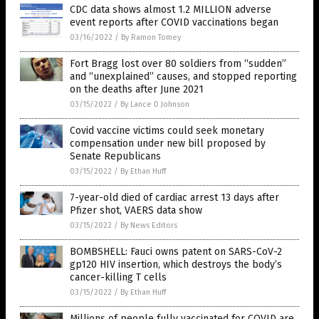
CDC data shows almost 1.2 MILLION adverse
event reports after COVID vaccinations began
03/16/2022
/
By Ramon Tomey
Fort Bragg lost over 80 soldiers from “sudden”
and “unexplained” causes, and stopped reporting
on the deaths after June 2021
03/15/2022
/
By Lance D Johnson
Covid vaccine victims could seek monetary
compensation under new bill proposed by
Senate Republicans
03/15/2022
/
By Ethan Huff
7-year-old died of cardiac arrest 13 days after
Pfizer shot, VAERS data show
03/15/2022
/
By News Editors
BOMBSHELL: Fauci owns patent on SARS-CoV-2
gp120 HIV insertion, which destroys the body’s
cancer-killing T cells
03/15/2022
/
By Ethan Huff
Millions of people fully vaccinated for COVID are