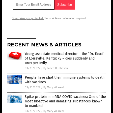
Your privacy is protected.
Subscription confirmation required.
RECENT NEWS & ARTICLES
Young associate medical director – the “Dr. Fauci”
of Louisville, Kentucky – dies suddenly and
unexpectedly
03/23/2022
/
By Lance D Johnson
People have shot their immune systems to death
with vaccines
03/23/2022
/
By Mary Villareal
Spike protein in mRNA COVID vaccines: One of the
most bioactive and damaging substances known
to mankind
03/23/2022
/
By Mary Villareal