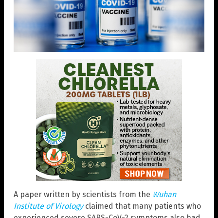
A paper written by scientists from the
Wuhan
Institute of Virology
claimed that many patients who
experienced severe SARS-CoV-2 symptoms also had