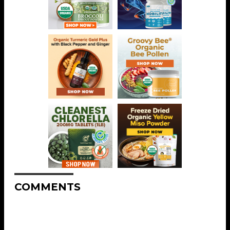
COMMENTS