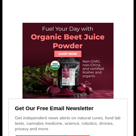
Get Our Free Email Newsletter
Get independent news alerts on natural cures, food lab
tests, cannabis medicine, science, robotics, drones,
privacy and more.