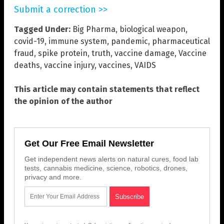
Submit a correction >>
Tagged Under:
Big Pharma
,
biological weapon
,
covid-19
,
immune system
,
pandemic
,
pharmaceutical
fraud
,
spike protein
,
truth
,
vaccine damage
,
Vaccine
deaths
,
vaccine injury
,
vaccines
,
VAIDS
This article may contain statements that reflect
the opinion of the author
Get Our Free Email Newsletter
Get independent news alerts on natural cures, food lab
tests, cannabis medicine, science, robotics, drones,
privacy and more.