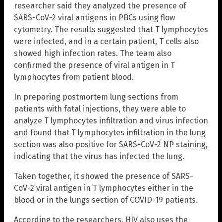
researcher said they analyzed the presence of
SARS-CoV-2 viral antigens in PBCs using flow
cytometry. The results suggested that T lymphocytes
were infected, and in a certain patient, T cells also
showed high infection rates. The team also
confirmed the presence of viral antigen in T
lymphocytes from patient blood.
In preparing postmortem lung sections from
patients with fatal injections, they were able to
analyze T lymphocytes infiltration and virus infection
and found that T lymphocytes infiltration in the lung
section was also positive for SARS-CoV-2 NP staining,
indicating that the virus has infected the lung.
Taken together, it showed the presence of SARS-
CoV-2 viral antigen in T lymphocytes either in the
blood or in the lungs section of COVID-19 patients.
According to the researchers, HIV also uses the