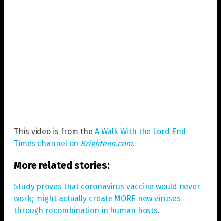
This video is from the
A Walk With the Lord End
Times channel on
Brighteon.com
.
More related stories:
Study proves that coronavirus vaccine would never
work; might actually create MORE new viruses
through recombination in human hosts
.