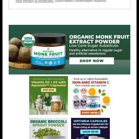
Your privacy is protected.
Subscription confirmation required.