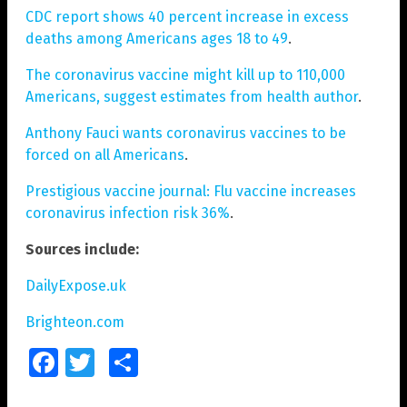
CDC report shows 40 percent increase in excess
deaths among Americans ages 18 to 49
.
The coronavirus vaccine might kill up to 110,000
Americans, suggest estimates from health author
.
Anthony Fauci wants coronavirus vaccines to be
forced on all Americans
.
Prestigious vaccine journal: Flu vaccine increases
coronavirus infection risk 36%
.
Sources include:
DailyExpose.uk
Brighteon.com
Facebook
Twitter
Share