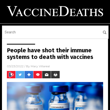
People have shot their immune
systems to death with vaccines
03/23/2022
/ By
Mary Villareal