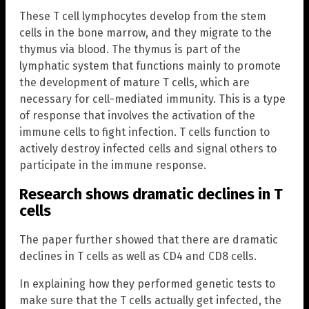
These T cell lymphocytes develop from the stem
cells in the bone marrow, and they migrate to the
thymus via blood. The thymus is part of the
lymphatic system that functions mainly to promote
the development of mature T cells, which are
necessary for cell-mediated immunity. This is a type
of response that involves the activation of the
immune cells to fight infection. T cells function to
actively destroy infected cells and signal others to
participate in the immune response.
Research shows dramatic declines in T
cells
The paper further showed that there are dramatic
declines in T cells as well as CD4 and CD8 cells.
In explaining how they performed genetic tests to
make sure that the T cells actually get infected, the