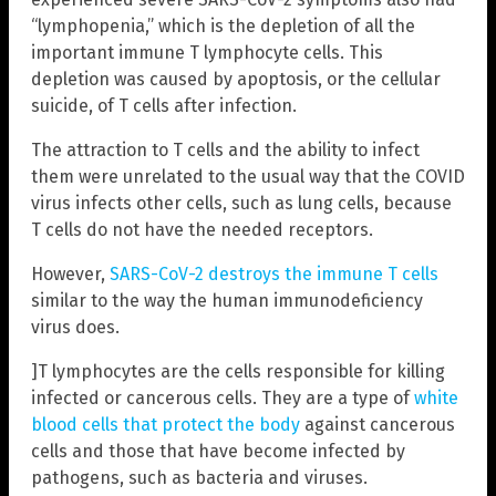
“lymphopenia,” which is the depletion of all the
important immune T lymphocyte cells. This
depletion was caused by apoptosis, or the cellular
suicide, of T cells after infection.
The attraction to T cells and the ability to infect
them were unrelated to the usual way that the COVID
virus infects other cells, such as lung cells, because
T cells do not have the needed receptors.
However,
SARS-CoV-2 destroys the immune T cells
similar to the way the human immunodeficiency
virus
does.
]T lymphocytes are the cells responsible for killing
infected or cancerous cells. They are a type of
white
blood cells that protect the body
against cancerous
cells and those that have become infected by
pathogens, such as bacteria and viruses.