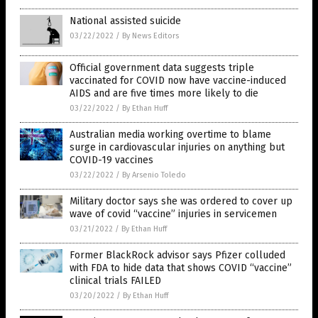
National assisted suicide
03/22/2022
/
By News Editors
Official government data suggests triple
vaccinated for COVID now have vaccine-induced
AIDS and are five times more likely to die
03/22/2022
/
By Ethan Huff
Australian media working overtime to blame
surge in cardiovascular injuries on anything but
COVID-19 vaccines
03/22/2022
/
By Arsenio Toledo
Military doctor says she was ordered to cover up
wave of covid “vaccine” injuries in servicemen
03/21/2022
/
By Ethan Huff
Former BlackRock advisor says Pfizer colluded
with FDA to hide data that shows COVID “vaccine”
clinical trials FAILED
03/20/2022
/
By Ethan Huff