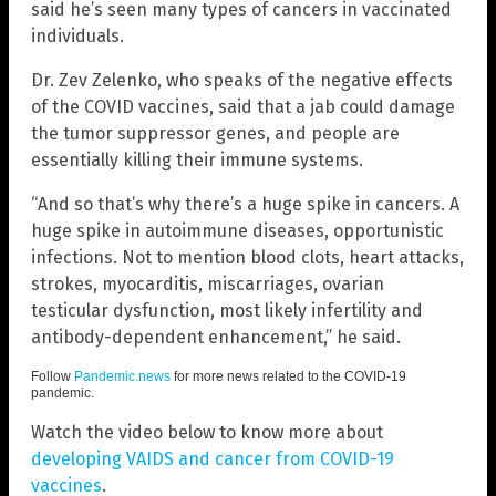
said he’s seen many types of cancers in vaccinated
individuals.
Dr. Zev Zelenko, who speaks of the negative effects
of the COVID vaccines, said that a jab could damage
the tumor suppressor genes, and people are
essentially killing their immune systems.
“And so that’s why there’s a huge spike in cancers. A
huge spike in autoimmune diseases, opportunistic
infections. Not to mention blood clots, heart attacks,
strokes, myocarditis, miscarriages, ovarian
testicular dysfunction, most likely infertility and
antibody-dependent enhancement,” he said.
Follow
Pandemic.news
for more news related to the COVID-19
pandemic.
Watch the video below to know more about
developing VAIDS and cancer from COVID-19
vaccines
.