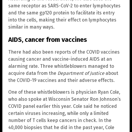
same receptor as SARS-CoV-2 to enter lymphocytes
and the same gp120 protein to facilitate its entry
into the cells, making their effect on lymphocytes
similar in many ways.
AIDS, cancer from vaccines
There had also been reports of the COVID vaccines
causing cancer and vaccine-induced AIDS at an
alarming rate. Three whistleblowers managed to
acquire data from the
Department of Justice
about
the COVID-19 vaccines and their adverse effects.
One of these whistleblowers is physician Ryan Cole,
who also spoke at Wisconsin Senator Ron Johnson’s
COVID panel earlier this year. Cole said he noticed
certain viruses increasing, while only a limited
number of T cells keep cancers in check. In the
40,000 biopsies that he did in the past year, Cole