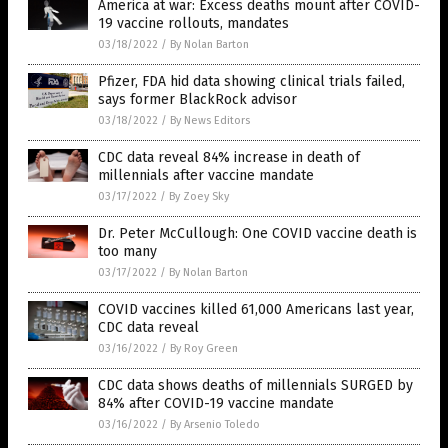
America at war: Excess deaths mount after COVID-
19 vaccine rollouts, mandates
03/18/2022
/
By Nolan Barton
Pfizer, FDA hid data showing clinical trials failed,
says former BlackRock advisor
03/18/2022
/
By News Editors
CDC data reveal 84% increase in death of
millennials after vaccine mandate
03/17/2022
/
By Zoey Sky
Dr. Peter McCullough: One COVID vaccine death is
too many
03/17/2022
/
By Nolan Barton
COVID vaccines killed 61,000 Americans last year,
CDC data reveal
03/16/2022
/
By Roy Green
CDC data shows deaths of millennials SURGED by
84% after COVID-19 vaccine mandate
03/16/2022
/
By Arsenio Toledo