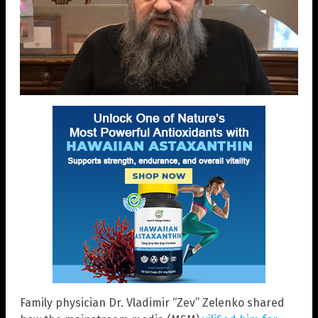
Family physician Dr. Vladimir “Zev” Zelenko shared