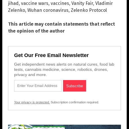
jihad
,
vaccine wars
,
vaccines
,
Vanity Fair
,
Vladimir
Zelenko
,
Wuhan coronavirus
,
Zelenko Protocol
This article may contain statements that reflect
the opinion of the author
Get Our Free Email Newsletter
Get independent news alerts on natural cures, food lab
tests, cannabis medicine, science, robotics, drones,
privacy and more.
Your privacy is protected.
Subscription confirmation required.