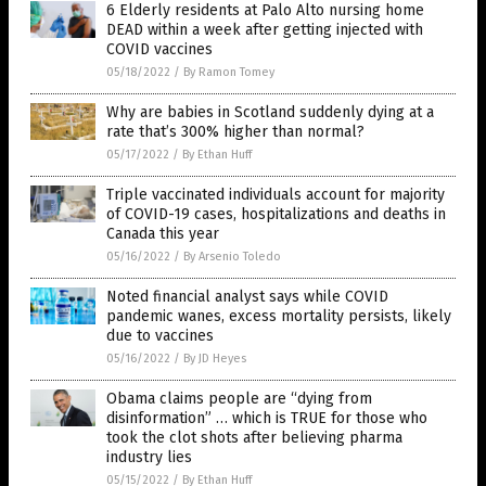
6 Elderly residents at Palo Alto nursing home
DEAD within a week after getting injected with
COVID vaccines
05/18/2022
/
By Ramon Tomey
Why are babies in Scotland suddenly dying at a
rate that’s 300% higher than normal?
05/17/2022
/
By Ethan Huff
Triple vaccinated individuals account for majority
of COVID-19 cases, hospitalizations and deaths in
Canada this year
05/16/2022
/
By Arsenio Toledo
Noted financial analyst says while COVID
pandemic wanes, excess mortality persists, likely
due to vaccines
05/16/2022
/
By JD Heyes
Obama claims people are “dying from
disinformation” … which is TRUE for those who
took the clot shots after believing pharma
industry lies
05/15/2022
/
By Ethan Huff