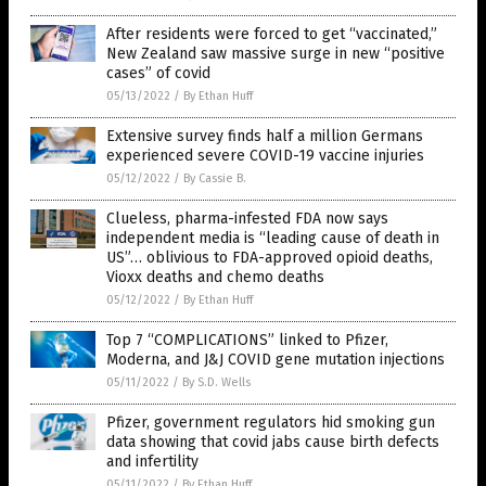
After residents were forced to get “vaccinated,”
New Zealand saw massive surge in new “positive
cases” of covid
05/13/2022
/
By Ethan Huff
Extensive survey finds half a million Germans
experienced severe COVID-19 vaccine injuries
05/12/2022
/
By Cassie B.
Clueless, pharma-infested FDA now says
independent media is “leading cause of death in
US”… oblivious to FDA-approved opioid deaths,
Vioxx deaths and chemo deaths
05/12/2022
/
By Ethan Huff
Top 7 “COMPLICATIONS” linked to Pfizer,
Moderna, and J&J COVID gene mutation injections
05/11/2022
/
By S.D. Wells
Pfizer, government regulators hid smoking gun
data showing that covid jabs cause birth defects
and infertility
05/11/2022
/
By Ethan Huff