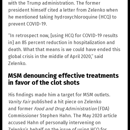
with the Trump administration. The former
president himself cited a letter from Zelenko when
he mentioned taking hydroxychloroquine (HCQ) to
prevent COVID-19.
“In retrospect now, [using HCQ for COVID-19 results
in] an 85 percent reduction in hospitalization and
death. What that means is we could have ended this
global crisis in the middle of April 2020,” said
Zelenko.
MSM denouncing effective treatments
in favor of the clot shots
His findings made him a target for MSM outlets.
Vanity Fair
published a hit piece on Zelenko
and former
Food and Drug Administration
(FDA)
Commissioner Stephen Hahn. The May 2020 article
accused Hahn of personally intervening on
Zelenko’s behalf on the issue of using HCQ for