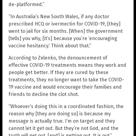
de-platformed.”
“In Australia’s New South Wales, if any doctor
prescribed HCQ or ivermectin for COVID-19, [they]
went to jail for six months. [When] the government
[tells] you why, [it’s] because you’re ‘encouraging
vaccine hesitancy.’ Think about that.”
According to Zelenko, the denouncement of
effective COVID-19 treatments means they work and
people get better. If they are cured by these
treatments, they no longer want to take the COVID-
19 vaccine and would encourage their families and
friends to decline the clot shot.
“Whoever’s doing this in a coordinated fashion, the
reason why [they are doing so] is because my
message is actually true. I’m on target and they
cannot let it get out. But they’re not God, and the
truth will get out, [and] is getting out. It is out.”