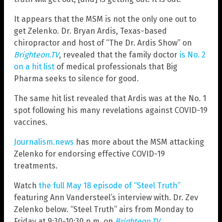
It appears that the MSM is not the only one out to
get Zelenko. Dr. Bryan Ardis, Texas-based
chiropractor and host of “The Dr. Ardis Show” on
Brighteon.TV
,
revealed that the family doctor
is No. 2
on a hit list
of medical professionals that Big
Pharma seeks to silence for good.
The same hit list revealed that Ardis was at the No. 1
spot following his many revelations against COVID-19
vaccines.
Journalism.news
has more about the MSM attacking
Zelenko for endorsing effective COVID-19
treatments.
Watch
the full May 18 episode of “Steel Truth”
featuring Ann Vandersteel’s interview with. Dr. Zev
Zelenko below. “Steel Truth” airs from Monday to
Friday at 9:30-10:30 p.m. on
Brighteon.TV
.