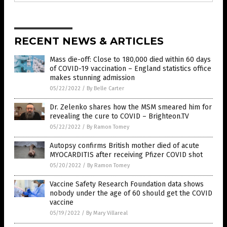
RECENT NEWS & ARTICLES
Mass die-off: Close to 180,000 died within 60 days
of COVID-19 vaccination ­– England statistics office
makes stunning admission
05/22/2022
/
By Belle Carter
Dr. Zelenko shares how the MSM smeared him for
revealing the cure to COVID – Brighteon.TV
05/22/2022
/
By Ramon Tomey
Autopsy confirms British mother died of acute
MYOCARDITIS after receiving Pfizer COVID shot
05/20/2022
/
By Ramon Tomey
Vaccine Safety Research Foundation data shows
nobody under the age of 60 should get the COVID
vaccine
05/19/2022
/
By Mary Villareal