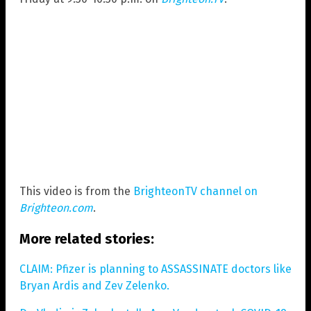
This video is from the
BrighteonTV channel on
Brighteon.com
.
More related stories:
CLAIM: Pfizer is planning to ASSASSINATE doctors like
Bryan Ardis and Zev Zelenko.