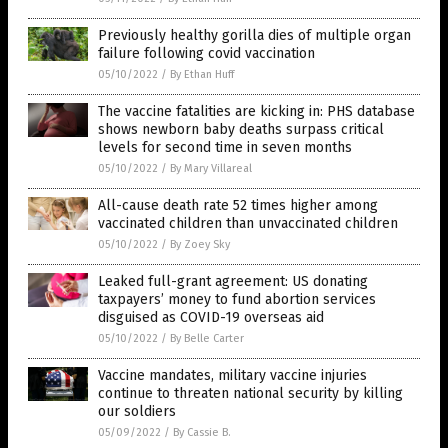
Previously healthy gorilla dies of multiple organ
failure following covid vaccination
05/10/2022
/
By Ethan Huff
The vaccine fatalities are kicking in: PHS database
shows newborn baby deaths surpass critical
levels for second time in seven months
05/10/2022
/
By Mary Villareal
All-cause death rate 52 times higher among
vaccinated children than unvaccinated children
05/10/2022
/
By Zoey Sky
Leaked full-grant agreement: US donating
taxpayers’ money to fund abortion services
disguised as COVID-19 overseas aid
05/10/2022
/
By Belle Carter
Vaccine mandates, military vaccine injuries
continue to threaten national security by killing
our soldiers
05/09/2022
/
By Cassie B.