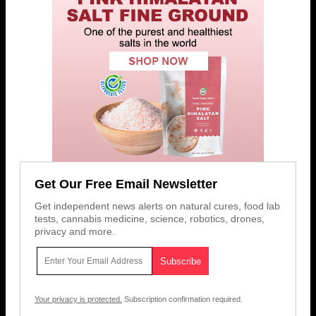
Get Our Free Email Newsletter
Get independent news alerts on natural cures, food lab
tests, cannabis medicine, science, robotics, drones,
privacy and more.
Your privacy is protected.
Subscription confirmation required.