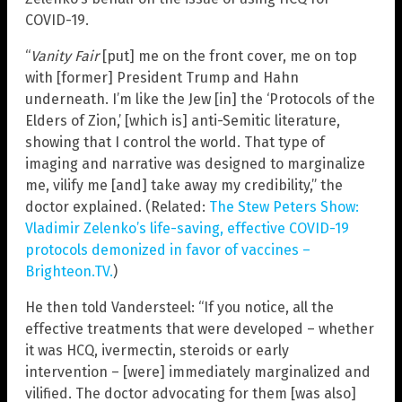
COVID-19.
“
Vanity Fair
[put] me on the front cover, me on top
with [former] President Trump and Hahn
underneath. I’m like the Jew [in] the ‘Protocols of the
Elders of Zion,’ [which is] anti-Semitic literature,
showing that I control the world. That type of
imaging and narrative was designed to marginalize
me, vilify me [and] take away my credibility,” the
doctor explained. (Related:
The Stew Peters Show:
Vladimir Zelenko’s life-saving, effective COVID-19
protocols demonized in favor of vaccines –
Brighteon.TV.
)
He then told Vandersteel: “If you notice, all the
effective treatments that were developed – whether
it was HCQ, ivermectin, steroids or early
intervention – [were] immediately marginalized and
vilified. The doctor advocating for them [was also]