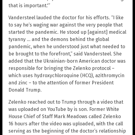
that is important.'”
Vandersteel lauded the doctor for his efforts. “I like
to say he’s waging war against the very people that
started the pandemic. He stood up [against] medical
tyranny … and the demons behind the global
pandemic, when he understood just what needed to
be brought to the forefront,” said Vandersteel. She
added that the Ukrainian-born American doctor was
responsible for bringing the Zelenko protocol –
which uses hydroxychloroquine (HCQ), azithromycin
and zinc – to the attention of former President
Donald Trump.
Zelenko reached out to Trump through a video that
was uploaded on YouTube by is son. Former White
House Chief of Staff Mark Meadows called Zelenko
16 hours after the video was uploaded, with the call
serving as the beginning of the doctor’s relationship