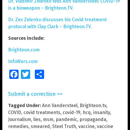
Dr. Vladimir Zelenko tells Ann Vandersteel: COVID-19
is a bioweapon – Brighteon.TV.
Dr. Zev Zelenko discusses his Covid treatment
protocol with Clay Clark – Brighteon.TV.
Sources include:
Brighteon.com
InfoWars.com
Facebook
Twitter
Share
Submit a correction >>
Tagged Under:
Ann Vandersteel
,
Brighteon.tv
,
COVID
,
covid treatments
,
covid-19
,
hcq
,
insanity
,
Journalism
,
lies
,
msm
,
pandemic
,
propaganda
,
remedies
,
smeared
,
Steel Truth
,
vaccine
,
vaccine