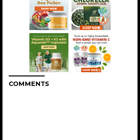
COMMENTS