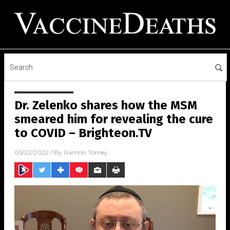
Dr. Zelenko shares how the MSM
smeared him for revealing the cure
to COVID – Brighteon.TV
05/22/2022
/ By
Ramon Tomey