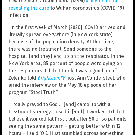
how the mainstream media (MSM)
vilified him for
revealing the cure
to Wuhan coronavirus (COVID-19)
infection.
“In the first week of March [2020], COVID arrived and
literally spread everywhere [in New York state]
because of the population density. At that time,
there was no treatment. Send someone to the
hospital, [and they] end up on the respirator. In the
New York area, 85 percent of people were dying on
the respirators. I didn’t think it was a good idea,”
Zelenko told
Brighteon.TV
host Ann Vandersteel, who
aired the interview on the May 18 episode of her
program “Steel Truth.”
“I really prayed to God … [and] came up with a
treatment strategy. I used it [and] it worked. I didn’t
believe it worked [at first], but after 50 or so patients
seeing the same pattern – getting better within 12
hours – I said ‘OK, I just stumbled across something