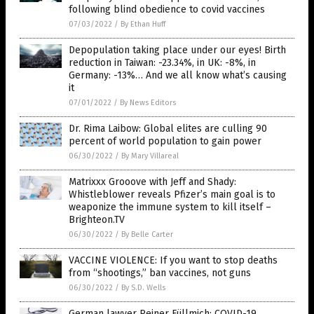
following blind obedience to covid vaccines
07/03/2022
/
By Ethan Huff
Depopulation taking place under our eyes! Birth
reduction in Taiwan: -23.34%, in UK: -8%, in
Germany: -13%… And we all know what’s causing
it
07/01/2022
/
By News Editors
Dr. Rima Laibow: Global elites are culling 90
percent of world population to gain power
06/30/2022
/
By Mary Villareal
Matrixxx Grooove with Jeff and Shady:
Whistleblower reveals Pfizer’s main goal is to
weaponize the immune system to kill itself –
Brighteon.TV
06/30/2022
/
By Belle Carter
VACCINE VIOLENCE: If you want to stop deaths
from “shootings,” ban vaccines, not guns
06/30/2022
/
By S.D. Wells
German lawyer Reiner Füllmich: COVID-19