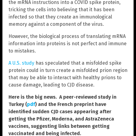
the mRNA instructions into a COVID spike protein,
tricking the cells into believing that it has been
infected so that they create an immunological
memory against a component of the virus.
However, the biological process of translating mRNA
information into proteins is not perfect and immune
to mistakes.
A U.S. study
has speculated that a misfolded spike
protein could in turn create a misfolded prion region
that may be able to interact with healthy prions to
cause damage, leading to CJD disease.
Here is the big news. A peer-reviewed study in
Turkey (
pdf
) and the French preprint have
identified sudden CJD cases appearing after
getting the Pfizer, Moderna, and AstraZeneca
vaccines, suggesting links between getting
vaccinated and being infected.