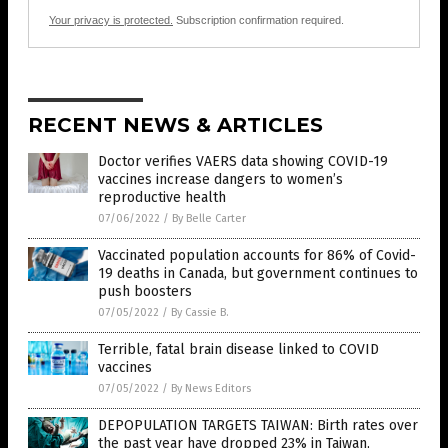
Your privacy is protected.
Subscription confirmation required.
RECENT NEWS & ARTICLES
Doctor verifies VAERS data showing COVID-19
vaccines increase dangers to women’s
reproductive health
07/06/2022
/
By Belle Carter
Vaccinated population accounts for 86% of Covid-
19 deaths in Canada, but government continues to
push boosters
07/05/2022
/
By Cassie B.
Terrible, fatal brain disease linked to COVID
vaccines
07/05/2022
/
By News Editors
DEPOPULATION TARGETS TAIWAN: Birth rates over
the past year have dropped 23% in Taiwan,