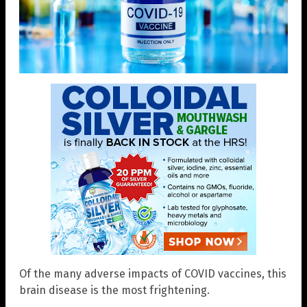
Of the many adverse impacts of COVID vaccines, this
brain disease is the most frightening.