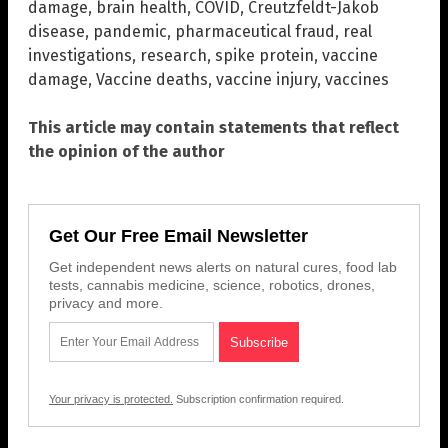
damage
,
brain health
,
COVID
,
Creutzfeldt-Jakob
disease
,
pandemic
,
pharmaceutical fraud
,
real
investigations
,
research
,
spike protein
,
vaccine
damage
,
Vaccine deaths
,
vaccine injury
,
vaccines
This article may contain statements that reflect
the opinion of the author
Get Our Free Email Newsletter
Get independent news alerts on natural cures, food lab
tests, cannabis medicine, science, robotics, drones,
privacy and more.
Your privacy is protected.
Subscription confirmation required.