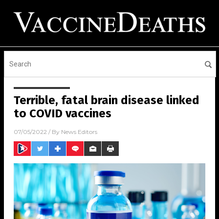
Terrible, fatal brain disease linked
to COVID vaccines
07/05/2022
/ By
News Editors