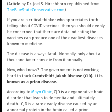
(Article by Dr. Joel S. Hirschhorn republished from
TheBlueStateConservative.com
)
If you are a critical thinker who appreciates truth-
telling about COVID vaccines, then you should deeply
be concerned that there are data indicating the
vaccines can produce one of the deadliest diseases
known to medicine.
The disease is always fatal. Normally, only about a
thousand Americans die from it annually.
Now, who knows? The government is not working
hard to track
Creutzfeldt-Jakob Disease (CID). It is
known as a prion disease.
According to
Mayo Clinic
, CJD is a degenerative brain
disorder that leads to dementia and, ultimately,
death. CJD is a rare deadly disease caused by an
abnormal protein in the brain called a prion.