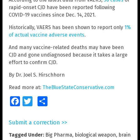
rapid-onset CJD have been reported following
COVID-19 vaccines since Dec. 14, 2021.
Historically, VAERS has been shown to report only
1%
of actual vaccine adverse events
.
And many vaccine-related deaths may have been
CJD and gone undiagnosed because it takes a large
effort to confirm CJD.
By Dr. Joel S. Hirschhorn
Read more at:
TheBlueStateConservative.com
Facebook
Twitter
Share
Submit a correction >>
Tagged Under:
Big Pharma
,
biological weapon
,
brain