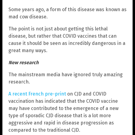
Some years ago, a form of this disease was known as
mad cow disease.
The point is not just about getting this lethal
disease, but rather that COVID vaccines that can
cause it should be seen as incredibly dangerous in a
great many ways.
New research
The mainstream media have ignored truly amazing
research.
A recent French pre-print
on CJD and COVID
vaccination has indicated that the COVID vaccine
may have contributed to the emergence of a new
type of sporadic CJD disease that is a lot more
aggressive and rapid in disease progression as
compared to the traditional CJD.