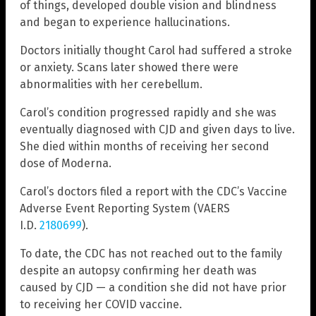
of things, developed double vision and blindness
and began to experience hallucinations.
Doctors initially thought Carol had suffered a stroke
or anxiety. Scans later showed there were
abnormalities with her cerebellum.
Carol’s condition progressed rapidly and she was
eventually diagnosed with CJD and given days to live.
She died within months of receiving her second
dose of Moderna.
Carol’s doctors filed a report with the CDC’s Vaccine
Adverse Event Reporting System (VAERS
I.D.
2180699
).
To date, the CDC has not reached out to the family
despite an autopsy confirming her death was
caused by CJD — a condition she did not have prior
to receiving her COVID vaccine.