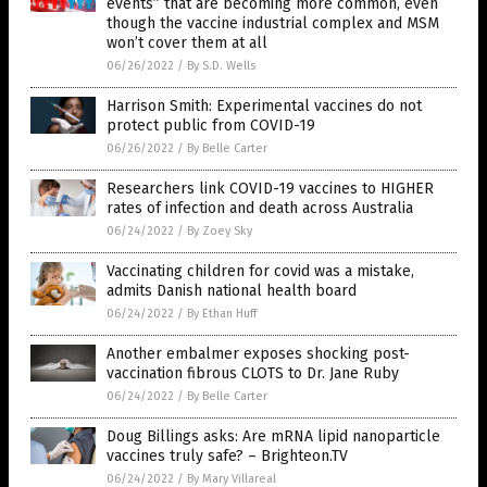
events” that are becoming more common, even
though the vaccine industrial complex and MSM
won’t cover them at all
06/26/2022
/
By S.D. Wells
Harrison Smith: Experimental vaccines do not
protect public from COVID-19
06/26/2022
/
By Belle Carter
Researchers link COVID-19 vaccines to HIGHER
rates of infection and death across Australia
06/24/2022
/
By Zoey Sky
Vaccinating children for covid was a mistake,
admits Danish national health board
06/24/2022
/
By Ethan Huff
Another embalmer exposes shocking post-
vaccination fibrous CLOTS to Dr. Jane Ruby
06/24/2022
/
By Belle Carter
Doug Billings asks: Are mRNA lipid nanoparticle
vaccines truly safe? – Brighteon.TV
06/24/2022
/
By Mary Villareal