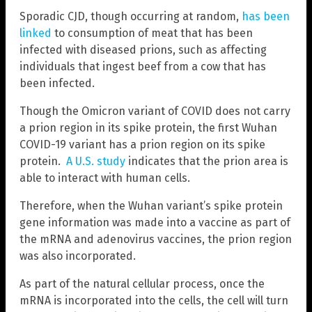
Sporadic CJD, though occurring at random,
has been
linked
to consumption of meat that has been
infected with diseased prions, such as affecting
individuals that ingest beef from a cow that has
been infected.
Though the Omicron variant of COVID does not carry
a prion region in its spike protein, the first Wuhan
COVID-19 variant has a prion region on its spike
protein.
A U.S. study
indicates that the prion area is
able to interact with human cells.
Therefore, when the Wuhan variant’s spike protein
gene information was made into a vaccine as part of
the mRNA and adenovirus vaccines, the prion region
was also incorporated.
As part of the natural cellular process, once the
mRNA is incorporated into the cells, the cell will turn