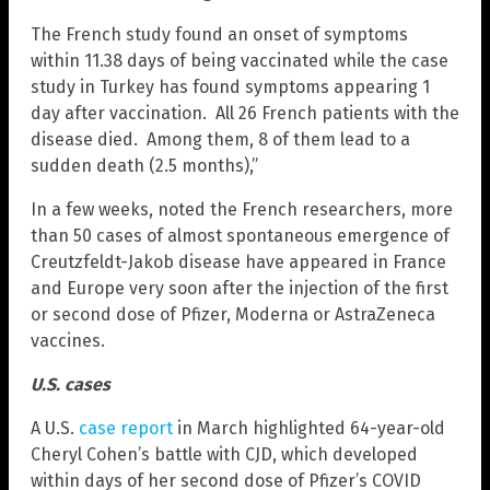
The French study found an onset of symptoms
within 11.38 days of being vaccinated while the case
study in Turkey has found symptoms appearing 1
day after vaccination. All 26 French patients with the
disease died. Among them, 8 of them lead to a
sudden death (2.5 months),”
In a few weeks, noted the French researchers, more
than 50 cases of almost spontaneous emergence of
Creutzfeldt-Jakob disease have appeared in France
and Europe very soon after the injection of the first
or second dose of Pfizer, Moderna or AstraZeneca
vaccines.
U.S. cases
A U.S.
case report
in March highlighted 64-year-old
Cheryl Cohen’s battle with CJD, which developed
within days of her second dose of Pfizer’s COVID