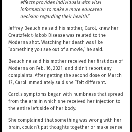
effects provides individuals with vital
information to make a more educated
decision regarding their health.”
Jeffrey Beauchine said his mother, Carol, knew her
Creutzfeldt-Jakob Disease was related to the
Moderna shot. Watching her death was like
“something you see out of a movie,” he said.
Beauchine said his mother received her first dose of
Moderna on Feb. 16, 2021, and didn’t report any
complaints. After getting the second dose on March
17, Carol immediately said she “felt different.”
Carol’s symptoms began with numbness that spread
from the arm in which she received her injection to
the entire left side of her body.
She complained that something was wrong with her
brain, couldn’t put thoughts together or make sense