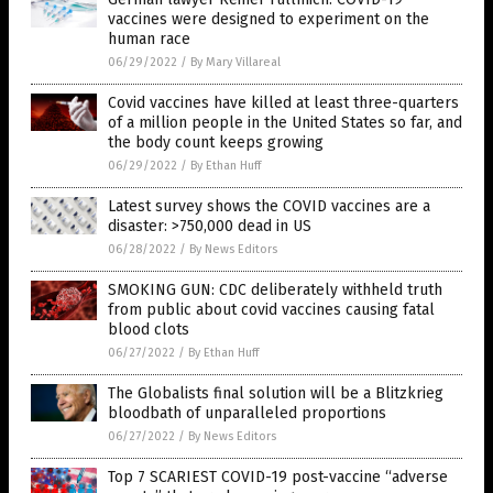
vaccines were designed to experiment on the
human race
06/29/2022
/
By Mary Villareal
Covid vaccines have killed at least three-quarters
of a million people in the United States so far, and
the body count keeps growing
06/29/2022
/
By Ethan Huff
Latest survey shows the COVID vaccines are a
disaster: >750,000 dead in US
06/28/2022
/
By News Editors
SMOKING GUN: CDC deliberately withheld truth
from public about covid vaccines causing fatal
blood clots
06/27/2022
/
By Ethan Huff
The Globalists final solution will be a Blitzkrieg
bloodbath of unparalleled proportions
06/27/2022
/
By News Editors
Top 7 SCARIEST COVID-19 post-vaccine “adverse