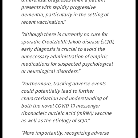
presents with rapidly progressive
dementia, particularly in the setting of
recent vaccination.”
“Although there is currently no cure for
sporadic Creutzfeldt-Jakob disease (sCJD),
early diagnosis is crucial to avoid the
unnecessary administration of empiric
medications for suspected psychological
or neurological disorders.”
“Furthermore, tracking adverse events
could potentially lead to further
characterization and understanding of
both the novel COVID-19 messenger
ribonucleic nucleic acid (mRNA) vaccine
as well as the etiology of sCJD.”
“More importantly, recognizing adverse