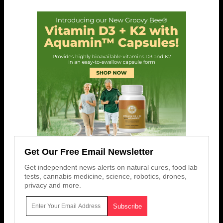
Get Our Free Email Newsletter
Get independent news alerts on natural cures, food lab
tests, cannabis medicine, science, robotics, drones,
privacy and more.