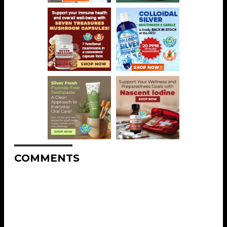
COMMENTS