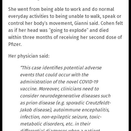
She went from being able to work and do normal
everyday activities to being unable to walk, speak or
control her body’s movement, Gianni said. Cohen felt
as if her head was “going to explode” and died
within three months of receiving her second dose of
Pfizer.
Her physician said:
“This case identifies potential adverse
events that could occur with the
administration of the novel COVID-19
vaccine. Moreover, clinicians need to
consider neurodegenerative diseases such
as prion disease (e.g. sporadic Creutzfeldt-
Jakob disease), autoimmune encephalitis,
infection, non-epileptic seizure, toxic-
metabolic disorders, etc. in their
differential diagnoses when a patient