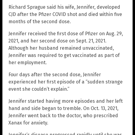
Richard Sprague said his wife, Jennifer, developed
CJD after the Pfizer COVID shot and died within five
months of the second dose.
Jennifer received the first dose of Pfizer on Aug. 29,
2021, and her second dose on Sept. 21, 2021.
Although her husband remained unvaccinated,
Jennifer was required to get vaccinated as part of
her employment.
Four days after the second dose, Jennifer
experienced her first episode of a “sudden strange
event she couldn’t explain.”
Jennifer started having more episodes and her left
hand and side began to tremble. On Oct. 13, 2021,
Jennifer went back to the doctor, who prescribed
Xanax for anxiety.
Jennifer’s disease progressed rapidly until she was