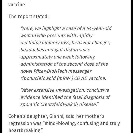
vaccine.
The report stated:
“Here, we highlight a case of a 64-year-old
woman who presents with rapidly
declining memory loss, behavior changes,
headaches and gait disturbance
approximately one week following
administration of the second dose of the
novel Pfizer-BioNTech messenger
ribonucleic acid (mRNA) COVID vaccine.
“After extensive investigation, conclusive
evidence identified the fatal diagnosis of
sporadic Creutzfeldt-Jakob disease.”
Cohen’s daughter, Gianni, said her mother’s
regression was “mind-blowing, confusing and truly
heartbreaking.”