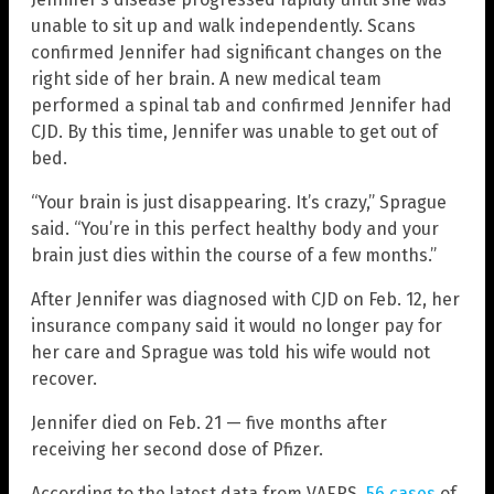
unable to sit up and walk independently. Scans
confirmed Jennifer had significant changes on the
right side of her brain. A new medical team
performed a spinal tab and confirmed Jennifer had
CJD. By this time, Jennifer was unable to get out of
bed.
“Your brain is just disappearing. It’s crazy,” Sprague
said. “You’re in this perfect healthy body and your
brain just dies within the course of a few months.”
After Jennifer was diagnosed with CJD on Feb. 12, her
insurance company said it would no longer pay for
her care and Sprague was told his wife would not
recover.
Jennifer died on Feb. 21 — five months after
receiving her second dose of Pfizer.
According to the latest data from VAERS,
56 cases
of