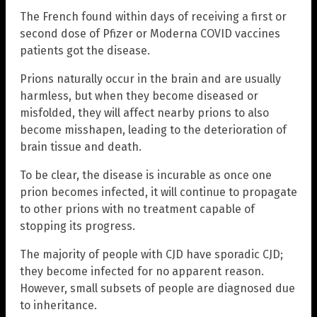
The French found within days of receiving a first or
second dose of Pfizer or Moderna COVID vaccines
patients got the disease.
Prions naturally occur in the brain and are usually
harmless, but when they become diseased or
misfolded, they will affect nearby prions to also
become misshapen, leading to the deterioration of
brain tissue and death.
To be clear, the disease is incurable as once one
prion becomes infected, it will continue to propagate
to other prions with no treatment capable of
stopping its progress.
The majority of people with CJD have sporadic CJD;
they become infected for no apparent reason.
However, small subsets of people are diagnosed due
to inheritance.