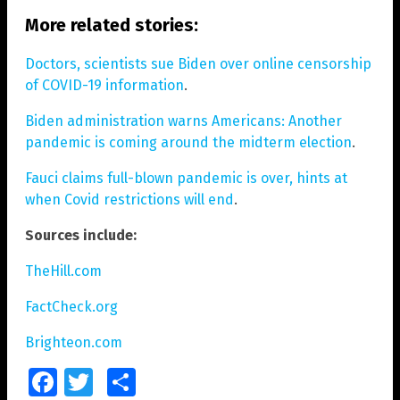
More related stories:
Doctors, scientists sue Biden over online censorship
of COVID-19 information
.
Biden administration warns Americans: Another
pandemic is coming around the midterm election
.
Fauci claims full-blown pandemic is over, hints at
when Covid restrictions will end
.
Sources include:
TheHill.com
FactCheck.org
Brighteon.com
Facebook
Twitter
Share