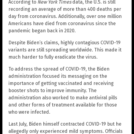
According to
New York Times
data, the U.S. is still
recording an average of more than 400 deaths per
day from coronavirus. Additionally, over one million
Americans have died from coronavirus since the
pandemic began back in 2020.
Despite Biden’s claims, highly contagious COVID-19
variants are still spreading worldwide. This made it
much harder to fully eradicate the virus.
To address the spread of COVID-19, the Biden
administration focused its messaging on the
importance of getting vaccinated and receiving
booster shots to improve immunity. The
administration also worked to make antiviral pills
and other forms of treatment available for those
who were infected.
Last July, Biden himself contracted COVID-19 but he
allegedly only experienced mild symptoms. Officials