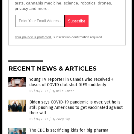
tests, cannabis medicine, science, robotics, drones,
privacy and more.
Your privacy is protected.
Subscription confirmation required.
RECENT NEWS & ARTICLES
Young TV reporter in Canada who received 4
doses of COVID clot shot DIES suddenly
09/26/2022
/
By Belle Carter
Biden says COVID-19 pandemic is over, yet he is
still pushing Americans to get vaccinated against
their will
09/26/2022
/
By Zoey Sky
The CDC is sacrificing kids for big pharma