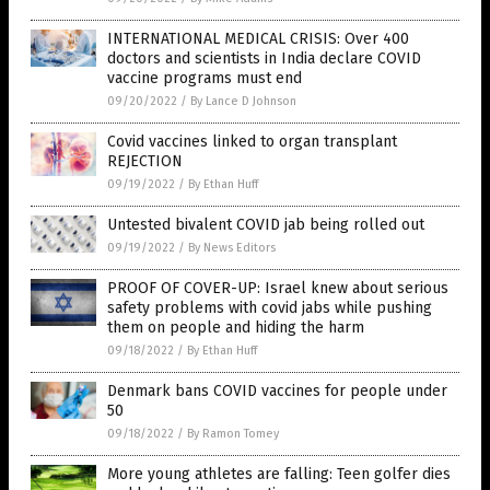
INTERNATIONAL MEDICAL CRISIS: Over 400
doctors and scientists in India declare COVID
vaccine programs must end
09/20/2022
/
By Lance D Johnson
Covid vaccines linked to organ transplant
REJECTION
09/19/2022
/
By Ethan Huff
Untested bivalent COVID jab being rolled out
09/19/2022
/
By News Editors
PROOF OF COVER-UP: Israel knew about serious
safety problems with covid jabs while pushing
them on people and hiding the harm
09/18/2022
/
By Ethan Huff
Denmark bans COVID vaccines for people under
50
09/18/2022
/
By Ramon Tomey
More young athletes are falling: Teen golfer dies