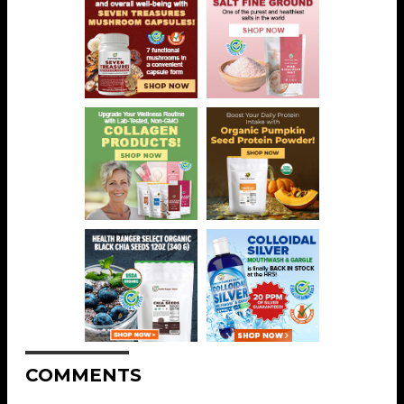
COMMENTS