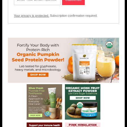
Your privacy is protected.
Subscription confirmation required.