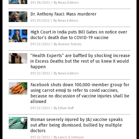
09/26/2022
/
By News Editors
Dr. Anthony Fauci: Mass murderer
09/25/2022
/
By News Editors
High Court in India puts Bill Gates on notice over
doctor’s death due to COVID-19 vaccine
09/22/2022
/
By Arsenio Toledo
“Health Experts” are baffled by shocking increase
in Excess Deaths but the rest of us knew it would
happen
09/22/2022
/
By News Editors
Facebook shuts down 100,000-member group for
using carrot emoji to refer to covid vaccines,
because no discussion of vaccine injuries shall be
allowed
09/22/2022
/
By Ethan Huff
Woman severely injured by J&J vaccine speaks
out after being dismissed, bullied by multiple
doctors
09/22/2022
/
By Lance D Johnson