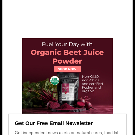
Get Our Free Email Newsletter
Get independent news alerts on natural cures, food lab