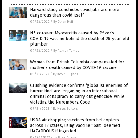
Harvard study concludes covid jabs are more
dangerous than covid itself
09/22/2022
/
By Ethan Huff
NZ coroner: Myocarditis caused by Pfizer’s
COVID-19 vaccine behind the death of 26-year-old
plumber
09/22/2022
/
By Ramon Tomey
Woman from British Columbia compensated for
mother’s death caused by COVID-19 vaccine
09/21/2022
/
By Kevin Hughes
Crushing evidence confirms ‘globalist enemies of
humankind’ are ‘engaging in an international
criminal conspiracy to carry out genocide’ while
violating the Nuremberg Code
09/21/2022
/
By News Editors
USDA air dropping vaccines from helicopters
across 13 states, using vaccine “bait” deemed
HAZARDOUS if ingested
09/20/2022
/
By Mike Adams