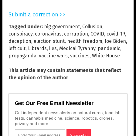
Submit a correction >>
Tagged Under:
big government
,
Collusion
,
conspiracy
,
coronavirus
,
corruption
,
COVID
,
covid-19
,
deception
,
election stunt
,
health freedom
,
Joe Biden
,
left cult
,
Libtards
,
lies
,
Medical Tyranny
,
pandemic
,
propaganda
,
vaccine wars
,
vaccines
,
White House
This article may contain statements that reflect
the opinion of the author
Get Our Free Email Newsletter
Get independent news alerts on natural cures, food lab
tests, cannabis medicine, science, robotics, drones,
privacy and more.