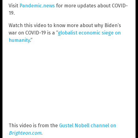
Visit
Pandemic.news
for more updates about COVID-
19.
Watch this video to know more about why Biden’s
war on COVID-19 is a “
globalist economic siege on
humanity
.”
This video is from the
Gustel Nobell channel on
Brighteon.com
.