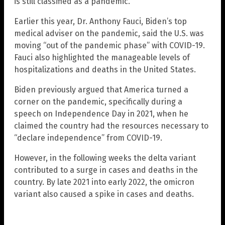
is still classified as a pandemic.
Earlier this year, Dr. Anthony Fauci, Biden’s top
medical adviser on the pandemic, said the U.S. was
moving “out of the pandemic phase” with COVID-19.
Fauci also highlighted the manageable levels of
hospitalizations and deaths in the United States.
Biden previously argued that America turned a
corner on the pandemic, specifically during a
speech on Independence Day in 2021, when he
claimed the country had the resources necessary to
“declare independence” from COVID-19.
However, in the following weeks the delta variant
contributed to a surge in cases and deaths in the
country. By late 2021 into early 2022, the omicron
variant also caused a spike in cases and deaths.