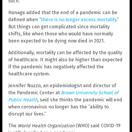
such.”
Hanage added that the end of a pandemic can be
defined when “
there is no longer excess mortality
.”
But things can get complicated since mortality
shifts, like when those who would have normally
been expected to be dying now died in 2021.
Additionally, mortality can be affected by the quality
of healthcare. It might also be higher than expected
if the pandemic has negatively affected the
healthcare system.
Jennifer Nuzzo, an epidemiologist and director of
the Pandemic Center at
Brown University School of
Public Health
, said she thinks the pandemic will end
when coronavirus no longer has the “ability to
disrupt our lives.”
The
World Health Organization
(WHO) said COVID-19