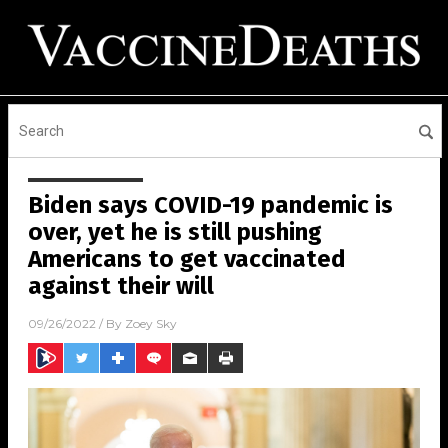
Biden says COVID-19 pandemic is
over, yet he is still pushing
Americans to get vaccinated
against their will
09/26/2022
/ By
Zoey Sky