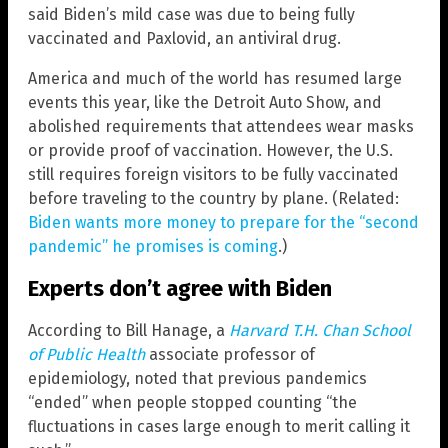
said Biden’s mild case was due to being fully
vaccinated and Paxlovid, an antiviral drug.
America and much of the world has resumed large
events this year, like the Detroit Auto Show, and
abolished requirements that attendees wear masks
or provide proof of vaccination. However, the U.S.
still requires foreign visitors to be fully vaccinated
before traveling to the country by plane. (Related:
Biden wants more money to prepare for the “second
pandemic” he promises is coming
.)
Experts don’t agree with Biden
According to Bill Hanage, a
Harvard T.H. Chan School
of Public Health
associate professor of
epidemiology, noted that previous pandemics
“ended” when people stopped counting “the
fluctuations in cases large enough to merit calling it