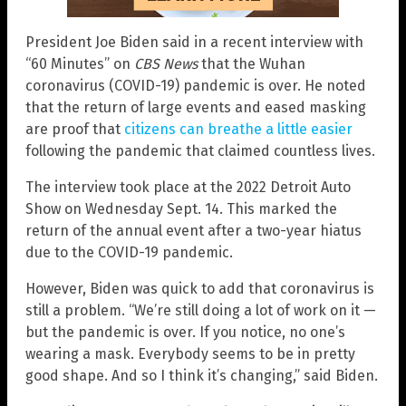
President Joe Biden said in a recent interview with
“60 Minutes” on
CBS News
that the Wuhan
coronavirus (COVID-19) pandemic is over. He noted
that the return of large events and eased masking
are proof that
citizens can breathe a little easier
following the pandemic that claimed countless lives.
The interview took place at the 2022 Detroit Auto
Show on Wednesday Sept. 14. This marked the
return of the annual event after a two-year hiatus
due to the COVID-19 pandemic.
However, Biden was quick to add that coronavirus is
still a problem. “We’re still doing a lot of work on it —
but the pandemic is over. If you notice, no one’s
wearing a mask. Everybody seems to be in pretty
good shape. And so I think it’s changing,” said Biden.