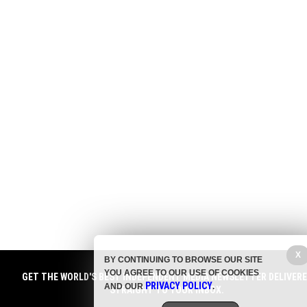
X
BY CONTINUING TO BROWSE OUR SITE
YOU AGREE TO OUR USE OF COOKIES
GET THE WORLD'S BEST INDEPENDENT MEDIA NEWSLETTER DELIVER
PRIVACY POLICY
AND OUR
.
STRAIGHT TO YOUR INBOX.