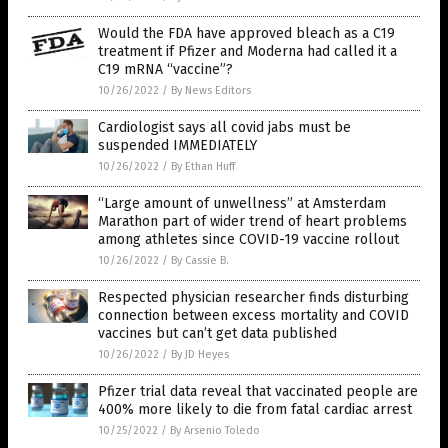
Would the FDA have approved bleach as a C19
treatment if Pfizer and Moderna had called it a
C19 mRNA “vaccine”?
10/26/2022
/
By News Editors
Cardiologist says all covid jabs must be
suspended IMMEDIATELY
10/26/2022
/
By Ethan Huff
“Large amount of unwellness” at Amsterdam
Marathon part of wider trend of heart problems
among athletes since COVID-19 vaccine rollout
10/26/2022
/
By Cassie B.
Respected physician researcher finds disturbing
connection between excess mortality and COVID
vaccines but can’t get data published
10/26/2022
/
By JD Heyes
Pfizer trial data reveal that vaccinated people are
400% more likely to die from fatal cardiac arrest
10/25/2022
/
By Arsenio Toledo