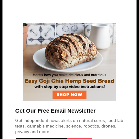
Get Our Free Email Newsletter
Get independent news alerts on natural cures, food lab
tests, cannabis medicine, science, robotics, drones,
privacy and more.