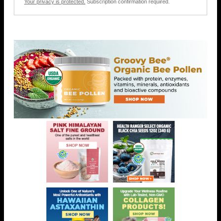
Your privacy is protected.
Subscription confirmation required.