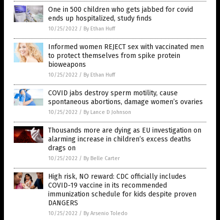
One in 500 children who gets jabbed for covid
ends up hospitalized, study finds
10/25/2022
/
By Ethan Huff
Informed women REJECT sex with vaccinated men
to protect themselves from spike protein
bioweapons
10/25/2022
/
By Ethan Huff
COVID jabs destroy sperm motility, cause
spontaneous abortions, damage women’s ovaries
10/25/2022
/
By Lance D Johnson
Thousands more are dying as EU investigation on
alarming increase in children’s excess deaths
drags on
10/25/2022
/
By Belle Carter
High risk, NO reward: CDC officially includes
COVID-19 vaccine in its recommended
immunization schedule for kids despite proven
DANGERS
10/25/2022
/
By Arsenio Toledo