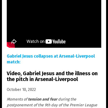
Gabriel Jesus collapses at Arsenal-Liverpool
match:
Video, Gabriel Jesus and the illness on
the pitch in Arsenal-Liverpool
October 10, 2022
Moments of
tension and fear
during the
postponement of the 9th day of the Premier League