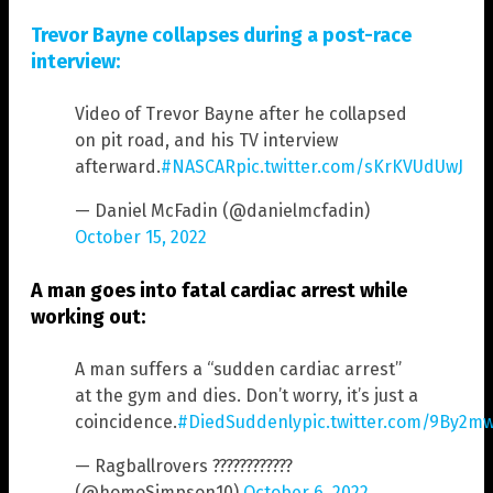
Trevor Bayne collapses during a post-race
interview:
Video of Trevor Bayne after he collapsed
on pit road, and his TV interview
afterward.
#NASCAR
pic.twitter.com/sKrKVUdUwJ
— Daniel McFadin (@danielmcfadin)
October 15, 2022
A man goes into fatal cardiac arrest while
working out:
A man suffers a “sudden cardiac arrest”
at the gym and dies. Don’t worry, it’s just a
coincidence.
#DiedSuddenly
pic.twitter.com/9By2m
— Ragballrovers ????????????
(@homoSimpson10)
October 6, 2022