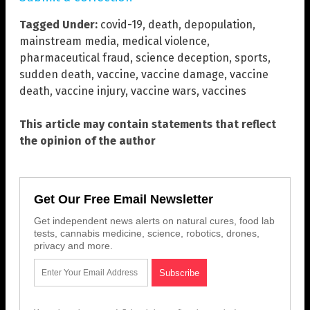
Tagged Under:
covid-19
,
death
,
depopulation
,
mainstream media
,
medical violence
,
pharmaceutical fraud
,
science deception
,
sports
,
sudden death
,
vaccine
,
vaccine damage
,
vaccine
death
,
vaccine injury
,
vaccine wars
,
vaccines
This article may contain statements that reflect
the opinion of the author
Get Our Free Email Newsletter
Get independent news alerts on natural cures, food lab
tests, cannabis medicine, science, robotics, drones,
privacy and more.