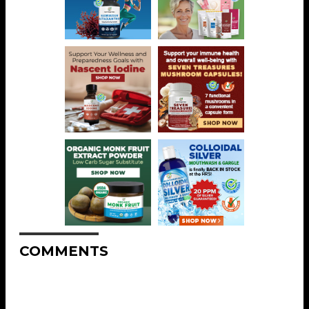
COMMENTS