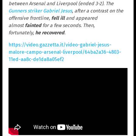
between Arsenal and Liverpool (ended 3-2). The
Gunners striker Gabriel Jesus
, after a contrast on the
offensive frontline,
fell ill
and appeared
almost
fainted
for a few seconds. Then,
fortunately,
he recovered
.
https://video.gazzetta.it/video-gabriel-jesus-
malore-campo-arsenal-liverpool/64ba2a36-4803-
11ed-aa8c-de1da8a05ef2