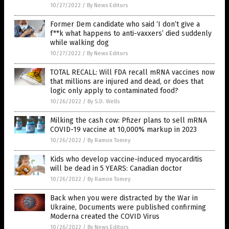
10/27/2022
/
By News Editors
Former Dem candidate who said ‘I don’t give a
f**k what happens to anti-vaxxers’ died suddenly
while walking dog
10/27/2022
/
By News Editors
TOTAL RECALL: Will FDA recall mRNA vaccines now
that millions are injured and dead, or does that
logic only apply to contaminated food?
10/26/2022
/
By S.D. Wells
Milking the cash cow: Pfizer plans to sell mRNA
COVID-19 vaccine at 10,000% markup in 2023
10/26/2022
/
By Ramon Tomey
Kids who develop vaccine-induced myocarditis
will be dead in 5 YEARS: Canadian doctor
10/26/2022
/
By Ramon Tomey
Back when you were distracted by the War in
Ukraine, Documents were published confirming
Moderna created the COVID Virus
10/26/2022
/
By News Editors