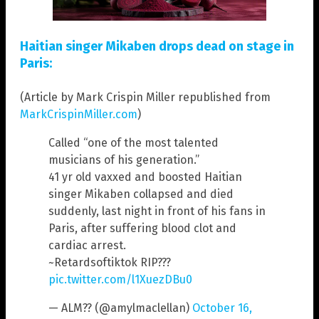
Haitian singer Mikaben drops dead on stage in
Paris:
(Article by Mark Crispin Miller republished from
MarkCrispinMiller.com
)
Called “one of the most talented
musicians of his generation.”
41 yr old vaxxed and boosted Haitian
singer Mikaben collapsed and died
suddenly, last night in front of his fans in
Paris, after suffering blood clot and
cardiac arrest.
~Retardsoftiktok RIP???
pic.twitter.com/l1XuezDBu0
— ALM?? (@amylmaclellan)
October 16,