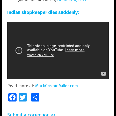
Indian shopkeeper dies suddenly:
Read more at:
MarkCrispinMiller.com
Facebook
Twitter
Share
Submit a correction >>