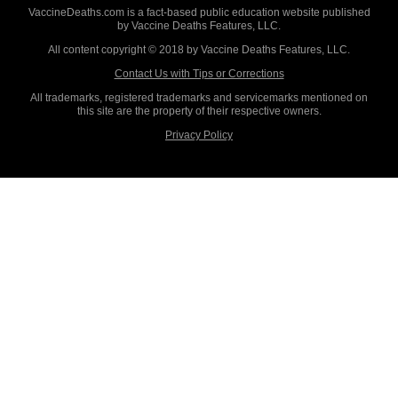
VaccineDeaths.com is a fact-based public education website published
by Vaccine Deaths Features, LLC.
All content copyright © 2018 by Vaccine Deaths Features, LLC.
Contact Us with Tips or Corrections
All trademarks, registered trademarks and servicemarks mentioned on
this site are the property of their respective owners.
Privacy Policy