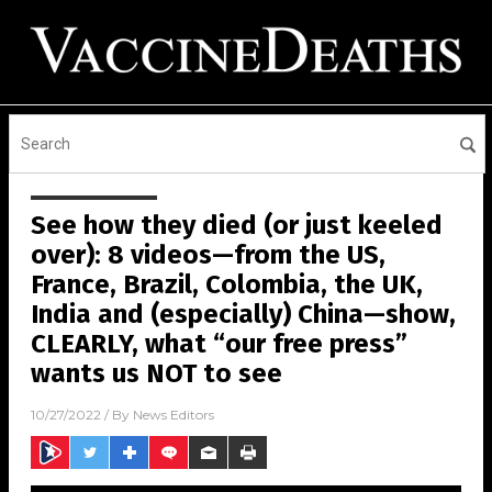
See how they died (or just keeled
over): 8 videos—from the US,
France, Brazil, Colombia, the UK,
India and (especially) China—show,
CLEARLY, what “our free press”
wants us NOT to see
10/27/2022
/ By
News Editors