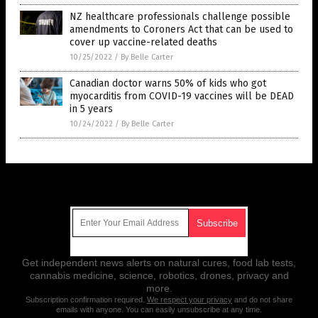
NZ healthcare professionals challenge possible
amendments to Coroners Act that can be used to
cover up vaccine-related deaths
10/25/2022
/
By Belle Carter
Canadian doctor warns 50% of kids who got
myocarditis from COVID-19 vaccines will be DEAD
in 5 years
10/24/2022
/
By Belle Carter
Get Our Free Email Newsletter
Get independent news alerts on natural cures, food lab tests,
cannabis medicine, science, robotics, drones, privacy and
more.
Subscription confirmation required.
We respect your privacy
and do not share
emails with anyone. You can easily unsubscribe at any time.