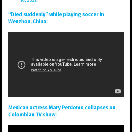
16, 2022
“Died suddenly” while playing soccer in
Wenzhou, China:
Mexican actress Mary Perdomo collapses on
Colombian TV show: