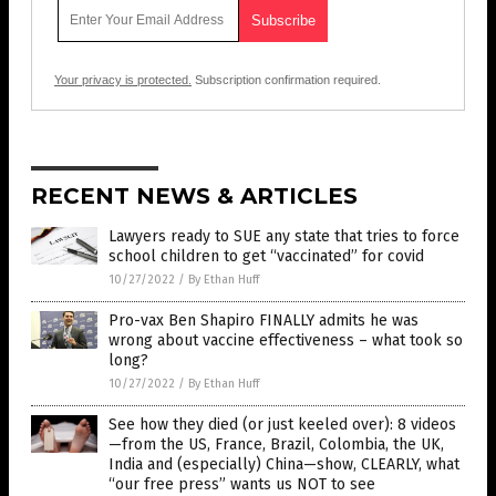
Your privacy is protected.
Subscription confirmation required.
RECENT NEWS & ARTICLES
Lawyers ready to SUE any state that tries to force
school children to get “vaccinated” for covid
10/27/2022
/
By Ethan Huff
Pro-vax Ben Shapiro FINALLY admits he was
wrong about vaccine effectiveness – what took so
long?
10/27/2022
/
By Ethan Huff
See how they died (or just keeled over): 8 videos
—from the US, France, Brazil, Colombia, the UK,
India and (especially) China—show, CLEARLY, what
“our free press” wants us NOT to see