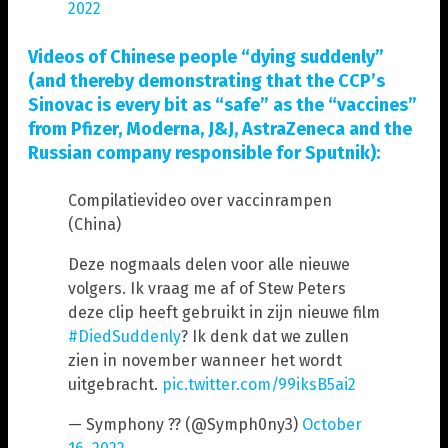
2022
Videos of Chinese people “dying suddenly”
(and thereby demonstrating that the CCP’s
Sinovac is every bit as “safe” as the “vaccines”
from Pfizer, Moderna, J&J, AstraZeneca and the
Russian company responsible for Sputnik):
Compilatievideo over vaccinrampen
(China)
Deze nogmaals delen voor alle nieuwe
volgers. Ik vraag me af of Stew Peters
deze clip heeft gebruikt in zijn nieuwe film
#DiedSuddenly
? Ik denk dat we zullen
zien in november wanneer het wordt
uitgebracht.
pic.twitter.com/99iksB5ai2
— Symphony ?? (@Symph0ny3)
October