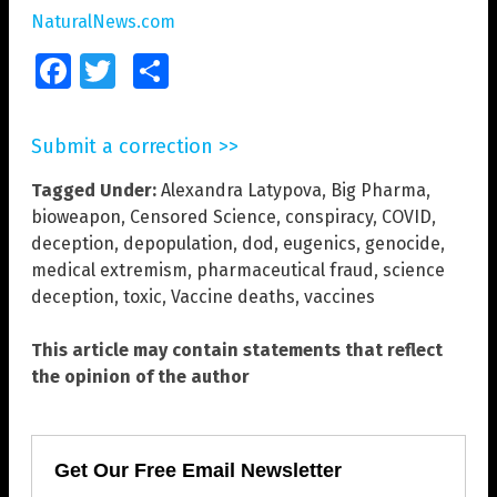
NaturalNews.com
Facebook
Twitter
Share
Submit a correction >>
Tagged Under:
Alexandra Latypova
,
Big Pharma
,
bioweapon
,
Censored Science
,
conspiracy
,
COVID
,
deception
,
depopulation
,
dod
,
eugenics
,
genocide
,
medical extremism
,
pharmaceutical fraud
,
science
deception
,
toxic
,
Vaccine deaths
,
vaccines
This article may contain statements that reflect
the opinion of the author
Get Our Free Email Newsletter