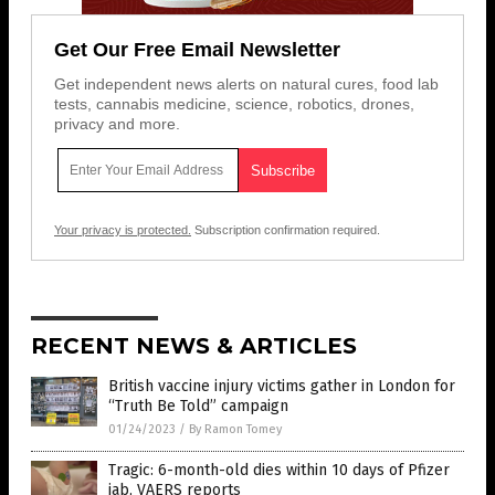
Get Our Free Email Newsletter
Get independent news alerts on natural cures, food lab
tests, cannabis medicine, science, robotics, drones,
privacy and more.
Your privacy is protected.
Subscription confirmation required.
RECENT NEWS & ARTICLES
British vaccine injury victims gather in London for
“Truth Be Told” campaign
01/24/2023
/
By Ramon Tomey
Tragic: 6-month-old dies within 10 days of Pfizer
jab, VAERS reports