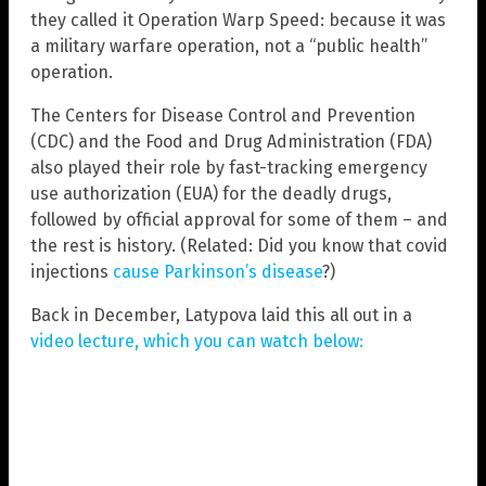
they called it Operation Warp Speed: because it was
a military warfare operation, not a “public health”
operation.
The Centers for Disease Control and Prevention
(CDC) and the Food and Drug Administration (FDA)
also played their role by fast-tracking emergency
use authorization (EUA) for the deadly drugs,
followed by official approval for some of them – and
the rest is history. (Related: Did you know that covid
injections
cause Parkinson’s disease
?)
Back in December, Latypova laid this all out in a
video lecture, which you can watch below: