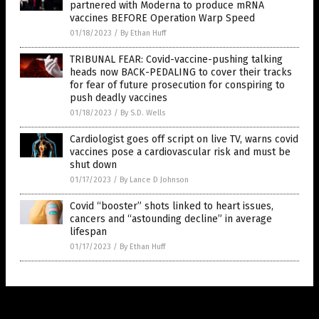
partnered with Moderna to produce mRNA
vaccines BEFORE Operation Warp Speed
01/18/2023
/
By Ethan Huff
TRIBUNAL FEAR: Covid-vaccine-pushing talking
heads now BACK-PEDALING to cover their tracks
for fear of future prosecution for conspiring to
push deadly vaccines
01/18/2023
/
By S.D. Wells
Cardiologist goes off script on live TV, warns covid
vaccines pose a cardiovascular risk and must be
shut down
01/17/2023
/
By Lance D Johnson
Covid “booster” shots linked to heart issues,
cancers and “astounding decline” in average
lifespan
01/17/2023
/
By Ethan Huff
Get Our Free Email Newsletter