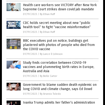
Health care workers see VICTORY after New York
Supreme Court strikes down covid jab mandate
01/19/2023
/
By Ethan Huff
CDC holds secret meeting about new “public
health tool” to fight “vaccine misinformation”
01/19/2023
/
By Ethan Huff
BBC executives put on notice, buildings get
plastered with photos of people who died from
the COVID vaccine
01/19/2023
/
By Lance D Johnson
Study finds correlation between COVID-19
vaccines and plummeting birth rates in Europe,
Australia and Asia
01/19/2023
/
By Belle Carter
Government to blame sudden death epidemic on
long COVID and climate change, says Ed Dowd
01/19/2023
/
By Arsenio Toledo
Ivanka Trump admits her father’s administration