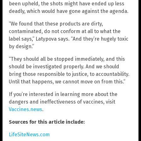
been upheld, the shots might have ended up less
deadly, which would have gone against the agenda.
“We found that these products are dirty,
contaminated, do not conform at all to what the
label says,” Latypova says. “And they’re hugely toxic
by design.”
“They should all be stopped immediately, and this
should be investigated properly. And we should
bring those responsible to justice, to accountability.
Until that happens, we cannot move on from this.”
If you’re interested in learning more about the
dangers and ineffectiveness of vaccines, visit
Vaccines.news
.
Sources for this article include:
LifeSiteNews.com