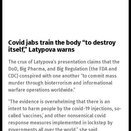
Covid jabs train the body “to destroy
itself,” Latypova warns
The crux of Latypova’s presentation claims that the
DoD, Big Pharma, and Big Regulation (the FDA and
CDC) conspired with one another “to commit mass
murder through bioterrorism and informational
warfare operations worldwide.”
“The evidence is overwhelming that there is an
intent to harm people by the covid-19 injections, so-
called ‘vaccines,’ and other nonsensical covid
response measures implemented in lockstep by
governments all over the world,” she said.