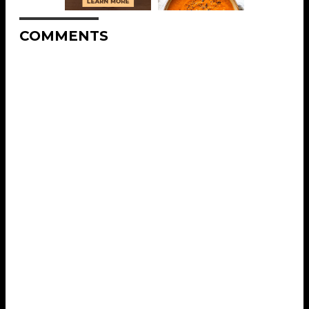
COMMENTS