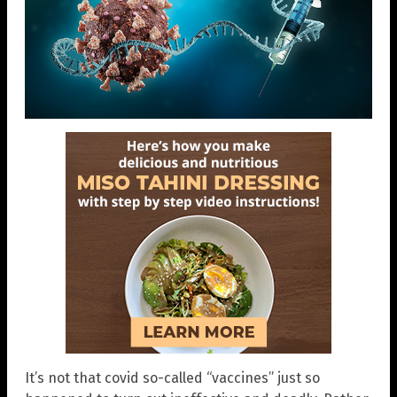
It’s not that covid so-called “vaccines” just so