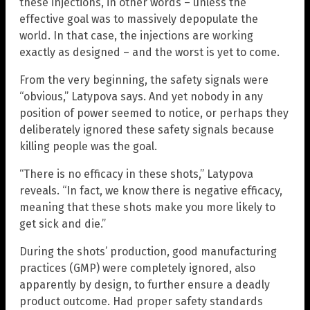
these injections, in other words – unless the
effective goal was to massively depopulate the
world. In that case, the injections are working
exactly as designed – and the worst is yet to come.
From the very beginning, the safety signals were
“obvious,” Latypova says. And yet nobody in any
position of power seemed to notice, or perhaps they
deliberately ignored these safety signals because
killing people was the goal.
“There is no efficacy in these shots,” Latypova
reveals. “In fact, we know there is negative efficacy,
meaning that these shots make you more likely to
get sick and die.”
During the shots’ production, good manufacturing
practices (GMP) were completely ignored, also
apparently by design, to further ensure a deadly
product outcome. Had proper safety standards