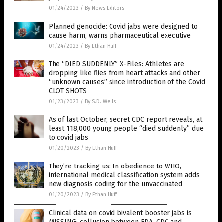
01/24/2023
/
By News Editors
Planned genocide: Covid jabs were designed to
cause harm, warns pharmaceutical executive
01/24/2023
/
By Ethan Huff
The “DIED SUDDENLY” X-Files: Athletes are
dropping like flies from heart attacks and other
“unknown causes” since introduction of the Covid
CLOT SHOTS
01/23/2023
/
By S.D. Wells
As of last October, secret CDC report reveals, at
least 118,000 young people “died suddenly” due
to covid jabs
01/20/2023
/
By Ethan Huff
They’re tracking us: In obedience to WHO,
international medical classification system adds
new diagnosis coding for the unvaccinated
01/20/2023
/
By Ethan Huff
Clinical data on covid bivalent booster jabs is
MISSING: collusion between FDA, CDC and