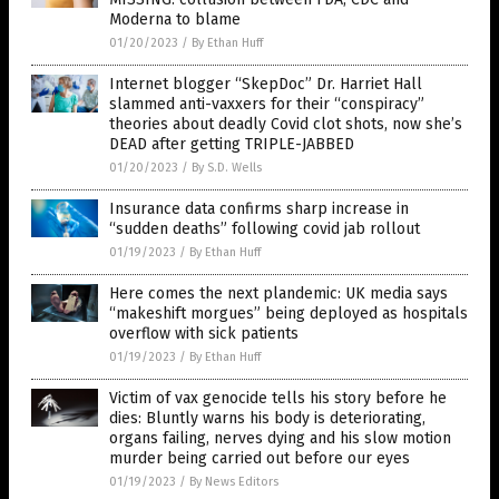
Moderna to blame
01/20/2023
/
By Ethan Huff
Internet blogger “SkepDoc” Dr. Harriet Hall
slammed anti-vaxxers for their “conspiracy”
theories about deadly Covid clot shots, now she’s
DEAD after getting TRIPLE-JABBED
01/20/2023
/
By S.D. Wells
Insurance data confirms sharp increase in
“sudden deaths” following covid jab rollout
01/19/2023
/
By Ethan Huff
Here comes the next plandemic: UK media says
“makeshift morgues” being deployed as hospitals
overflow with sick patients
01/19/2023
/
By Ethan Huff
Victim of vax genocide tells his story before he
dies: Bluntly warns his body is deteriorating,
organs failing, nerves dying and his slow motion
murder being carried out before our eyes
01/19/2023
/
By News Editors