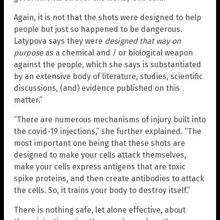
Again, it is not that the shots were designed to help
people but just so happened to be dangerous.
Latypova says they were
designed that way on
purpose
as a chemical and / or biological weapon
against the people, which she says is substantiated
by an extensive body of literature, studies, scientific
discussions, (and) evidence published on this
matter.”
“There are numerous mechanisms of injury built into
the covid-19 injections,” she further explained. “The
most important one being that these shots are
designed to make your cells attack themselves,
make your cells express antigens that are toxic
spike proteins, and then create antibodies to attack
the cells. So, it trains your body to destroy itself.”
There is nothing safe, let alone effective, about