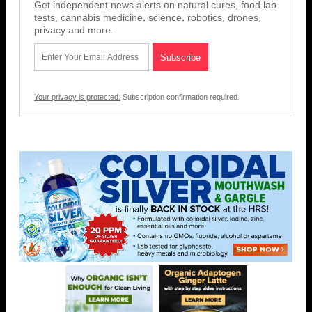
Get independent news alerts on natural cures, food lab
tests, cannabis medicine, science, robotics, drones,
privacy and more.
Your privacy is protected.
Subscription confirmation required.