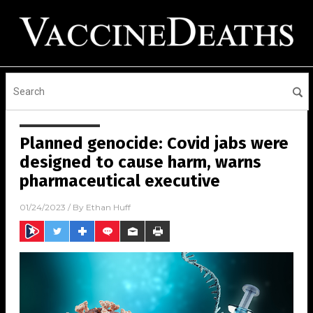
Planned genocide: Covid jabs were
designed to cause harm, warns
pharmaceutical executive
01/24/2023
/ By
Ethan Huff