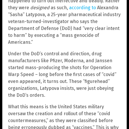
happened to turn out ineffective and deadly. Rather
they were
designed
as such,
according to
Alexandra
“Sasha” Latypova, a 25-year pharmaceutical industry
veteran-turned-investigator who says the
Department of Defense (DoD) had “very clear intent
to harm” by executing a “mass genocide of
Americans.”
Under the DoD’s control and direction, drug
manufacturers like Pfizer, Moderna, and Janssen
started mass-producing the shots for Operation
Warp Speed – long before the first cases of “covid”
even appeared, it turns out. These “figurehead”
organizations, Latypova insists, were just obeying
the DoD’s orders.
What this means is the United States military
oversaw the creation and rollout of these “covid
countermeasures,” as they were classified before
being erroneously dubbed as “vaccines.” This is why