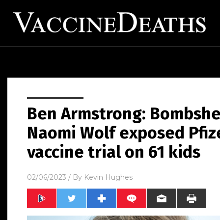
Ben Armstrong: Bombshel
Naomi Wolf exposed Pfize
vaccine trial on 61 kids
02/06/2023
/ By
Kevin Hughes