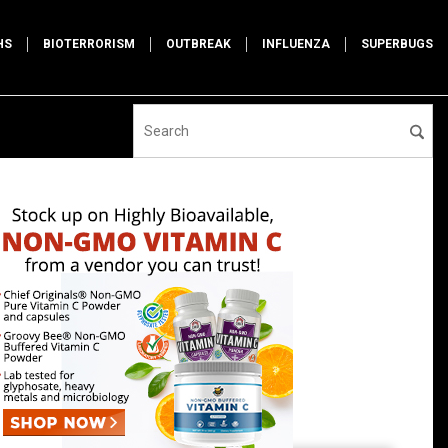
HS
BIOTERRORISM
OUTBREAK
INFLUENZA
SUPERBUGS