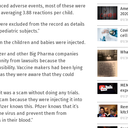
enced adverse events, most of these were
Ame
 averaging 3.88 reactions per child.
202
01/3
were excluded from the record as details
Covi
ediatric subjects.”
cell
 the children and babies were injected.
01/3
What
fizer and other Big Pharma companies
01/3
nity from lawsuits because the
ibility. Vaccine makers had been lying
 as they were aware that they could
MEM
expo
t was a scam without doing any trials.
01/2
scam because they were injecting it into
zer knows this. Pfizer knows that it’s
Rem
kitc
rne virus and prevent them from
01/2
 in their blood.”