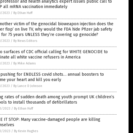
professor and health analytics expert issues public call to
P all mRNA vaccination immediately
1/2023
/
By Ethan Huff
nother victim of the genocidal bioweapon injection does the
zer flop’ on live TV, why would the FDA hide Pfizer jab safety
 for 75 years UNLESS they’re covering up genocide?
1/2023
/
By News Editors
o surfaces of CDC official calling for WHITE GENOCIDE to
inate all white vaccine refusers in America
1/2023
/
By Mike Adams
 pushing for ENDLESS covid shots… annual boosters to
ame your heart and kill you early
1/2023
/
By Lance D Johnson
ing rates of sudden death among youth prompt UK children’s
ols to install thousands of defibrillators
0/2023
/
By Ethan Huff
E IT STOP: Many vaccine-damaged people are killing
mselves
0/2023
/
By Kevin Hughes