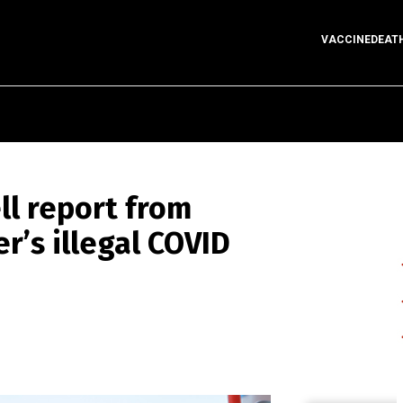
VACCINEDEAT
l report from
r’s illegal COVID