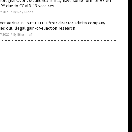
diologist: Over 7M Americans may have some form of HEART
URY due to COVID-19 vaccines
7/2023
/
By Roy Green
ect Veritas BOMBSHELL: Pfizer director admits company
ies out illegal gain-of-function research
7/2023
/
By Ethan Huff