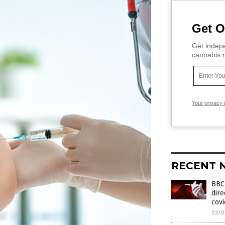
Get O
Get indepe
cannabis m
Your privacy 
RECENT 
BBC 
dire
covi
02/0