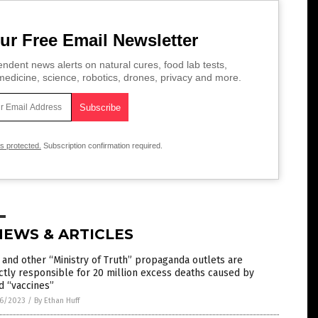
ur Free Email Newsletter
ndent news alerts on natural cures, food lab tests,
edicine, science, robotics, drones, privacy and more.
is protected.
Subscription confirmation required.
NEWS & ARTICLES
and other “Ministry of Truth” propaganda outlets are
ctly responsible for 20 million excess deaths caused by
d “vaccines”
6/2023
/
By Ethan Huff