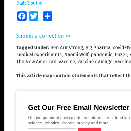
DailyClout.io
Facebook
Twitter
Share
Submit a correction >>
Tagged Under:
Ben Armstrong
,
Big Pharma
,
covid-19
medical experiments
,
Naomi Wolf
,
pandemic
,
Pfizer
,
The New American
,
vaccine
,
vaccine damage
,
vaccine
This article may contain statements that reflect t
Get Our Free Email Newsletter
Get independent news alerts on natural cures, food lab 
science, robotics, drones, privacy and more.