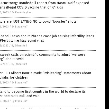
 Armstrong: Bombshell report from Naomi Wolf exposed
er’s illegal COVID vaccine trial on 61 kids
6/2023
/
By Kevin Hughes
ors are JUST SAYING NO to covid “booster” shots
6/2023
/
By Ethan Huff
shell news about Pfizer’s covid jab causing infertility leads
Pfertility hashtag going viral
5/2023
/
By Ethan Huff
week calls on scientific community to admit “we were
ng” about covid
5/2023
/
By Ethan Huff
zer CEO Albert Bourla made “misleading” statements about
d jabs for children
3/2023
/
By Ethan Huff
land to become first country in the world to declare its
er contracts null and void
2/2023
/
By Ethan Huff