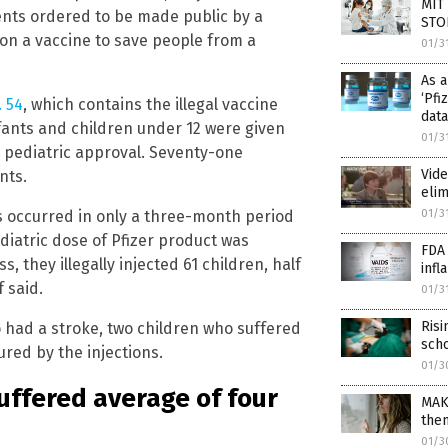
MIT 
ents ordered to be made public by a
STO
 on a vaccine to save people from a
01/3
As a
‘Pfi
 54
, which contains the illegal vaccine
data
fants and children under 12 were given
01/3
pediatric approval. Seventy-one
Vide
nts.
elim
01/3
s occurred in only a three-month period
ediatric dose of Pfizer product was
FDA
, they illegally injected 61 children, half
infl
f said.
01/3
Ris
 had a stroke, two children who suffered
scho
ured by the injections.
01/3
suffered average of four
MAK
the
01/3