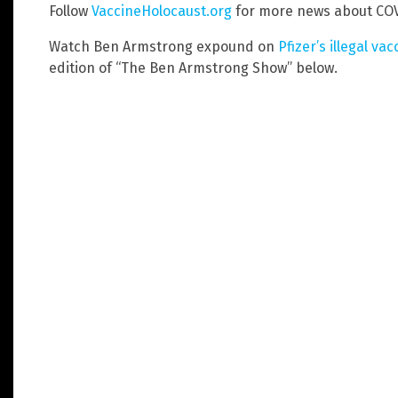
Follow
VaccineHolocaust.org
for more news about COV
Watch Ben Armstrong expound on
Pfizer’s illegal va
edition of “The Ben Armstrong Show” below.