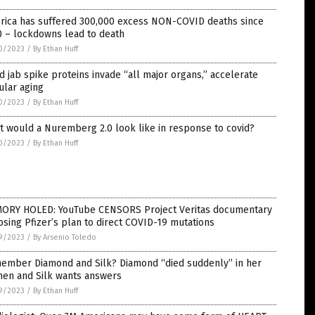
rica has suffered 300,000 excess NON-COVID deaths since
0 – lockdowns lead to death
0/2023
/
By Ethan Huff
d jab spike proteins invade “all major organs,” accelerate
ular aging
0/2023
/
By Ethan Huff
 would a Nuremberg 2.0 look like in response to covid?
0/2023
/
By Ethan Huff
ORY HOLED: YouTube CENSORS Project Veritas documentary
sing Pfizer’s plan to direct COVID-19 mutations
9/2023
/
By Arsenio Toledo
ember Diamond and Silk? Diamond “died suddenly” in her
hen and Silk wants answers
9/2023
/
By Ethan Huff