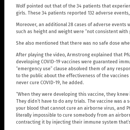
Wolf pointed out that of the 34 patients that experi
girls. These 34 patients reported 132 adverse events,
Moreover, an additional 28 cases of adverse events 
such as height and weight were “not consistent with p
She also mentioned that there was no safe dose when
After playing the video, Armstrong explained that P
developing COVID-19 vaccines were guaranteed immu
“emergency use” clause absolved them of any respons
to the public about the effectiveness of the vaccines
never cure COVID-19, he added.
“When they were developing this vaccine, they knew i
They didn’t have to do any trials. The vaccine was a 
your blood that cannot cure an airborne virus, and Pfi
literally impossible to cure somebody from an airbo
contracting it by injecting their immune system that’s