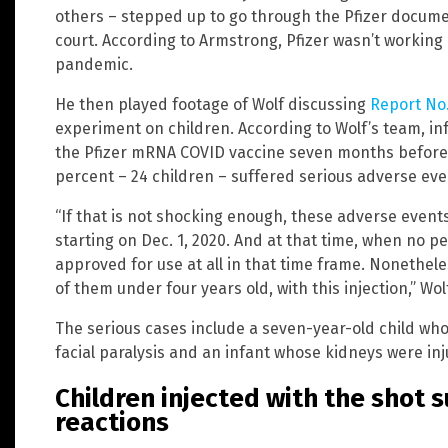
others – stepped up to go through the Pfizer docum
court. According to Armstrong, Pfizer wasn’t working
pandemic.
He then played footage of Wolf discussing
Report No.
experiment on children. According to Wolf’s team, in
the Pfizer mRNA COVID vaccine seven months before 
percent – 24 children – suffered serious adverse eve
“If that is not shocking enough, these adverse event
starting on Dec. 1, 2020. And at that time, when no p
approved for use at all in that time frame. Nonetheless
of them under four years old, with this injection,” Wol
The serious cases include a seven-year-old child who
facial paralysis and an infant whose kidneys were inj
Children injected with the shot 
reactions