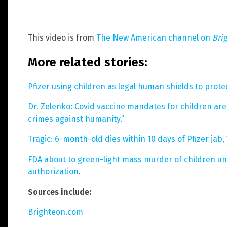
This video is from
The New American channel on
Bri
More related stories:
Pfizer using children as legal human shields to protec
Dr. Zelenko: Covid vaccine mandates for children ar
crimes against humanity.”
Tragic: 6-month-old dies within 10 days of Pfizer jab
FDA about to green-light mass murder of children und
authorization
.
Sources include:
Brighteon.com