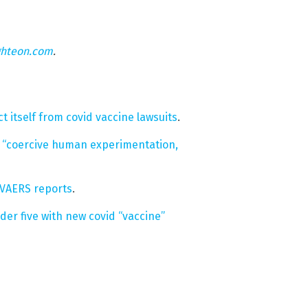
ghteon.com
.
t itself from covid vaccine lawsuits
.
e “coercive human experimentation,
, VAERS reports
.
er five with new covid “vaccine”