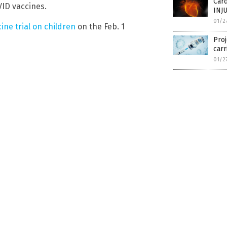
Car
ID vaccines.
INJ
01/2
ccine trial on children
on the Feb. 1
Proj
carr
01/2