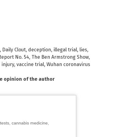
,
Daily Clout
,
deception
,
illegal trial
,
lies
,
Report No. 54
,
The Ben Armstrong Show
,
 injury
,
vaccine trial
,
Wuhan coronavirus
he opinion of the author
tests, cannabis medicine,