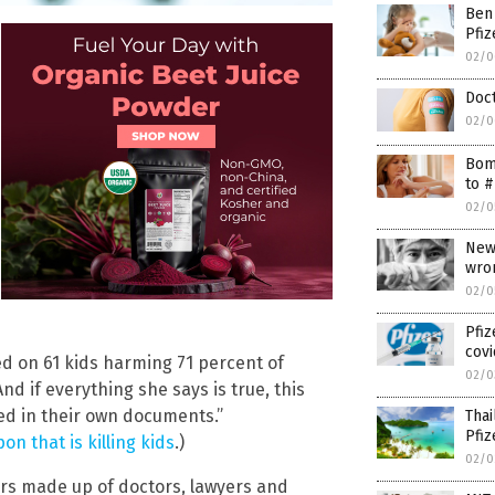
Ben
Pfiz
02/0
Doct
02/0
Bomb
to #
02/0
News
wro
02/0
Pfi
covi
ted on 61 kids harming 71 percent of
02/0
nd if everything she says is true, this
ded in their own documents.”
Thai
Pfiz
n that is killing kids
.)
02/0
ers made up of doctors, lawyers and