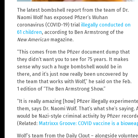
The latest bombshell report from the team of Dr.
Naomi Wolf has exposed Pfizer’s Wuhan
coronavirus (COVID-19) trial
illegally conducted on
61 children
, according to Ben Armstrong of the
New American
magazine.
“This comes from the Pfizer document dump that
they didn’t want you to see for 75 years. It makes
sense why such a huge bombshell would be in
there, and it’s just now really been uncovered by
the team that works with Wolf,” he said on the Feb.
1 edition of “The Ben Armstrong Show.”
“It is really amazing [how] Pfizer illegally experimen
them, says Dr. Naomi Wolf. That’s what she’s saying. A
would be Nazi-style criminal activity by Pfizer recor
(Related:
Matrixxx Groove: COVID vaccine is a bioweapo
Wolf’s team from the Daily Clout – alongside volunte