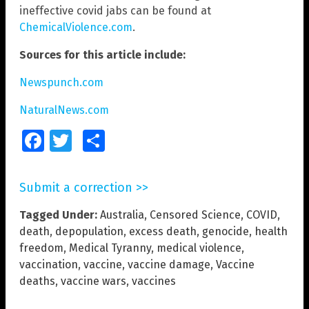
ineffective covid jabs can be found at
ChemicalViolence.com
.
Sources for this article include:
Newspunch.com
NaturalNews.com
Facebook
Twitter
Share
Submit a correction >>
Tagged Under:
Australia
,
Censored Science
,
COVID
,
death
,
depopulation
,
excess death
,
genocide
,
health
freedom
,
Medical Tyranny
,
medical violence
,
vaccination
,
vaccine
,
vaccine damage
,
Vaccine
deaths
,
vaccine wars
,
vaccines