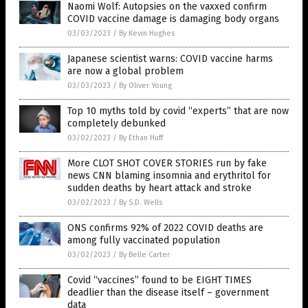
Naomi Wolf: Autopsies on the vaxxed confirm
COVID vaccine damage is damaging body organs
03/03/2023
/
By Kevin Hughes
Japanese scientist warns: COVID vaccine harms
are now a global problem
03/03/2023
/
By Oliver Young
Top 10 myths told by covid “experts” that are now
completely debunked
03/02/2023
/
By Ethan Huff
More CLOT SHOT COVER STORIES run by fake
news CNN blaming insomnia and erythritol for
sudden deaths by heart attack and stroke
03/02/2023
/
By S.D. Wells
ONS confirms 92% of 2022 COVID deaths are
among fully vaccinated population
03/02/2023
/
By Belle Carter
Covid “vaccines” found to be EIGHT TIMES
deadlier than the disease itself – government
data