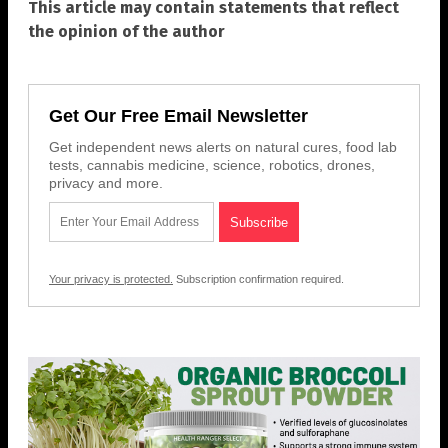
This article may contain statements that reflect
the opinion of the author
Get Our Free Email Newsletter
Get independent news alerts on natural cures, food lab
tests, cannabis medicine, science, robotics, drones,
privacy and more.
Your privacy is protected.
Subscription confirmation required.