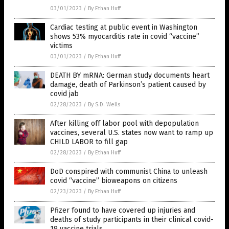
03/01/2023
/
By Ethan Huff
Cardiac testing at public event in Washington
shows 53% myocarditis rate in covid “vaccine”
victims
03/01/2023
/
By Ethan Huff
DEATH BY mRNA: German study documents heart
damage, death of Parkinson’s patient caused by
covid jab
02/28/2023
/
By S.D. Wells
After killing off labor pool with depopulation
vaccines, several U.S. states now want to ramp up
CHILD LABOR to fill gap
02/28/2023
/
By Ethan Huff
DoD conspired with communist China to unleash
covid “vaccine” bioweapons on citizens
02/23/2023
/
By Ethan Huff
Pfizer found to have covered up injuries and
deaths of study participants in their clinical covid-
19 vaccine trials