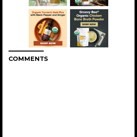
COMMENTS