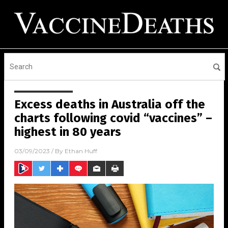
Excess deaths in Australia off the
charts following covid “vaccines” –
highest in 80 years
03/09/2023
/ By
Ethan Huff