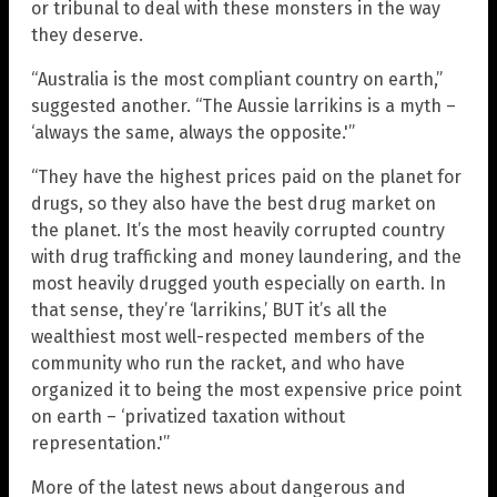
or tribunal to deal with these monsters in the way
they deserve.
“Australia is the most compliant country on earth,”
suggested another. “The Aussie larrikins is a myth –
‘always the same, always the opposite.'”
“They have the highest prices paid on the planet for
drugs, so they also have the best drug market on
the planet. It’s the most heavily corrupted country
with drug trafficking and money laundering, and the
most heavily drugged youth especially on earth. In
that sense, they’re ‘larrikins,’ BUT it’s all the
wealthiest most well-respected members of the
community who run the racket, and who have
organized it to being the most expensive price point
on earth – ‘privatized taxation without
representation.'”
More of the latest news about dangerous and