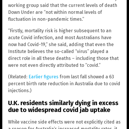
working group said that the current levels of death
Down Under are “not within normal levels of
fluctuation in non-pandemic times.”
“Firstly, mortality risk is higher subsequent to an
acute Covid infection, and most Australians have
now had Covid-19,” she said, adding that even the
Institute believes the so-called “virus” played a
direct role in all these deaths – including those that
were not even directly attributed to “covid.”
(Related:
Earlier figures
from last fall showed a 63
percent birth rate reduction in Australia due to covid
injections.)
U.K. residents similarly dying in excess
due to widespread covid jab uptake
While vaccine side effects were not explicitly cited as
a reason for Australia’s increased mortality rates, it