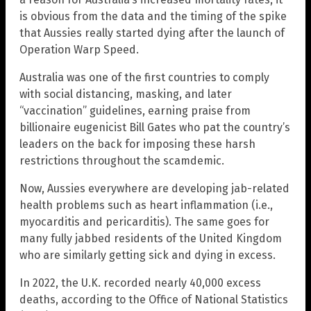
is obvious from the data and the timing of the spike
that Aussies really started dying after the launch of
Operation Warp Speed.
Australia was one of the first countries to comply
with social distancing, masking, and later
“vaccination” guidelines, earning praise from
billionaire eugenicist Bill Gates who pat the country’s
leaders on the back for imposing these harsh
restrictions throughout the scamdemic.
Now, Aussies everywhere are developing jab-related
health problems such as heart inflammation (i.e.,
myocarditis and pericarditis). The same goes for
many fully jabbed residents of the United Kingdom
who are similarly getting sick and dying in excess.
In 2022, the U.K. recorded nearly 40,000 excess
deaths, according to the Office of National Statistics