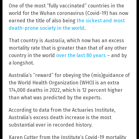
One of the most “fully vaccinated” countries in the
world for the Wuhan coronavirus (Covid-19) has now
earned the title of also being
the sickest and most
death-prone society in the world
.
That country is
Australia
, which now has an excess
mortality rate that is greater than that of any other
country in the world
over the last 80 years
– and by
a longshot.
Australia’s “reward” for obeying the (mis)guidance of
the World Health Organization (WHO) is an extra
174,000 deaths in 2022, which is 12 percent higher
than what was predicted by the experts.
According to data from the Actuaries Institute,
Australia’s excess death increase is the most
substantial ever in recorded history.
Karen Cutter from the Institute’s Covid-19 mortality