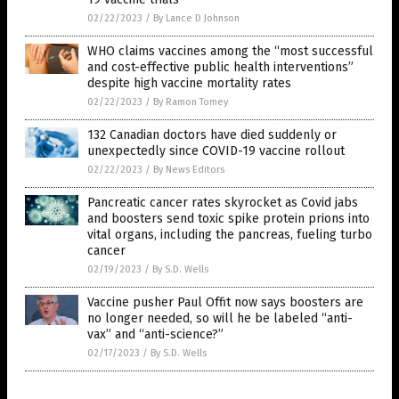
02/22/2023
/
By Lance D Johnson
WHO claims vaccines among the “most successful
and cost-effective public health interventions”
despite high vaccine mortality rates
02/22/2023
/
By Ramon Tomey
132 Canadian doctors have died suddenly or
unexpectedly since COVID-19 vaccine rollout
02/22/2023
/
By News Editors
Pancreatic cancer rates skyrocket as Covid jabs
and boosters send toxic spike protein prions into
vital organs, including the pancreas, fueling turbo
cancer
02/19/2023
/
By S.D. Wells
Vaccine pusher Paul Offit now says boosters are
no longer needed, so will he be labeled “anti-
vax” and “anti-science?”
02/17/2023
/
By S.D. Wells