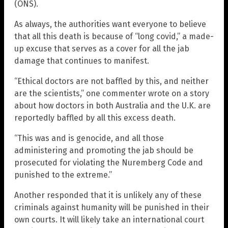
(ONS).
As always, the authorities want everyone to believe
that all this death is because of “long covid,” a made-
up excuse that serves as a cover for all the jab
damage that continues to manifest.
“Ethical doctors are not baffled by this, and neither
are the scientists,” one commenter wrote on a story
about how doctors in both Australia and the U.K. are
reportedly baffled by all this excess death.
“This was and is genocide, and all those
administering and promoting the jab should be
prosecuted for violating the Nuremberg Code and
punished to the extreme.”
Another responded that it is unlikely any of these
criminals against humanity will be punished in their
own courts. It will likely take an international court