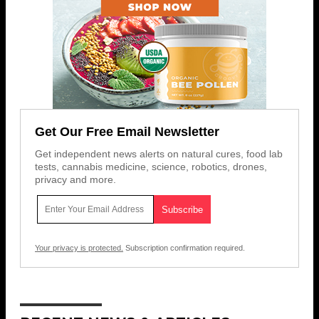
Get Our Free Email Newsletter
Get independent news alerts on natural cures, food lab
tests, cannabis medicine, science, robotics, drones,
privacy and more.
Your privacy is protected.
Subscription confirmation required.