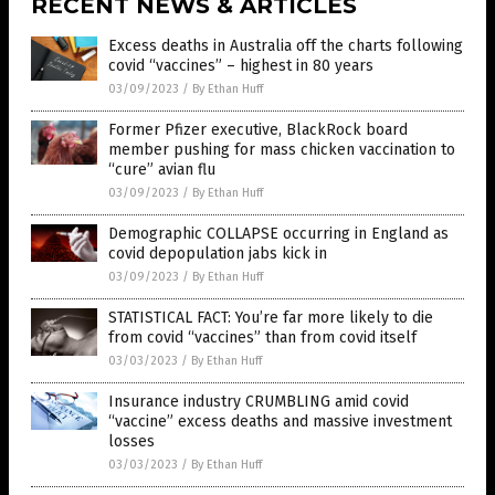
RECENT NEWS & ARTICLES
Excess deaths in Australia off the charts following
covid “vaccines” – highest in 80 years
03/09/2023
/
By Ethan Huff
Former Pfizer executive, BlackRock board
member pushing for mass chicken vaccination to
“cure” avian flu
03/09/2023
/
By Ethan Huff
Demographic COLLAPSE occurring in England as
covid depopulation jabs kick in
03/09/2023
/
By Ethan Huff
STATISTICAL FACT: You’re far more likely to die
from covid “vaccines” than from covid itself
03/03/2023
/
By Ethan Huff
Insurance industry CRUMBLING amid covid
“vaccine” excess deaths and massive investment
losses
03/03/2023
/
By Ethan Huff