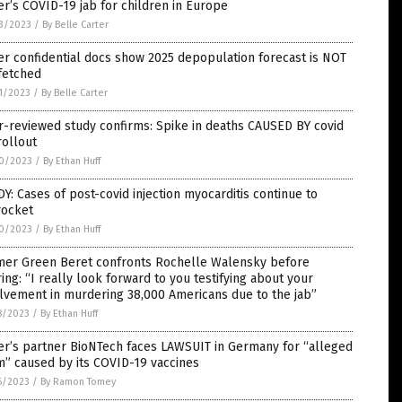
er’s COVID-19 jab for children in Europe
3/2023
/
By Belle Carter
er confidential docs show 2025 depopulation forecast is NOT
fetched
1/2023
/
By Belle Carter
-reviewed study confirms: Spike in deaths CAUSED BY covid
rollout
0/2023
/
By Ethan Huff
Y: Cases of post-covid injection myocarditis continue to
rocket
0/2023
/
By Ethan Huff
mer Green Beret confronts Rochelle Walensky before
ing: “I really look forward to you testifying about your
lvement in murdering 38,000 Americans due to the jab”
8/2023
/
By Ethan Huff
er’s partner BioNTech faces LAWSUIT in Germany for “alleged
” caused by its COVID-19 vaccines
6/2023
/
By Ramon Tomey