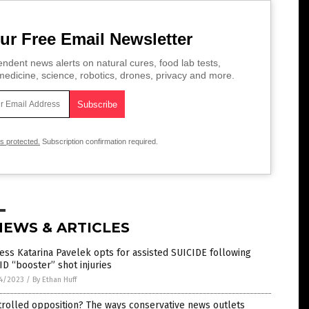
ur Free Email Newsletter
ndent news alerts on natural cures, food lab tests,
edicine, science, robotics, drones, privacy and more.
is protected.
Subscription confirmation required.
NEWS & ARTICLES
ess Katarina Pavelek opts for assisted SUICIDE following
D “booster” shot injuries
4/2023
/
By Ethan Huff
rolled opposition? The ways conservative news outlets