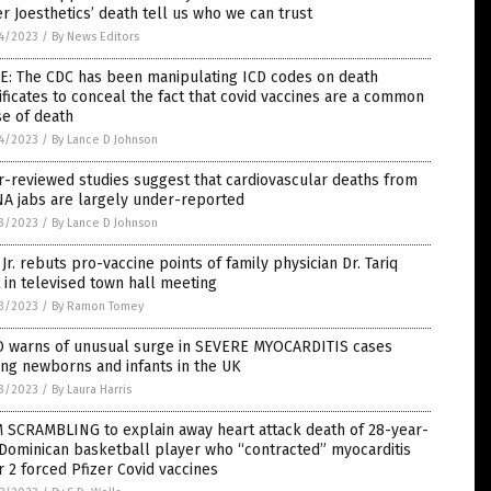
r Joesthetics’ death tell us who we can trust
4/2023
/
By News Editors
E: The CDC has been manipulating ICD codes on death
ificates to conceal the fact that covid vaccines are a common
e of death
4/2023
/
By Lance D Johnson
-reviewed studies suggest that cardiovascular deaths from
A jabs are largely under-reported
3/2023
/
By Lance D Johnson
Jr. rebuts pro-vaccine points of family physician Dr. Tariq
 in televised town hall meeting
3/2023
/
By Ramon Tomey
 warns of unusual surge in SEVERE MYOCARDITIS cases
ng newborns and infants in the UK
3/2023
/
By Laura Harris
 SCRAMBLING to explain away heart attack death of 28-year-
Dominican basketball player who “contracted” myocarditis
r 2 forced Pfizer Covid vaccines