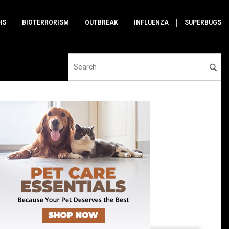
HS
BIOTERRORISM
OUTBREAK
INFLUENZA
SUPERBUGS