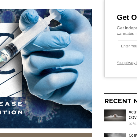
Get O
Get indepe
cannabis m
Your privacy 
RECENT 
Actr
COVI
07/0
Cont