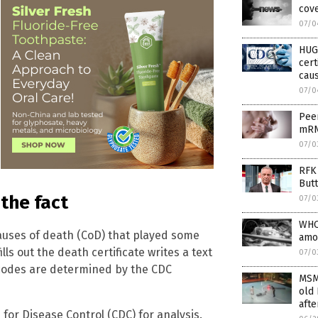
cove
07/0
HUG
cert
caus
07/0
Peer
mRN
07/0
RFK 
Butt
the fact
07/0
WHO
causes of death (CoD) that played some
amo
ls out the death certificate writes a text
07/0
D codes are determined by the CDC
MSM
old 
afte
 for Disease Control (CDC) for analysis.