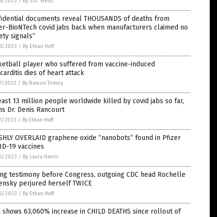
8/2023
/
By S.D. Wells
fidential documents reveal THOUSANDS of deaths from
zer-BioNTech covid jabs back when manufacturers claimed no
ety signals”
8/2023
/
By Ethan Huff
ketball player who suffered from vaccine-induced
arditis dies of heart attack
7/2023
/
By Ramon Tomey
east 13 million people worldwide killed by covid jabs so far,
s Dr. Denis Rancourt
7/2023
/
By Ethan Huff
SHLY OVERLAID graphene oxide “nanobots” found in Pfizer
ID-19 vaccines
6/2023
/
By Laura Harris
ing testimony before Congress, outgoing CDC head Rochelle
ensky perjured herself TWICE
6/2023
/
By Ethan Huff
 shows 63,060% increase in CHILD DEATHS since rollout of