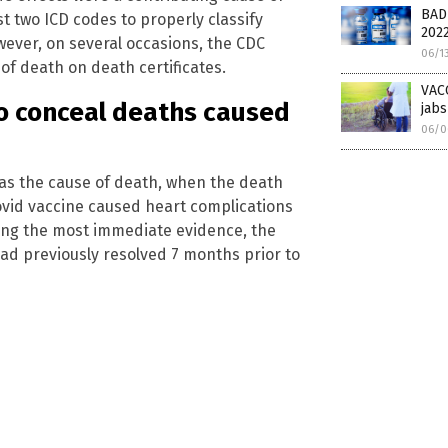
BAD
 two ICD codes to properly classify
202
wever, on several occasions, the CDC
06/1
of death on death certificates.
VACC
o conceal deaths caused
jabs
06/0
) as the cause of death, when the death
covid vaccine caused heart complications
sing the most immediate evidence, the
ad previously resolved 7 months prior to