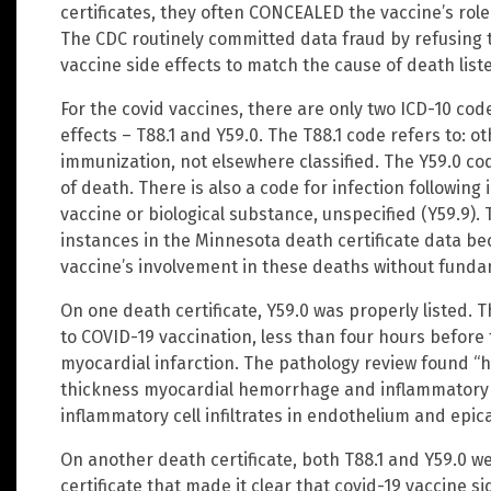
certificates, they often CONCEALED the vaccine’s role
The CDC routinely committed data fraud by refusing 
vaccine side effects to match the cause of death liste
For the covid vaccines, there are only two ICD-10 cod
effects – T88.1 and Y59.0. The T88.1 code refers to: o
immunization, not elsewhere classified. The Y59.0 cod
of death. There is also a code for infection followin
vaccine or biological substance, unspecified (Y59.9)
instances in the Minnesota death certificate data be
vaccine’s involvement in these deaths without fundam
On one death certificate, Y59.0 was properly listed. 
to COVID-19 vaccination, less than four hours before
myocardial infarction. The pathology review found “hea
thickness myocardial hemorrhage and inflammatory cel
inflammatory cell infiltrates in endothelium and epi
On another death certificate, both T88.1 and Y59.0 w
certificate that made it clear that covid-19 vaccine s