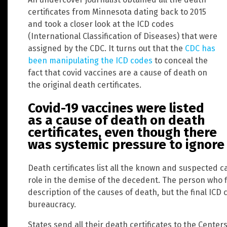
certificates from Minnesota dating back to 2015
and took a closer look at the ICD codes
(International Classification of Diseases) that were
assigned by the CDC. It turns out that the
CDC has
been manipulating the ICD codes
to conceal the
fact that covid vaccines are a cause of death on
the original death certificates.
Covid-19 vaccines were listed
as a cause of death on death
certificates, even though there
was systemic pressure to ignore 
Death certificates list all the known and suspected 
role in the demise of the decedent. The person who fil
description of the causes of death, but the final IC
bureaucracy.
States send all their death certificates to the Centers