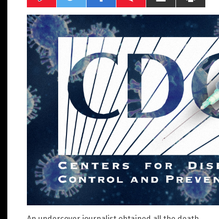
An undercover journalist obtained all the death