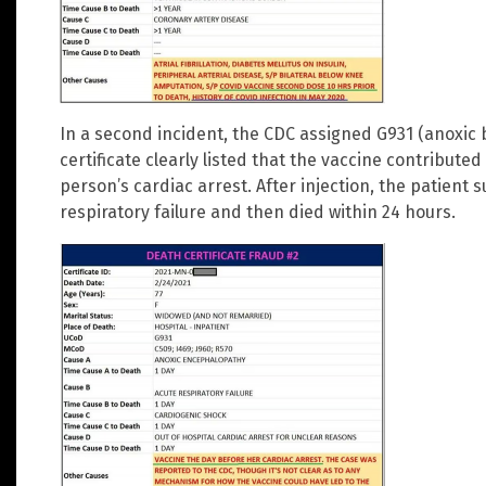
In a second incident, the CDC assigned G931 (anoxi
certificate clearly listed that the vaccine contributed
person’s cardiac arrest. After injection, the patien
respiratory failure and then died within 24 hours.