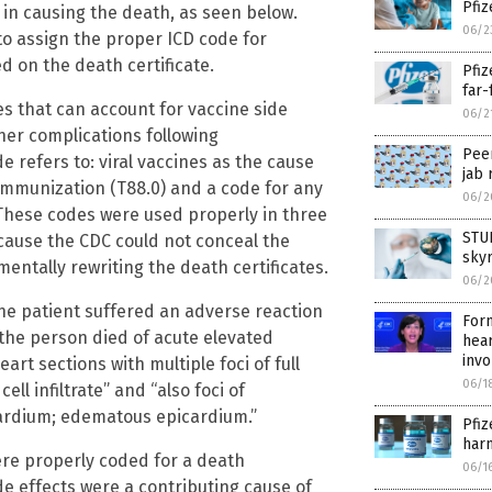
Pfiz
 in causing the death, as seen below.
06/2
to assign the proper ICD code for
d on the death certificate.
Pfiz
far-
es that can account for vaccine side
06/2
ther complications following
Peer
e refers to: viral vaccines as the cause
jab 
g immunization (T88.0) and a code for any
06/2
. These codes were used properly in three
STUD
cause the CDC could not conceal the
sky
entally rewriting the death certificates.
06/2
The patient suffered an adverse reaction
For
 the person died of acute elevated
hear
invo
rt sections with multiple foci of full
06/1
l infiltrate” and “also foci of
cardium; edematous epicardium.”
Pfiz
harm
ere properly coded for a death
06/1
ide effects were a contributing cause of