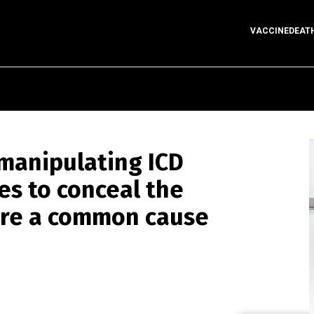
VACCINEDEAT
manipulating ICD
es to conceal the
 are a common cause