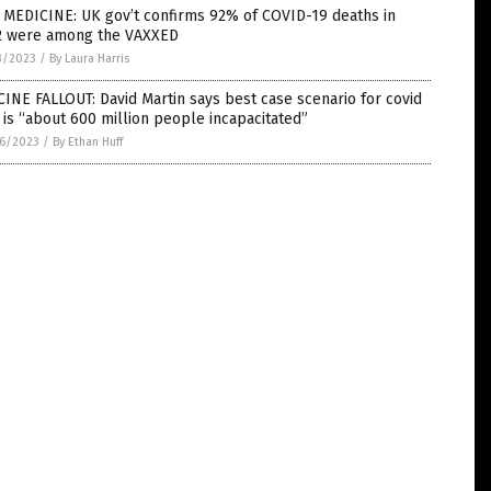
 MEDICINE: UK gov’t confirms 92% of COVID-19 deaths in
2 were among the VAXXED
3/2023
/
By Laura Harris
INE FALLOUT: David Martin says best case scenario for covid
 is “about 600 million people incapacitated”
6/2023
/
By Ethan Huff