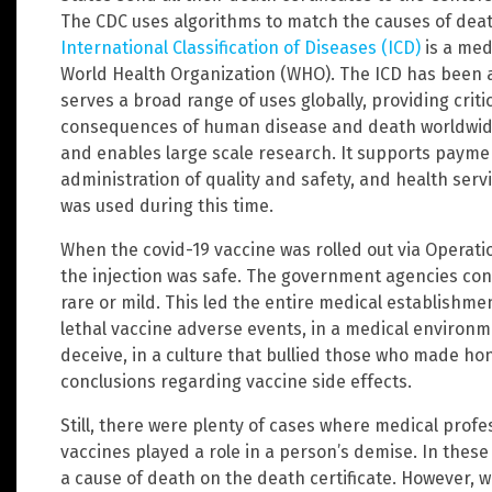
The CDC uses algorithms to match the causes of dea
International Classification of Diseases (ICD)
is a medi
World Health Organization (WHO). The ICD has been 
serves a broad range of uses globally, providing crit
consequences of human disease and death worldwide.
and enables large scale research. It supports payme
administration of quality and safety, and health serv
was used during this time.
When the covid-19 vaccine was rolled out via Operat
the injection was safe. The government agencies cons
rare or mild. This led the entire medical establishmen
lethal vaccine adverse events, in a medical environme
deceive, in a culture that bullied those who made ho
conclusions regarding vaccine side effects.
Still, there were plenty of cases where medical profe
vaccines played a role in a person’s demise. In these
a cause of death on the death certificate. However,