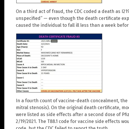
On a third act of fraud, the CDC coded a death as I21
unspecified” — even though the death certificate exp
caused the individual to fall ill less than a week befo
In a fourth count of vaccine-death concealment, the
mitral stenosis). On the original death certificate, 
were listed as side effects after a second dose of Pf
2/19/2021. The T88.1 code for vaccine side effects w
code, but the CDC failed to report the truth.