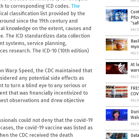
06/2
th to corresponding ICD codes.
The
Con
cal classification list provided by the
Pfi
around since the 19th century and
“saf
ical knowledge on the extent, causes and
06/2
 The ICD standardizes data collection
Bas
nt systems, service planning,
myoc
ices research. The ICD-10 (10th edition)
06/2
At l
ion Warp Speed, the CDC maintained that
warn
06/2
idered any potential side effects as
t to turn a blind eye to any serious or
FRE
nt that was financially incentivized to
COV
nest observations and drew objective
06/2
Dur
Wal
ssionals could not deny that the covid-19
06/2
 cases, the covid-19 vaccine was listed as
 when the CDC received the death
Data