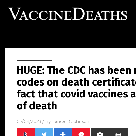
HUGE: The CDC has been 
codes on death certificat
fact that covid vaccines
of death
07/04/2023
/ By
Lance D Johnson