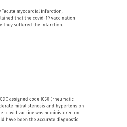
9 “acute myocardial infarction,
lained that the covid-19 vaccination
re they suffered the infarction.
 CDC assigned code I050 (rheumatic
moderate mitral stenosis and hypertension
izer covid vaccine was administered on
ould have been the accurate diagnostic