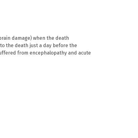
c brain damage) when the death
 to the death just a day before the
t suffered from encephalopathy and acute