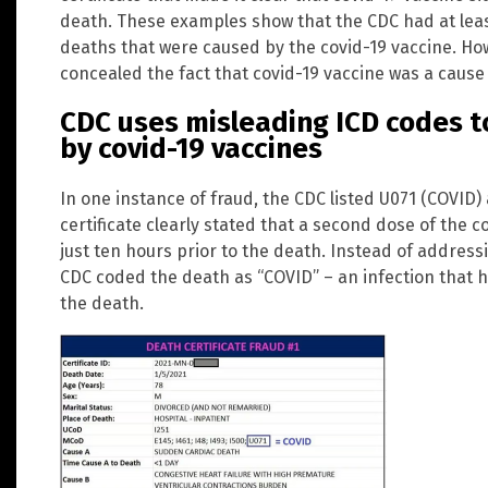
death. These examples show that the CDC had at least
deaths that were caused by the covid-19 vaccine. Ho
concealed the fact that covid-19 vaccine was a cause 
CDC uses misleading ICD codes t
by covid-19 vaccines
In one instance of fraud, the CDC listed U071 (COVID
certificate clearly stated that a second dose of the 
just ten hours prior to the death. Instead of addres
CDC coded the death as “COVID” – an infection that h
the death.