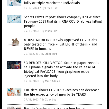
fully or triple vaccinated individuals
09/19/2023
/
By Ethan Huff
Secret Pfizer report shows company KNEW since
February 2021 that its mRNA COVID jab was killing
people
09/18/2023
/
By Ethan Huff
MOUSE MEDICINE: Newly approved COVID jabs
only tested on mice – just EIGHT of them – and
NEVER in humans
09/15/2023
/
By Ethan Huff
5G REMOTE KILL VECTOR: Science paper reveals
cell phone signals can activate the release of
biological PAYLOADS from graphene oxide
injected into the body
09/14/2023
/
By Mike Adams
CDC data shows COVID-19 vaccines can decrease
the life expectancy of men by 24 YEARS
09/12/2023
/
By Zoey Sky
Has the Western medical system turned