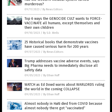
murderous?
09/11/2023
/
By News Editors
Top 6 ways the GENOCIDE CULT wants to FORCE-
VACCINATE all humans, except themselves and
their own children
09/10/2023
/
By S.D. Wells
25 Historical books that demonstrate vaccines
have caused serious harm for 200 years
09/07/2023
/
By News Editors
Trump addresses vaccine adverse events, says
Big Pharma needs to immediately disclose all
safety data
09/05/2023
/
By Ethan Huff
WATCH as Ed Dowd warns about WARLORDS ruling
the world in the coming COLLAPSE
09/05/2023
/
By Ethan Huff
Almost nobody in Haiti died from COVID because
almost nobody there got “vaccinated”