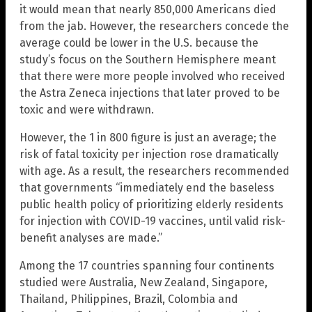
it would mean that nearly 850,000 Americans died
from the jab. However, the researchers concede the
average could be lower in the U.S. because the
study’s focus on the Southern Hemisphere meant
that there were more people involved who received
the Astra Zeneca injections that later proved to be
toxic and were withdrawn.
However, the 1 in 800 figure is just an average; the
risk of fatal toxicity per injection rose dramatically
with age. As a result, the researchers recommended
that governments “immediately end the baseless
public health policy of prioritizing elderly residents
for injection with COVID-19 vaccines, until valid risk-
benefit analyses are made.”
Among the 17 countries spanning four continents
studied were Australia, New Zealand, Singapore,
Thailand, Philippines, Brazil, Colombia and