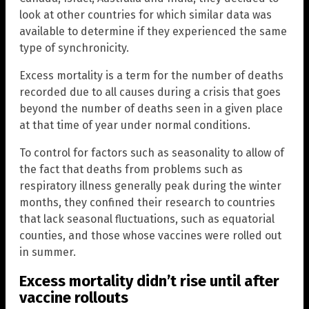
look at other countries for which similar data was
available to determine if they experienced the same
type of synchronicity.
Excess mortality is a term for the number of deaths
recorded due to all causes during a crisis that goes
beyond the number of deaths seen in a given place
at that time of year under normal conditions.
To control for factors such as seasonality to allow of
the fact that deaths from problems such as
respiratory illness generally peak during the winter
months, they confined their research to countries
that lack seasonal fluctuations, such as equatorial
counties, and those whose vaccines were rolled out
in summer.
Excess mortality didn’t rise until after
vaccine rollouts