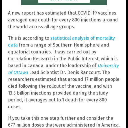
A new report has estimated that COVID-19 vaccines
averaged one death for every 800 injections around
the world across all age groups.
This is according to
statistical analysis of mortality
data
from a range of Southern Hemisphere and
equatorial countries. It was carried out by
Correlation Research in the Public Interest, which is
based in Canada, under the leadership of
University
of Ottawa
Lead Scientist Dr. Denis Rancourt. The
researchers estimated that around 17 million people
died following the rollout of the vaccine, and with
13.5 billion injections provided during the study
period, it averages out to 1 death for every 800
doses.
If you take this one step further and consider the
677 million doses that were administered in America,