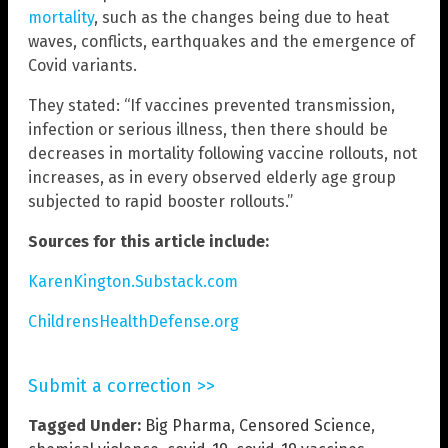
mortality
, such as the changes being due to heat
waves, conflicts, earthquakes and the emergence of
Covid variants.
They stated: “If vaccines prevented transmission,
infection or serious illness, then there should be
decreases in mortality following vaccine rollouts, not
increases, as in every observed elderly age group
subjected to rapid booster rollouts.”
Sources for this article include:
KarenKington.Substack.com
ChildrensHealthDefense.org
Submit a correction >>
Tagged Under:
Big Pharma
,
Censored Science
,