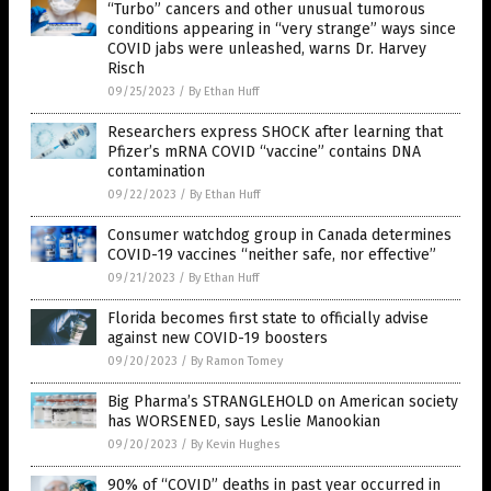
“Turbo” cancers and other unusual tumorous
conditions appearing in “very strange” ways since
COVID jabs were unleashed, warns Dr. Harvey
Risch
09/25/2023
/
By Ethan Huff
Researchers express SHOCK after learning that
Pfizer’s mRNA COVID “vaccine” contains DNA
contamination
09/22/2023
/
By Ethan Huff
Consumer watchdog group in Canada determines
COVID-19 vaccines “neither safe, nor effective”
09/21/2023
/
By Ethan Huff
Florida becomes first state to officially advise
against new COVID-19 boosters
09/20/2023
/
By Ramon Tomey
Big Pharma’s STRANGLEHOLD on American society
has WORSENED, says Leslie Manookian
09/20/2023
/
By Kevin Hughes
90% of “COVID” deaths in past year occurred in