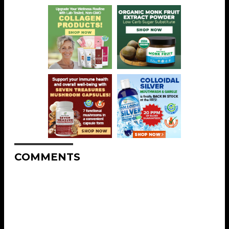
COMMENTS