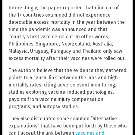
Interestingly, the paper reported that nine out of
the 17 countries examined did not experience
detectable excess mortality in the year between the
time the pandemic was announced and that
country’s first vaccine rollout. In other words,
Philippines, Singapore, New Zealand, Australia,
Malaysia, Uruguay, Paraguay and Thailand only saw
excess mortality after their vaccines were rolled out.
The authors believe that the evidence they gathered
points to a causal link between the jabs and high
mortality rates, citing adverse event monitoring,
studies exploring vaccine-induced pathologies,
payouts from vaccine injury compensation
programs, and autopsy studies.
They also discounted some common “alternative
explanations” that have been put forth by those who
can’t accept the link between
vaccines and