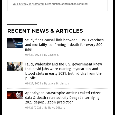
Your privacy is protected.
Subscription confirmation required.
RECENT NEWS & ARTICLES
Study finds causal link between COVID vaccines
and mortality, confirming 1 death for every 800
jabs
09/27/2023
/
By Cassie B.
Fauci, Walensky and the U.S. government knew
that covid jabs were causing myocarditis and
blood clots in early 2021, but hid this from the
public
09/27/2023
/
By Lance D Johnson
Apocalyptic catastrophe awaits: Leaked Pfizer
data & death rates solidify Deagel’s terrifying
2025 depopulation prediction
09/26/2023
/
By News Editors