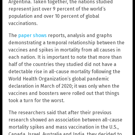
Argentina. Taken together, the nations studied
represent just over 9 percent of the world’s
population and over 10 percent of global
vaccinations.
The
paper shows
reports, analysis and graphs
demonstrating a temporal relationship between the
vaccines and spikes in mortality from all causes in
each nation. It is important to note that more than
half of the countries they studied did not have a
detectable rise in all-cause mortality following the
World Health Organization’s global pandemic
declaration in March of 2020; it was only when the
vaccines and boosters were rolled out that things
took a turn for the worst.
The researchers said that after their previous
research showed an association between all-cause
mortality spikes and mass vaccination in the U.S.,
Canada, Israel, Australia and India, they decided to