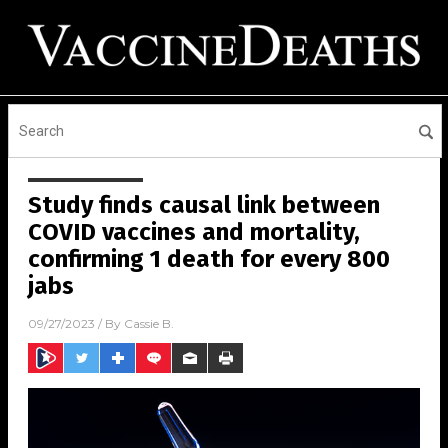
Study finds causal link between
COVID vaccines and mortality,
confirming 1 death for every 800
jabs
09/27/2023
/ By
Cassie B.