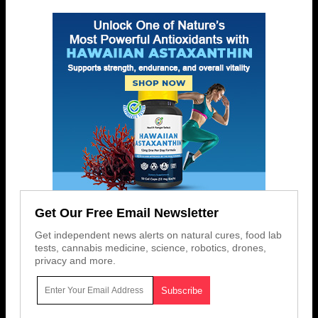
Get Our Free Email Newsletter
Get independent news alerts on natural cures, food lab
tests, cannabis medicine, science, robotics, drones,
privacy and more.