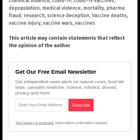
chemical violence
,
covid-19
,
covid-19 vaccines
,
depopulation
,
medical violence
,
mortality
,
pharma
fraud
,
research
,
science deception
,
Vaccine deaths
,
vaccine injury
,
vaccine wars
,
vaccines
This article may contain statements that reflect
the opinion of the author
Get Our Free Email Newsletter
Get independent news alerts on natural cures, food lab
tests, cannabis medicine, science, robotics, drones,
privacy and more.
Your privacy is protected.
Subscription confirmation required.