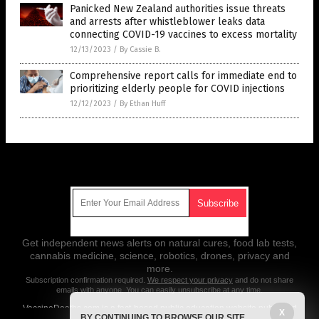
Panicked New Zealand authorities issue threats
and arrests after whistleblower leaks data
connecting COVID-19 vaccines to excess mortality
12/13/2023
/
By Cassie B.
Comprehensive report calls for immediate end to
prioritizing elderly people for COVID injections
12/12/2023
/
By Ethan Huff
Get Our Free Email Newsletter
Get independent news alerts on natural cures, food lab tests,
cannabis medicine, science, robotics, drones, privacy and
more.
Subscription confirmation required.
We respect your privacy
and do not share
emails with anyone. You can easily unsubscribe at any time.
VaccineDeaths.com is a fact-based public education website published
X
BY CONTINUING TO BROWSE OUR SITE
by Vaccine Deaths Features, LLC.