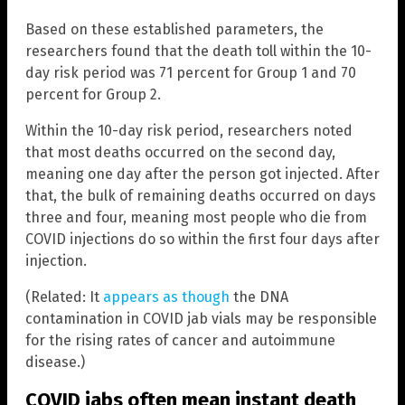
Based on these established parameters, the
researchers found that the death toll within the 10-
day risk period was 71 percent for Group 1 and 70
percent for Group 2.
Within the 10-day risk period, researchers noted
that most deaths occurred on the second day,
meaning one day after the person got injected. After
that, the bulk of remaining deaths occurred on days
three and four, meaning most people who die from
COVID injections do so within the first four days after
injection.
(Related: It
appears as though
the DNA
contamination in COVID jab vials may be responsible
for the rising rates of cancer and autoimmune
disease.)
COVID jabs often mean instant death