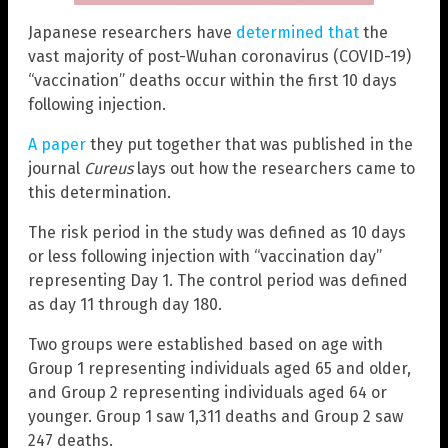
Japanese researchers have
determined that
the
vast majority of post-Wuhan coronavirus (COVID-19)
“vaccination” deaths occur within the first 10 days
following injection.
A paper
they put together that was published in the
journal
Cureus
lays out how the researchers came to
this determination.
The risk period in the study was defined as 10 days
or less following injection with “vaccination day”
representing Day 1. The control period was defined
as day 11 through day 180.
Two groups were established based on age with
Group 1 representing individuals aged 65 and older,
and Group 2 representing individuals aged 64 or
younger. Group 1 saw 1,311 deaths and Group 2 saw
247 deaths.