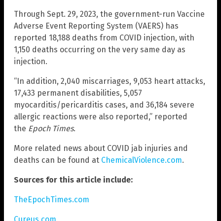
Through Sept. 29, 2023, the government-run Vaccine
Adverse Event Reporting System (VAERS) has
reported 18,188 deaths from COVID injection, with
1,150 deaths occurring on the very same day as
injection.
“In addition, 2,040 miscarriages, 9,053 heart attacks,
17,433 permanent disabilities, 5,057
myocarditis/pericarditis cases, and 36,184 severe
allergic reactions were also reported,” reported
the
Epoch Times
.
More related news about COVID jab injuries and
deaths can be found at
ChemicalViolence.com
.
Sources for this article include:
TheEpochTimes.com
Cureus.com