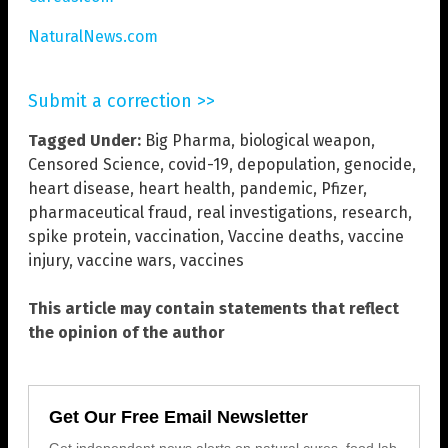
NaturalNews.com
Submit a correction >>
Tagged Under:
Big Pharma
,
biological weapon
,
Censored Science
,
covid-19
,
depopulation
,
genocide
,
heart disease
,
heart health
,
pandemic
,
Pfizer
,
pharmaceutical fraud
,
real investigations
,
research
,
spike protein
,
vaccination
,
Vaccine deaths
,
vaccine
injury
,
vaccine wars
,
vaccines
This article may contain statements that reflect
the opinion of the author
Get Our Free Email Newsletter