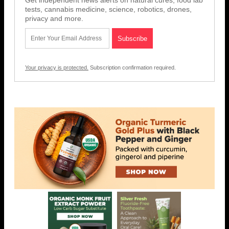
Get independent news alerts on natural cures, food lab
tests, cannabis medicine, science, robotics, drones,
privacy and more.
Your privacy is protected.
Subscription confirmation required.