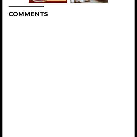
COMMENTS