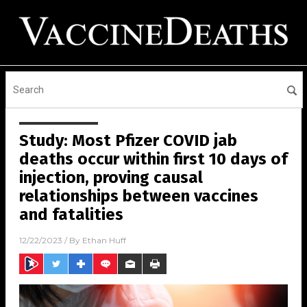
Study: Most Pfizer COVID jab
deaths occur within first 10 days of
injection, proving causal
relationships between vaccines
and fatalities
12/22/2023
/ By
Ethan Huff