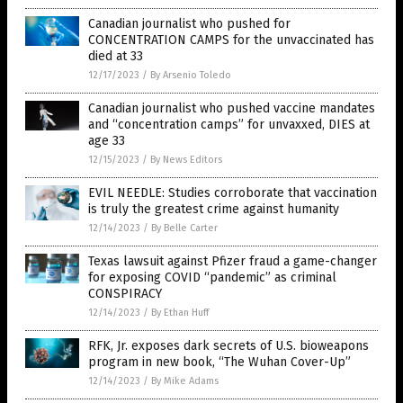
Canadian journalist who pushed for
CONCENTRATION CAMPS for the unvaccinated has
died at 33
12/17/2023
/
By Arsenio Toledo
Canadian journalist who pushed vaccine mandates
and “concentration camps” for unvaxxed, DIES at
age 33
12/15/2023
/
By News Editors
EVIL NEEDLE: Studies corroborate that vaccination
is truly the greatest crime against humanity
12/14/2023
/
By Belle Carter
Texas lawsuit against Pfizer fraud a game-changer
for exposing COVID “pandemic” as criminal
CONSPIRACY
12/14/2023
/
By Ethan Huff
RFK, Jr. exposes dark secrets of U.S. bioweapons
program in new book, “The Wuhan Cover-Up”
12/14/2023
/
By Mike Adams