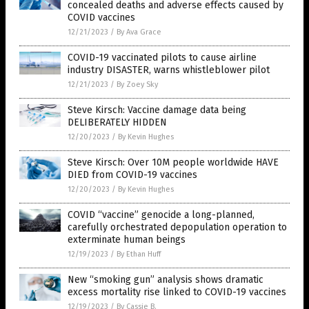
concealed deaths and adverse effects caused by
COVID vaccines
12/21/2023
/
By Ava Grace
COVID-19 vaccinated pilots to cause airline
industry DISASTER, warns whistleblower pilot
12/21/2023
/
By Zoey Sky
Steve Kirsch: Vaccine damage data being
DELIBERATELY HIDDEN
12/20/2023
/
By Kevin Hughes
Steve Kirsch: Over 10M people worldwide HAVE
DIED from COVID-19 vaccines
12/20/2023
/
By Kevin Hughes
COVID “vaccine” genocide a long-planned,
carefully orchestrated depopulation operation to
exterminate human beings
12/19/2023
/
By Ethan Huff
New “smoking gun” analysis shows dramatic
excess mortality rise linked to COVID-19 vaccines
12/19/2023
/
By Cassie B.