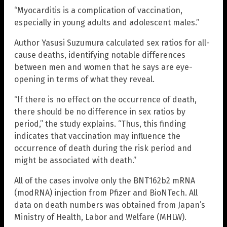
“Myocarditis is a complication of vaccination,
especially in young adults and adolescent males.”
Author Yasusi Suzumura calculated sex ratios for all-
cause deaths, identifying notable differences
between men and women that he says are eye-
opening in terms of what they reveal.
“If there is no effect on the occurrence of death,
there should be no difference in sex ratios by
period,” the study explains. “Thus, this finding
indicates that vaccination may influence the
occurrence of death during the risk period and
might be associated with death.”
All of the cases involve only the BNT162b2 mRNA
(modRNA) injection from Pfizer and BioNTech. All
data on death numbers was obtained from Japan’s
Ministry of Health, Labor and Welfare (MHLW).