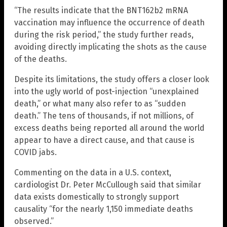
“The results indicate that the BNT162b2 mRNA
vaccination may influence the occurrence of death
during the risk period,” the study further reads,
avoiding directly implicating the shots as the cause
of the deaths.
Despite its limitations, the study offers a closer look
into the ugly world of post-injection “unexplained
death,” or what many also refer to as “sudden
death.” The tens of thousands, if not millions, of
excess deaths being reported all around the world
appear to have a direct cause, and that cause is
COVID jabs.
Commenting on the data in a U.S. context,
cardiologist Dr. Peter McCullough said that similar
data exists domestically to strongly support
causality “for the nearly 1,150 immediate deaths
observed.”