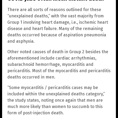
There are all sorts of reasons outlined for these
“unexplained deaths,” with the vast majority from
Group 1 involving heart damage, i.e., ischemic heart
disease and heart failure. Many of the remaining
deaths occurred because of aspiration pneumonia
and asphyxia.
Other noted causes of death in Group 2 besides the
aforementioned include cardiac arrhythmias,
subarachnoid hemorrhage, myocarditis and
pericarditis. Most of the myocarditis and pericarditis
deaths occurred in men.
“Some myocarditis / pericarditis cases may be
included within the unexplained deaths category,”
the study states, noting once again that men are
much more likely than women to succumb to this
form of post-injection death.