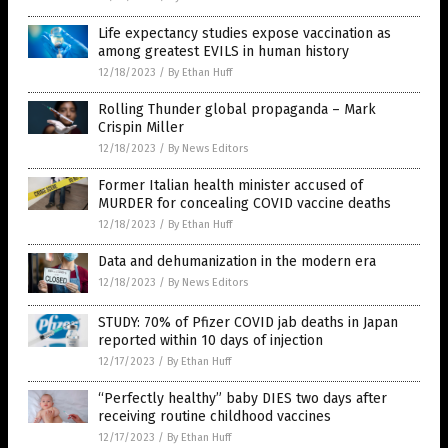
Life expectancy studies expose vaccination as
among greatest EVILS in human history
12/18/2023
/
By Ethan Huff
Rolling Thunder global propaganda – Mark
Crispin Miller
12/18/2023
/
By News Editors
Former Italian health minister accused of
MURDER for concealing COVID vaccine deaths
12/18/2023
/
By Ethan Huff
Data and dehumanization in the modern era
12/18/2023
/
By News Editors
STUDY: 70% of Pfizer COVID jab deaths in Japan
reported within 10 days of injection
12/17/2023
/
By Ethan Huff
“Perfectly healthy” baby DIES two days after
receiving routine childhood vaccines
12/17/2023
/
By Ethan Huff