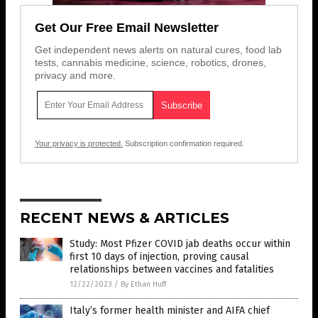
Get Our Free Email Newsletter
Get independent news alerts on natural cures, food lab
tests, cannabis medicine, science, robotics, drones,
privacy and more.
Your privacy is protected.
Subscription confirmation required.
RECENT NEWS & ARTICLES
Study: Most Pfizer COVID jab deaths occur within
first 10 days of injection, proving causal
relationships between vaccines and fatalities
12/22/2023
/
By Ethan Huff
Italy’s former health minister and AIFA chief