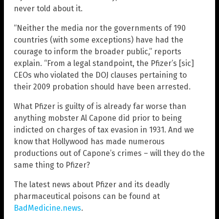
never told about it.
“Neither the media nor the governments of 190
countries (with some exceptions) have had the
courage to inform the broader public,” reports
explain. “From a legal standpoint, the Pfizer’s [sic]
CEOs who violated the DOJ clauses pertaining to
their 2009 probation should have been arrested.
What Pfizer is guilty of is already far worse than
anything mobster Al Capone did prior to being
indicted on charges of tax evasion in 1931. And we
know that Hollywood has made numerous
productions out of Capone’s crimes – will they do the
same thing to Pfizer?
The latest news about Pfizer and its deadly
pharmaceutical poisons can be found at
BadMedicine.news
.