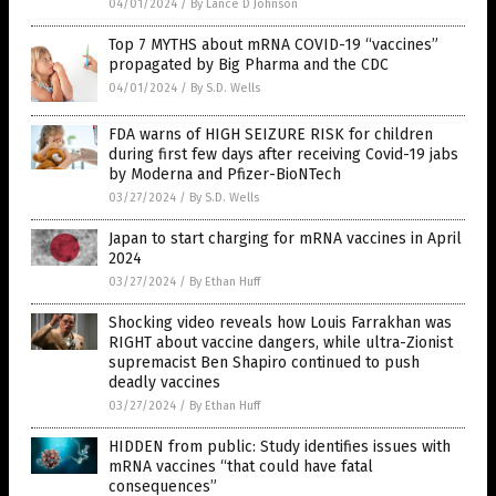
04/01/2024
/
By Lance D Johnson
Top 7 MYTHS about mRNA COVID-19 “vaccines”
propagated by Big Pharma and the CDC
04/01/2024
/
By S.D. Wells
FDA warns of HIGH SEIZURE RISK for children
during first few days after receiving Covid-19 jabs
by Moderna and Pfizer-BioNTech
03/27/2024
/
By S.D. Wells
Japan to start charging for mRNA vaccines in April
2024
03/27/2024
/
By Ethan Huff
Shocking video reveals how Louis Farrakhan was
RIGHT about vaccine dangers, while ultra-Zionist
supremacist Ben Shapiro continued to push
deadly vaccines
03/27/2024
/
By Ethan Huff
HIDDEN from public: Study identifies issues with
mRNA vaccines “that could have fatal
consequences”