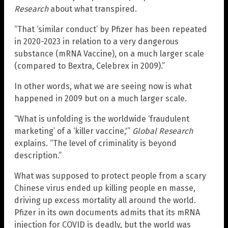
Research
about what transpired.
“That ‘similar conduct’ by Pfizer has been repeated
in 2020-2023 in relation to a very dangerous
substance (mRNA Vaccine), on a much larger scale
(compared to Bextra, Celebrex in 2009).”
In other words, what we are seeing now is what
happened in 2009 but on a much larger scale.
“What is unfolding is the worldwide ‘fraudulent
marketing’ of a ‘killer vaccine,'”
Global Research
explains. “The level of criminality is beyond
description.”
What was supposed to protect people from a scary
Chinese virus ended up killing people en masse,
driving up excess mortality all around the world.
Pfizer in its own documents admits that its mRNA
injection for COVID is deadly, but the world was