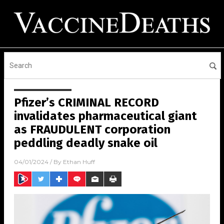
Pfizer’s CRIMINAL RECORD
invalidates pharmaceutical giant
as FRAUDULENT corporation
peddling deadly snake oil
04/01/2024
/ By
Ethan Huff