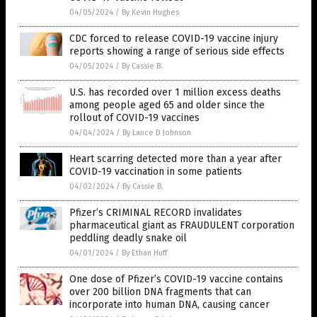
04/05/2024
/
By Kevin Hughes
CDC forced to release COVID-19 vaccine injury
reports showing a range of serious side effects
04/05/2024
/
By Cassie B.
U.S. has recorded over 1 million excess deaths
among people aged 65 and older since the
rollout of COVID-19 vaccines
04/04/2024
/
By Lance D Johnson
Heart scarring detected more than a year after
COVID-19 vaccination in some patients
04/02/2024
/
By Cassie B.
Pfizer’s CRIMINAL RECORD invalidates
pharmaceutical giant as FRAUDULENT corporation
peddling deadly snake oil
04/01/2024
/
By Ethan Huff
One dose of Pfizer’s COVID-19 vaccine contains
over 200 billion DNA fragments that can
incorporate into human DNA, causing cancer