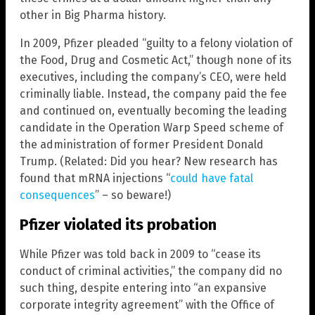
other in Big Pharma history.
In 2009, Pfizer pleaded “guilty to a felony violation of
the Food, Drug and Cosmetic Act,” though none of its
executives, including the company’s CEO, were held
criminally liable. Instead, the company paid the fee
and continued on, eventually becoming the leading
candidate in the Operation Warp Speed scheme of
the administration of former President Donald
Trump. (Related: Did you hear? New research has
found that mRNA injections “
could have fatal
consequences
” – so beware!)
Pfizer violated its probation
While Pfizer was told back in 2009 to “cease its
conduct of criminal activities,” the company did no
such thing, despite entering into “an expansive
corporate integrity agreement” with the Office of