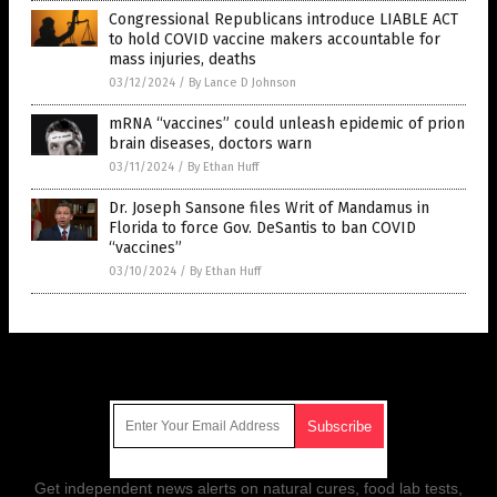
Congressional Republicans introduce LIABLE ACT
to hold COVID vaccine makers accountable for
mass injuries, deaths
03/12/2024
/
By Lance D Johnson
mRNA “vaccines” could unleash epidemic of prion
brain diseases, doctors warn
03/11/2024
/
By Ethan Huff
Dr. Joseph Sansone files Writ of Mandamus in
Florida to force Gov. DeSantis to ban COVID
“vaccines”
03/10/2024
/
By Ethan Huff
Get Our Free Email Newsletter
Get independent news alerts on natural cures, food lab tests,