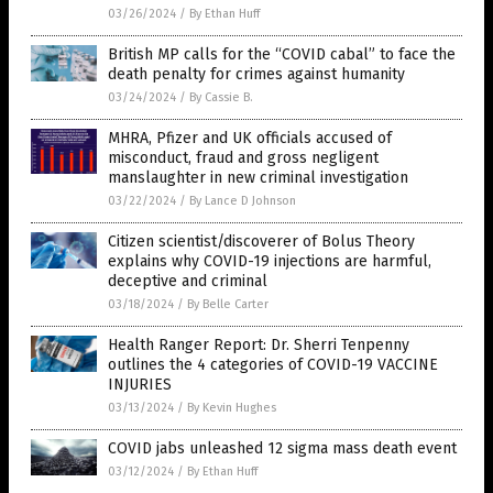
03/26/2024
/
By Ethan Huff
British MP calls for the “COVID cabal” to face the
death penalty for crimes against humanity
03/24/2024
/
By Cassie B.
MHRA, Pfizer and UK officials accused of
misconduct, fraud and gross negligent
manslaughter in new criminal investigation
03/22/2024
/
By Lance D Johnson
Citizen scientist/discoverer of Bolus Theory
explains why COVID-19 injections are harmful,
deceptive and criminal
03/18/2024
/
By Belle Carter
Health Ranger Report: Dr. Sherri Tenpenny
outlines the 4 categories of COVID-19 VACCINE
INJURIES
03/13/2024
/
By Kevin Hughes
COVID jabs unleashed 12 sigma mass death event
03/12/2024
/
By Ethan Huff