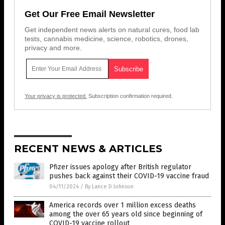
Get Our Free Email Newsletter
Get independent news alerts on natural cures, food lab
tests, cannabis medicine, science, robotics, drones,
privacy and more.
Your privacy is protected.
Subscription confirmation required.
RECENT NEWS & ARTICLES
Pfizer issues apology after British regulator
pushes back against their COVID-19 vaccine fraud
04/11/2024
/
By Lance D Johnson
America records over 1 million excess deaths
among the over 65 years old since beginning of
COVID-19 vaccine rollout