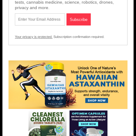
tests, cannabis medicine, science, robotics, drones,
privacy and more.
Your privacy is protected.
Subscription confirmation required.