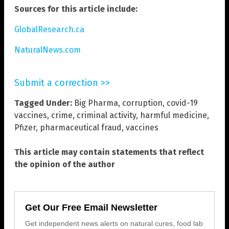
Sources for this article include:
GlobalResearch.ca
NaturalNews.com
Submit a correction >>
Tagged Under:
Big Pharma
,
corruption
,
covid-19
vaccines
,
crime
,
criminal activity
,
harmful medicine
,
Pfizer
,
pharmaceutical fraud
,
vaccines
This article may contain statements that reflect
the opinion of the author
Get Our Free Email Newsletter
Get independent news alerts on natural cures, food lab