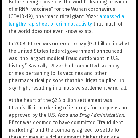
Before being chosen as the world’s leading provider
of mRNA “vaccines” for the Wuhan coronavirus
(COVID-19), pharmaceutical giant Pfizer
amassed a
lengthy rap sheet of criminal activity
that much of
the world does not even know exists.
In 2009, Pfizer was ordered to pay $2.3 billion in what
the United States federal government announced
was “the largest medical fraud settlement in U.S.
history.” Basically, Pfizer had committed so many
crimes pertaining to its vaccines and other
pharmaceutical poisons that the litigation piled up
sky-high, resulting in a massive settlement windfall.
At the heart of the $2.3 billion settlement was
Pfizer’s illicit marketing of its drugs for purposes not
approved by the U.S.
Food and Drug Administration
.
Pfizer was deemed to have committed “fraudulent
marketing” and the company agreed to settle for
these crimes at a dollar amount higher than any