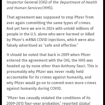
Inspector General (OIG) of the
Department of Health
and Human Services
(HHS).
That agreement was supposed to stop Pfizer from
ever again committing the same types of crimes.
And yet here we are in 2024 with untold millions of
people in the U.S. alone who were harmed or killed
by Pfizer’s mRNA COVID injections, which were also
falsely advertised as “safe and effective.”
It should be noted that back in 2009 when Pfizer
entered the agreement with the OIG, the HHS was
headed up by none other than Anthony Fauci. This is
presumably why Pfizer was never really held
accountable for its crimes against humanity, and
why Pfizer would go on to commit even more crimes
against humanity during COVID.
“Pfizer has casually violated the conditions of its
2009-2013 four-year probation,” reported
Global