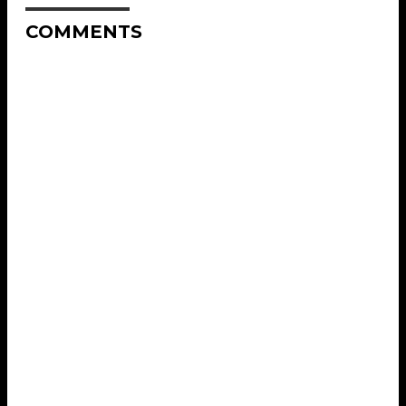
COMMENTS