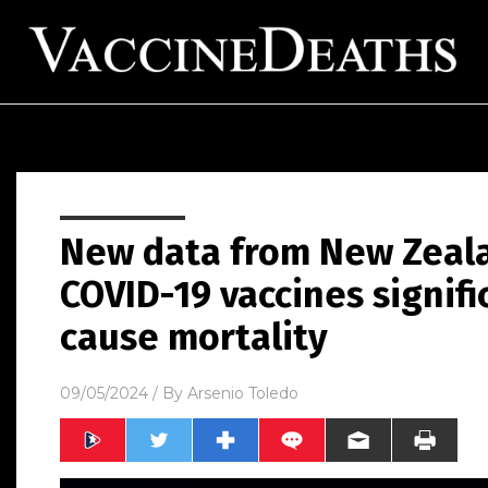
New data from New Zeal
COVID-19 vaccines signifi
cause mortality
09/05/2024
/ By
Arsenio Toledo