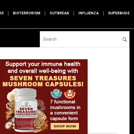
HS
BIOTERRORISM
OUTBREAK
INFLUENZA
SUPERBUGS