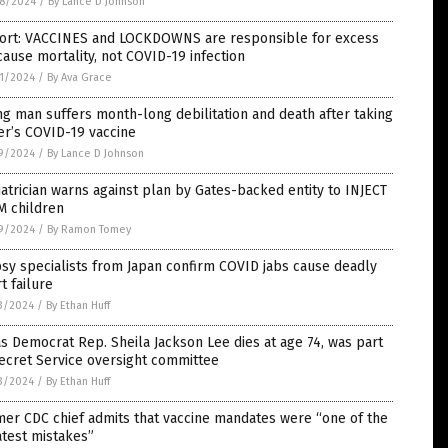
8/2024
/
By Lance D Johnson
ort: VACCINES and LOCKDOWNS are responsible for excess
cause mortality, not COVID-19 infection
1/2024
/
By Ava Grace
g man suffers month-long debilitation and death after taking
er’s COVID-19 vaccine
9/2024
/
By Lance D Johnson
atrician warns against plan by Gates-backed entity to INJECT
M children
9/2024
/
By Ramon Tomey
sy specialists from Japan confirm COVID jabs cause deadly
t failure
3/2024
/
By Ethan Huff
s Democrat Rep. Sheila Jackson Lee dies at age 74, was part
ecret Service oversight committee
3/2024
/
By Ethan Huff
er CDC chief admits that vaccine mandates were “one of the
test mistakes”