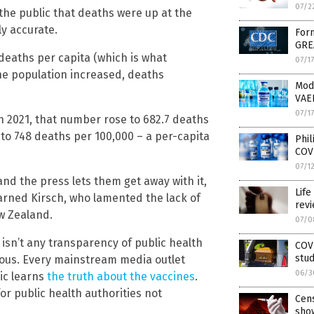
07/2
he public that deaths were up at the
ly accurate.
Form
GRE
 deaths per capita (which is what
07/1
he population increased, deaths
Mod
VAE
07/1
n 2021, that number rose to 682.7 deaths
to 748 deaths per 100,000 – a per-capita
Phil
COV
07/1
and the press lets them get away with it,
Life
” warned Kirsch, who lamented the lack of
rev
w Zealand.
07/0
isn’t any transparency of public health
COVI
stud
ious. Every mainstream media outlet
06/3
lic learns
the truth about the vaccines
.
for public health authorities not
Cen
show