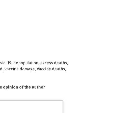
vid-19
,
depopulation
,
excess deaths
,
nd
,
vaccine damage
,
Vaccine deaths
,
he opinion of the author