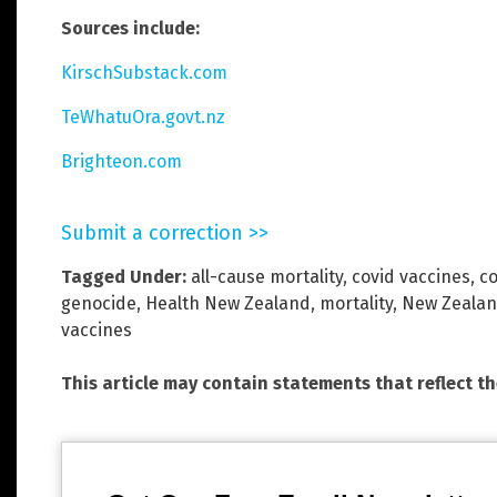
Sources include:
KirschSubstack.com
TeWhatuOra.govt.nz
Brighteon.com
Submit a correction >>
Tagged Under:
all-cause mortality
,
covid vaccines
,
co
genocide
,
Health New Zealand
,
mortality
,
New Zeala
vaccines
This article may contain statements that reflect t