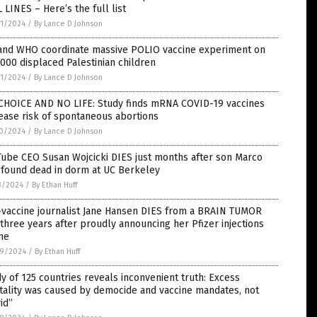
 LINES – Here’s the full list
1/2024
/
By Lance D Johnson
and WHO coordinate massive POLIO vaccine experiment on
000 displaced Palestinian children
1/2024
/
By Lance D Johnson
CHOICE AND NO LIFE: Study finds mRNA COVID-19 vaccines
ease risk of spontaneous abortions
0/2024
/
By Lance D Johnson
ube CEO Susan Wojcicki DIES just months after son Marco
 found dead in dorm at UC Berkeley
3/2024
/
By Ethan Huff
-vaccine journalist Jane Hansen DIES from a BRAIN TUMOR
 three years after proudly announcing her Pfizer injections
ne
9/2024
/
By Ethan Huff
y of 125 countries reveals inconvenient truth: Excess
tality was caused by democide and vaccine mandates, not
id”