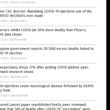
2/2024
/
By Lance D Johnson
er CDC director: Mandating COVID-19 injections one of the
ATEST MISTAKES ever made
7/2024
/
By Ava Grace
erna’s mRNA COVID jab 30% more deadly than Pfizer’s,
RS data shows
7/2024
/
By Ethan Huff
ippine government reports 297,000 excess deaths linked to
ID-19 vaccines
2/2024
/
By Ava Grace
 expectancy drops 37% after getting COVID jabbed, peer-
iewed research shows
8/2024
/
By Ethan Huff
D injections cause neurological disease followed by DEATH,
y finds
0/2024
/
By Ethan Huff
sored Lancet paper republished finally peer-reviewed,
ing that 74% of deaths after COVID-19 “vaccination” were