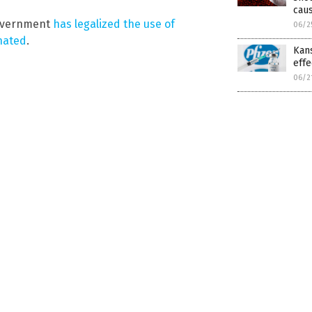
caus
government
has legalized the use of
06/2
inated
.
Kan
effe
06/2