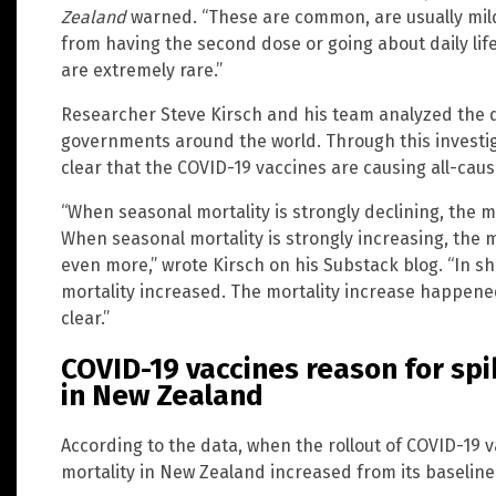
Zealand
warned. “These are common, are usually mild,
from having the second dose or going about daily life
are extremely rare.”
Researcher Steve Kirsch and his team analyzed the 
governments around the world. Through this investig
clear that the COVID-19 vaccines are causing all-caus
“When seasonal mortality is strongly declining, the mo
When seasonal mortality is strongly increasing, the m
even more,” wrote Kirsch on his Substack blog. “In sho
mortality increased. The mortality increase happened 
clear.”
COVID-19 vaccines reason for spi
in New Zealand
According to the data, when the rollout of COVID-19 
mortality in New Zealand increased from its baseline