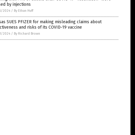
ed by injections
5/2024
/
By Ethan Huff
sas SUES PFIZER for making misleading claims about
ctiveness and risks of its COVID-19 vaccine
1/2024
/
By Richard Brown