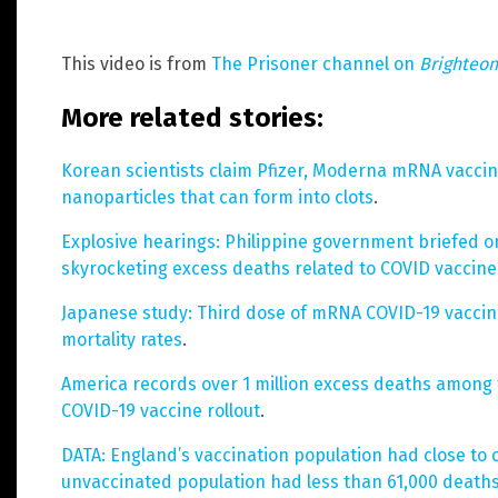
This video is from
The Prisoner channel on
Brighteo
More related stories:
Korean scientists claim Pfizer, Moderna mRNA vaccin
nanoparticles that can form into clots
.
Explosive hearings: Philippine government briefed on
skyrocketing excess deaths related to COVID vaccine
Japanese study: Third dose of mRNA COVID-19 vaccine 
mortality rates
.
America records over 1 million excess deaths among 
COVID-19 vaccine rollout
.
DATA: England’s vaccination population had close to 
unvaccinated population had less than 61,000 death