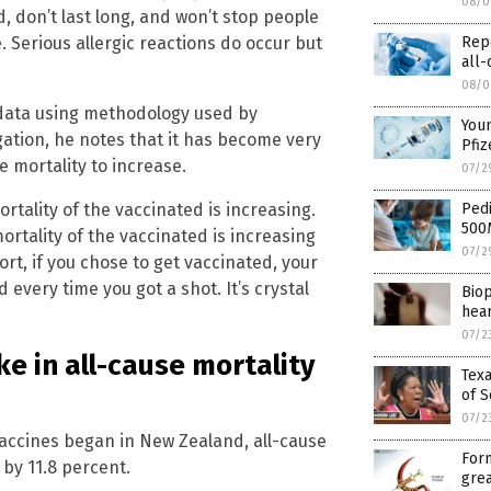
08/0
 don’t last long, and won’t stop people
Rep
. Serious allergic reactions do occur but
all-
08/0
data using methodology used by
Youn
ation, he notes that it has become very
Pfiz
e mortality to increase.
07/2
Pedi
rtality of the vaccinated is increasing.
500
ortality of the vaccinated is increasing
07/2
rt, if you chose to get vaccinated, your
every time you got a shot. It’s crystal
Biop
hear
07/2
ke in all-cause mortality
Texa
of S
07/2
vaccines began in New Zealand, all-cause
Form
 by 11.8 percent.
grea