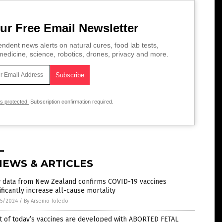
ur Free Email Newsletter
ndent news alerts on natural cures, food lab tests,
edicine, science, robotics, drones, privacy and more.
is protected.
Subscription confirmation required.
NEWS & ARTICLES
 data from New Zealand confirms COVID-19 vaccines
ificantly increase all-cause mortality
5/2024
/
By Arsenio Toledo
t of today’s vaccines are developed with ABORTED FETAL