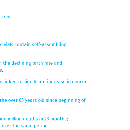
n.com
.
e vials contain self-assembling
 the declining birth rate and
s
.
linked to significant increase in cancer
the over 65 years old since beginning of
one million deaths in 23 months;
s over the same period
.