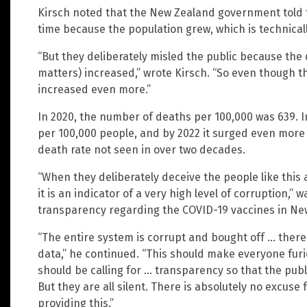
Kirsch noted that the New Zealand government told t
time because the population grew, which is technical
“But they deliberately misled the public because the
matters) increased,” wrote Kirsch. “So even though t
increased even more.”
In 2020, the number of deaths per 100,000 was 639. I
per 100,000 people, and by 2022 it surged even more 
death rate not seen in over two decades.
“When they deliberately deceive the people like this 
it is an indicator of a very high level of corruption,
transparency regarding the COVID-19 vaccines in Ne
“The entire system is corrupt and bought off … there 
data,” he continued. “This should make everyone fur
should be calling for … transparency so that the pub
But they are all silent. There is absolutely no excuse 
providing this.”