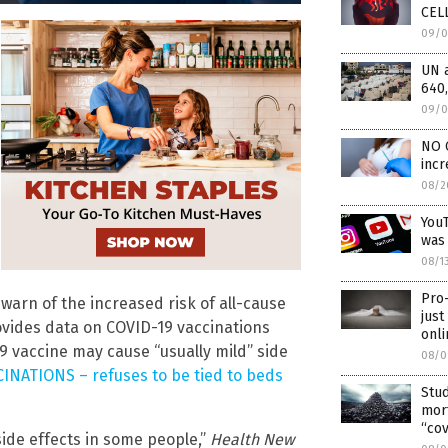
CELL
09/0
UN 
640,
09/0
NO 
incr
08/2
YouT
was
08/1
Pro
warn of the increased risk of all-cause
just
ovides data on COVID-19 vaccinations
onli
 vaccine may cause “usually mild” side
08/0
INATIONS – refuses to be tied to beds
Stud
mor
“cov
side effects in some people,”
Health New