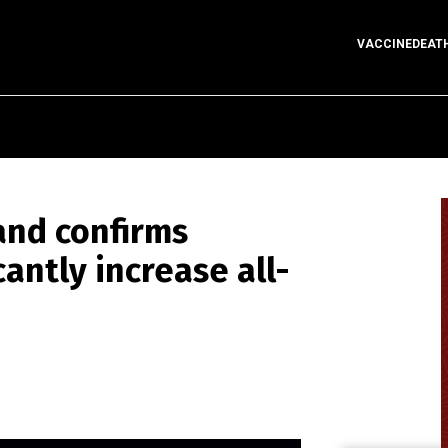
VACCINEDEAT
and confirms
cantly increase all-