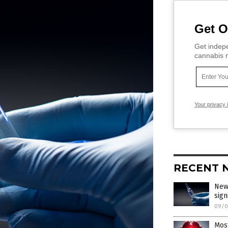
Get O
Get indepe
cannabis m
Your privacy 
RECENT 
New
sign
09/0
Mos