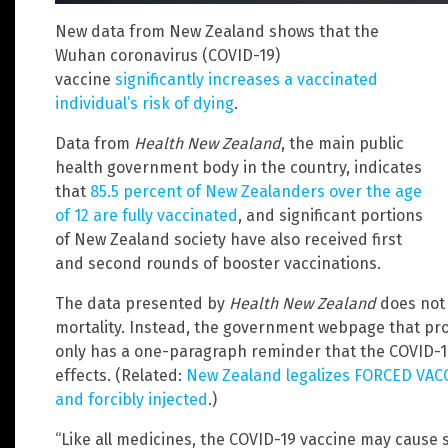
New data from New Zealand shows that the
Wuhan coronavirus (COVID-19)
vaccine
significantly increases a vaccinated
individual’s risk of dying
.
Data from
Health New Zealand
, the main public
health government body in the country, indicates
that
85.5 percent of New Zealanders over the age
of 12 are fully vaccinated
, and significant portions
of New Zealand society have also received first
and second rounds of booster vaccinations.
The data presented by
Health New Zealand
does not 
mortality. Instead, the government webpage that pr
only has a one-paragraph reminder that the COVID-19
effects. (Related:
New Zealand legalizes FORCED VACC
and forcibly injected
.)
“Like all medicines, the COVID-19 vaccine may cause 