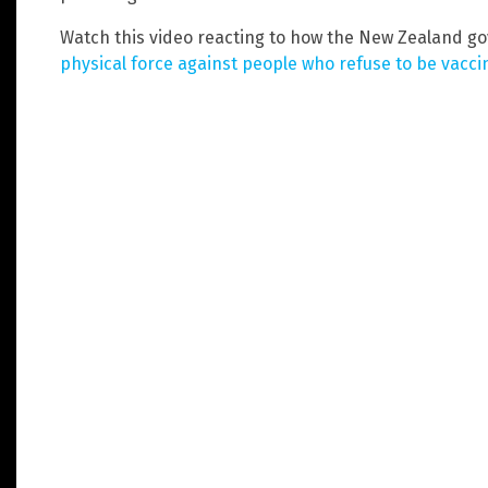
Watch this video reacting to how the New Zealand 
physical force against people who refuse to be vacc