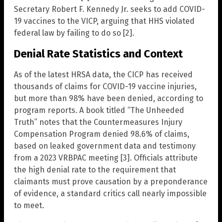
Secretary Robert F. Kennedy Jr. seeks to add COVID-
19 vaccines to the VICP, arguing that HHS violated
federal law by failing to do so [2].
Denial Rate Statistics and Context
As of the latest HRSA data, the CICP has received
thousands of claims for COVID-19 vaccine injuries,
but more than 98% have been denied, according to
program reports. A book titled “The Unheeded
Truth” notes that the Countermeasures Injury
Compensation Program denied 98.6% of claims,
based on leaked government data and testimony
from a 2023 VRBPAC meeting [3]. Officials attribute
the high denial rate to the requirement that
claimants must prove causation by a preponderance
of evidence, a standard critics call nearly impossible
to meet.