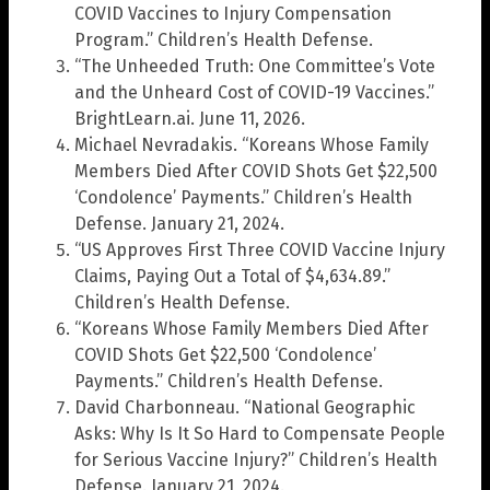
COVID Vaccines to Injury Compensation
Program.” Children’s Health Defense.
“The Unheeded Truth: One Committee’s Vote
and the Unheard Cost of COVID-19 Vaccines.”
BrightLearn.ai. June 11, 2026.
Michael Nevradakis. “Koreans Whose Family
Members Died After COVID Shots Get $22,500
‘Condolence’ Payments.” Children’s Health
Defense. January 21, 2024.
“US Approves First Three COVID Vaccine Injury
Claims, Paying Out a Total of $4,634.89.”
Children’s Health Defense.
“Koreans Whose Family Members Died After
COVID Shots Get $22,500 ‘Condolence’
Payments.” Children’s Health Defense.
David Charbonneau. “National Geographic
Asks: Why Is It So Hard to Compensate People
for Serious Vaccine Injury?” Children’s Health
Defense. January 21, 2024.