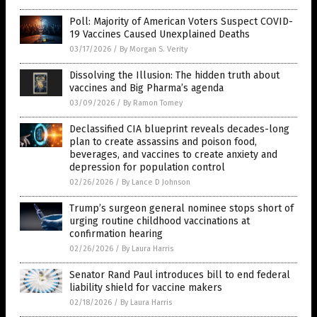
Poll: Majority of American Voters Suspect COVID-
19 Vaccines Caused Unexplained Deaths
03/17/2026
/
By Morgan S. Verity
Dissolving the Illusion: The hidden truth about
vaccines and Big Pharma’s agenda
03/09/2026
/
By Ramon Tomey
Declassified CIA blueprint reveals decades-long
plan to create assassins and poison food,
beverages, and vaccines to create anxiety and
depression for population control
02/26/2026
/
By Lance D Johnson
Trump’s surgeon general nominee stops short of
urging routine childhood vaccinations at
confirmation hearing
02/26/2026
/
By Laura Harris
Senator Rand Paul introduces bill to end federal
liability shield for vaccine makers
02/18/2026
/
By Laura Harris