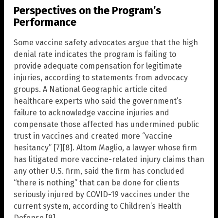
Perspectives on the Program’s
Performance
Some vaccine safety advocates argue that the high
denial rate indicates the program is failing to
provide adequate compensation for legitimate
injuries, according to statements from advocacy
groups. A National Geographic article cited
healthcare experts who said the government’s
failure to acknowledge vaccine injuries and
compensate those affected has undermined public
trust in vaccines and created more “vaccine
hesitancy” [7][8]. Altom Maglio, a lawyer whose firm
has litigated more vaccine-related injury claims than
any other U.S. firm, said the firm has concluded
“there is nothing” that can be done for clients
seriously injured by COVID-19 vaccines under the
current system, according to Children’s Health
Defense [9].