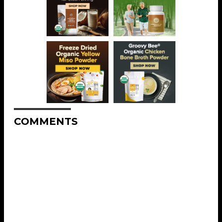
COMMENTS