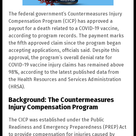
The federal government’s Countermeasures Injury
Compensation Program (CICP) has approved a
payout for a death related to a COVID-19 vaccine,
according to program records. The payment marks
the fifth approved claim since the program began
accepting applications, officials said. Despite this
approval, the program’s overall denial rate for
COVID-19 vaccine injury claims has remained above
98%, according to the latest published data from
the Health Resources and Services Administration
(HRSA).
Background: The Countermeasures
Injury Compensation Program
The CICP was established under the Public
Readiness and Emergency Preparedness (PREP) Act
to provide compensation for injuries caused by