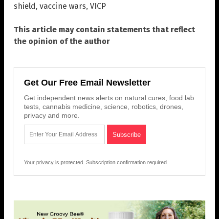
shield
,
vaccine wars
,
VICP
This article may contain statements that reflect
the opinion of the author
Get Our Free Email Newsletter
Get independent news alerts on natural cures, food lab
tests, cannabis medicine, science, robotics, drones,
privacy and more.
Your privacy is protected.
Subscription confirmation required.