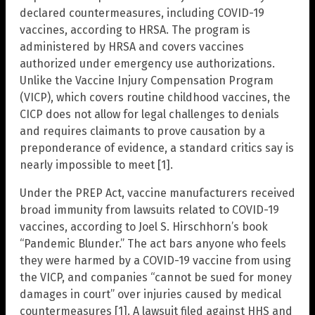
declared countermeasures, including COVID-19
vaccines, according to HRSA. The program is
administered by HRSA and covers vaccines
authorized under emergency use authorizations.
Unlike the Vaccine Injury Compensation Program
(VICP), which covers routine childhood vaccines, the
CICP does not allow for legal challenges to denials
and requires claimants to prove causation by a
preponderance of evidence, a standard critics say is
nearly impossible to meet [1].
Under the PREP Act, vaccine manufacturers received
broad immunity from lawsuits related to COVID-19
vaccines, according to Joel S. Hirschhorn’s book
“Pandemic Blunder.” The act bars anyone who feels
they were harmed by a COVID-19 vaccine from using
the VICP, and companies “cannot be sued for money
damages in court” over injuries caused by medical
countermeasures [1]. A lawsuit filed against HHS and