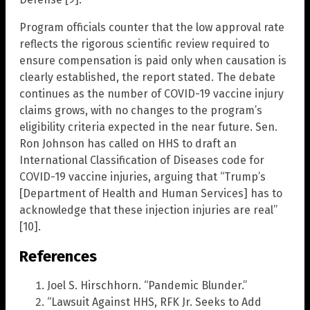
Program officials counter that the low approval rate
reflects the rigorous scientific review required to
ensure compensation is paid only when causation is
clearly established, the report stated. The debate
continues as the number of COVID-19 vaccine injury
claims grows, with no changes to the program’s
eligibility criteria expected in the near future. Sen.
Ron Johnson has called on HHS to draft an
International Classification of Diseases code for
COVID-19 vaccine injuries, arguing that “Trump’s
[Department of Health and Human Services] has to
acknowledge that these injection injuries are real”
[10].
References
Joel S. Hirschhorn. “Pandemic Blunder.”
“Lawsuit Against HHS, RFK Jr. Seeks to Add