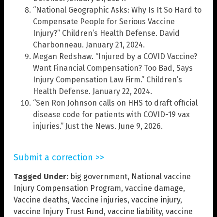
“National Geographic Asks: Why Is It So Hard to
Compensate People for Serious Vaccine
Injury?” Children’s Health Defense. David
Charbonneau. January 21, 2024.
Megan Redshaw. “Injured by a COVID Vaccine?
Want Financial Compensation? Too Bad, Says
Injury Compensation Law Firm.” Children’s
Health Defense. January 22, 2024.
“Sen Ron Johnson calls on HHS to draft official
disease code for patients with COVID-19 vax
injuries.” Just the News. June 9, 2026.
Submit a correction >>
Tagged Under:
big government
,
National vaccine
Injury Compensation Program
,
vaccine damage
,
Vaccine deaths
,
Vaccine injuries
,
vaccine injury
,
vaccine Injury Trust Fund
,
vaccine liability
,
vaccine