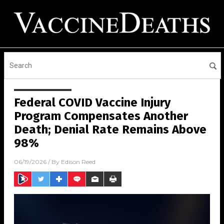
Federal COVID Vaccine Injury
Program Compensates Another
Death; Denial Rate Remains Above
98%
06/19/2026
/ By
Edison Reed