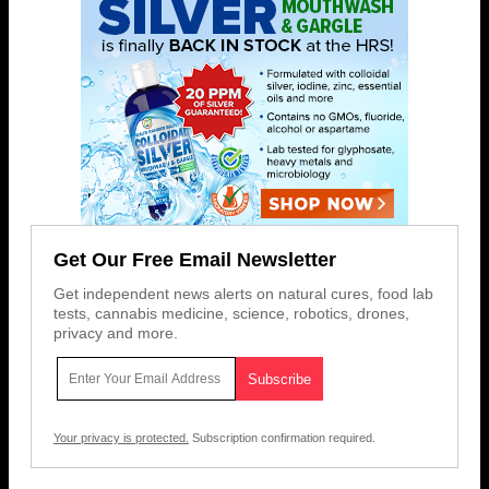
Get Our Free Email Newsletter
Get independent news alerts on natural cures, food lab
tests, cannabis medicine, science, robotics, drones,
privacy and more.
Your privacy is protected.
Subscription confirmation required.