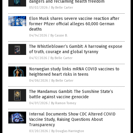
dangers and reclaiming health freedom
05/02/2026
/
By Belle Carter
Elon Musk shares severe vaccine reaction after
former Pfizer official alleges 60,000 German
deaths
04/14/2026
/
By Cassie B.
The Whistleblower’s Gambit: A harrowing expose
of truth, courage and global tyranny
04/12/2026
/
By Belle Carter
Norwegian study links mRNA COVID vaccines to
heightened heart risks in teens
04/06/2026
/
By Belle Carter
The Mandamus Gambit: The Sunshine State’s
battle against vaccine genocide
04/01/2026
/
By Ramon Tomey
Internal Documents Show CDC Altered COVID
Vaccine Study, Raising Questions About
Transparency
03/20/2026
/
By Douglas Harrington