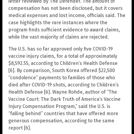
letter reviewed by The Defender. The amount of
compensation has not been disclosed, but it covers
medical expenses and lost income, officials said. The
case highlights the rare instances where the
program finds sufficient evidence to award claims,
while the vast majority of claims are rejected.
The U.S. has so far approved only five COVID-19
vaccine injury claims, for a total of approximately
$8,592.55, according to Children’s Health Defense
[6]. By comparison, South Korea offered $22,500
“condolence” payments to families of those who
died after COVID-19 shots, according to Children’s
Health Defense [6]. Wayne Rohde, author of “The
Vaccine Court: The Dark Truth of America’s Vaccine
Injury Compensation Program,” said the U.S. is
“falling behind” countries that have offered more
generous compensation, according to the same
report [6].