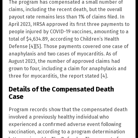
The program has compensated a small number of
claims, including the recent death, but the overall
payout rate remains less than 1% of claims filed. In
April 2023, HRSA approved its first three payments to
people injured by COVID-19 vaccines, amounting to a
total of $4,634.89, according to Children’s Health
Defense [4][5]. Those payments covered one case of
anaphylaxis and two cases of myocarditis. As of
August 2023, the number of approved claims had
grown to four, including a claim for anaphylaxis and
three for myocarditis, the report stated [4].
Details of the Compensated Death
Case
Program records show that the compensated death
involved a previously healthy individual who
experienced a confirmed adverse event following
vaccination, according to a program determination