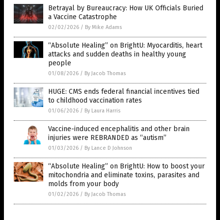
Betrayal by Bureaucracy: How UK Officials Buried
a Vaccine Catastrophe
02/02/2026
/
By Mike Adams
“Absolute Healing” on BrightU: Myocarditis, heart
attacks and sudden deaths in healthy young
people
01/08/2026
/
By Jacob Thomas
HUGE: CMS ends federal financial incentives tied
to childhood vaccination rates
01/06/2026
/
By Laura Harris
Vaccine-induced encephalitis and other brain
injuries were REBRANDED as “autism”
01/03/2026
/
By Lance D Johnson
“Absolute Healing” on BrightU: How to boost your
mitochondria and eliminate toxins, parasites and
molds from your body
01/02/2026
/
By Jacob Thomas