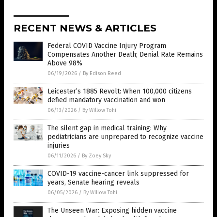
RECENT NEWS & ARTICLES
Federal COVID Vaccine Injury Program
Compensates Another Death; Denial Rate Remains
Above 98%
06/19/2026
/
By Edison Reed
Leicester’s 1885 Revolt: When 100,000 citizens
defied mandatory vaccination and won
06/13/2026
/
By Willow Tohi
The silent gap in medical training: Why
pediatricians are unprepared to recognize vaccine
injuries
06/11/2026
/
By Zoey Sky
COVID-19 vaccine-cancer link suppressed for
years, Senate hearing reveals
06/05/2026
/
By Willow Tohi
The Unseen War: Exposing hidden vaccine