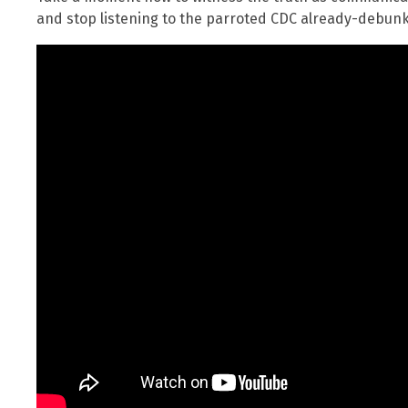
and stop listening to the parroted CDC already-debunk