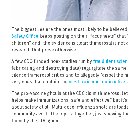
The biggest lies are the ones most likely to be believe
Safety Office
keeps posting on their “fact sheets” that 
children” and “the evidence is clear: thimerosal is not 
research that prove otherwise.
A few CDC-funded hoax studies run by
fraudulent scien
fabricating and destroying data) regurgitate the same 
silence thimerosal critics and to allegedly “dispel the
very ones that contain the
most toxic non-radioactive
The pro-vaccine ghouls at the CDC claim thimerosal (et
helps make immunizations “safe and effective,” but it’s
about safety at all. Multi-dose influenza shots are loa
community avoids the topic altogether, just spewing th
them by the CDC goons.