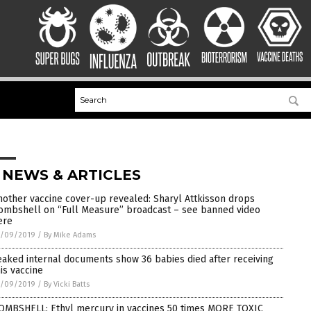
 NEWS & ARTICLES
nother vaccine cover-up revealed: Sharyl Attkisson drops
ombshell on “Full Measure” broadcast – see banned video
ere
1/09/2019
/
By Mike Adams
eaked internal documents show 36 babies died after receiving
his vaccine
1/09/2019
/
By Vicki Batts
OMBSHELL: Ethyl mercury in vaccines 50 times MORE TOXIC