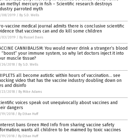
han methyl mercury in fish – Scientific research destroys
ndustry parroted myth
1/08/2019
/
By S.D. Wells
ro-vaccine medical journal admits there is conclusive scientific
vidence that vaccines can and do kill some children
1/03/2019
/
By Russel Davis
ACCINE CANNIBALISM: You would never drink a stranger’s blood
o “boost” your immune system, so why let doctors inject it into
our muscle tissue?
/26/2018
/
By S.D. Wells
RIPLETS all become autistic within hours of vaccination… see
hocking video that has the vaccine industry doubling down on
es and disinfo
/23/2018
/
By Mike Adams
cientific voices speak out unequivocally about vaccines and
heir dangers
/19/2018
/
By Ethan Huff
interest bans Green Med Info from sharing vaccine safety
nformation; wants all children to be maimed by toxic vaccines
/19/2018
/
By Ethan Huff