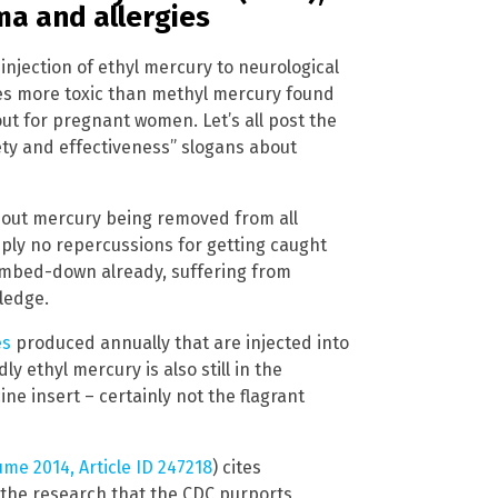
ma and allergies
 injection of ethyl mercury to neurological
times more toxic than methyl mercury found
ut for pregnant women. Let’s all post the
ety and effectiveness” slogans about
 about mercury being removed from all
mply no repercussions for getting caught
umbed-down already, suffering from
ledge.
es
produced annually that are injected into
 ethyl mercury is also still in the
ne insert – certainly not the flagrant
ume 2014, Article ID 247218
) cites
 the research that the CDC purports