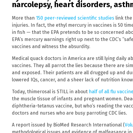
narcolepsy, heart disorders, asth
More than
150 peer-reviewed scientific studies
link the
injuries. In fact, the ethyl mercury in vaccines is 50 
in fish — that the EPA pretends to be so concerned abo
EPA’s mercury warnings right up next to the CDC’s “saf
vaccines and witness the absurdity.
Medical quack doctors in America are still lying daily
vaccines. They all parrot the lies because there are si
and exposed. Their patients are all drugged up and d
lowered IQs, cancer, and a sheer lack of nutrition know
Today, thimerosal is STILL in about
half of all flu vaccin
the muscle tissue of infants and pregnant women. Deadly
diphtheria-tetanus vaccine, but who’s reading the vacci
doctors and nurses who are busy parroting CDC lies.
A report issued by BioMed Research International (
Vol
methodological issues and evidence of malfeasance in