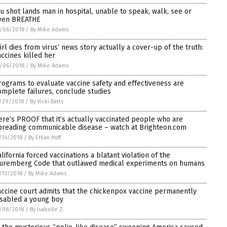
lu shot lands man in hospital, unable to speak, walk, see or
ven BREATHE
/06/2018
/
By Mike Adams
Girl dies from virus’ news story actually a cover-up of the truth:
accines killed her
/06/2018
/
By Mike Adams
rograms to evaluate vaccine safety and effectiveness are
omplete failures, conclude studies
/29/2018
/
By Vicki Batts
ere’s PROOF that it’s actually vaccinated people who are
preading communicable disease – watch at Brighteon.com
/14/2018
/
By Ethan Huff
alifornia forced vaccinations a blatant violation of the
uremberg Code that outlawed medical experiments on humans
/13/2018
/
By Mike Adams
accine court admits that the chickenpox vaccine permanently
isabled a young boy
/08/2018
/
By Isabelle Z.