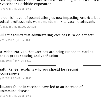
s the mysterious “polio-like disease” sweeping America caused
y vaccines? Herbicide exposure?
/07/2018
/
By Vicki Batts
Epidemic” level of peanut allergies now impacting America, but
edical professionals won’t mention link to vaccine adjuvants
/05/2018
/
By Tracey Watson
aul Offit admits that administering vaccines is “a violent act”
/26/2018
/
By Ethan Huff
DC video PROVES that vaccines are being rushed to market
ithout proper testing and verification
/25/2018
/
By Vicki Batts
ealth Ranger explains why you should be reading
accines.news
/22/2018
/
By Ethan Huff
djuvants found in vaccines have led to an increase of
utoimmune disease
/16/2018
/
By Vicki Batts