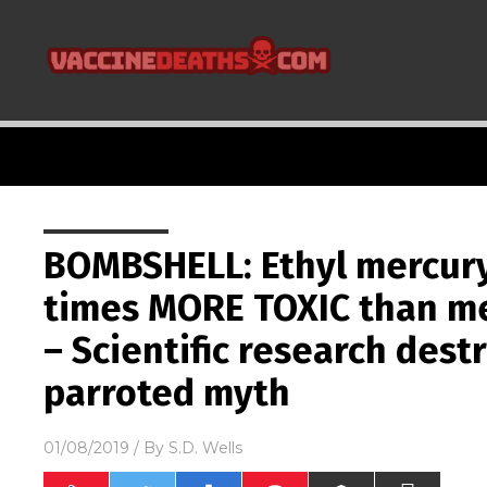
BOMBSHELL: Ethyl mercury
times MORE TOXIC than me
– Scientific research dest
parroted myth
01/08/2019
/ By
S.D. Wells