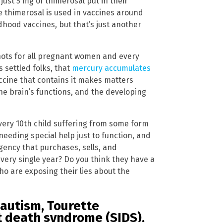
just 5 mg of thimerosal put in their
 thimerosal is used in vaccines around
dhood vaccines, but that’s just another
ots for all pregnant women and every
s settled folks, that
mercury accumulates
vaccine that contains it makes matters
he brain’s functions, and the developing
very 10th child suffering from some form
eeding special help just to function, and
 agency that purchases, sells, and
every single year? Do you think they have a
who are exposing their lies about the
 autism, Tourette
t death syndrome (SIDS),