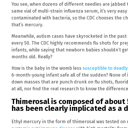
You see, when dozens of different needles are jabbed 
same vial of multi-strain influenza serum, it’s very eas
contaminated with bacteria, so the CDC chooses the c
that’s mercury.
Meanwhile, autism cases have skyrocketed in the past 20
every 50. The CDC highly recommends flu shots for p
infants, while saying that newborn babies shouldn’t get
months old. Really?
How is the baby in the womb less
susceptible to deadl
6-month-young infant safe all of the sudden? None of
down masses that are punch drunk on flu shots, fluorida
at all, nor find the real research to know the difference
Thimerosal is composed of about
has been clearly implicated as a
Ethyl mercury in the form of thimerosal was tested on