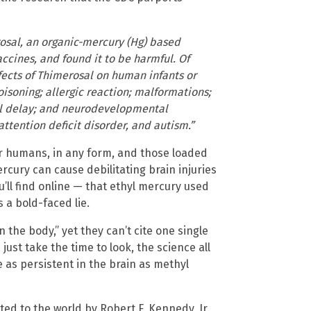
rosal, an organic-mercury (Hg) based
cines, and found it to be harmful. Of
fects of Thimerosal on human infants or
isoning; allergic reaction; malformations;
l delay; and neurodevelopmental
attention deficit disorder, and autism.”
r humans, in any form, and those loaded
cury can cause debilitating brain injuries
l find online — that ethyl mercury used
s a bold-faced lie.
in the body,” yet they can’t cite one single
 just take the time to look, the science all
 as persistent in the brain as methyl
d to the world by Robert F. Kennedy, Jr.,