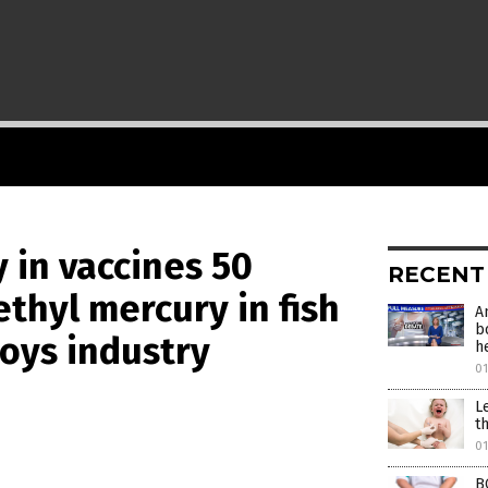
 in vaccines 50
RECENT
thyl mercury in fish
A
b
roys industry
h
0
L
t
0
B