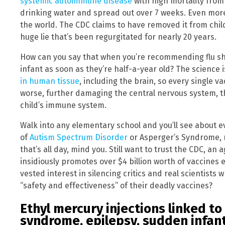
systemic autoimmune disease
with high mortality from 
drinking water and spread out over 7 weeks. Even more
the world. The CDC claims to have removed it from chil
huge lie that’s been regurgitated for nearly 20 years.
How can you say that when you’re recommending flu sh
infant as soon as they’re half-a-year old? The science i
in human tissue
, including the brain, so every single 
worse, further damaging the central nervous system, t
child’s immune system.
Walk into any elementary school and you’ll see about e
of
Autism Spectrum Disorder
or Asperger’s Syndrome, n
that’s all day, mind you. Still want to trust the CDC, an
insidiously promotes over $4 billion worth of vaccines 
vested interest in silencing critics and real scientists 
“safety and effectiveness” of their deadly vaccines?
Ethyl mercury injections linked to
syndrome, epilepsy, sudden infan