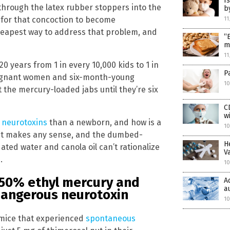
I
through the latex rubber stoppers into the
b
y for that concoction to become
11
heapest way to address that problem, and
“
m
11
 years from 1 in every 10,000 kids to 1 in
P
regnant women and six-month-young
10
 the mercury-loaded jabs until they’re six
C
w
y neurotoxins
than a newborn, and how is a
10
 it makes any sense, and the dumbed-
H
ted water and canola oil can’t rationalize
V
.
10
 50% ethyl mercury and
A
a
 dangerous neurotoxin
10
 mice that experienced
spontaneous