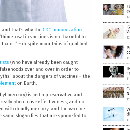
F
e
12
‘
d, and that’s why the
CDC Immunization
V
“thimerosal in vaccines is not harmful to
12
a toxin…” – despite mountains of qualified
P
c
11
tists
(who have already been caught
H
falsehoods over and over in order to
s
 myths” about the dangers of vaccines – the
11
 element
on Earth.
C
N
hyl mercury) is just a preservative and
11
 really about cost-effectiveness, and not
ded with deadly mercury, and the vaccine
V
d
e same slogan lies that are spoon-fed to
11