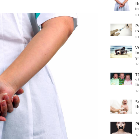
t
i
0
P
e
0
V
t
y
12
T
s
li
12
S
t
12
P
i
12