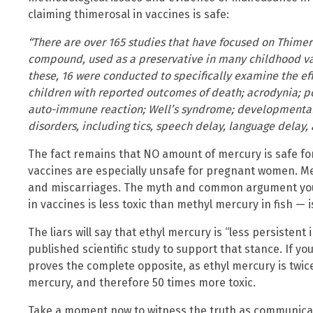
claiming thimerosal in vaccines is safe:
“There are over 165 studies that have focused on Thime
compound, used as a preservative in many childhood vac
these, 16 were conducted to specifically examine the ef
children with reported outcomes of death; acrodynia; po
auto-immune reaction; Well’s syndrome; developmenta
disorders, including tics, speech delay, language delay, 
The fact remains that NO amount of mercury is safe fo
vaccines are especially unsafe for pregnant women. Mer
and miscarriages. The myth and common argument you’l
in vaccines is less toxic than methyl mercury in fish — i
The liars will say that ethyl mercury is “less persistent 
published scientific study to support that stance. If you
proves the complete opposite, as ethyl mercury is twice
mercury, and therefore 50 times more toxic.
Take a moment now to witness the truth as communicate