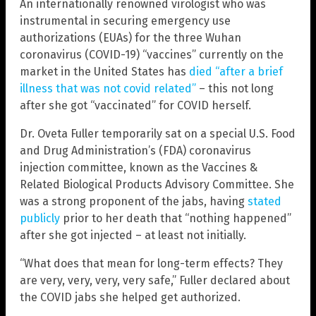
An internationally renowned virologist who was
instrumental in securing emergency use
authorizations (EUAs) for the three Wuhan
coronavirus (COVID-19) “vaccines” currently on the
market in the United States has
died “after a brief
illness that was not covid related”
– this not long
after she got “vaccinated” for COVID herself.
Dr. Oveta Fuller temporarily sat on a special U.S. Food
and Drug Administration’s (FDA) coronavirus
injection committee, known as the Vaccines &
Related Biological Products Advisory Committee. She
was a strong proponent of the jabs, having
stated
publicly
prior to her death that “nothing happened”
after she got injected – at least not initially.
“What does that mean for long-term effects? They
are very, very, very, very safe,” Fuller declared about
the COVID jabs she helped get authorized.