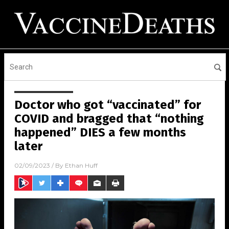
Doctor who got “vaccinated” for
COVID and bragged that “nothing
happened” DIES a few months
later
02/09/2023
/ By
Ethan Huff