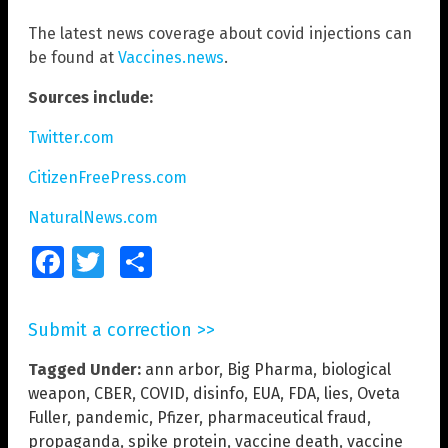
The latest news coverage about covid injections can
be found at
Vaccines.news
.
Sources include:
Twitter.com
CitizenFreePress.com
NaturalNews.com
Facebook
Twitter
Share
Submit a correction >>
Tagged Under:
ann arbor
,
Big Pharma
,
biological
weapon
,
CBER
,
COVID
,
disinfo
,
EUA
,
FDA
,
lies
,
Oveta
Fuller
,
pandemic
,
Pfizer
,
pharmaceutical fraud
,
propaganda
,
spike protein
,
vaccine death
,
vaccine