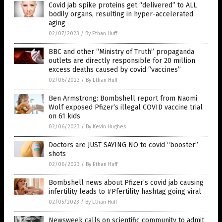
Covid jab spike proteins get “delivered” to ALL
bodily organs, resulting in hyper-accelerated
aging
02/07/2023
/
By Ethan Huff
BBC and other “Ministry of Truth” propaganda
outlets are directly responsible for 20 million
excess deaths caused by covid “vaccines”
02/06/2023
/
By Ethan Huff
Ben Armstrong: Bombshell report from Naomi
Wolf exposed Pfizer’s illegal COVID vaccine trial
on 61 kids
02/06/2023
/
By Kevin Hughes
Doctors are JUST SAYING NO to covid “booster”
shots
02/06/2023
/
By Ethan Huff
Bombshell news about Pfizer’s covid jab causing
infertility leads to #Pfertility hashtag going viral
02/05/2023
/
By Ethan Huff
Newsweek calls on scientific community to admit