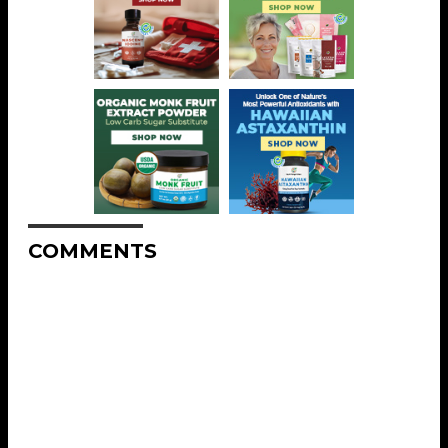
COMMENTS