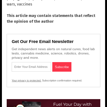
wars
,
vaccines
This article may contain statements that reflect
the opinion of the author
Get Our Free Email Newsletter
Get independent news alerts on natural cures, food lab
tests, cannabis medicine, science, robotics, drones,
privacy and more.
Your privacy is protected.
Subscription confirmation required.