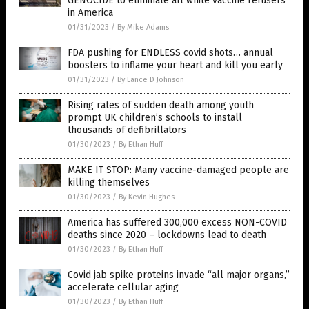
GENOCIDE to eliminate all white vaccine refusers
in America
01/31/2023
/
By Mike Adams
FDA pushing for ENDLESS covid shots… annual
boosters to inflame your heart and kill you early
01/31/2023
/
By Lance D Johnson
Rising rates of sudden death among youth
prompt UK children’s schools to install
thousands of defibrillators
01/30/2023
/
By Ethan Huff
MAKE IT STOP: Many vaccine-damaged people are
killing themselves
01/30/2023
/
By Kevin Hughes
America has suffered 300,000 excess NON-COVID
deaths since 2020 – lockdowns lead to death
01/30/2023
/
By Ethan Huff
Covid jab spike proteins invade “all major organs,”
accelerate cellular aging
01/30/2023
/
By Ethan Huff