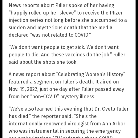
News reports about Fuller spoke of her having
“happily rolled up her sleeve” to receive the Pfizer
injection series not long before she succumbed to a
sudden and mysterious death that the media
declared “was not related to COVID.”
“We don’t want people to get sick. We don’t want
people to die. And these vaccines do the job,” Fuller
said about the shots she took.
A news report about “Celebrating Women’s History”
featured a segment on Fuller’s death. It aired on
Nov. 19, 2022, just one day after Fuller passed away
from her “non-COVID” mystery illness.
“We’ve also learned this evening that Dr. Oveta Fuller
has died,” the reporter said. “She’s the
internationally renowned virologist from Ann Arbor
who was instrumental in securing the emergency