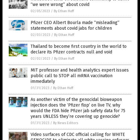
“we were wrong” about covid
02/05/2023
/
By Ethan Huff
Pfizer CEO Albert Bourla made “misleading”
statements about covid jabs for children
02/03/2023
/
By Ethan Huff
Thailand to become first country in the world to
declare its Pfizer contracts null and void
02/02/2023
/
By Ethan Huff
MIT professor and health analytics expert issues
public call to STOP all mRNA vaccination
immediately
01/31/2023
/
By Ethan Huff
As another victim of the genocidal bioweapon
injection does the ‘Pfizer flop’ on live TV, why
would the FDA hide Pfizer jab safety data for 75
years UNLESS they’re covering up genocide?
01/31/2023
/
By News Editors
Video surfaces of CDC official calling for WHITE