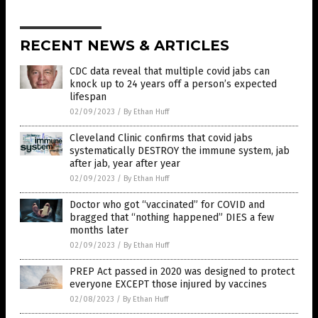
RECENT NEWS & ARTICLES
CDC data reveal that multiple covid jabs can
knock up to 24 years off a person’s expected
lifespan
02/09/2023
/
By Ethan Huff
Cleveland Clinic confirms that covid jabs
systematically DESTROY the immune system, jab
after jab, year after year
02/09/2023
/
By Ethan Huff
Doctor who got “vaccinated” for COVID and
bragged that “nothing happened” DIES a few
months later
02/09/2023
/
By Ethan Huff
PREP Act passed in 2020 was designed to protect
everyone EXCEPT those injured by vaccines
02/08/2023
/
By Ethan Huff