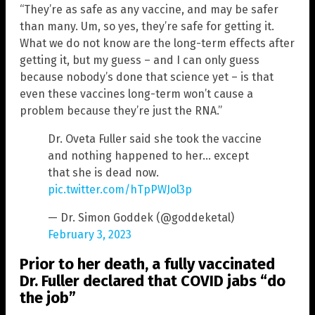
“They’re as safe as any vaccine, and may be safer
than many. Um, so yes, they’re safe for getting it.
What we do not know are the long-term effects after
getting it, but my guess – and I can only guess
because nobody’s done that science yet – is that
even these vaccines long-term won’t cause a
problem because they’re just the RNA.”
Dr. Oveta Fuller said she took the vaccine
and nothing happened to her… except
that she is dead now.
pic.twitter.com/hTpPWJol3p
— Dr. Simon Goddek (@goddeketal)
February 3, 2023
Prior to her death, a fully vaccinated
Dr. Fuller declared that COVID jabs “do
the job”