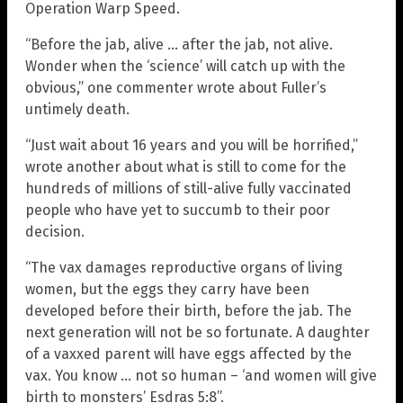
Operation Warp Speed.
“Before the jab, alive … after the jab, not alive.
Wonder when the ‘science’ will catch up with the
obvious,” one commenter wrote about Fuller’s
untimely death.
“Just wait about 16 years and you will be horrified,”
wrote another about what is still to come for the
hundreds of millions of still-alive fully vaccinated
people who have yet to succumb to their poor
decision.
“The vax damages reproductive organs of living
women, but the eggs they carry have been
developed before their birth, before the jab. The
next generation will not be so fortunate. A daughter
of a vaxxed parent will have eggs affected by the
vax. You know … not so human – ‘and women will give
birth to monsters’ Esdras 5:8”.