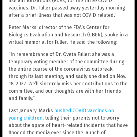
use authorizations (EUAs) for the three COVID
vaccines. Dr. Fuller passed away yesterday morning
after a brief illness that was not COVID related.”
Peter Marks, director of the FDA’s Center for
Biologics Evaluation and Research (CBER), spoke in a
virtual memorial for Fuller. He said the following:
“In remembrance of Dr. Oveta Fuller: she was a
temporary voting member of the committee during
the entire course of the coronavirus outbreak
through its last meeting, and sadly she died on Nov.
18, 2022. We’ll sincerely miss her contributions to the
committee, and our thoughts are with her friends
and family.”
Last January, Marks
pushed COVID vaccines on
young children
, telling their parents not to worry
about the spate of heart-related incidents that have
flooded the media ever since the launch of