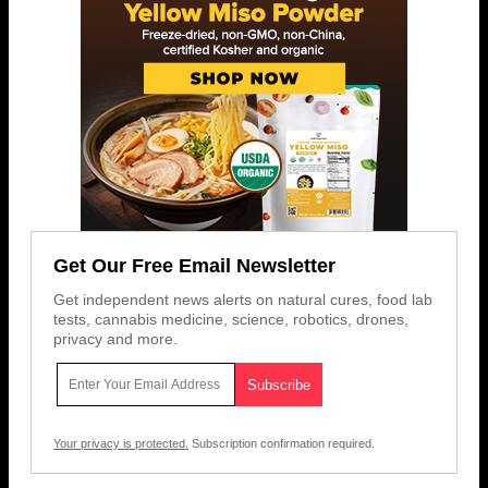
Get Our Free Email Newsletter
Get independent news alerts on natural cures, food lab
tests, cannabis medicine, science, robotics, drones,
privacy and more.
Your privacy is protected.
Subscription confirmation required.