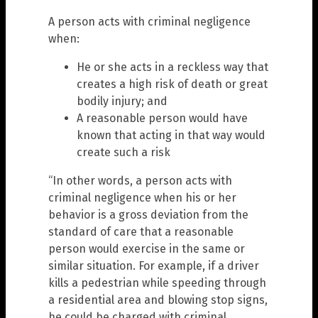
A person acts with criminal negligence
when:
He or she acts in a reckless way that
creates a high risk of death or great
bodily injury; and
A reasonable person would have
known that acting in that way would
create such a risk
“In other words, a person acts with
criminal negligence when his or her
behavior is a gross deviation from the
standard of care that a reasonable
person would exercise in the same or
similar situation. For example, if a driver
kills a pedestrian while speeding through
a residential area and blowing stop signs,
he could be charged with criminal