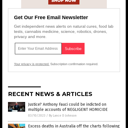
Get Our Free Email Newsletter
Get independent news alerts on natural cures, food lab
tests, cannabis medicine, science, robotics, drones,
privacy and more.
Your privacy is protected.
Subscription confirmation required.
RECENT NEWS & ARTICLES
Justice? Anthony Fauci could be indicted on
multiple accounts of NEGLIGENT HOMICIDE
03/10/2023
/
By Lance D Johnson
Excess deaths in Australia off the charts following