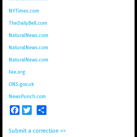
NYTimes.com
TheDailyBell.com
NaturalNews.com
NaturalNews.com
NaturalNews.com
Fee.org
ONS.gov.uk
NewsPunch.com
Facebook
Twitter
Share
Submit a correction >>