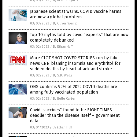
03/03/2023
/
By Kevin Hughes
Japanese scientist warns: COVID vaccine harms
are now a global problem
03/03/2023
/
By Oliver Young
Top 10 myths told by covid “experts” that are now
completely debunked
03/02/2023
/
By Ethan Huff
More CLOT SHOT COVER STORIES run by fake
news CNN blaming insomnia and erythritol for
sudden deaths by heart attack and stroke
03/02/2023
/
By S.D. Wells
ONS confirms 92% of 2022 COVID deaths are
among fully vaccinated population
03/02/2023
/
By Belle Carter
Covid “vaccines” found to be EIGHT TIMES
deadlier than the disease itself – government
data
03/01/2023
/
By Ethan Huff