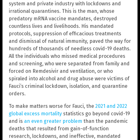
system and private industry with lockdowns and
irrational quarantines. This is the man, whose
predatory mRNA vaccine mandates, destroyed
countless lives and livelihoods. His mandated
protocols, suppression of efficacious treatments
and dismissal of natural immunity, paved the way for
hundreds of thousands of needless covid-19 deaths.
All the individuals who missed medical procedures
and screening, who were separated from family and
forced on Remdesivir and ventilation, or who
spiraled into alcohol and drug abuse were victims of
Fauci’s criminal lockdown, isolation, and quarantine
orders.
To make matters worse for Fauci, the
2021 and 2022
global excess mortality
statistics go beyond covid-19
and is
an even greater problem
than the pandemic
deaths that resulted from gain-of-function
research, lockdowns, and ineffective, mandated