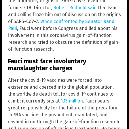
the laboratory origins of SARS-CoV-2. Even the
former CDC Director,
Robert Redfield said
that Fauci
and Collins froze him out of discussion on the origins
of SARS-CoV-2.
When confronted by Senator Rand
Paul
, Fauci went before Congress and lied about his
involvement in this coronavirus gain-of-function
research and tried to obscure the definition of gain-
of-function research.
Fauci must face involuntary
manslaughter charges
After the covid-19 vaccines were forced into
existence and coerced into the global population,
the worldwide death toll for covid-19 continues to
climb; it currently sits at
1.13 million
. Fauci bears
great responsibility for the failure of the predatory
mRNA vaccines he pushed out, mandated, and
cashed in on through the gain-of-function research
and suppression of efficacious treatments. He bears