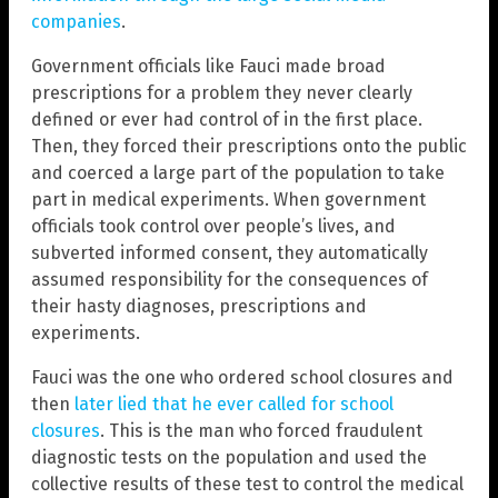
companies
.
Government officials like Fauci made broad
prescriptions for a problem they never clearly
defined or ever had control of in the first place.
Then, they forced their prescriptions onto the public
and coerced a large part of the population to take
part in medical experiments. When government
officials took control over people’s lives, and
subverted informed consent, they automatically
assumed responsibility for the consequences of
their hasty diagnoses, prescriptions and
experiments.
Fauci was the one who ordered school closures and
then
later lied that he ever called for school
closures
. This is the man who forced fraudulent
diagnostic tests on the population and used the
collective results of these test to control the medical