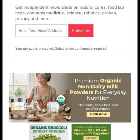
Get independent news alerts on natural cures, food lab
tests, cannabis medicine, science, robotics, drones,
privacy and more.
Your privacy is protected.
Subscription confirmation required.