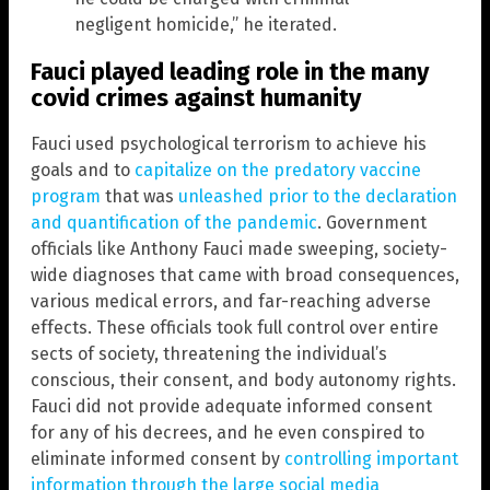
negligent homicide,” he iterated.
Fauci played leading role in the many
covid crimes against humanity
Fauci used psychological terrorism to achieve his
goals and to
capitalize on the predatory vaccine
program
that was
unleashed prior to the declaration
and quantification of the pandemic
. Government
officials like Anthony Fauci made sweeping, society-
wide diagnoses that came with broad consequences,
various medical errors, and far-reaching adverse
effects. These officials took full control over entire
sects of society, threatening the individual’s
conscious, their consent, and body autonomy rights.
Fauci did not provide adequate informed consent
for any of his decrees, and he even conspired to
eliminate informed consent by
controlling important
information through the large social media