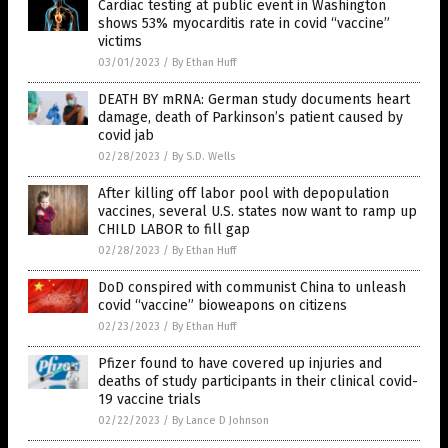
Cardiac testing at public event in Washington
shows 53% myocarditis rate in covid “vaccine”
victims
03/01/2023
/
By Ethan Huff
DEATH BY mRNA: German study documents heart
damage, death of Parkinson’s patient caused by
covid jab
02/28/2023
/
By S.D. Wells
After killing off labor pool with depopulation
vaccines, several U.S. states now want to ramp up
CHILD LABOR to fill gap
02/28/2023
/
By Ethan Huff
DoD conspired with communist China to unleash
covid “vaccine” bioweapons on citizens
02/23/2023
/
By Ethan Huff
Pfizer found to have covered up injuries and
deaths of study participants in their clinical covid-
19 vaccine trials
02/22/2023
/
By Lance D Johnson