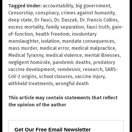
Tagged Under:
accountability
,
big government
,
Censorship
,
conspiracy
,
crimes against humanity
,
deep state
,
Dr Fauci
,
Dr. Daszak
,
Dr. Francis Collins
,
excess mortality
,
family separation
,
Fauci truth
,
gain-
of-function
,
health freedom
,
involuntary
manslaughter
,
isolation
,
mandate consequences
,
mass murder
,
medical error
,
medical malpractice
,
Medical Tyranny
,
medical violence
,
mental illnesses
,
negligent homicide
,
pandemic deaths
,
predatory
vaccine development
,
remdesivir
,
research
,
SARS-
CoV-2 origins
,
school closures
,
vaccine injury
,
withheld treatments
,
wrongful death
This article may contain statements that reflect
the opinion of the author
Get Our Free Email Newsletter