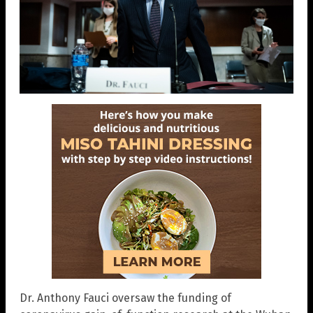
Dr. Anthony Fauci oversaw the funding of