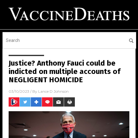
Justice? Anthony Fauci could be
indicted on multiple accounts of
NEGLIGENT HOMICIDE
03/10/2023
/ By
Lance D Johnson