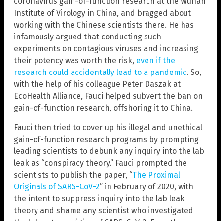
coronavirus gain-of-function research at the Wuhan
Institute of Virology in China, and bragged about
working with the Chinese scientists there. He has
infamously argued that conducting such
experiments on contagious viruses and increasing
their potency was worth the risk,
even if the
research could accidentally lead to a pandemic
. So,
with the help of his colleague Peter Daszak at
EcoHealth Alliance, Fauci helped subvert the ban on
gain-of-function research, offshoring it to China.
Fauci then tried to cover up his illegal and unethical
gain-of-function research programs by prompting
leading scientists to debunk any inquiry into the lab
leak as “conspiracy theory.” Fauci prompted the
scientists to publish the paper, “
The Proximal
Originals of SARS-CoV-2
” in February of 2020, with
the intent to suppress inquiry into the lab leak
theory and shame any scientist who investigated