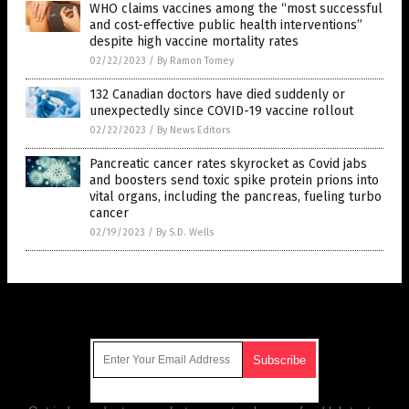
WHO claims vaccines among the “most successful
and cost-effective public health interventions”
despite high vaccine mortality rates
02/22/2023
/
By Ramon Tomey
132 Canadian doctors have died suddenly or
unexpectedly since COVID-19 vaccine rollout
02/22/2023
/
By News Editors
Pancreatic cancer rates skyrocket as Covid jabs
and boosters send toxic spike protein prions into
vital organs, including the pancreas, fueling turbo
cancer
02/19/2023
/
By S.D. Wells
Get Our Free Email Newsletter