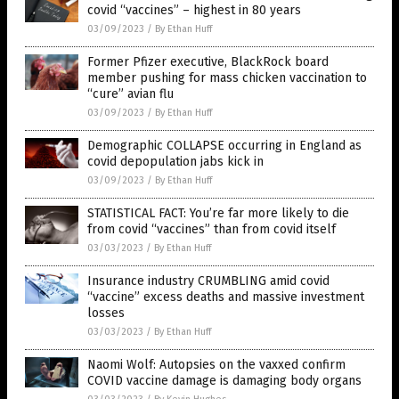
covid “vaccines” – highest in 80 years
03/09/2023
/
By Ethan Huff
Former Pfizer executive, BlackRock board
member pushing for mass chicken vaccination to
“cure” avian flu
03/09/2023
/
By Ethan Huff
Demographic COLLAPSE occurring in England as
covid depopulation jabs kick in
03/09/2023
/
By Ethan Huff
STATISTICAL FACT: You’re far more likely to die
from covid “vaccines” than from covid itself
03/03/2023
/
By Ethan Huff
Insurance industry CRUMBLING amid covid
“vaccine” excess deaths and massive investment
losses
03/03/2023
/
By Ethan Huff
Naomi Wolf: Autopsies on the vaxxed confirm
COVID vaccine damage is damaging body organs