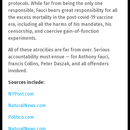
protocols. While far from being the only one
responsible, Fauci bears great responsibility for all
the excess mortality in the post-covid-19 vaccine
era, including all the harms of his mandates, his
censorship, and coercive gain-of-function
experiments.
All of these atrocities are far from over. Serious
accountability must ensue — for Anthony Fauci,
Francis Collins, Peter Daszak, and all offenders
involved.
Sources include:
NYPost.com
NaturalNews.com
Politico.com
NaturalNews.com