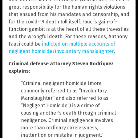
great responsibility for the human rights violations
that ensued from his mandates and censorship, and
for the covid-19 death toll itself. Fauci’s gain-of-
function gambit is at the heart of all these travesties
and the wrongful death. For these reasons, Anthony
Fauci could be
indicted on multiple accounts of
negligent homicide/involuntary manslaughter
.
Criminal defense attorney Steven Rodriquez
explains:
“Criminal negligent homicide (more
commonly referred to as “Involuntary
Manslaughter” and also referred to as
“Negligent Homicide”) is a crime of
causing another’s death through criminal
negligence. Criminal negligence involves
more than ordinary carelessness,
inattention or mistake in judgment.”