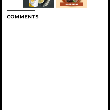
COMMENTS