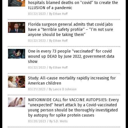
hospitals blamed deaths on “covid” to create the
ILLUSION of a pandemic
03/22/2023
/
By Ethan Huff
Florida surgeon general admits that covid jabs
have a “terrible safety profile” – “I’m not sure
anyone should be taking them”
03/22/2023
/
By Ethan Huff
One in every 73 people “vaccinated” for covid
wound up DEAD by June 2022, government data
show
03/22/2023
/
By Ethan Huff
Study: All-cause mortality rapidly increasing for
American children
03/21/2023
/
By Lance D Johnson
NATIONWIDE CALL for VACCINE AUTOPSIES: Every
“unexpected” heart attack by a Covid-vaccinated
young person should be thoroughly investigated
by autopsy for spike protein causes
03/20/2023
/
By S.D. Wells