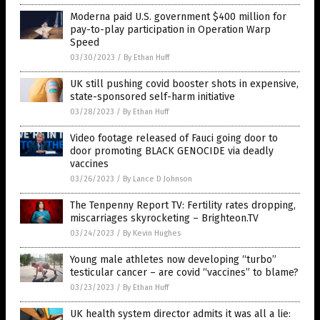
Moderna paid U.S. government $400 million for
pay-to-play participation in Operation Warp
Speed
03/30/2023
/
By Ethan Huff
UK still pushing covid booster shots in expensive,
state-sponsored self-harm initiative
03/28/2023
/
By Ethan Huff
Video footage released of Fauci going door to
door promoting BLACK GENOCIDE via deadly
vaccines
03/26/2023
/
By Lance D Johnson
The Tenpenny Report TV: Fertility rates dropping,
miscarriages skyrocketing – Brighteon.TV
03/24/2023
/
By Kevin Hughes
Young male athletes now developing “turbo”
testicular cancer – are covid “vaccines” to blame?
03/23/2023
/
By Ethan Huff
UK health system director admits it was all a lie: