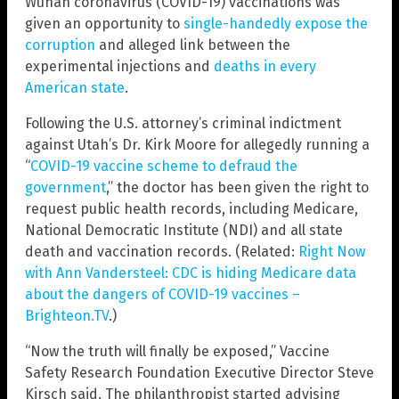
Wuhan coronavirus (COVID-19) vaccinations was
given an opportunity to
single-handedly expose the
corruption
and alleged link between the
experimental injections and
deaths in every
American state
.
Following the U.S. attorney’s criminal indictment
against Utah’s Dr. Kirk Moore for allegedly running a
“
COVID-19 vaccine scheme to defraud the
government
,” the doctor has been given the right to
request public health records, including Medicare,
National Democratic Institute (NDI) and all state
death and vaccination records. (Related:
Right Now
with Ann Vandersteel: CDC is hiding Medicare data
about the dangers of COVID-19 vaccines –
Brighteon.TV
.)
“Now the truth will finally be exposed,” Vaccine
Safety Research Foundation Executive Director Steve
Kirsch said. The philanthropist started advising