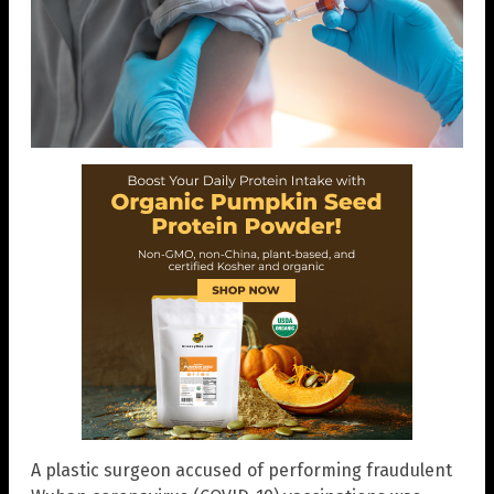
A plastic surgeon accused of performing fraudulent