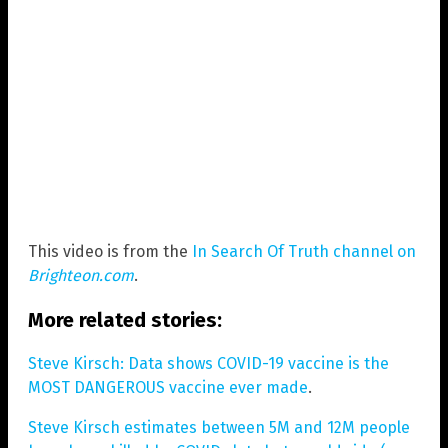
This video is from the
In Search Of Truth channel on
Brighteon.com
.
More related stories:
Steve Kirsch: Data shows COVID-19 vaccine is the
MOST DANGEROUS vaccine ever made
.
Steve Kirsch estimates between 5M and 12M people