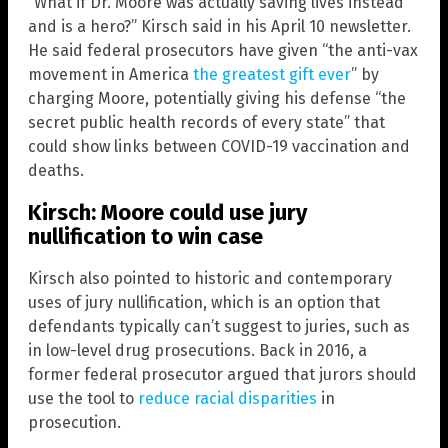
“What if Dr. Moore was actually saving lives instead
and is a hero?” Kirsch said in his April 10 newsletter.
He said federal prosecutors have given “the anti-vax
movement in America
the greatest gift ever
” by
charging Moore, potentially giving his defense “the
secret public health records of every state” that
could show links between COVID-19 vaccination and
deaths.
Kirsch: Moore could use jury
nullification to win case
Kirsch also pointed to historic and contemporary
uses of jury nullification, which is an option that
defendants typically can’t suggest to juries, such as
in low-level drug prosecutions. Back in 2016, a
former federal prosecutor argued that jurors should
use the tool to
reduce racial disparities
in
prosecution.