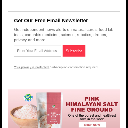
Get Our Free Email Newsletter
Get independent news alerts on natural cures, food lab
tests, cannabis medicine, science, robotics, drones,
privacy and more.
Your privacy is protected.
Subscription confirmation required.