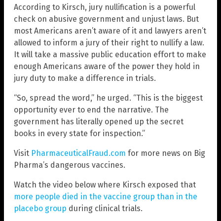
According to Kirsch, jury nullification is a powerful
check on abusive government and unjust laws. But
most Americans aren’t aware of it and lawyers aren’t
allowed to inform a jury of their right to nullify a law.
It will take a massive public education effort to make
enough Americans aware of the power they hold in
jury duty to make a difference in trials.
“So, spread the word,” he urged. “This is the biggest
opportunity ever to end the narrative. The
government has literally opened up the secret
books in every state for inspection.”
Visit
PharmaceuticalFraud.com
for more news on Big
Pharma’s dangerous vaccines.
Watch the video below where Kirsch exposed that
more people died in the vaccine group than in the
placebo group
during clinical trials.