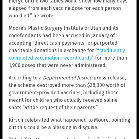
merge of the two tables would show how many days
elapsed from each vaccine dose for each person
who died,” he wrote.
Moore’s Plastic Surgery Institute of Utah and its
codefendants had been accused in January of
accepting “direct cash payments” or purported
charitable donations in exchange for “
fraudulently
completed vaccination record cards
” for more than
1,900 doses that were never administered.
According to a
Department of Justice
press release,
the scheme destroyed more than $28,000 worth of
government-provided vaccines, including those
meant for children who actually received saline
shots “at the request of their parents.”
Kirsch celebrated what happened to Moore, pointing
out this could be a blessing in disguise.