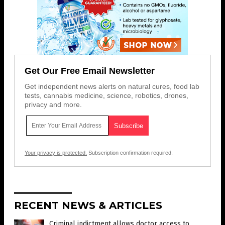
Get Our Free Email Newsletter
Get independent news alerts on natural cures, food lab
tests, cannabis medicine, science, robotics, drones,
privacy and more.
Your privacy is protected.
Subscription confirmation required.
RECENT NEWS & ARTICLES
Criminal indictment allows doctor access to