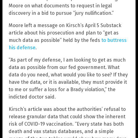
Moore on what documents to request in legal
discovery in a bid to pursue “jury nullification.”
Moore left a message on Kirsch’s April 5 Substack
article about his prosecution and plan to “get as
much data as possible” held by the feds
to buttress
his defense
.
“As part of my defense, I am looking to get as much
data as possible from our fed government. What
data do you need, what would you like to see? If they
have the data, or it is available, they must provide it
to me or suffer a loss for a Brady violation,” the
indicted doctor said.
Kirsch’s article was about the authorities’ refusal to
release granular data that could show the inherent
risk of COVID-19 vaccination. “Every state has both
death and vax status databases, and a simple