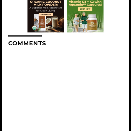
COMMENTS