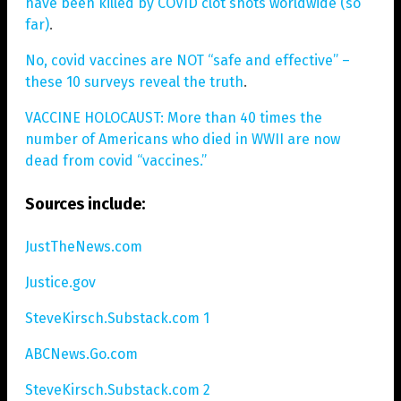
have been killed by COVID clot shots worldwide (so
far)
.
No, covid vaccines are NOT “safe and effective” –
these 10 surveys reveal the truth
.
VACCINE HOLOCAUST: More than 40 times the
number of Americans who died in WWII are now
dead from covid “vaccines.”
Sources include:
JustTheNews.com
Justice.gov
SteveKirsch.Substack.com 1
ABCNews.Go.com
SteveKirsch.Substack.com 2