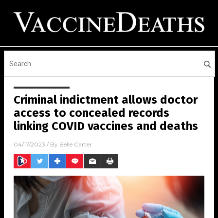
Criminal indictment allows doctor
access to concealed records
linking COVID vaccines and deaths
04/17/2023
/ By
Belle Carter