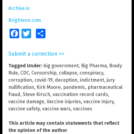
Archive.is
Brighteon.com
Facebook
Twitter
Share
Submit a correction >>
Tagged Under:
big government
,
Big Pharma
,
Brady
Rule
,
CDC
,
Censorship
,
collapse
,
conspiracy
,
corruption
,
covid-19
,
deception
,
indictment
,
jury
nullification
,
Kirk Moore
,
pandemic
,
pharmaceutical
fraud
,
Steve Kirsch
,
vaccination record cards
,
vaccine damage
,
Vaccine injuries
,
vaccine injury
,
vaccine safety
,
vaccine wars
,
vaccines
This article may contain statements that reflect
the opinion of the author