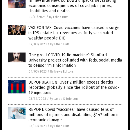
In new interview, Ed Dowd unpacks devastating
economic consequences of covid jab injuries,
disabilities and deaths
04/11/2023
/
By Ethan Huff
VAX FOR TAX: Covid vaccines have caused a surge
in IRS estate tax revenues as fully vaccinated
wealthy people DIE
04/03/2023
/
By Ethan Huff
‘The great COVID-19 lie machine’: Stanford
University project colluded with feds, social media
to censor ‘misinformation’
04/03/2023
/
By News Editors
DEPOPULATION: Over 2 million excess deaths
recorded globally since the rollout of the covid-
19 injections
03/31/2023
/
By Lance D Johnson
REPORT: Covid “vaccines” have caused tens of
millions of injuries and disabilities, $147 billion in
economic damage
03/30/2023
/
By Ethan Huff