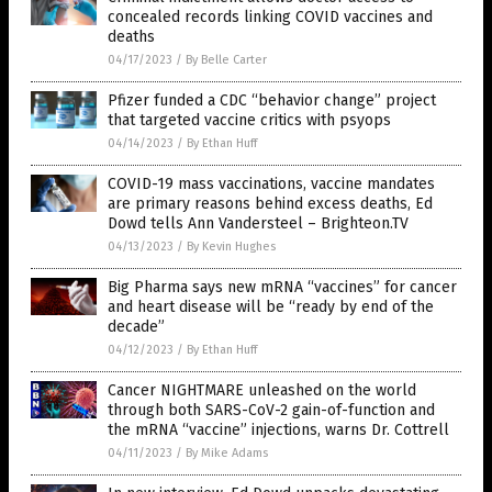
concealed records linking COVID vaccines and
deaths
04/17/2023
/
By Belle Carter
Pfizer funded a CDC “behavior change” project
that targeted vaccine critics with psyops
04/14/2023
/
By Ethan Huff
COVID-19 mass vaccinations, vaccine mandates
are primary reasons behind excess deaths, Ed
Dowd tells Ann Vandersteel – Brighteon.TV
04/13/2023
/
By Kevin Hughes
Big Pharma says new mRNA “vaccines” for cancer
and heart disease will be “ready by end of the
decade”
04/12/2023
/
By Ethan Huff
Cancer NIGHTMARE unleashed on the world
through both SARS-CoV-2 gain-of-function and
the mRNA “vaccine” injections, warns Dr. Cottrell
04/11/2023
/
By Mike Adams