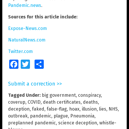
Pandemic.news
.
Sources for this article include:
Expose-News.com
NaturalNews.com
Twitter.com
Facebook
Twitter
Share
Submit a correction >>
Tagged Under:
big government
,
conspiracy
,
coverup
,
COVID
,
death certificates
,
deaths
,
deception
,
faked
,
false-flag
,
hoax
,
illusion
,
lies
,
NHS
,
outbreak
,
pandemic
,
plague
,
Pneumonia
,
preplanned pandemic
,
science deception
,
whistle-