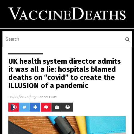
UK health system director admits
it was all a lie: hospitals blamed
deaths on “covid” to create the
ILLUSION of a pandemic
03/22/2023
/ By
Ethan Huff