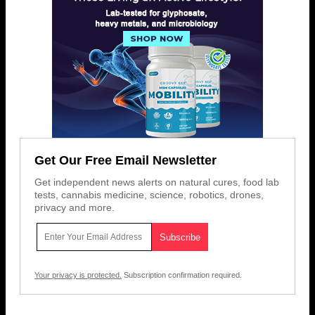
Get Our Free Email Newsletter
Get independent news alerts on natural cures, food lab
tests, cannabis medicine, science, robotics, drones,
privacy and more.
Your privacy is protected.
Subscription confirmation required.