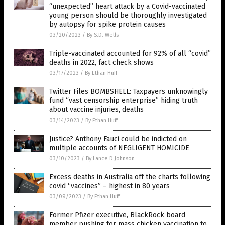
“unexpected” heart attack by a Covid-vaccinated
young person should be thoroughly investigated
by autopsy for spike protein causes
03/20/2023
/
By S.D. Wells
Triple-vaccinated accounted for 92% of all “covid”
deaths in 2022, fact check shows
03/17/2023
/
By Ethan Huff
Twitter Files BOMBSHELL: Taxpayers unknowingly
fund “vast censorship enterprise” hiding truth
about vaccine injuries, deaths
03/14/2023
/
By Ethan Huff
Justice? Anthony Fauci could be indicted on
multiple accounts of NEGLIGENT HOMICIDE
03/10/2023
/
By Lance D Johnson
Excess deaths in Australia off the charts following
covid “vaccines” – highest in 80 years
03/09/2023
/
By Ethan Huff
Former Pfizer executive, BlackRock board
member pushing for mass chicken vaccination to