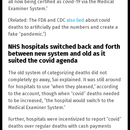
all now being certified as covid-19 via the Medical
Examiner System.”
(Related: The FDA and CDC
also lied
about covid
deaths to artificially pad the numbers and create a
fake “pandemic.”)
NHS hospitals switched back and forth
between new system and old as it
suited the covid agenda
The old system of categorizing deaths did not
completely go away, Sai explained. It was still around
for hospitals to use “when they pleased,” according
to the account, though when “covid” deaths needed
to be increased, “the hospital would switch to the
Medical Examiner System.”
Further, hospitals were incentivized to report “covid”
deaths over regular deaths with cash payments