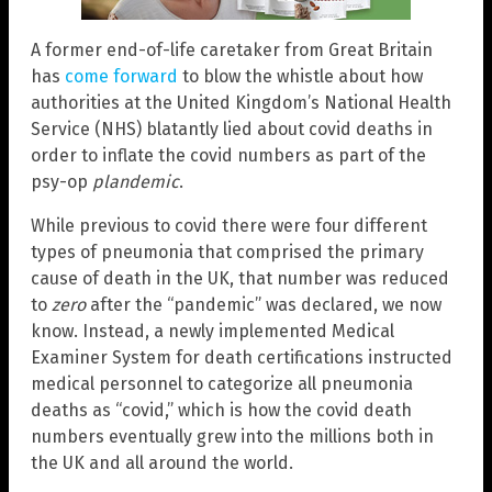
A former end-of-life caretaker from Great Britain
has
come forward
to blow the whistle about how
authorities at the United Kingdom’s National Health
Service (NHS) blatantly lied about covid deaths in
order to inflate the covid numbers as part of the
psy-op
plandemic
.
While previous to covid there were four different
types of pneumonia that comprised the primary
cause of death in the UK, that number was reduced
to
zero
after the “pandemic” was declared, we now
know. Instead, a newly implemented Medical
Examiner System for death certifications instructed
medical personnel to categorize all pneumonia
deaths as “covid,” which is how the covid death
numbers eventually grew into the millions both in
the UK and all around the world.