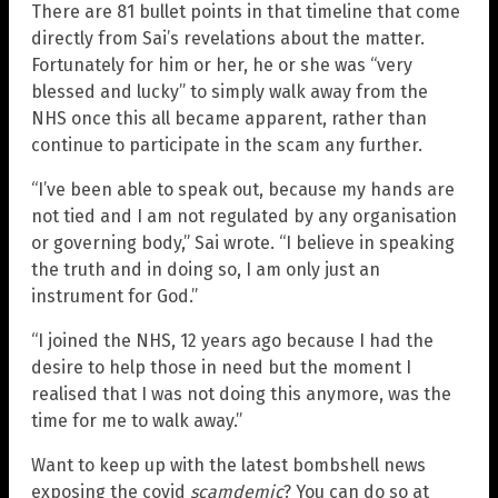
There are 81 bullet points in that timeline that come
directly from Sai’s revelations about the matter.
Fortunately for him or her, he or she was “very
blessed and lucky” to simply walk away from the
NHS once this all became apparent, rather than
continue to participate in the scam any further.
“I’ve been able to speak out, because my hands are
not tied and I am not regulated by any organisation
or governing body,” Sai wrote. “I believe in speaking
the truth and in doing so, I am only just an
instrument for God.”
“I joined the NHS, 12 years ago because I had the
desire to help those in need but the moment I
realised that I was not doing this anymore, was the
time for me to walk away.”
Want to keep up with the latest bombshell news
exposing the covid
scamdemic
? You can do so at