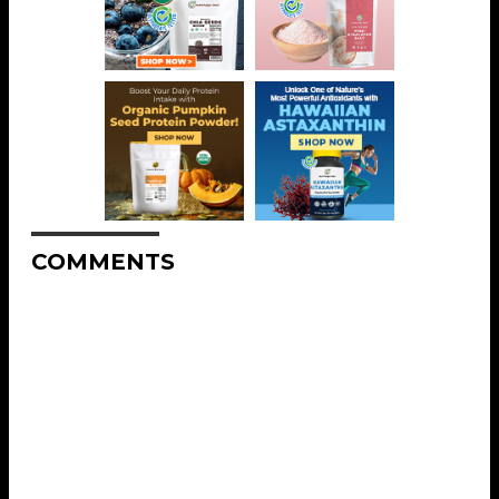
COMMENTS