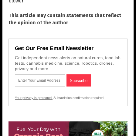
blower
This article may contain statements that reflect
the opinion of the author
Get Our Free Email Newsletter
Get independent news alerts on natural cures, food lab
tests, cannabis medicine, science, robotics, drones,
privacy and more.
Your privacy is protected.
Subscription confirmation required.