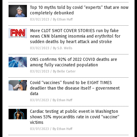
Top 10 myths told by covid “experts” that are now
completely debunked
03/02/2023
/
By Ethan Huff
More CLOT SHOT COVER STORIES run by fake
news CNN blaming insomnia and erythritol for
sudden deaths by heart attack and stroke
03/02/2023
/
By S.D. Wells
ONS confirms 92% of 2022 COVID deaths are
among fully vaccinated population
03/02/2023
/
By Belle Carter
Covid “vaccines” found to be EIGHT TIMES
deadlier than the disease itself – government
data
03/01/2023
/
By Ethan Huff
Cardiac testing at public event in Washington
shows 53% myocarditis rate in covid “vaccine”
victims
03/01/2023
/
By Ethan Huff