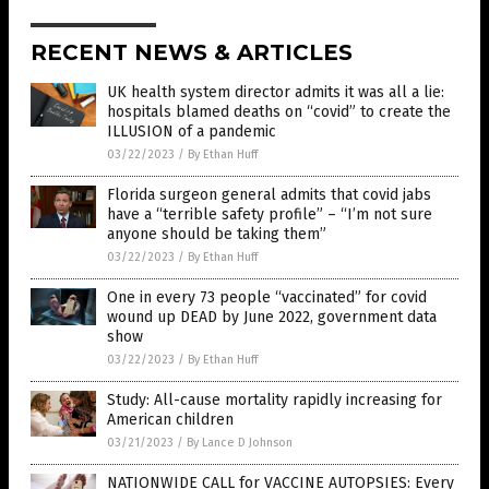
RECENT NEWS & ARTICLES
UK health system director admits it was all a lie:
hospitals blamed deaths on “covid” to create the
ILLUSION of a pandemic
03/22/2023
/
By Ethan Huff
Florida surgeon general admits that covid jabs
have a “terrible safety profile” – “I’m not sure
anyone should be taking them”
03/22/2023
/
By Ethan Huff
One in every 73 people “vaccinated” for covid
wound up DEAD by June 2022, government data
show
03/22/2023
/
By Ethan Huff
Study: All-cause mortality rapidly increasing for
American children
03/21/2023
/
By Lance D Johnson
NATIONWIDE CALL for VACCINE AUTOPSIES: Every