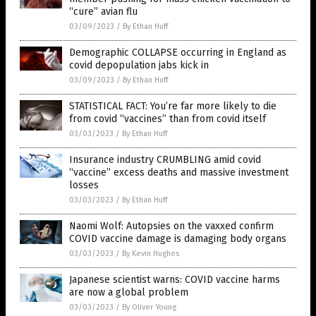
“cure” avian flu
03/09/2023
/
By Ethan Huff
Demographic COLLAPSE occurring in England as
covid depopulation jabs kick in
03/09/2023
/
By Ethan Huff
STATISTICAL FACT: You’re far more likely to die
from covid “vaccines” than from covid itself
03/03/2023
/
By Ethan Huff
Insurance industry CRUMBLING amid covid
“vaccine” excess deaths and massive investment
losses
03/03/2023
/
By Ethan Huff
Naomi Wolf: Autopsies on the vaxxed confirm
COVID vaccine damage is damaging body organs
03/03/2023
/
By Kevin Hughes
Japanese scientist warns: COVID vaccine harms
are now a global problem
03/03/2023
/
By Oliver Young