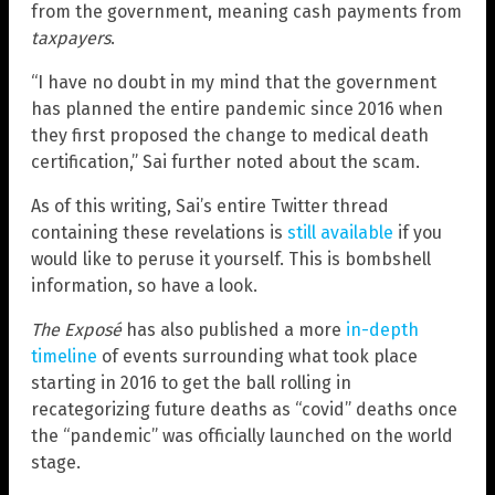
from the government, meaning cash payments from
taxpayers
.
“I have no doubt in my mind that the government
has planned the entire pandemic since 2016 when
they first proposed the change to medical death
certification,” Sai further noted about the scam.
As of this writing, Sai’s entire Twitter thread
containing these revelations is
still available
if you
would like to peruse it yourself. This is bombshell
information, so have a look.
The Exposé
has also published a more
in-depth
timeline
of events surrounding what took place
starting in 2016 to get the ball rolling in
recategorizing future deaths as “covid” deaths once
the “pandemic” was officially launched on the world
stage.