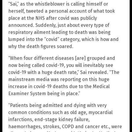
“Sai,” as the whistleblower is calling himself or
herself, tweeted a personal account of what took
place at the NHS after covid was publicly
announced. Suddenly, just about every type of
respiratory ailment leading to death was being
lumped into the “covid” category, which is how and
why the death figures soared.
“When four different diseases [are] grouped and
now being called covid-19, you will inevitably see
covid-19 with a huge death rate,” Sai revealed. “The
mainstream media was reporting on this huge
increase in covid-19 deaths due to the Medical
Examiner System being in place.”
“Patients being admitted and dying with very
common conditions such as old age, myocardial
infarctions, end-stage kidney failure,
haemorrhages, strokes, COPD and cancer etc., were