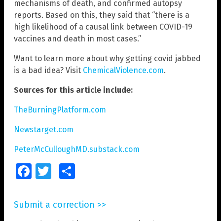
mechanisms of death, and confirmed autopsy
reports. Based on this, they said that “there is a
high likelihood of a causal link between COVID-19
vaccines and death in most cases.”
Want to learn more about why getting covid jabbed
is a bad idea? Visit
ChemicalViolence.com
.
Sources for this article include:
TheBurningPlatform.com
Newstarget.com
PeterMcCulloughMD.substack.com
Facebook
Twitter
Share
Submit a correction >>