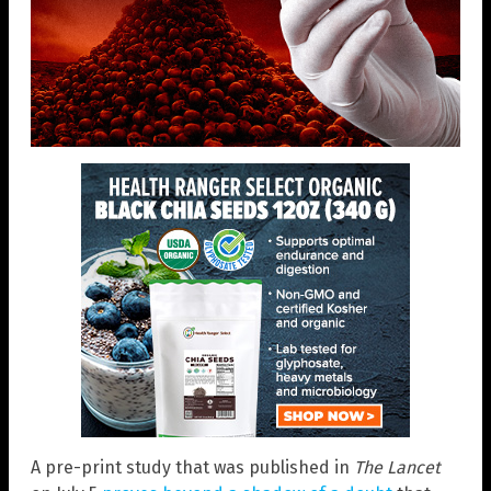
A pre-print study that was published in
The Lancet