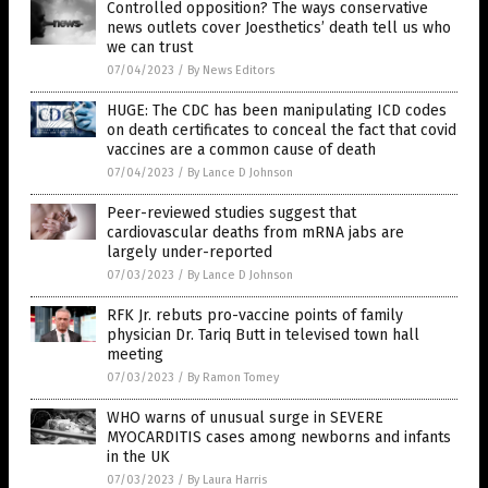
Controlled opposition? The ways conservative
news outlets cover Joesthetics’ death tell us who
we can trust
07/04/2023
/
By News Editors
HUGE: The CDC has been manipulating ICD codes
on death certificates to conceal the fact that covid
vaccines are a common cause of death
07/04/2023
/
By Lance D Johnson
Peer-reviewed studies suggest that
cardiovascular deaths from mRNA jabs are
largely under-reported
07/03/2023
/
By Lance D Johnson
RFK Jr. rebuts pro-vaccine points of family
physician Dr. Tariq Butt in televised town hall
meeting
07/03/2023
/
By Ramon Tomey
WHO warns of unusual surge in SEVERE
MYOCARDITIS cases among newborns and infants
in the UK
07/03/2023
/
By Laura Harris