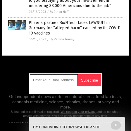
to you testifying about your involvement in
murdering 38,000 Americans due to the jab”
06/18/2023
/
By Ethan Huff
Pfizer’s partner BioNTech faces LAWSUIT in
Germany for “alleged harm” caused by its COVID-
19 vaccines
06/16/2023
/
By Ramon Tomey
Get Our Free Email Newsletter
Get independent news alerts on natural cures, food lab tests,
cannabis medicine, science, robotics, drones, privacy and
more.
Subscription confirmation required.
We respect your privacy
and do not share
emails with anyone. You can easily unsubscribe at any time.
VaccineDeaths.com is a fact-based public education website published
X
BY CONTINUING TO BROWSE OUR SITE
by Vaccine Deaths Features, LLC.