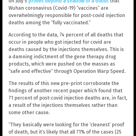
on July 5
proves beyond a shadow of a doubt
that
Wuhan coronavirus (Covid-19) “vaccines” are
overwhelmingly responsible for post-covid injection
deaths among the “fully vaccinated.”
According to the data, 74 percent of all deaths that
occur in people who got injected for covid are
deaths caused by the injections themselves. This is
a damning indictment of the gene therapy drug
products, which were pushed on the masses as
“safe and effective” through Operation Warp Speed.
The results of this new pre-print corroborate the
findings of another recent paper which found that
71 percent of post-covid injection deaths are, in fact,
a result of the injections themselves rather than
some other cause.
“They basically were looking for the ‘cleanest’ proof
of death, but it’s likely that all 71% of the cases (25