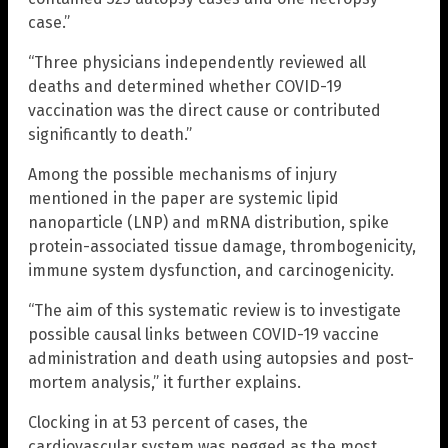
case.”
“Three physicians independently reviewed all
deaths and determined whether COVID-19
vaccination was the direct cause or contributed
significantly to death.”
Among the possible mechanisms of injury
mentioned in the paper are systemic lipid
nanoparticle (LNP) and mRNA distribution, spike
protein-associated tissue damage, thrombogenicity,
immune system dysfunction, and carcinogenicity.
“The aim of this systematic review is to investigate
possible causal links between COVID-19 vaccine
administration and death using autopsies and post-
mortem analysis,” it further explains.
Clocking in at 53 percent of cases, the
cardiovascular system was pegged as the most