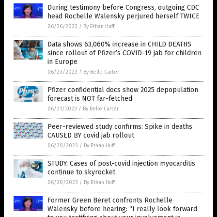
During testimony before Congress, outgoing CDC
head Rochelle Walensky perjured herself TWICE
06/26/2023
/
By Ethan Huff
Data shows 63,060% increase in CHILD DEATHS
since rollout of Pfizer’s COVID-19 jab for children
in Europe
06/23/2023
/
By Belle Carter
Pfizer confidential docs show 2025 depopulation
forecast is NOT far-fetched
06/21/2023
/
By Belle Carter
Peer-reviewed study confirms: Spike in deaths
CAUSED BY covid jab rollout
06/20/2023
/
By Ethan Huff
STUDY: Cases of post-covid injection myocarditis
continue to skyrocket
06/20/2023
/
By Ethan Huff
Former Green Beret confronts Rochelle
Walensky before hearing: “I really look forward