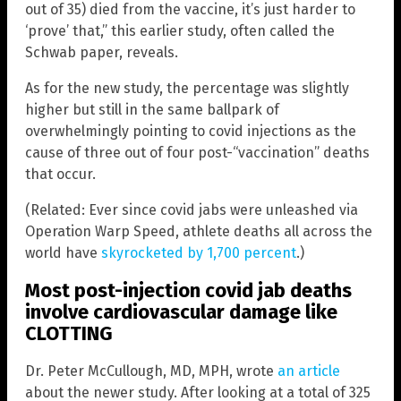
out of 35) died from the vaccine, it’s just harder to
‘prove’ that,” this earlier study, often called the
Schwab paper, reveals.
As for the new study, the percentage was slightly
higher but still in the same ballpark of
overwhelmingly pointing to covid injections as the
cause of three out of four post-“vaccination” deaths
that occur.
(Related: Ever since covid jabs were unleashed via
Operation Warp Speed, athlete deaths all across the
world have
skyrocketed by 1,700 percent
.)
Most post-injection covid jab deaths
involve cardiovascular damage like
CLOTTING
Dr. Peter McCullough, MD, MPH, wrote
an article
about the newer study. After looking at a total of 325