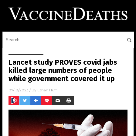
Lancet study PROVES covid jabs
killed large numbers of people
while government covered it up
07/10/2023
/ By
Ethan Huff