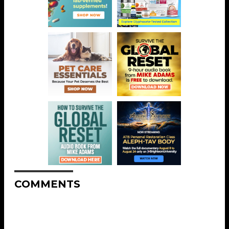
COMMENTS