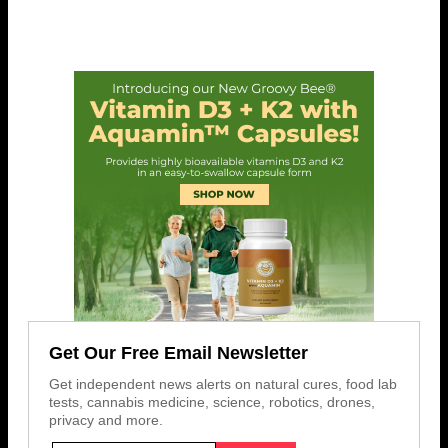
Get Our Free Email Newsletter
Get independent news alerts on natural cures, food lab
tests, cannabis medicine, science, robotics, drones,
privacy and more.