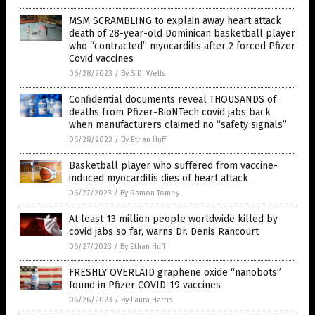
MSM SCRAMBLING to explain away heart attack
death of 28-year-old Dominican basketball player
who “contracted” myocarditis after 2 forced Pfizer
Covid vaccines
06/28/2023
/
By S.D. Wells
Confidential documents reveal THOUSANDS of
deaths from Pfizer-BioNTech covid jabs back
when manufacturers claimed no “safety signals”
06/28/2023
/
By Ethan Huff
Basketball player who suffered from vaccine-
induced myocarditis dies of heart attack
06/27/2023
/
By Ramon Tomey
At least 13 million people worldwide killed by
covid jabs so far, warns Dr. Denis Rancourt
06/27/2023
/
By Ethan Huff
FRESHLY OVERLAID graphene oxide “nanobots”
found in Pfizer COVID-19 vaccines
06/26/2023
/
By Laura Harris