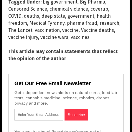
Tagged Under:
big government
,
Big Pharma
,
Censored Science
,
chemical violence
,
coverup
,
COVID
,
deaths
,
deep state
,
government
,
health
freedom
,
Medical Tyranny
,
pharma fraud
,
research
,
The Lancet
,
vaccination
,
vaccine
,
Vaccine deaths
,
vaccine injury
,
vaccine wars
,
vaccines
This article may contain statements that reflect
the opinion of the author
Get Our Free Email Newsletter
Get independent news alerts on natural cures, food lab
tests, cannabis medicine, science, robotics, drones,
privacy and more.
Your privacy is protected.
Subscription confirmation required.