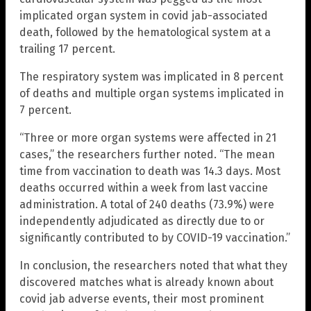
implicated organ system in covid jab-associated
death, followed by the hematological system at a
trailing 17 percent.
The respiratory system was implicated in 8 percent
of deaths and multiple organ systems implicated in
7 percent.
“Three or more organ systems were affected in 21
cases,” the researchers further noted. “The mean
time from vaccination to death was 14.3 days. Most
deaths occurred within a week from last vaccine
administration. A total of 240 deaths (73.9%) were
independently adjudicated as directly due to or
significantly contributed to by COVID-19 vaccination.”
In conclusion, the researchers noted that what they
discovered matches what is already known about
covid jab adverse events, their most prominent