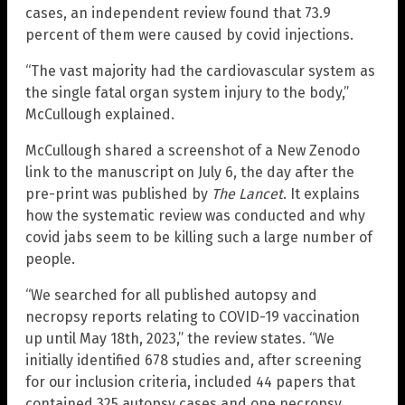
cases, an independent review found that 73.9
percent of them were caused by covid injections.
“The vast majority had the cardiovascular system as
the single fatal organ system injury to the body,”
McCullough explained.
McCullough shared a screenshot of a New Zenodo
link to the manuscript on July 6, the day after the
pre-print was published by
The Lancet
. It explains
how the systematic review was conducted and why
covid jabs seem to be killing such a large number of
people.
“We searched for all published autopsy and
necropsy reports relating to COVID-19 vaccination
up until May 18th, 2023,” the review states. “We
initially identified 678 studies and, after screening
for our inclusion criteria, included 44 papers that
contained 325 autopsy cases and one necropsy