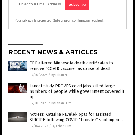
Your privacy is protected.
Subscription confirmation required.
RECENT NEWS & ARTICLES
CDC altered Minnesota death certificates to
remove “COVID vaccine” as cause of death
07/10/2023
/
By Ethan Huff
Lancet study PROVES covid jabs killed large
numbers of people while government covered it
up
07/10/2023
/
By Ethan Huff
Actress Katarina Pavelek opts for assisted
SUICIDE following COVID “booster” shot injuries
07/04/2023
/
By Ethan Huff