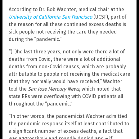
According to Dr. Bob Wachter, medical chair at the
University of California San Francisco
(UCSF), part of
the reason for all these continued excess deaths is
sick people not receiving the care they needed
during the “pandemic.”
“(T)he last three years, not only were there a lot of
deaths from Covid, there were a lot of additional
deaths from non-Covid causes, which are probably
attributable to people not receiving the medical care
that they normally would have received,” Wachter
told the
San Jose Mercury News
, which noted that
state ERs were overflowing with COVID patients all
throughout the “pandemic.”
“In other words, the pandemicist Wachter admitted
the pandemic response itself at least contributed to
a significant number of excess deaths, a fact that
was aggressively and roundly denied and – if