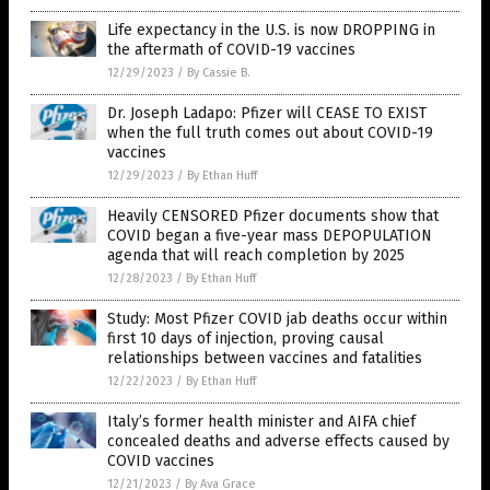
Life expectancy in the U.S. is now DROPPING in
the aftermath of COVID-19 vaccines
12/29/2023
/
By Cassie B.
Dr. Joseph Ladapo: Pfizer will CEASE TO EXIST
when the full truth comes out about COVID-19
vaccines
12/29/2023
/
By Ethan Huff
Heavily CENSORED Pfizer documents show that
COVID began a five-year mass DEPOPULATION
agenda that will reach completion by 2025
12/28/2023
/
By Ethan Huff
Study: Most Pfizer COVID jab deaths occur within
first 10 days of injection, proving causal
relationships between vaccines and fatalities
12/22/2023
/
By Ethan Huff
Italy’s former health minister and AIFA chief
concealed deaths and adverse effects caused by
COVID vaccines
12/21/2023
/
By Ava Grace