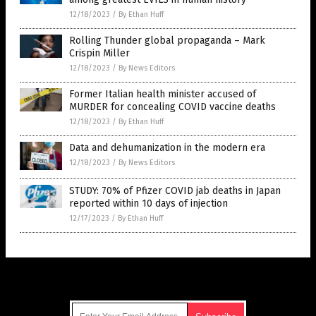
12/18/2023
/
By Ethan Huff
Rolling Thunder global propaganda – Mark
Crispin Miller
12/18/2023
/
By News Editors
Former Italian health minister accused of
MURDER for concealing COVID vaccine deaths
12/18/2023
/
By Ethan Huff
Data and dehumanization in the modern era
12/18/2023
/
By News Editors
STUDY: 70% of Pfizer COVID jab deaths in Japan
reported within 10 days of injection
12/17/2023
/
By Ethan Huff
Get Our Free Email Newsletter