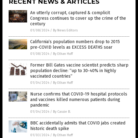
RECENT NEWS & ARTICLES
An utterly corrupt, captured & complicit
Congress continues to cover up the crime of the
century
01/08/2024
/
By News Editors
California’s population numbers drop to 2015
pre-COVID levels as EXCESS DEATHS soar
01/08/2024
/
By Ethan Huff
Former Bill Gates vaccine scientist predicts sharp
population decline: “up to 30-40% in highly
vaccinated countries”
01/04/2024
/
By Ethan Huff
Nurse confirms that COVID-19 hospital protocols
and vaccines killed numerous patients during
pandemic
01/04/2024
/
By Cassie B.
BBC accidentally admits that COVID jabs created
historic death spike
01/03/2024
/
By Ethan Huff