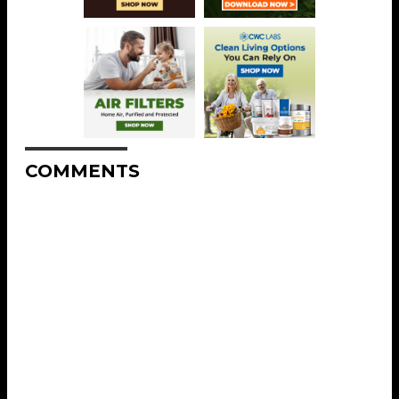
COMMENTS