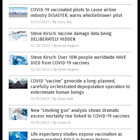
COVID-19 vaccinated pilots to cause airline
industry DISASTER, warns whistleblower pilot
12/21/2023
/
By Zoey Sky
Steve Kirsch: Vaccine damage data being
DELIBERATELY HIDDEN
12/20/2023
/
By Kevin Hughes
Steve Kirsch: Over 10M people worldwide HAVE
DIED from COVID-19 vaccines
12/20/2023
/
By Kevin Hughes
COVID “vaccine” genocide a long-planned,
carefully orchestrated depopulation operation to
exterminate human beings
12/19/2023
/
By Ethan Huff
New “smoking gun” analysis shows dramatic
excess mortality rise linked to COVID-19 vaccines
12/19/2023
/
By Cassie B.
Life expectancy studies expose vaccination as
among greatest EVILS in human history