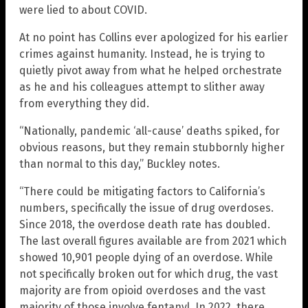
were lied to about COVID.
At no point has Collins ever apologized for his earlier
crimes against humanity. Instead, he is trying to
quietly pivot away from what he helped orchestrate
as he and his colleagues attempt to slither away
from everything they did.
“Nationally, pandemic ‘all-cause’ deaths spiked, for
obvious reasons, but they remain stubbornly higher
than normal to this day,” Buckley notes.
“There could be mitigating factors to California’s
numbers, specifically the issue of drug overdoses.
Since 2018, the overdose death rate has doubled.
The last overall figures available are from 2021 which
showed 10,901 people dying of an overdose. While
not specifically broken out for which drug, the vast
majority are from opioid overdoses and the vast
majority of those involve fentanyl. In 2022, there