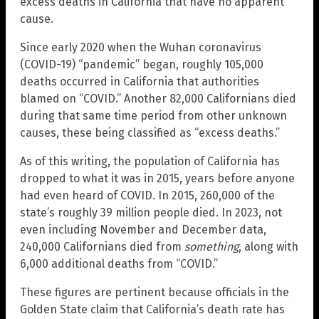
excess deaths in California that have no apparent
cause.
Since early 2020 when the Wuhan coronavirus
(COVID-19) “pandemic” began, roughly 105,000
deaths occurred in California that authorities
blamed on “COVID.” Another 82,000 Californians died
during that same time period from other unknown
causes, these being classified as “excess deaths.”
As of this writing, the population of California has
dropped to what it was in 2015, years before anyone
had even heard of COVID. In 2015, 260,000 of the
state’s roughly 39 million people died. In 2023, not
even including November and December data,
240,000 Californians died from
something
, along with
6,000 additional deaths from “COVID.”
These figures are pertinent because officials in the
Golden State claim that California’s death rate has