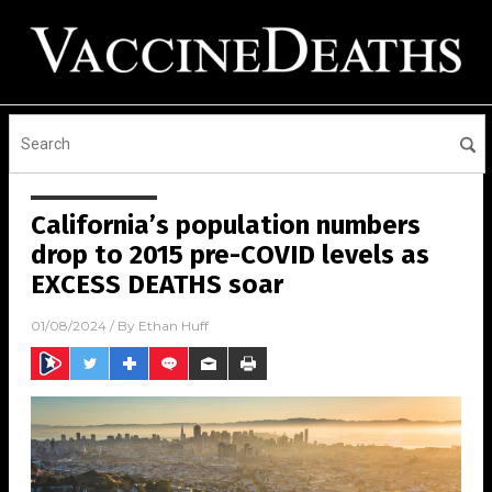
California’s population numbers
drop to 2015 pre-COVID levels as
EXCESS DEATHS soar
01/08/2024
/ By
Ethan Huff