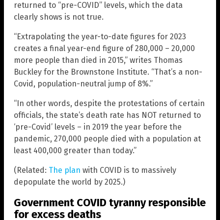
returned to “pre-COVID” levels, which the data
clearly shows is not true.
“Extrapolating the year-to-date figures for 2023
creates a final year-end figure of 280,000 – 20,000
more people than died in 2015,” writes Thomas
Buckley for the Brownstone Institute. “That’s a non-
Covid, population-neutral jump of 8%.”
“In other words, despite the protestations of certain
officials, the state’s death rate has NOT returned to
‘pre-Covid’ levels – in 2019 the year before the
pandemic, 270,000 people died with a population at
least 400,000 greater than today.”
(Related:
The plan
with COVID is to massively
depopulate the world by 2025.)
Government COVID tyranny responsible
for excess deaths