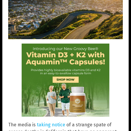
The media is
taking notice
of a strange spate of