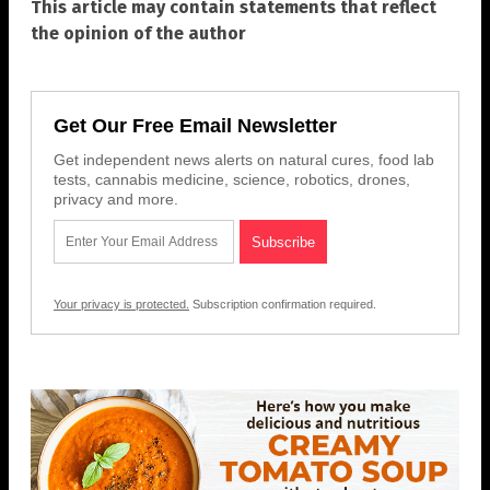
This article may contain statements that reflect
the opinion of the author
Get Our Free Email Newsletter
Get independent news alerts on natural cures, food lab
tests, cannabis medicine, science, robotics, drones,
privacy and more.
Your privacy is protected.
Subscription confirmation required.