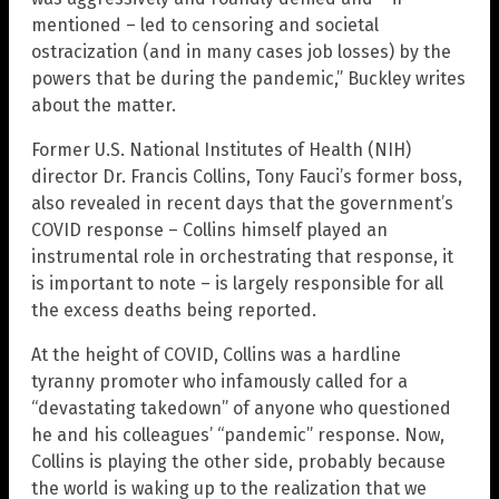
mentioned – led to censoring and societal
ostracization (and in many cases job losses) by the
powers that be during the pandemic,” Buckley writes
about the matter.
Former U.S. National Institutes of Health (NIH)
director Dr. Francis Collins, Tony Fauci’s former boss,
also revealed in recent days that the government’s
COVID response – Collins himself played an
instrumental role in orchestrating that response, it
is important to note – is largely responsible for all
the excess deaths being reported.
At the height of COVID, Collins was a hardline
tyranny promoter who infamously called for a
“devastating takedown” of anyone who questioned
he and his colleagues’ “pandemic” response. Now,
Collins is playing the other side, probably because
the world is waking up to the realization that we