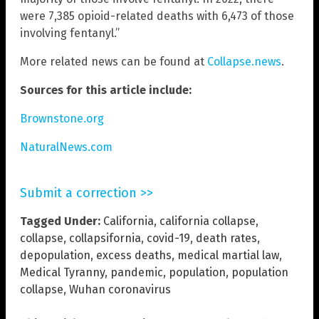
were 7,385 opioid-related deaths with 6,473 of those
involving fentanyl.”
More related news can be found at
Collapse.news
.
Sources for this article include:
Brownstone.org
NaturalNews.com
Submit a correction >>
Tagged Under:
California
,
california collapse
,
collapse
,
collapsifornia
,
covid-19
,
death rates
,
depopulation
,
excess deaths
,
medical martial law
,
Medical Tyranny
,
pandemic
,
population
,
population
collapse
,
Wuhan coronavirus