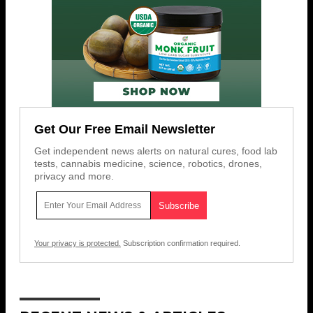
Get Our Free Email Newsletter
Get independent news alerts on natural cures, food lab
tests, cannabis medicine, science, robotics, drones,
privacy and more.
Your privacy is protected.
Subscription confirmation required.