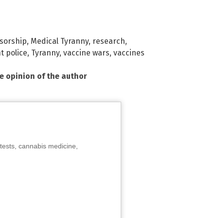
sorship
,
Medical Tyranny
,
research
,
t police
,
Tyranny
,
vaccine wars
,
vaccines
he opinion of the author
tests, cannabis medicine,