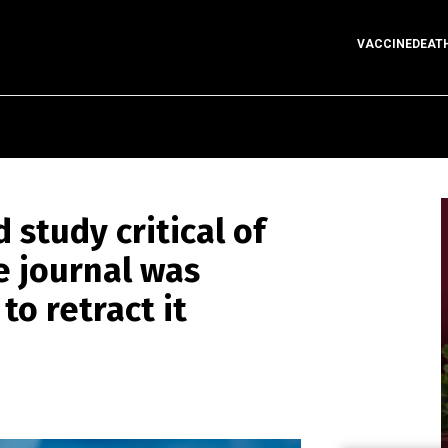
VACCINEDEAT
study critical of
e journal was
o retract it