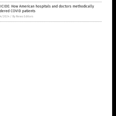
ICIDE: How American hospitals and doctors methodically
dered COVID patients
4/2024
/
By News Editors