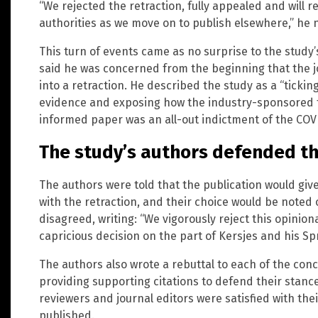
“We rejected the retraction, fully appealed and will re
authorities as we move on to publish elsewhere,” he 
This turn of events came as no surprise to the study
said he was concerned from the beginning that the j
into a retraction. He described the study as a “tickin
evidence and exposing how the industry-sponsored tr
informed paper was an all-out indictment of the COVI
The study’s authors defended th
The authors were told that the publication would giv
with the retraction, and their choice would be noted 
disagreed, writing: “We vigorously reject this opinion
capricious decision on the part of Kersjes and his Sp
The authors also wrote a rebuttal to each of the conc
providing supporting citations to defend their stance
reviewers and journal editors were satisfied with th
published.