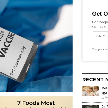
Get O
Get indepe
cannabis m
Your privacy 
RECENT 
Moth
aga
03/0
Dr. 