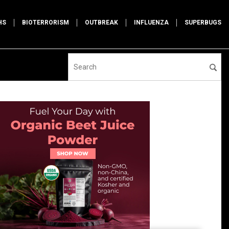
HS
BIOTERRORISM
OUTBREAK
INFLUENZA
SUPERBUGS