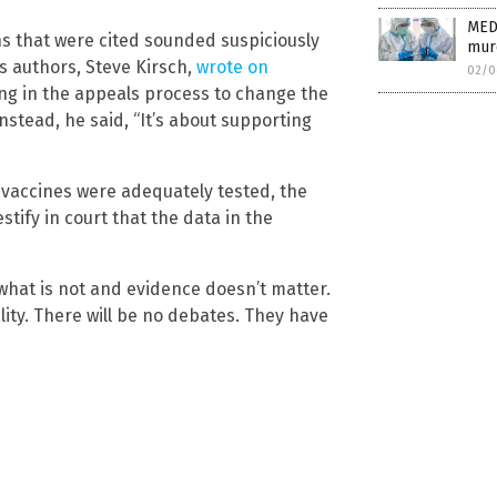
MED
ns that were cited sounded suspiciously
mur
’s authors, Steve Kirsch,
wrote on
02/0
ing in the appeals process to change the
nstead, he said, “It’s about supporting
e vaccines were adequately tested, the
stify in court that the data in the
 what is not and evidence doesn’t matter.
lity. There will be no debates. They have