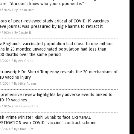
are: “You don’t know who your opponent is”
4/2024
/
By Ethan Huff
ors of peer-reviewed study critical of COVID-19 vaccines
eve journal was pressured by Big Pharma to retract it
4/2024
/
By Cassie B.
: England’s vaccinated population had close to one million
hs in 23 months; unvaccinated population had less than
000 deaths over the same period
1/2024
/
By Ava Grace
 transcript: Dr. Sherri Tenpenny reveals the 20 mechanisms of
D vaccine injury
1/2024
/
By Mike Adams
rehensive review highlights key adverse events linked to
ID-19 vaccines
9/2024
/
By News Editors
ish Prime Minister Rishi Sunak to face CRIMINAL
ESTIGATION over COVID “vaccine” contract scheme
8/2024
/
By Ethan Huff