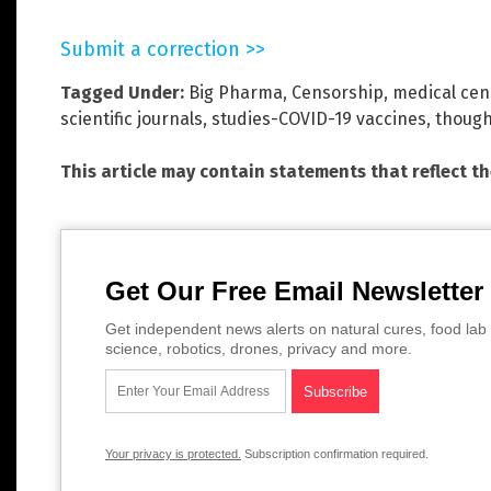
Submit a correction >>
Tagged Under:
Big Pharma
,
Censorship
,
medical cen
scientific journals
,
studies-COVID-19 vaccines
,
though
This article may contain statements that reflect t
Get Our Free Email Newsletter
Get independent news alerts on natural cures, food lab 
science, robotics, drones, privacy and more.
Your privacy is protected.
Subscription confirmation required.