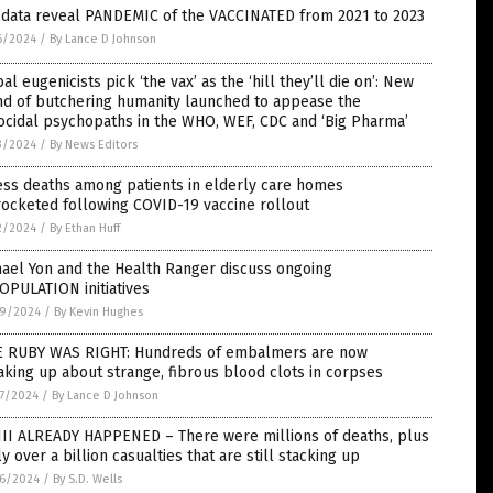
. data reveal PANDEMIC of the VACCINATED from 2021 to 2023
6/2024
/
By Lance D Johnson
al eugenicists pick ‘the vax’ as the ‘hill they’ll die on’: New
nd of butchering humanity launched to appease the
cidal psychopaths in the WHO, WEF, CDC and ‘Big Pharma’
3/2024
/
By News Editors
ess deaths among patients in elderly care homes
ocketed following COVID-19 vaccine rollout
2/2024
/
By Ethan Huff
ael Yon and the Health Ranger discuss ongoing
OPULATION initiatives
9/2024
/
By Kevin Hughes
E RUBY WAS RIGHT: Hundreds of embalmers are now
king up about strange, fibrous blood clots in corpses
7/2024
/
By Lance D Johnson
II ALREADY HAPPENED – There were millions of deaths, plus
ly over a billion casualties that are still stacking up
6/2024
/
By S.D. Wells