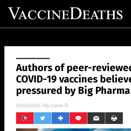
Authors of peer-reviewed 
COVID-19 vaccines believ
pressured by Big Pharma t
03/04/2024
/ By
Cassie B.