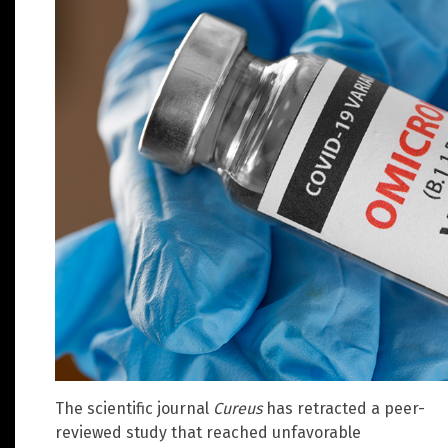
The scientific journal
Cureus
has retracted a peer-
reviewed study that reached unfavorable