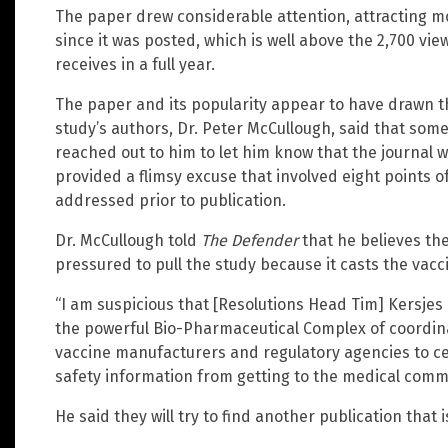
The paper drew considerable attention, attracting m
since it was posted, which is well above the 2,700 vie
receives in a full year.
The paper and its popularity appear to have drawn th
study’s authors, Dr. Peter McCullough, said that so
reached out to him to let him know that the journal w
provided a flimsy excuse that involved eight points 
addressed prior to publication.
Dr. McCullough told
The Defender
that he believes the
pressured to pull the study because it casts the vacci
“I am suspicious that [Resolutions Head Tim] Kersje
the powerful Bio-Pharmaceutical Complex of coordina
vaccine manufacturers and regulatory agencies to ce
safety information from getting to the medical commu
He said they will try to find another publication that i