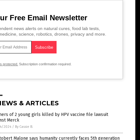
ur Free Email Newsletter
ndent news alerts on natural cures, food lab tests,
edicine, science, robotics, drones, privacy and more.
is protected.
Subscription confirmation required.
NEWS & ARTICLES
ers of 2 young girls killed by HPV vaccine file lawsuit
inst Merck
4/2024
/
By Cassie B.
Robert Malone says humanity currently faces 5th generation