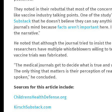
They noted in their rebuttal that most of the concer
like vaccine industry talking points. One of the study
Substack
that he doesn’t believe they can say anyth
journal’s mind because
facts aren’t important
here. I
the narrative.”
He noted that although the journal tried to insist th
researchers have multiple whistleblowers willing to te
vaccine trials was fabricated.
“The medical journals get to decide what is true and
The only thing that matters is their perception of rea
spoken,” he concluded.
Sources for this article include:
ChildrensHealthDefense.org
KirschSubstack.com