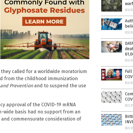
warf
03/0
Auth
beli
03/0
DATA
deat
61,
03/0
, they called for a worldwide moratorium
Full
COVI
led from the childhood immunization
03/0
 and Prevention
and to suspend the use
Comp
COV
ency approval of the COVID-19 mRNA
02/2
on-wide basis had no support from an
Brit
ta and commensurate consideration of
INV
02/2