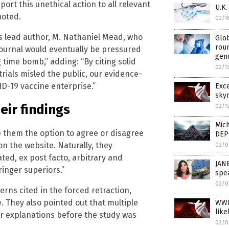
port this unethical action to all relevant
U.K
noted.
02/1
’s lead author, M. Nathaniel Mead, who
Glob
rou
ournal would eventually be pressured
geno
g time bomb,” adding: “By citing solid
02/1
ials misled the public, our evidence-
D-19 vaccine enterprise.”
Exc
skyr
eir findings
02/1
Mich
e them the option to agree or disagree
DEP
on the website. Naturally, they
02/0
ated, ex post facto, arbitrary and
JAN
ringer superiors.”
spea
02/0
erns cited in the forced retraction,
. They also pointed out that multiple
WWI
like
eir explanations before the study was
02/0