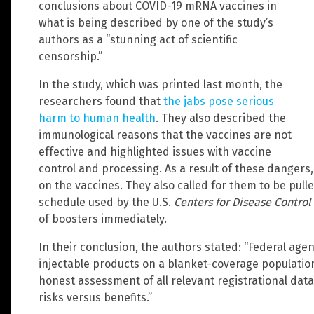
conclusions about COVID-19 mRNA vaccines in
what is being described by one of the study’s
authors as a “stunning act of scientific
censorship.”
In the study, which was printed last month, the
researchers found that
the jabs pose serious
harm to human health
. They also described the
immunological reasons that the vaccines are not
effective and highlighted issues with vaccine
control and processing. As a result of these dangers
on the vaccines. They also called for them to be pul
schedule used by the U.S.
Centers for Disease Control
of boosters immediately.
In their conclusion, the authors stated: “Federal ag
injectable products on a blanket-coverage populati
honest assessment of all relevant registrational da
risks versus benefits.”