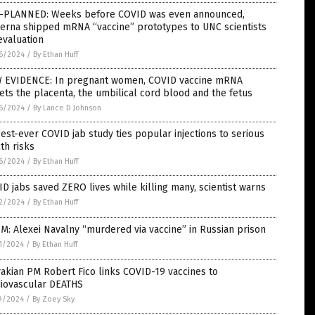
-PLANNED: Weeks before COVID was even announced,
erna shipped mRNA “vaccine” prototypes to UNC scientists
evaluation
6/2024
/
By Ethan Huff
 EVIDENCE: In pregnant women, COVID vaccine mRNA
ets the placenta, the umbilical cord blood and the fetus
6/2024
/
By Lance D Johnson
est-ever COVID jab study ties popular injections to serious
th risks
6/2024
/
By Ethan Huff
D jabs saved ZERO lives while killing many, scientist warns
2/2024
/
By Ethan Huff
M: Alexei Navalny “murdered via vaccine” in Russian prison
1/2024
/
By Ethan Huff
akian PM Robert Fico links COVID-19 vaccines to
diovascular DEATHS
9/2024
/
By Zoey Sky