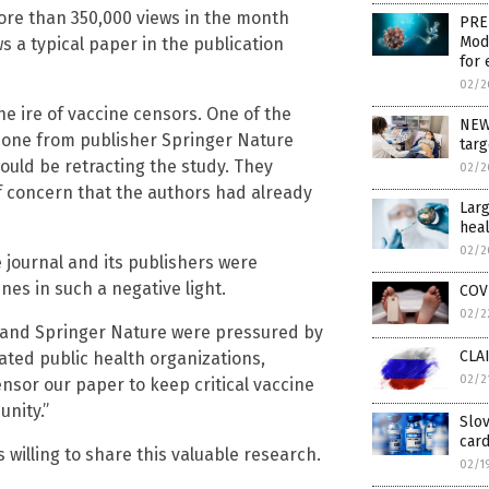
ore than 350,000 views in the month
PRE
Mod
ws a typical paper in the publication
for 
02/2
e ire of vaccine censors. One of the
NEW
meone from publisher Springer Nature
targ
ould be retracting the study. They
02/2
of concern that the authors had already
Larg
heal
02/2
 journal and its publishers were
nes in such a negative light.
COVI
02/2
s and Springer Nature were pressured by
CLAI
ted public health organizations,
02/2
nsor our paper to keep critical vaccine
nity.”
Slov
car
s willing to share this valuable research.
02/1