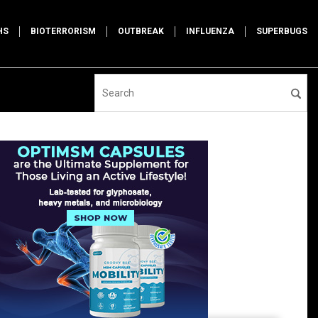
HS
BIOTERRORISM
OUTBREAK
INFLUENZA
SUPERBUGS