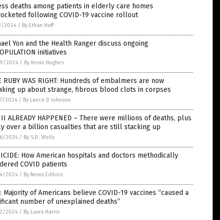
ess deaths among patients in elderly care homes
ocketed following COVID-19 vaccine rollout
2/2024
/
By Ethan Huff
ael Yon and the Health Ranger discuss ongoing
OPULATION initiatives
9/2024
/
By Kevin Hughes
E RUBY WAS RIGHT: Hundreds of embalmers are now
king up about strange, fibrous blood clots in corpses
7/2024
/
By Lance D Johnson
II ALREADY HAPPENED – There were millions of deaths, plus
ly over a billion casualties that are still stacking up
6/2024
/
By S.D. Wells
ICIDE: How American hospitals and doctors methodically
dered COVID patients
4/2024
/
By News Editors
: Majority of Americans believe COVID-19 vaccines “caused a
ificant number of unexplained deaths”
2/2024
/
By Laura Harris