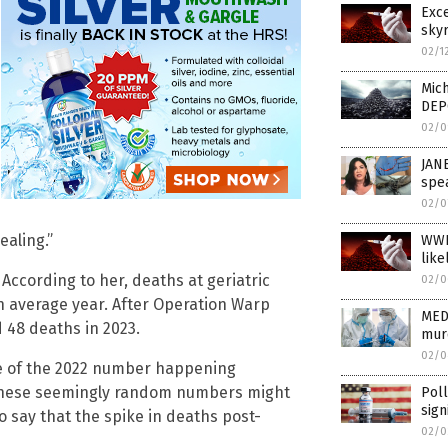
Exc
skyr
02/1
Mich
DEP
02/0
JAN
spea
02/0
ealing.”
WWI
like
According to her, deaths at geriatric
02/0
an average year. After Operation Warp
MED
 48 deaths in 2023.
mur
02/0
ce of the 2022 number happening
8. These seemingly random numbers might
Poll
sign
o say that the spike in deaths post-
02/0