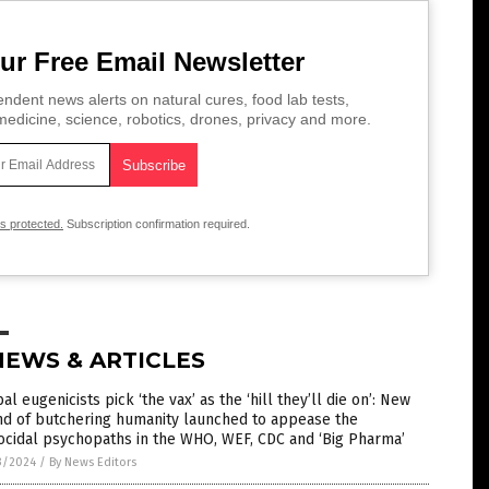
ur Free Email Newsletter
ndent news alerts on natural cures, food lab tests,
edicine, science, robotics, drones, privacy and more.
is protected.
Subscription confirmation required.
NEWS & ARTICLES
al eugenicists pick ‘the vax’ as the ‘hill they’ll die on’: New
nd of butchering humanity launched to appease the
cidal psychopaths in the WHO, WEF, CDC and ‘Big Pharma’
3/2024
/
By News Editors