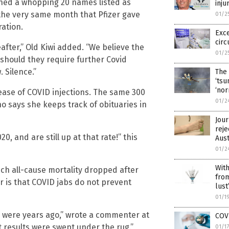
ained a whopping 20 names listed as
inju
 the very same month that Pfizer gave
01/2
ration.
Exce
circ
after,” Old Kiwi added. “We believe the
01/2
r should they require further Covid
 Silence.”
The 
‘tsu
‘nor
lease of COVID injections. The same 300
01/2
 says she keeps track of obituaries in
Jour
reje
, and are still up at that rate!” this
Aus
01/2
With
hich all-cause mortality dropped after
from
r is that COVID jabs do not prevent
lust
01/1
 were years ago,” wrote a commenter at
COVI
t results were swept under the rug.”
01/1