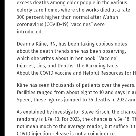
excess deaths among older people in the various
elderly care homes where she works died at a rate
300 percent higher than normal after Wuhan
coronavirus (COVID-19) “vaccines” were
introduced.
Deanna Kline, RN, has been taking copious notes
about the death trends she has been observing,
which she writes about in her book “‘Vaccine’
Injuries, Lies, and Deaths: The Alarming Facts
About the COVID Vaccine and Helpful Resources for H
Kline has seen thousands of patients over the years. 
facilities ranged from about eight to 10 and says in 
Speed, these figures jumped to 36 deaths in 2022 and
As explained by investigator Steve Kirsch, the chan
randomly is 1.7e-10. For 2023, the chance is 4.5e-1
not mean much to the average reader, but suffice it t
COVID injection release is not a coincidence.