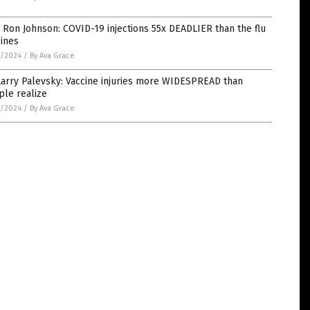
 Ron Johnson: COVID-19 injections 55x DEADLIER than the flu
ines
7/2024
/
By Ava Grace
Larry Palevsky: Vaccine injuries more WIDESPREAD than
ple realize
5/2024
/
By Ava Grace