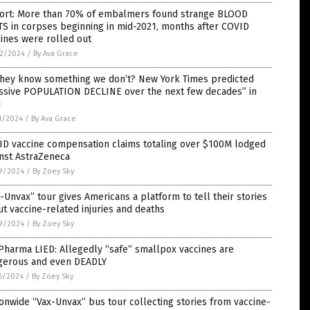
ort: More than 70% of embalmers found strange BLOOD
S in corpses beginning in mid-2021, months after COVID
ines were rolled out
2/2024
/
By Ava Grace
they know something we don’t? New York Times predicted
ssive POPULATION DECLINE over the next few decades” in
1
1/2024
/
By Ava Grace
ID vaccine compensation claims totaling over $100M lodged
nst AstraZeneca
9/2024
/
By Zoey Sky
-Unvax” tour gives Americans a platform to tell their stories
t vaccine-related injuries and deaths
9/2024
/
By Zoey Sky
Pharma LIED: Allegedly “safe” smallpox vaccines are
gerous and even DEADLY
6/2024
/
By Zoey Sky
onwide “Vax-Unvax” bus tour collecting stories from vaccine-