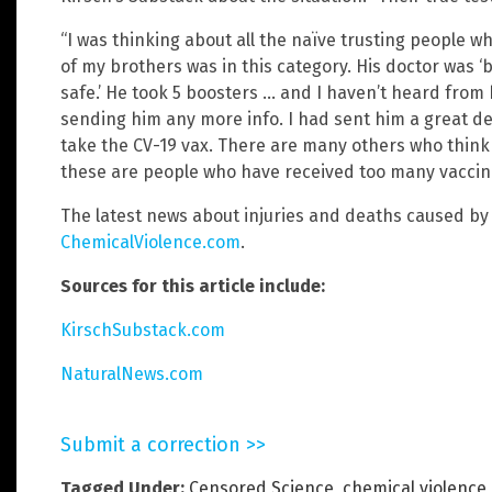
“I was thinking about all the naïve trusting people wh
of my brothers was in this category. His doctor was ‘b
safe.’ He took 5 boosters … and I haven’t heard from 
sending him any more info. I had sent him a great de
take the CV-19 vax. There are many others who think 
these are people who have received too many vaccine
The latest news about injuries and deaths caused by
ChemicalViolence.com
.
Sources for this article include:
KirschSubstack.com
NaturalNews.com
Submit a correction >>
Tagged Under:
Censored Science
,
chemical violence