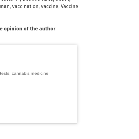
yman
,
vaccination
,
vaccine
,
Vaccine
he opinion of the author
tests, cannabis medicine,