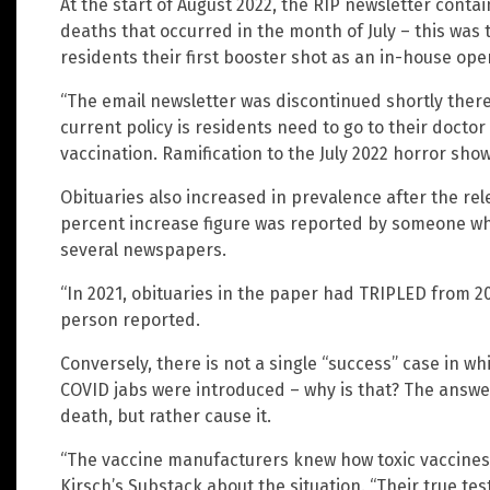
At the start of August 2022, the RIP newsletter cont
deaths that occurred in the month of July – this was
residents their first booster shot as an in-house ope
“The email newsletter was discontinued shortly there
current policy is residents need to go to their docto
vaccination. Ramification to the July 2022 horror show.
Obituaries also increased in prevalence after the re
percent increase figure was reported by someone who
several newspapers.
“In 2021, obituaries in the paper had TRIPLED from 2020
person reported.
Conversely, there is not a single “success” case in w
COVID jabs were introduced – why is that? The answe
death, but rather cause it.
“The vaccine manufacturers knew how toxic vaccines
Kirsch’s Substack about the situation. “Their true tes