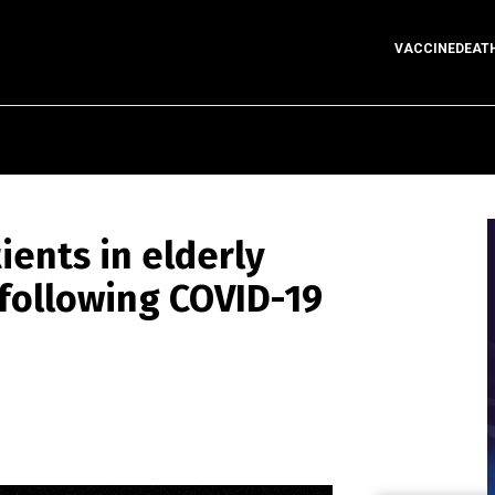
VACCINEDEAT
ents in elderly
following COVID-19