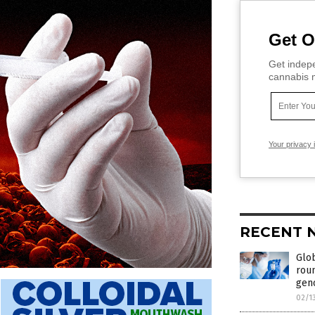
Get O
Get indepe
cannabis m
Your privacy 
RECENT 
Glob
rou
geno
02/1