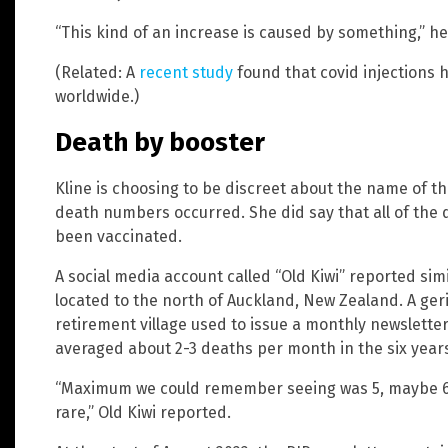
“This kind of an increase is caused by something,” he
(Related: A
recent study
found that covid injections h
worldwide.)
Death by booster
Kline is choosing to be discreet about the name of t
death numbers occurred. She did say that all of the
been vaccinated.
A social media account called “Old Kiwi” reported simil
located to the north of Auckland, New Zealand. A geri
retirement village used to issue a monthly newsletter
averaged about 2-3 deaths per month in the six yea
“Maximum we could remember seeing was 5, maybe 6
rare,” Old Kiwi reported.