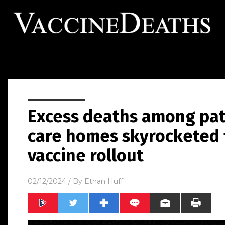
Excess deaths among pati
care homes skyrocketed 
vaccine rollout
02/12/2024
/ By
Ethan Huff