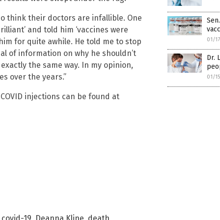
o think their doctors are infallible. One
Sen.
rilliant’ and told him ‘vaccines were
vacc
01/1
him for quite awhile. He told me to stop
al of information on why he shouldn’t
Dr. 
exactly the same way. In my opinion,
peo
s over the years.”
01/1
 COVID injections can be found at
,
covid-19
,
Deanna Kline
,
death
,