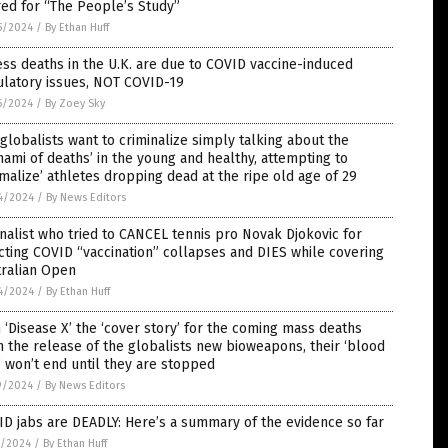
red for “The People’s Study”
5/2024
/
By Ethan Huff
ss deaths in the U.K. are due to COVID vaccine-induced
ulatory issues, NOT COVID-19
5/2024
/
By Zoey Sky
globalists want to criminalize simply talking about the
nami of deaths’ in the young and healthy, attempting to
malize’ athletes dropping dead at the ripe old age of 29
4/2024
/
By News Editors
nalist who tried to CANCEL tennis pro Novak Djokovic for
cting COVID “vaccination” collapses and DIES while covering
tralian Open
4/2024
/
By Ethan Huff
 ‘Disease X’ the ‘cover story’ for the coming mass deaths
 the release of the globalists new bioweapons, their ‘blood
’ won’t end until they are stopped
9/2024
/
By News Editors
D jabs are DEADLY: Here’s a summary of the evidence so far
7/2024
/
By Ethan Huff