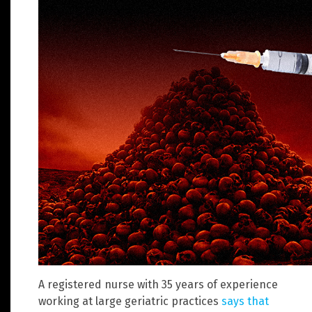
A registered nurse with 35 years of experience
working at large geriatric practices
says that