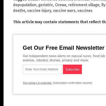
depopulation
,
geriatric
,
Orewa
,
retirement village
,
R
deaths
,
vaccine injury
,
vaccine wars
,
vaccines
This article may contain statements that reflect t
Get Our Free Email Newsletter
Get independent news alerts on natural cures, food lab 
science, robotics, drones, privacy and more.
Your privacy is protected.
Subscription confirmation required.