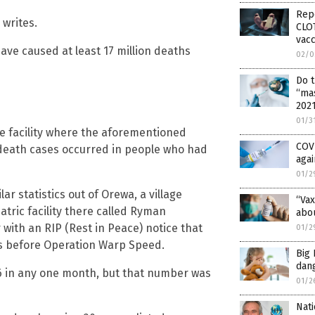
Rep
 writes.
CLOT
vacc
ave caused at least 17 million deaths
02/0
Do 
“ma
202
01/3
he facility where the aforementioned
COV
 death cases occurred in people who had
agai
01/2
ar statistics out of Orewa, a village
“Vax
atric facility there called Ryman
abou
 with an RIP (Rest in Peace) notice that
01/2
rs before Operation Warp Speed.
Big 
dan
 in any one month, but that number was
01/2
Nati