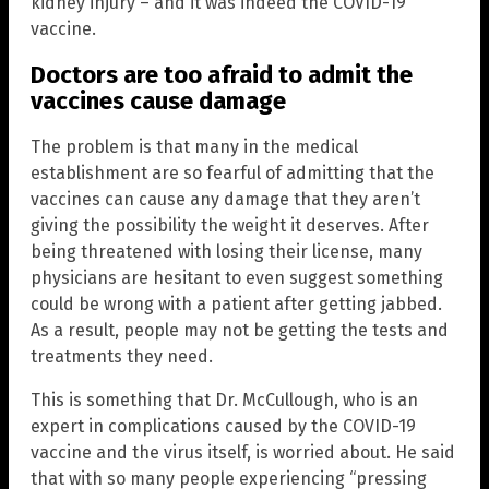
kidney injury – and it was indeed the COVID-19
vaccine.
Doctors are too afraid to admit the
vaccines cause damage
The problem is that many in the medical
establishment are so fearful of admitting that the
vaccines can cause any damage that they aren’t
giving the possibility the weight it deserves. After
being threatened with losing their license, many
physicians are hesitant to even suggest something
could be wrong with a patient after getting jabbed.
As a result, people may not be getting the tests and
treatments they need.
This is something that Dr. McCullough, who is an
expert in complications caused by the COVID-19
vaccine and the virus itself, is worried about. He said
that with so many people experiencing “pressing