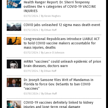
Health Ranger Report: Dr. Sherri Tenpenny
outlines the 4 categories of COVID-19 VACCINE
INJURIES
03/13/2024
/
By Kevin Hughes
COVID jabs unleashed 12 sigma mass death event
03/12/2024
/
By Ethan Huff
Congressional Republicans introduce LIABLE ACT
to hold COVID vaccine makers accountable for
mass injuries, deaths
03/12/2024
/
By Lance D Johnson
mRNA “vaccines” could unleash epidemic of prion
brain diseases, doctors warn
03/11/2024
/
By Ethan Huff
Dr. Joseph Sansone files Writ of Mandamus in
Florida to force Gov. DeSantis to ban COVID
“vaccines”
03/10/2024
/
By Ethan Huff
COVID-19 vaccines definitely linked to kidney
injuries and long-term renal damage