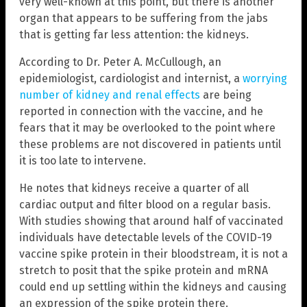
very well-known at this point, but there is another
organ that appears to be suffering from the jabs
that is getting far less attention: the kidneys.
According to Dr. Peter A. McCullough, an
epidemiologist, cardiologist and internist, a
worrying
number of kidney and renal effects
are being
reported in connection with the vaccine, and he
fears that it may be overlooked to the point where
these problems are not discovered in patients until
it is too late to intervene.
He notes that kidneys receive a quarter of all
cardiac output and filter blood on a regular basis.
With studies showing that around half of vaccinated
individuals have detectable levels of the COVID-19
vaccine spike protein in their bloodstream, it is not a
stretch to posit that the spike protein and mRNA
could end up settling within the kidneys and causing
an expression of the spike protein there.