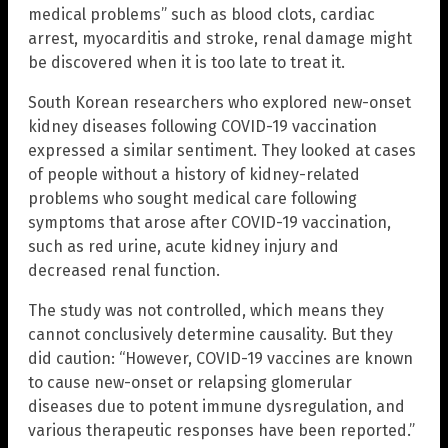
medical problems” such as blood clots, cardiac
arrest, myocarditis and stroke, renal damage might
be discovered when it is too late to treat it.
South Korean researchers who explored new-onset
kidney diseases following COVID-19 vaccination
expressed a similar sentiment. They looked at cases
of people without a history of kidney-related
problems who sought medical care following
symptoms that arose after COVID-19 vaccination,
such as red urine, acute kidney injury and
decreased renal function.
The study was not controlled, which means they
cannot conclusively determine causality. But they
did caution: “However, COVID-19 vaccines are known
to cause new-onset or relapsing glomerular
diseases due to potent immune dysregulation, and
various therapeutic responses have been reported.”