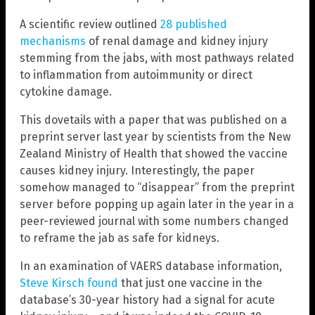
A scientific review outlined
28 published
mechanisms
of renal damage and kidney injury
stemming from the jabs, with most pathways related
to inflammation from autoimmunity or direct
cytokine damage.
This dovetails with a paper that was published on a
preprint server last year by scientists from the New
Zealand Ministry of Health that showed the vaccine
causes kidney injury. Interestingly, the paper
somehow managed to “disappear” from the preprint
server before popping up again later in the year in a
peer-reviewed journal with some numbers changed
to reframe the jab as safe for kidneys.
In an examination of VAERS database information,
Steve Kirsch found
that just one vaccine in the
database’s 30-year history had a signal for acute