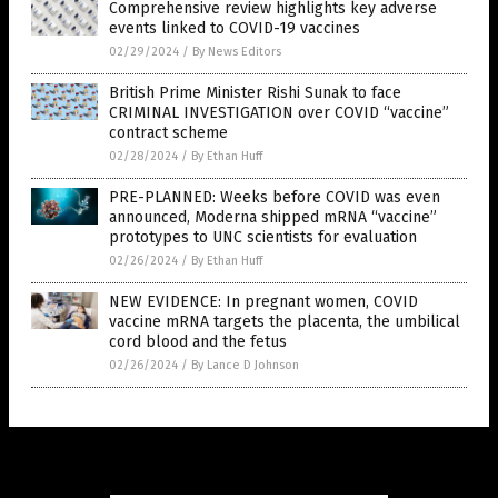
Comprehensive review highlights key adverse
events linked to COVID-19 vaccines
02/29/2024
/
By News Editors
British Prime Minister Rishi Sunak to face
CRIMINAL INVESTIGATION over COVID “vaccine”
contract scheme
02/28/2024
/
By Ethan Huff
PRE-PLANNED: Weeks before COVID was even
announced, Moderna shipped mRNA “vaccine”
prototypes to UNC scientists for evaluation
02/26/2024
/
By Ethan Huff
NEW EVIDENCE: In pregnant women, COVID
vaccine mRNA targets the placenta, the umbilical
cord blood and the fetus
02/26/2024
/
By Lance D Johnson
Get Our Free Email Newsletter