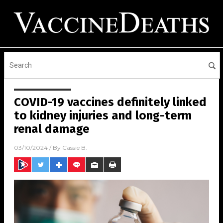
COVID-19 vaccines definitely linked
to kidney injuries and long-term
renal damage
03/10/2024
/ By
Cassie B.