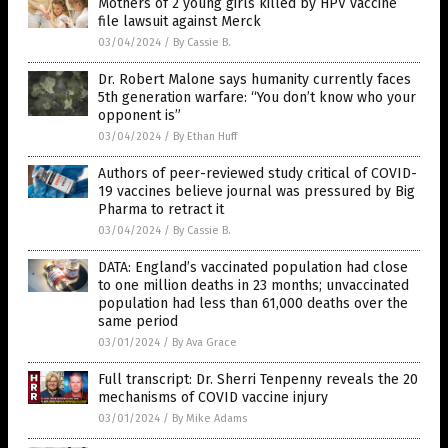
Mothers of 2 young girls killed by HPV vaccine
file lawsuit against Merck
03/04/2024
/
By Cassie B.
Dr. Robert Malone says humanity currently faces
5th generation warfare: “You don’t know who your
opponent is”
03/04/2024
/
By Ethan Huff
Authors of peer-reviewed study critical of COVID-
19 vaccines believe journal was pressured by Big
Pharma to retract it
03/04/2024
/
By Cassie B.
DATA: England’s vaccinated population had close
to one million deaths in 23 months; unvaccinated
population had less than 61,000 deaths over the
same period
03/01/2024
/
By Ava Grace
Full transcript: Dr. Sherri Tenpenny reveals the 20
mechanisms of COVID vaccine injury
03/01/2024
/
By Mike Adams