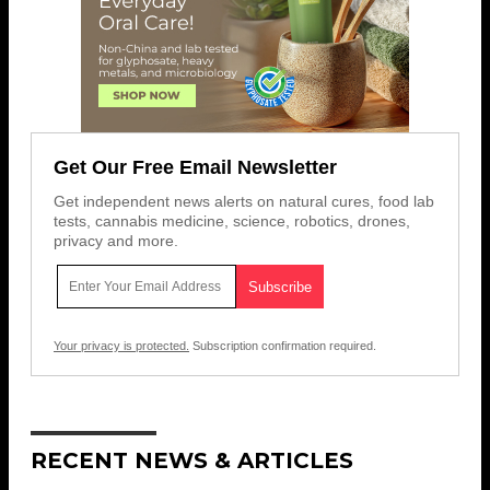
Get Our Free Email Newsletter
Get independent news alerts on natural cures, food lab
tests, cannabis medicine, science, robotics, drones,
privacy and more.
Your privacy is protected.
Subscription confirmation required.
RECENT NEWS & ARTICLES