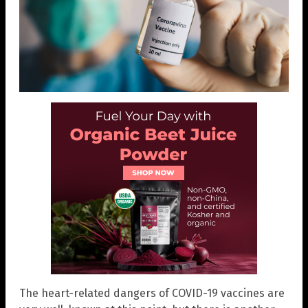
The heart-related dangers of COVID-19 vaccines are