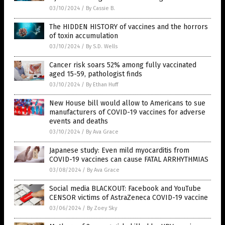
03/10/2024
/
By Cassie B.
The HIDDEN HISTORY of vaccines and the horrors
of toxin accumulation
03/10/2024
/
By S.D. Wells
Cancer risk soars 52% among fully vaccinated
aged 15-59, pathologist finds
03/10/2024
/
By Ethan Huff
New House bill would allow to Americans to sue
manufacturers of COVID-19 vaccines for adverse
events and deaths
03/10/2024
/
By Ava Grace
Japanese study: Even mild myocarditis from
COVID-19 vaccines can cause FATAL ARRHYTHMIAS
03/08/2024
/
By Ava Grace
Social media BLACKOUT: Facebook and YouTube
CENSOR victims of AstraZeneca COVID-19 vaccine
03/06/2024
/
By Zoey Sky