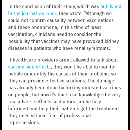
In the conclusion of their study, which was
published
in the journal
Vaccines
, they wrote: “Although we
could not confirm causality between vaccinations
and these phenomena, in this time of mass
vaccination, clinicians need to consider the
possibility that vaccines may have provoked kidney
diseases in patients who have renal symptoms.”
If healthcare providers aren’t allowed to talk about
vaccine side effects
, they won’t be able to monitor
people or identify the causes of their problems so
they can provide effective solutions. The damage
has already been done by forcing untested vaccines
on people, but now it’s time to acknowledge the very
real adverse effects so doctors can be fully
informed and help their patients get the treatment
they need without fear of professional
repercussions.