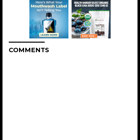
COMMENTS