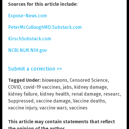
Sources for this article include:
Expose-News.com
PeterMcCulloughMD.Substack.com
KirschSubstack.com
NCBI.NLM.NIH.gov
Submit a correction >>
Tagged Under:
bioweapons
,
Censored Science
,
COVID
,
covid-19 vaccines
,
jabs
,
kidney damage
,
kidney failure
,
kidney health
,
renal damage
,
researc
,
Suppressed
,
vaccine damage
,
Vaccine deaths
,
vaccine injury
,
vaccine wars
,
vaccines
This article may contain statements that reflect
the opinion of the author