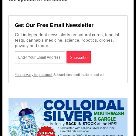
Get Our Free Email Newsletter
Get independent news alerts on natural cures, food lab
tests, cannabis medicine, science, robotics, drones,
privacy and more.
Your privacy is protected.
Subscription confirmation required.