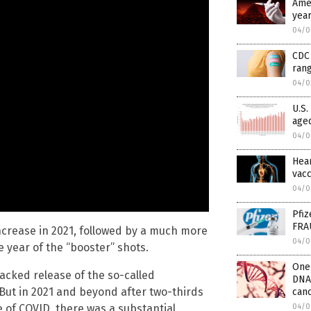
Amer
year
04/0
CDC 
rang
04/0
U.S.
aged
04/0
Hear
vacc
04/0
Pfiz
FRA
y increase in 2021, followed by a much more
04/0
e year of the “booster” shots.
One 
acked release of the so-called
DNA
. But in 2021 and beyond after two-thirds
can
04/0
e of COVID, there was a substantial