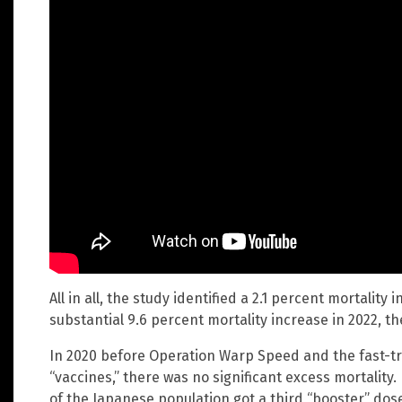
All in all, the study identified a 2.1 percent mortalit
substantial 9.6 percent mortality increase in 2022, th
In 2020 before Operation Warp Speed and the fast-tr
“vaccines,” there was no significant excess mortality
of the Japanese population got a third “booster” dos