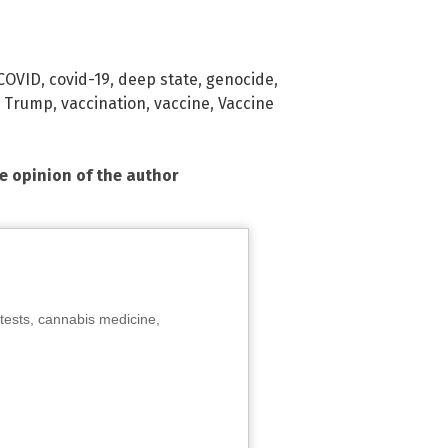
COVID
,
covid-19
,
deep state
,
genocide
,
,
Trump
,
vaccination
,
vaccine
,
Vaccine
he opinion of the author
tests, cannabis medicine,