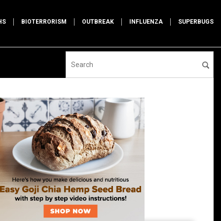
HS
BIOTERRORISM
OUTBREAK
INFLUENZA
SUPERBUGS