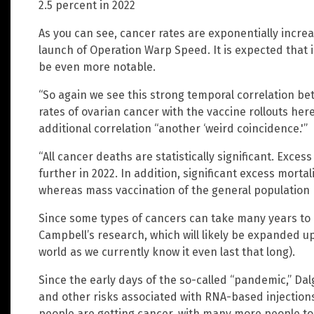
2.5 percent in 2022
As you can see, cancer rates are exponentially incre
launch of Operation Warp Speed. It is expected that 
be even more notable.
“So again we see this strong temporal correlation be
rates of ovarian cancer with the vaccine rollouts he
additional correlation “another ‘weird coincidence.'”
“All cancer deaths are statistically significant. Exc
further in 2022. In addition, significant excess morta
whereas mass vaccination of the general population 
Since some types of cancers can take many years to
Campbell’s research, which will likely be expanded u
world as we currently know it even last that long).
Since the early days of the so-called “pandemic,” Da
and other risks associated with RNA-based injections 
people are getting cancer, with many more people to 