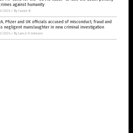
crimes against humanity
4/2024
/
By Cassie B.
, Pfizer and UK officials accused of misconduct, fraud and
s negligent manslaughter in new criminal investigation
2/2024
/
By Lance D Johnson