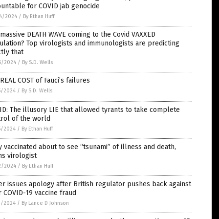
ountable for COVID jab genocide
4/2024
/
By Ethan Huff
a massive DEATH WAVE coming to the Covid VAXXED
lation? Top virologists and immunologists are predicting
tly that
6/2024
/
By S.D. Wells
REAL COST of Fauci’s failures
5/2024
/
By S.D. Wells
D: The illusory LIE that allowed tyrants to take complete
rol of the world
5/2024
/
By Ethan Huff
y vaccinated about to see “tsunami” of illness and death,
s virologist
2/2024
/
By Ethan Huff
er issues apology after British regulator pushes back against
r COVID-19 vaccine fraud
1/2024
/
By Lance D Johnson