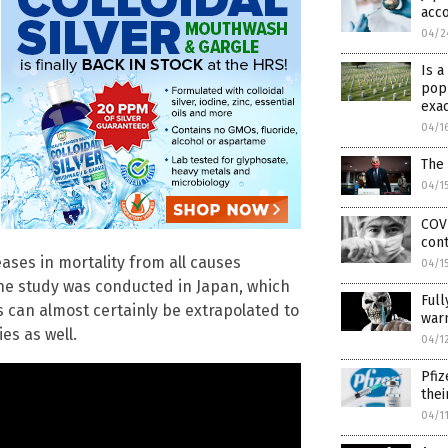
acc
04/2
Is 
popu
exac
04/1
The 
04/1
COVI
cont
ases in mortality from all causes
04/1
he study was conducted in Japan, which
Full
gs can almost certainly be extrapolated to
warn
es as well.
04/1
Pfiz
thei
04/1