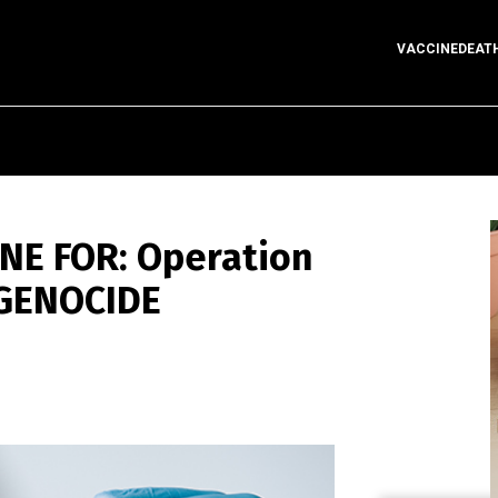
VACCINEDEAT
ONE FOR: Operation
 GENOCIDE