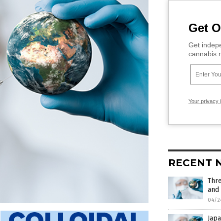
Get O
Get indepe
cannabis m
Your privacy 
RECENT 
Thr
and
04/2
Japa