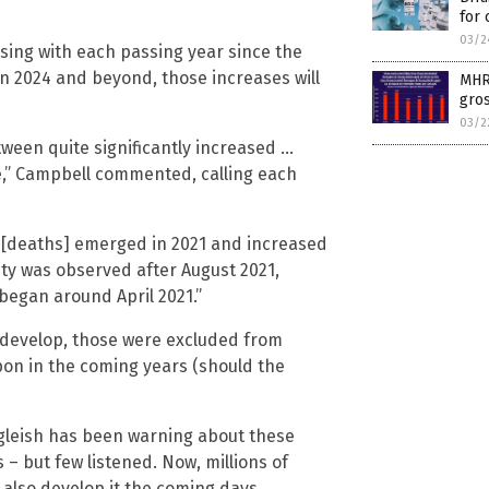
for 
03/2
asing with each passing year since the
in 2024 and beyond, those increases will
MHRA
gros
03/2
tween quite significantly increased …
re,” Campbell commented, calling each
ess [deaths] emerged in 2021 and increased
lity was observed after August 2021,
began around April 2021.”
 develop, those were excluded from
pon in the coming years (should the
lgleish has been warning about these
– but few listened. Now, millions of
also develop it the coming days.