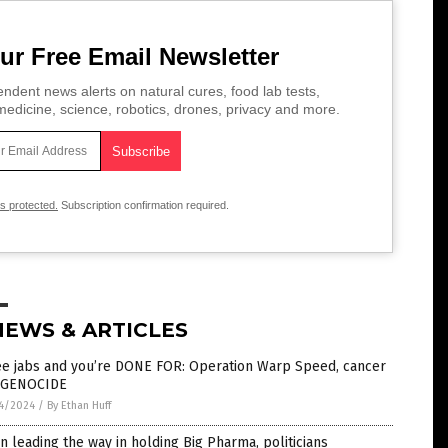
ur Free Email Newsletter
ndent news alerts on natural cures, food lab tests,
edicine, science, robotics, drones, privacy and more.
is protected.
Subscription confirmation required.
NEWS & ARTICLES
ee jabs and you’re DONE FOR: Operation Warp Speed, cancer
 GENOCIDE
4/2024
/
By Ethan Huff
n leading the way in holding Big Pharma, politicians