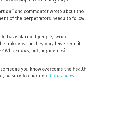
ortion,” one commenter wrote about the
ent of the perpetrators needs to follow.
should have alarmed people,” wrote
he holocaust or they may have seen it
es? Who knows, but judgment will
lp someone you know overcome the health
d, be sure to check out
Cures.news
.