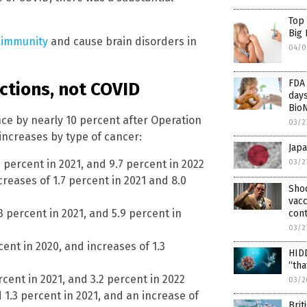
Top
Big
 immunity
and cause brain disorders in
04/0
FDA 
ctions, not COVID
days
Bio
ce by nearly 10 percent after Operation
03/2
increases by type of cancer:
Japa
03/2
6 percent in 2021, and 9.7 percent in 2022
creases of 1.7 percent in 2021 and 8.0
Sho
vacc
.3 percent in 2021, and 5.9 percent in
cont
03/2
ent in 2020, and increases of 1.3
HIDD
“tha
rcent in 2021, and 3.2 percent in 2022
03/2
 1.3 percent in 2021, and an increase of
Brit