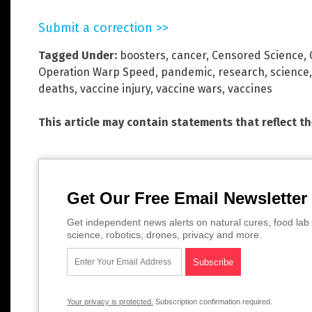
Submit a correction >>
Tagged Under:
boosters
,
cancer
,
Censored Science
,
Operation Warp Speed
,
pandemic
,
research
,
science
deaths
,
vaccine injury
,
vaccine wars
,
vaccines
This article may contain statements that reflect t
Get Our Free Email Newsletter
Get independent news alerts on natural cures, food lab 
science, robotics, drones, privacy and more.
Your privacy is protected.
Subscription confirmation required.