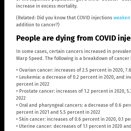
increase in excess mortality.
(Related: Did you know that COVID injections
weaken
addition to cancer?)
People are dying from COVID inje
In some cases, certain cancers increased in prevalen
Warp Speed. The following is a breakdown of cancer 
• Ovarian cancer: increases of 2.5 percent in 2020, 7.
• Leukemia: a decrease of 0.2 percent in 2020, and in
percent in 2022
• Prostate cancer: increases of 1.2 percent in 2020, 5
2022
• Oral and pharyngeal cancers: a decrease of 0.6 perc
percent in 2021 and 5.5 percent in 2022
• Skin cancer: increases of 0.6 percent in 2020, 0.1 pe
• Uterine cancer: decreases of 1.1 percent in 2020 and