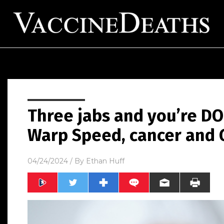
Three jabs and you’re D
Warp Speed, cancer and
04/24/2024
/ By
Ethan Huff