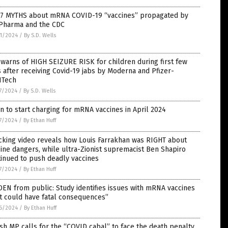
 7 MYTHS about mRNA COVID-19 “vaccines” propagated by
 Pharma and the CDC
1/2024
/
By S.D. Wells
warns of HIGH SEIZURE RISK for children during first few
 after receiving Covid-19 jabs by Moderna and Pfizer-
NTech
7/2024
/
By S.D. Wells
n to start charging for mRNA vaccines in April 2024
7/2024
/
By Ethan Huff
cking video reveals how Louis Farrakhan was RIGHT about
ine dangers, while ultra-Zionist supremacist Ben Shapiro
inued to push deadly vaccines
7/2024
/
By Ethan Huff
EN from public: Study identifies issues with mRNA vaccines
t could have fatal consequences”
6/2024
/
By Ethan Huff
ish MP calls for the “COVID cabal” to face the death penalty