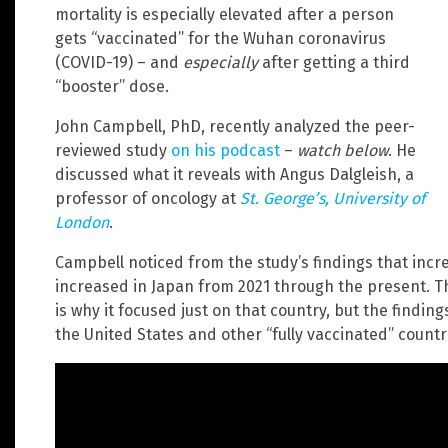
mortality is especially elevated after a person
gets “vaccinated” for the Wuhan coronavirus
(COVID-19) – and
especially
after getting a third
“booster” dose.
John Campbell, PhD, recently analyzed the peer-
reviewed study
on his podcast
–
watch below
. He
discussed what it reveals with Angus Dalgleish, a
professor of oncology at
St. George’s, University of
London
.
Campbell noticed from the study’s findings that incre
increased in Japan from 2021 through the present. T
is why it focused just on that country, but the findin
the United States and other “fully vaccinated” countri