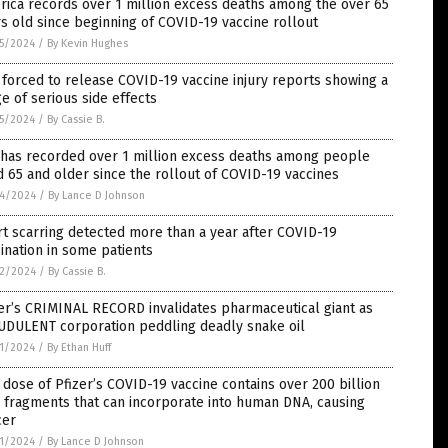
ica records over 1 million excess deaths among the over 65
s old since beginning of COVID-19 vaccine rollout
5/2024
/
By Kevin Hughes
forced to release COVID-19 vaccine injury reports showing a
e of serious side effects
5/2024
/
By Cassie B.
 has recorded over 1 million excess deaths among people
 65 and older since the rollout of COVID-19 vaccines
4/2024
/
By Lance D Johnson
t scarring detected more than a year after COVID-19
ination in some patients
2/2024
/
By Cassie B.
er’s CRIMINAL RECORD invalidates pharmaceutical giant as
UDULENT corporation peddling deadly snake oil
1/2024
/
By Ethan Huff
dose of Pfizer’s COVID-19 vaccine contains over 200 billion
 fragments that can incorporate into human DNA, causing
cer
1/2024
/
By Lance D Johnson