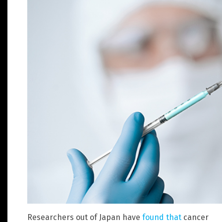
Researchers out of Japan have
found that
cancer