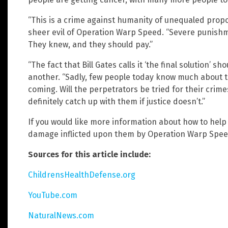
“This is a crime against humanity of unequaled prop
sheer evil of Operation Warp Speed. “Severe punishm
They knew, and they should pay.”
“The fact that Bill Gates calls it ‘the final solution’ 
another. “Sadly, few people today know much about t
coming. Will the perpetrators be tried for their crim
definitely catch up with them if justice doesn’t.”
If you would like more information about how to he
damage inflicted upon them by Operation Warp Spee
Sources for this article include:
ChildrensHealthDefense.org
YouTube.com
NaturalNews.com