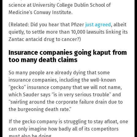
science at University College Dublin School of
Medicine’s Conway Institute.
(Related: Did you hear that Pfizer
just agreed
, albeit
quietly, to settle more than 10,000 lawsuits linking its
Zantac antacid drug to cancer?)
Insurance companies going kaput from
too many death claims
So many people are already dying that some
insurance companies, including the well-known
“gecko” insurance company that we will not name,
which Sauder says “is in very serious trouble” and
“swirling around the corporate failure drain due to
the burgeoning death rate.”
If the gecko company is struggling to stay afloat, one
can only imagine how badly all of its competitors
must also be doing.