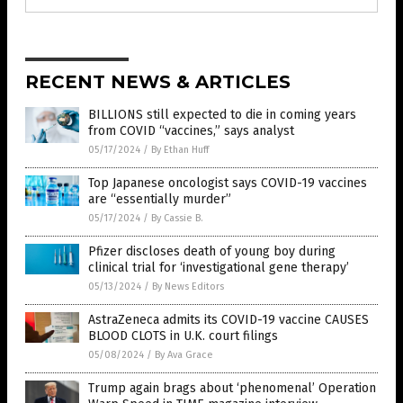
RECENT NEWS & ARTICLES
BILLIONS still expected to die in coming years
from COVID “vaccines,” says analyst
05/17/2024
/
By Ethan Huff
Top Japanese oncologist says COVID-19 vaccines
are “essentially murder”
05/17/2024
/
By Cassie B.
Pfizer discloses death of young boy during
clinical trial for ‘investigational gene therapy’
05/13/2024
/
By News Editors
AstraZeneca admits its COVID-19 vaccine CAUSES
BLOOD CLOTS in U.K. court filings
05/08/2024
/
By Ava Grace
Trump again brags about ‘phenomenal’ Operation