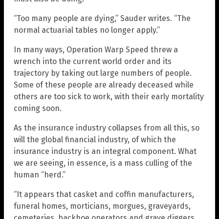
“Too many people are dying,” Sauder writes. “The
normal actuarial tables no longer apply.”
In many ways, Operation Warp Speed threw a
wrench into the current world order and its
trajectory by taking out large numbers of people.
Some of these people are already deceased while
others are too sick to work, with their early mortality
coming soon.
As the insurance industry collapses from all this, so
will the global financial industry, of which the
insurance industry is an integral component. What
we are seeing, in essence, is a mass culling of the
human “herd.”
“It appears that casket and coffin manufacturers,
funeral homes, morticians, morgues, graveyards,
cemeteries, backhoe operators and grave diggers,