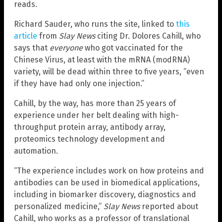
reads.
Richard Sauder, who runs the site, linked to
this
article
from
Slay News
citing Dr. Dolores Cahill, who
says that
everyone
who got vaccinated for the
Chinese Virus, at least with the mRNA (modRNA)
variety, will be dead within three to five years, “even
if they have had only one injection.”
Cahill, by the way, has more than 25 years of
experience under her belt dealing with high-
throughput protein array, antibody array,
proteomics technology development and
automation.
“The experience includes work on how proteins and
antibodies can be used in biomedical applications,
including in biomarker discovery, diagnostics and
personalized medicine,”
Slay News
reported about
Cahill, who works as a professor of translational