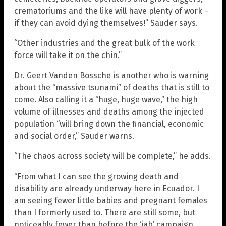
crematoriums and the like will have plenty of work –
if they can avoid dying themselves!” Sauder says.
“Other industries and the great bulk of the work
force will take it on the chin.”
Dr. Geert Vanden Bossche is another who is warning
about the “massive tsunami” of deaths that is still to
come. Also calling it a “huge, huge wave,” the high
volume of illnesses and deaths among the injected
population “will bring down the financial, economic
and social order,” Sauder warns.
“The chaos across society will be complete,” he adds.
“From what I can see the growing death and
disability are already underway here in Ecuador. I
am seeing fewer little babies and pregnant females
than I formerly used to. There are still some, but
noticeably fewer than before the ‘jab’ campaign