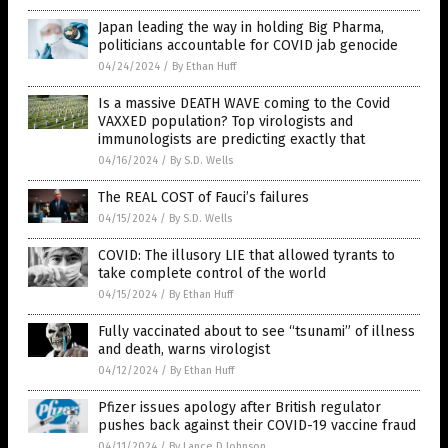
Japan leading the way in holding Big Pharma,
politicians accountable for COVID jab genocide
04/24/2024
/
By Ethan Huff
Is a massive DEATH WAVE coming to the Covid
VAXXED population? Top virologists and
immunologists are predicting exactly that
04/16/2024
/
By S.D. Wells
The REAL COST of Fauci’s failures
04/15/2024
/
By S.D. Wells
COVID: The illusory LIE that allowed tyrants to
take complete control of the world
04/15/2024
/
By Ethan Huff
Fully vaccinated about to see “tsunami” of illness
and death, warns virologist
04/12/2024
/
By Ethan Huff
Pfizer issues apology after British regulator
pushes back against their COVID-19 vaccine fraud
04/11/2024
/
By Lance D Johnson