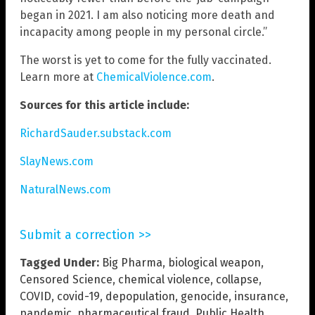
began in 2021. I am also noticing more death and
incapacity among people in my personal circle.”
The worst is yet to come for the fully vaccinated.
Learn more at
ChemicalViolence.com
.
Sources for this article include:
RichardSauder.substack.com
SlayNews.com
NaturalNews.com
Submit a correction >>
Tagged Under:
Big Pharma
,
biological weapon
,
Censored Science
,
chemical violence
,
collapse
,
COVID
,
covid-19
,
depopulation
,
genocide
,
insurance
,
pandemic
,
pharmaceutical fraud
,
Public Health
,