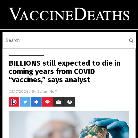
BILLIONS still expected to die in
coming years from COVID
“vaccines,” says analyst
05/17/2024
/ By
Ethan Huff