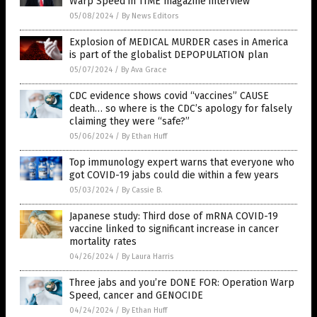
Warp Speed in TIME magazine interview
05/08/2024
/
By News Editors
Explosion of MEDICAL MURDER cases in America
is part of the globalist DEPOPULATION plan
05/07/2024
/
By Ava Grace
CDC evidence shows covid “vaccines” CAUSE
death… so where is the CDC’s apology for falsely
claiming they were “safe?”
05/06/2024
/
By Ethan Huff
Top immunology expert warns that everyone who
got COVID-19 jabs could die within a few years
05/03/2024
/
By Cassie B.
Japanese study: Third dose of mRNA COVID-19
vaccine linked to significant increase in cancer
mortality rates
04/26/2024
/
By Laura Harris
Three jabs and you’re DONE FOR: Operation Warp
Speed, cancer and GENOCIDE
04/24/2024
/
By Ethan Huff