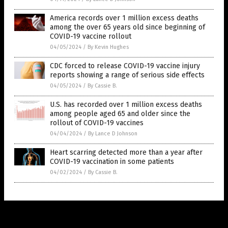
America records over 1 million excess deaths
among the over 65 years old since beginning of
COVID-19 vaccine rollout
04/05/2024
/
By Kevin Hughes
CDC forced to release COVID-19 vaccine injury
reports showing a range of serious side effects
04/05/2024
/
By Cassie B.
U.S. has recorded over 1 million excess deaths
among people aged 65 and older since the
rollout of COVID-19 vaccines
04/04/2024
/
By Lance D Johnson
Heart scarring detected more than a year after
COVID-19 vaccination in some patients
04/02/2024
/
By Cassie B.
Get Our Free Email Newsletter