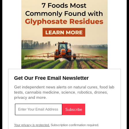
Get Our Free Email Newsletter
Get independent news alerts on natural cures, food lab
tests, cannabis medicine, science, robotics, drones,
privacy and more.
Your privacy is protected.
Subscription confirmation required.