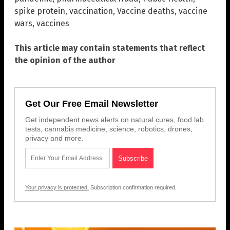
spike protein
,
vaccination
,
Vaccine deaths
,
vaccine
wars
,
vaccines
This article may contain statements that reflect
the opinion of the author
Get Our Free Email Newsletter
Get independent news alerts on natural cures, food lab
tests, cannabis medicine, science, robotics, drones,
privacy and more.
Your privacy is protected.
Subscription confirmation required.