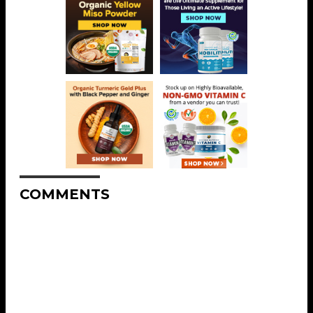
COMMENTS