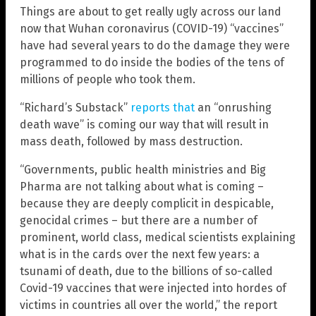
Things are about to get really ugly across our land
now that Wuhan coronavirus (COVID-19) “vaccines”
have had several years to do the damage they were
programmed to do inside the bodies of the tens of
millions of people who took them.
“Richard’s Substack”
reports that
an “onrushing
death wave” is coming our way that will result in
mass death, followed by mass destruction.
“Governments, public health ministries and Big
Pharma are not talking about what is coming –
because they are deeply complicit in despicable,
genocidal crimes – but there are a number of
prominent, world class, medical scientists explaining
what is in the cards over the next few years: a
tsunami of death, due to the billions of so-called
Covid-19 vaccines that were injected into hordes of
victims in countries all over the world,” the report