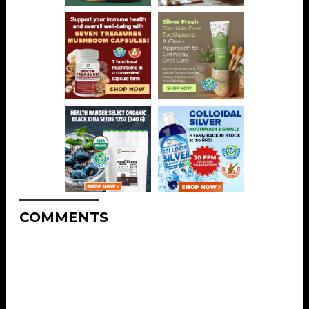
COMMENTS