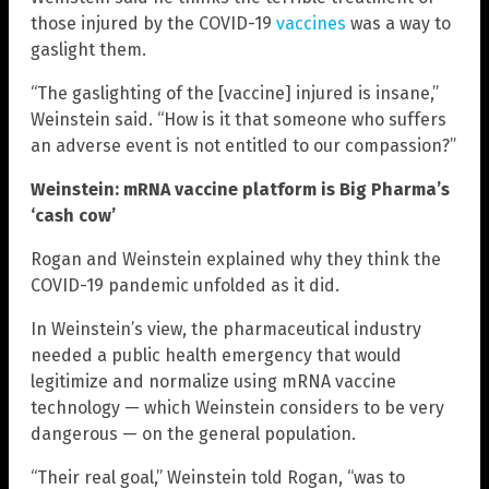
those injured by the COVID-19
vaccines
was a way to
gaslight them.
“The gaslighting of the [vaccine] injured is insane,”
Weinstein said. “How is it that someone who suffers
an adverse event is not entitled to our compassion?”
Weinstein: mRNA vaccine platform is Big Pharma’s
‘cash cow’
Rogan and Weinstein explained why they think the
COVID-19 pandemic unfolded as it did.
In Weinstein’s view, the pharmaceutical industry
needed a public health emergency that would
legitimize and normalize using mRNA vaccine
technology — which Weinstein considers to be very
dangerous — on the general population.
“Their real goal,” Weinstein told Rogan, “was to