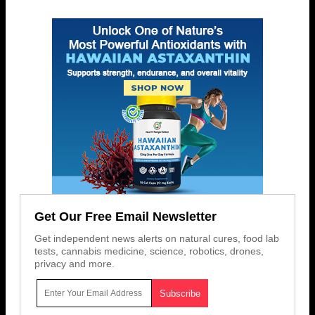
Get Our Free Email Newsletter
Get independent news alerts on natural cures, food lab
tests, cannabis medicine, science, robotics, drones,
privacy and more.