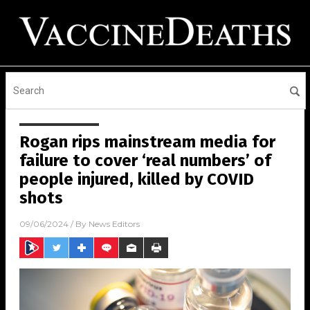
Rogan rips mainstream media for
failure to cover ‘real numbers’ of
people injured, killed by COVID
shots
09/06/2024
/ By
News Editors