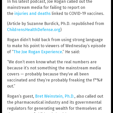
In his latest podcast, Joe Rogan called out the
mainstream media for failing to report on
the
injuries and deaths
linked to COVID-19 vaccines.
(Article by Suzanne Burdick, Ph.D. republished from
ChildrensHealthDefense.org
)
Rogan didn’t hold back from using strong language
to make his point to viewers of Wednesday’s episode
of “
The Joe Rogan Experience
.” He said:
“We don’t even know what the real numbers are
because it’s not something the mainstream media
covers — probably because they’ve all been
vaccinated and they’re probably freaking the f*%#
out.”
Rogan’s guest,
Bret Weinstein, Ph.D.
, also called out
the pharmaceutical industry and its governmental
regulators for generating wealth for themselves at