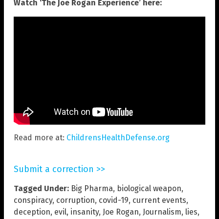
Watch ‘The Joe Rogan Experience’ here:
Read more at:
ChildrensHealthDefense.org
Submit a correction >>
Tagged Under:
Big Pharma
,
biological weapon
,
conspiracy
,
corruption
,
covid-19
,
current events
,
deception
,
evil
,
insanity
,
Joe Rogan
,
Journalism
,
lies
,