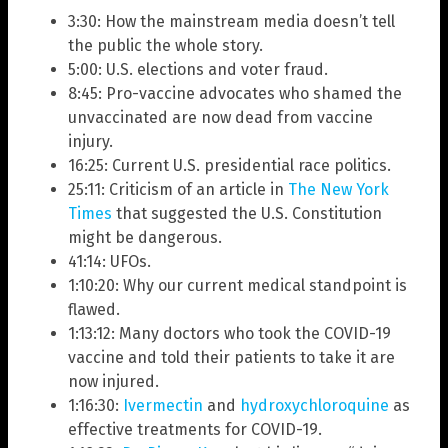
3:30: How the mainstream media doesn’t tell
the public the whole story.
5:00: U.S. elections and voter fraud.
8:45: Pro-vaccine advocates who shamed the
unvaccinated are now dead from vaccine
injury.
16:25: Current U.S. presidential race politics.
25:11: Criticism of an article in
The New York
Times
that suggested the U.S. Constitution
might be dangerous.
41:14: UFOs.
1:10:20: Why our current medical standpoint is
flawed.
1:13:12: Many doctors who took the COVID-19
vaccine and told their patients to take it are
now injured.
1:16:30:
Ivermectin
and
hydroxychloroquine
as
effective treatments for COVID-19.