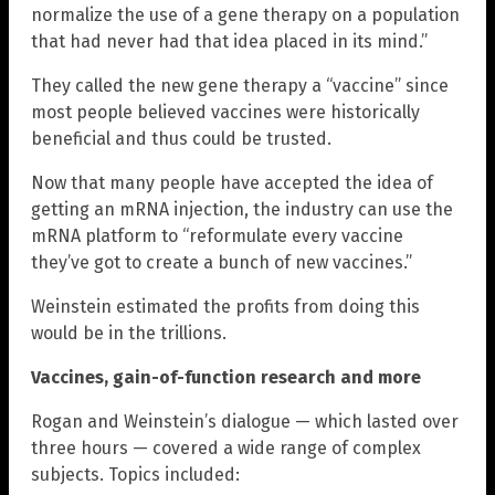
normalize the use of a gene therapy on a population
that had never had that idea placed in its mind.”
They called the new gene therapy a “vaccine” since
most people believed vaccines were historically
beneficial and thus could be trusted.
Now that many people have accepted the idea of
getting an mRNA injection, the industry can use the
mRNA platform to “reformulate every vaccine
they’ve got to create a bunch of new vaccines.”
Weinstein estimated the profits from doing this
would be in the trillions.
Vaccines, gain-of-function research and more
Rogan and Weinstein’s dialogue — which lasted over
three hours — covered a wide range of complex
subjects. Topics included: