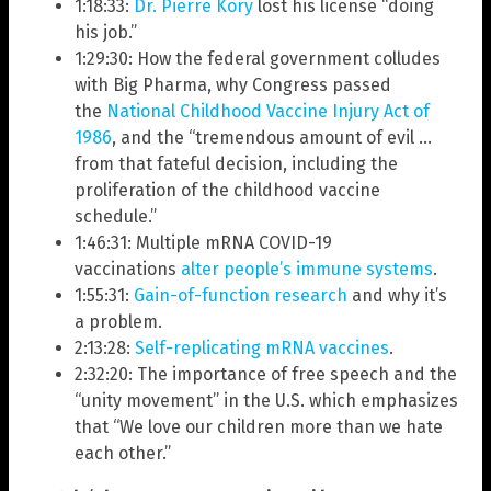
1:18:33:
Dr. Pierre Kory
lost his license “doing
his job.”
1:29:30: How the federal government colludes
with Big Pharma, why Congress passed
the
National Childhood Vaccine Injury Act of
1986
, and the “tremendous amount of evil …
from that fateful decision, including the
proliferation of the childhood vaccine
schedule.”
1:46:31: Multiple mRNA COVID-19
vaccinations
alter people’s immune systems
.
1:55:31:
Gain-of-function research
and why it’s
a problem.
2:13:28:
Self-replicating mRNA vaccines
.
2:32:20: The importance of free speech and the
“unity movement” in the U.S. which emphasizes
that “We love our children more than we hate
each other.”