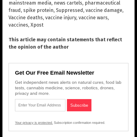
mainstream media
,
news cartels
,
pharmaceutical
fraud
,
spike protein
,
Suppressed
,
vaccine damage
,
Vaccine deaths
,
vaccine injury
,
vaccine wars
,
vaccines
,
Xpost
This article may contain statements that reflect
the opinion of the author
Get Our Free Email Newsletter
Get independent news alerts on natural cures, food lab
tests, cannabis medicine, science, robotics, drones,
privacy and more.
Your privacy is protected.
Subscription confirmation required.