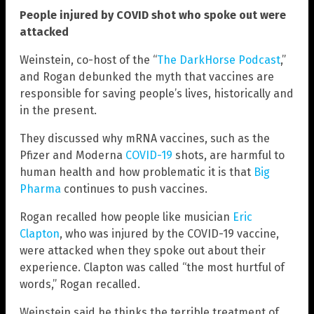
People injured by COVID shot who spoke out were
attacked
Weinstein, co-host of the “
The DarkHorse Podcast
,”
and Rogan debunked the myth that vaccines are
responsible for saving people’s lives, historically and
in the present.
They discussed why mRNA vaccines, such as the
Pfizer and Moderna
COVID-19
shots, are harmful to
human health and how problematic it is that
Big
Pharma
continues to push vaccines.
Rogan recalled how people like musician
Eric
Clapton
, who was injured by the COVID-19 vaccine,
were attacked when they spoke out about their
experience. Clapton was called “the most hurtful of
words,” Rogan recalled.
Weinstein said he thinks the terrible treatment of