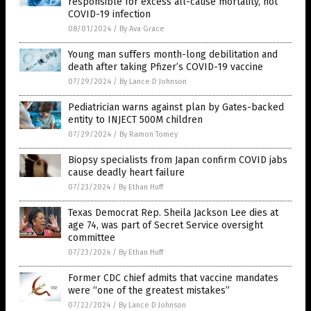
responsible for excess all-cause mortality, not
COVID-19 infection
08/01/2024
/
By Ava Grace
Young man suffers month-long debilitation and
death after taking Pfizer’s COVID-19 vaccine
07/29/2024
/
By Lance D Johnson
Pediatrician warns against plan by Gates-backed
entity to INJECT 500M children
07/29/2024
/
By Ramon Tomey
Biopsy specialists from Japan confirm COVID jabs
cause deadly heart failure
07/23/2024
/
By Ethan Huff
Texas Democrat Rep. Sheila Jackson Lee dies at
age 74, was part of Secret Service oversight
committee
07/23/2024
/
By Ethan Huff
Former CDC chief admits that vaccine mandates
were “one of the greatest mistakes”
07/22/2024
/
By Lance D Johnson