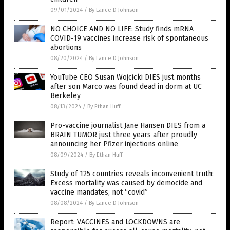
09/01/2024
/
By Lance D Johnson
NO CHOICE AND NO LIFE: Study finds mRNA
COVID-19 vaccines increase risk of spontaneous
abortions
08/20/2024
/
By Lance D Johnson
YouTube CEO Susan Wojcicki DIES just months
after son Marco was found dead in dorm at UC
Berkeley
08/13/2024
/
By Ethan Huff
Pro-vaccine journalist Jane Hansen DIES from a
BRAIN TUMOR just three years after proudly
announcing her Pfizer injections online
08/09/2024
/
By Ethan Huff
Study of 125 countries reveals inconvenient truth:
Excess mortality was caused by democide and
vaccine mandates, not “covid”
08/08/2024
/
By Lance D Johnson
Report: VACCINES and LOCKDOWNS are