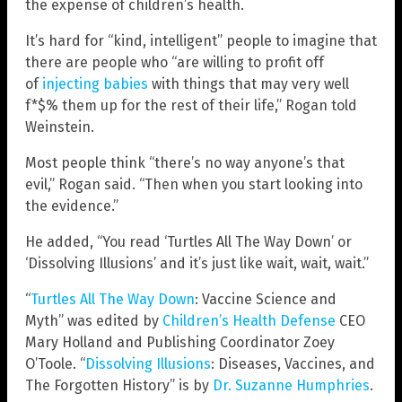
the expense of children’s health.
It’s hard for “kind, intelligent” people to imagine that
there are people who “are willing to profit off
of
injecting babies
with things that may very well
f*$% them up for the rest of their life,” Rogan told
Weinstein.
Most people think “there’s no way anyone’s that
evil,” Rogan said. “Then when you start looking into
the evidence.”
He added, “You read ‘Turtles All The Way Down’ or
‘Dissolving Illusions’ and it’s just like wait, wait, wait.”
“
Turtles All The Way Down
: Vaccine Science and
Myth” was edited by
Children’s Health Defense
CEO
Mary Holland and Publishing Coordinator Zoey
O’Toole. “
Dissolving Illusions
: Diseases, Vaccines, and
The Forgotten History” is by
Dr. Suzanne Humphries
.