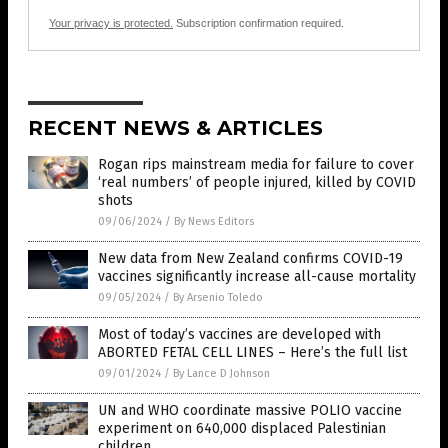
Your privacy is protected.
Subscription confirmation required.
RECENT NEWS & ARTICLES
Rogan rips mainstream media for failure to cover
‘real numbers’ of people injured, killed by COVID
shots
09/06/2024
/
By News Editors
New data from New Zealand confirms COVID-19
vaccines significantly increase all-cause mortality
09/05/2024
/
By Arsenio Toledo
Most of today’s vaccines are developed with
ABORTED FETAL CELL LINES – Here’s the full list
09/01/2024
/
By Lance D Johnson
UN and WHO coordinate massive POLIO vaccine
experiment on 640,000 displaced Palestinian
children