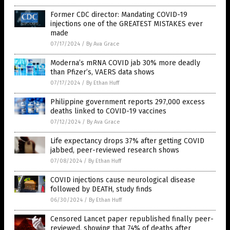
Former CDC director: Mandating COVID-19
injections one of the GREATEST MISTAKES ever
made
07/17/2024
/
By Ava Grace
Moderna’s mRNA COVID jab 30% more deadly
than Pfizer’s, VAERS data shows
07/17/2024
/
By Ethan Huff
Philippine government reports 297,000 excess
deaths linked to COVID-19 vaccines
07/12/2024
/
By Ava Grace
Life expectancy drops 37% after getting COVID
jabbed, peer-reviewed research shows
07/08/2024
/
By Ethan Huff
COVID injections cause neurological disease
followed by DEATH, study finds
06/30/2024
/
By Ethan Huff
Censored Lancet paper republished finally peer-
reviewed, showing that 74% of deaths after