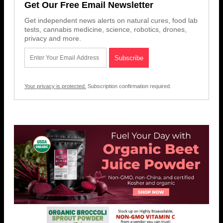
Get Our Free Email Newsletter
Get independent news alerts on natural cures, food lab
tests, cannabis medicine, science, robotics, drones,
privacy and more.
Your privacy is protected.
Subscription confirmation required.