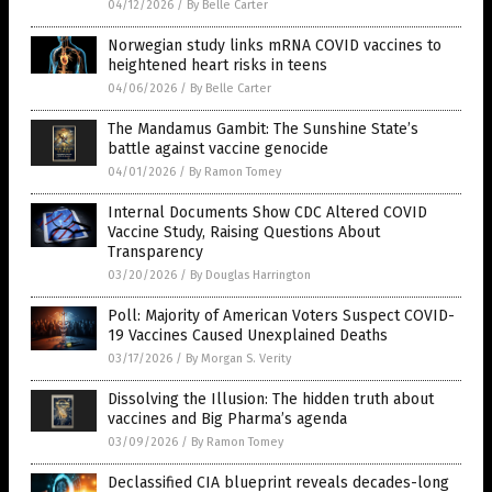
04/12/2026
/
By Belle Carter
Norwegian study links mRNA COVID vaccines to
heightened heart risks in teens
04/06/2026
/
By Belle Carter
The Mandamus Gambit: The Sunshine State’s
battle against vaccine genocide
04/01/2026
/
By Ramon Tomey
Internal Documents Show CDC Altered COVID
Vaccine Study, Raising Questions About
Transparency
03/20/2026
/
By Douglas Harrington
Poll: Majority of American Voters Suspect COVID-
19 Vaccines Caused Unexplained Deaths
03/17/2026
/
By Morgan S. Verity
Dissolving the Illusion: The hidden truth about
vaccines and Big Pharma’s agenda
03/09/2026
/
By Ramon Tomey
Declassified CIA blueprint reveals decades-long