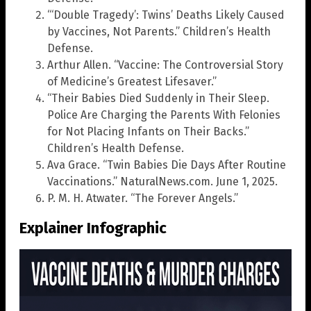
“‘Double Tragedy’: Twins’ Deaths Likely Caused
by Vaccines, Not Parents.” Children’s Health
Defense.
Arthur Allen. “Vaccine: The Controversial Story
of Medicine’s Greatest Lifesaver.”
“Their Babies Died Suddenly in Their Sleep.
Police Are Charging the Parents With Felonies
for Not Placing Infants on Their Backs.”
Children’s Health Defense.
Ava Grace. “Twin Babies Die Days After Routine
Vaccinations.” NaturalNews.com. June 1, 2025.
P. M. H. Atwater. “The Forever Angels.”
Explainer Infographic