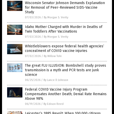
Wisconsin Senator Johnson Demands Explanation
for Removal of Peer-Reviewed SIDS-Vaccine
Study
07/03/2026
/
By Morgan S. Verity
Idaho Mother Charged with Murder in Deaths of
Twin Toddlers After Vaccinations
07/03/2026
/
By Morgan S. Verity
Whistleblowers expose federal health agencies’
concealment of COVID vaccine injuries
07/02/2026
/
By Willow Tohi
The great FLU ILLUSION: Bombshell study proves
transmission is a myth and PCR tests are junk
science
06/25/2026
/
By Lance D Johnson
Federal COVID Vaccine Injury Program
Compensates Another Death; Denial Rate Remains
Above 98%
06/19/2026
/
By Edison Reed
Leicester’s 1885 Revolt: When 100,000 citizens