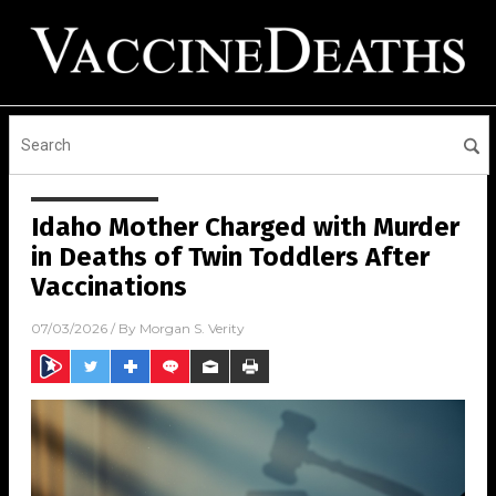
Idaho Mother Charged with Murder
in Deaths of Twin Toddlers After
Vaccinations
07/03/2026
/ By
Morgan S. Verity