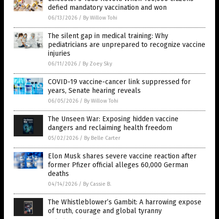
defied mandatory vaccination and won
06/13/2026
/
By Willow Tohi
The silent gap in medical training: Why
pediatricians are unprepared to recognize vaccine
injuries
06/11/2026
/
By Zoey Sky
COVID-19 vaccine-cancer link suppressed for
years, Senate hearing reveals
06/05/2026
/
By Willow Tohi
The Unseen War: Exposing hidden vaccine
dangers and reclaiming health freedom
05/02/2026
/
By Belle Carter
Elon Musk shares severe vaccine reaction after
former Pfizer official alleges 60,000 German
deaths
04/14/2026
/
By Cassie B.
The Whistleblower’s Gambit: A harrowing expose
of truth, courage and global tyranny