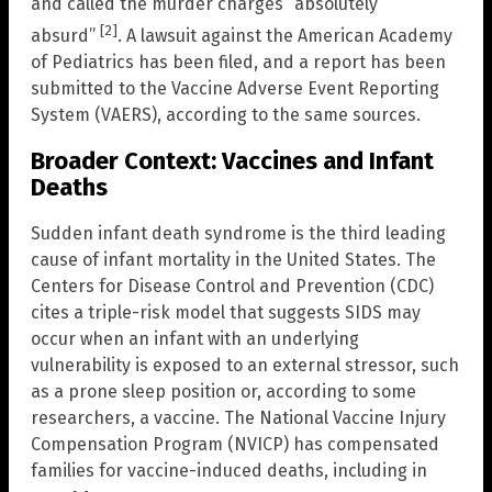
and called the murder charges “absolutely
[2]
absurd”
. A lawsuit against the American Academy
of Pediatrics has been filed, and a report has been
submitted to the Vaccine Adverse Event Reporting
System (VAERS), according to the same sources.
Broader Context: Vaccines and Infant
Deaths
Sudden infant death syndrome is the third leading
cause of infant mortality in the United States. The
Centers for Disease Control and Prevention (CDC)
cites a triple-risk model that suggests SIDS may
occur when an infant with an underlying
vulnerability is exposed to an external stressor, such
as a prone sleep position or, according to some
researchers, a vaccine. The National Vaccine Injury
Compensation Program (NVICP) has compensated
families for vaccine-induced deaths, including in