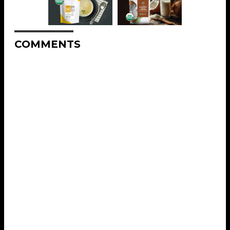
COMMENTS