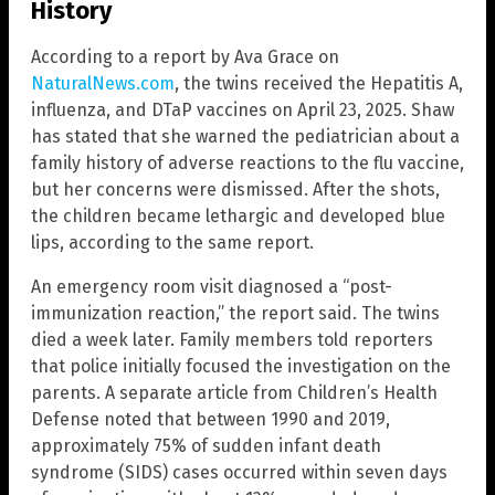
History
According to a report by Ava Grace on
NaturalNews.com
, the twins received the Hepatitis A,
influenza, and DTaP vaccines on April 23, 2025. Shaw
has stated that she warned the pediatrician about a
family history of adverse reactions to the flu vaccine,
but her concerns were dismissed. After the shots,
the children became lethargic and developed blue
lips, according to the same report.
An emergency room visit diagnosed a “post-
immunization reaction,” the report said. The twins
died a week later. Family members told reporters
that police initially focused the investigation on the
parents. A separate article from Children’s Health
Defense noted that between 1990 and 2019,
approximately 75% of sudden infant death
syndrome (SIDS) cases occurred within seven days