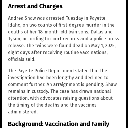
Arrest and Charges
Andrea Shaw was arrested Tuesday in Payette,
Idaho, on two counts of first-degree murder in the
deaths of her 18-month-old twin sons, Dallas and
Tyson, according to court records and a police press
release. The twins were found dead on May 1, 2025,
eight days after receiving routine vaccinations,
officials said.
The Payette Police Department stated that the
investigation had been lengthy and declined to
comment further. An arraignment is pending. Shaw
remains in custody. The case has drawn national
attention, with advocates raising questions about
the timing of the deaths and the vaccines
administered.
Background: Vaccination and Family