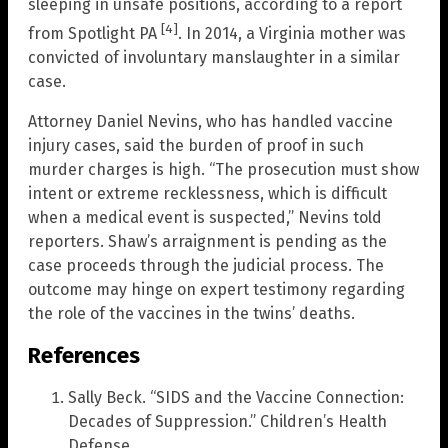
sleeping in unsafe positions, according to a report
[4]
from Spotlight PA
. In 2014, a Virginia mother was
convicted of involuntary manslaughter in a similar
case.
Attorney Daniel Nevins, who has handled vaccine
injury cases, said the burden of proof in such
murder charges is high. “The prosecution must show
intent or extreme recklessness, which is difficult
when a medical event is suspected,” Nevins told
reporters. Shaw’s arraignment is pending as the
case proceeds through the judicial process. The
outcome may hinge on expert testimony regarding
the role of the vaccines in the twins’ deaths.
References
Sally Beck. “SIDS and the Vaccine Connection:
Decades of Suppression.” Children’s Health
Defense.