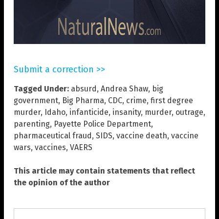
Submit a correction >>
Tagged Under:
absurd
,
Andrea Shaw
,
big
government
,
Big Pharma
,
CDC
,
crime
,
first degree
murder
,
Idaho
,
infanticide
,
insanity
,
murder
,
outrage
,
parenting
,
Payette Police Department
,
pharmaceutical fraud
,
SIDS
,
vaccine death
,
vaccine
wars
,
vaccines
,
VAERS
This article may contain statements that reflect
the opinion of the author