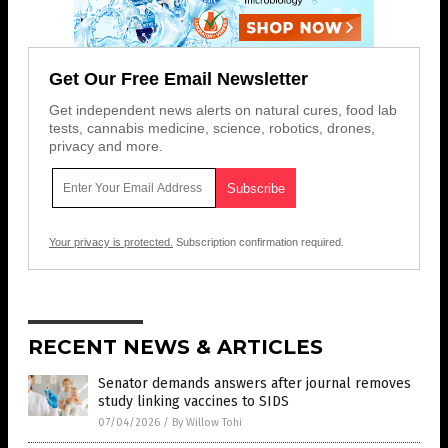
Get Our Free Email Newsletter
Get independent news alerts on natural cures, food lab
tests, cannabis medicine, science, robotics, drones,
privacy and more.
Your privacy is protected.
Subscription confirmation required.
RECENT NEWS & ARTICLES
Senator demands answers after journal removes
study linking vaccines to SIDS
07/04/2026
/
By Willow Tohi