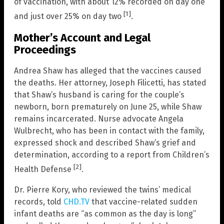
of vaccination, with about 12% recorded on day one
[1]
and just over 25% on day two
.
Mother’s Account and Legal
Proceedings
Andrea Shaw has alleged that the vaccines caused
the deaths. Her attorney, Joseph Filicetti, has stated
that Shaw’s husband is caring for the couple’s
newborn, born prematurely on June 25, while Shaw
remains incarcerated. Nurse advocate Angela
Wulbrecht, who has been in contact with the family,
expressed shock and described Shaw’s grief and
determination, according to a report from Children’s
[2]
Health Defense
.
Dr. Pierre Kory, who reviewed the twins’ medical
records, told
CHD.TV
that vaccine-related sudden
infant deaths are “as common as the day is long”