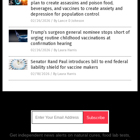
plan to create assassins and poison food,
beverages, and vaccines to create anxiety and
depression for population control
02/26/2026
/
By Lance D Johnson
Trump’s surgeon general nominee stops short of
urging routine childhood vaccinations at
confirmation hearing
02/26/2026
/
By Laura Harris
Senator Rand Paul introduces bill to end federal
liability shield for vaccine makers
02/18/2026
/
By Laura Harris
Get Our Free Email Newsletter
Get independent news alerts on natural cures, food lab tests,