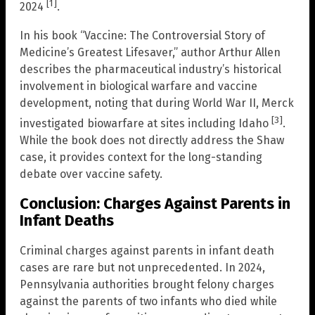
[1]
2024
.
In his book “Vaccine: The Controversial Story of
Medicine’s Greatest Lifesaver,” author Arthur Allen
describes the pharmaceutical industry’s historical
involvement in biological warfare and vaccine
development, noting that during World War II, Merck
[3]
investigated biowarfare at sites including Idaho
.
While the book does not directly address the Shaw
case, it provides context for the long-standing
debate over vaccine safety.
Conclusion: Charges Against Parents in
Infant Deaths
Criminal charges against parents in infant death
cases are rare but not unprecedented. In 2024,
Pennsylvania authorities brought felony charges
against the parents of two infants who died while