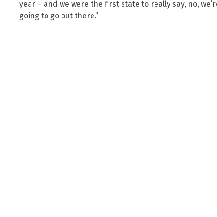
year – and we were the first state to really say, no, we
going to go out there.”