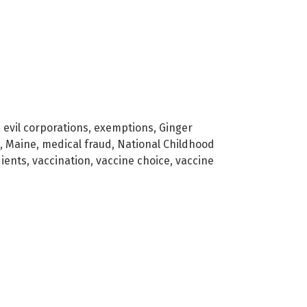
,
evil corporations
,
exemptions
,
Ginger
,
Maine
,
medical fraud
,
National Childhood
dients
,
vaccination
,
vaccine choice
,
vaccine