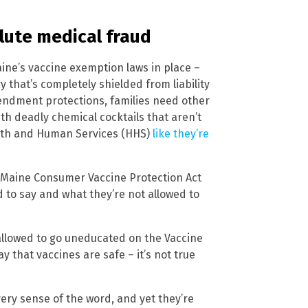
olute medical fraud
aine’s vaccine exemption laws in place –
y that’s completely shielded from liability
mendment protections, families need other
ith deadly chemical cocktails that aren’t
alth and Human Services (HHS)
like they’re
e Maine Consumer Vaccine Protection Act
d to say and what they’re not allowed to
 allowed to go uneducated on the Vaccine
 that vaccines are safe – it’s not true
ery sense of the word, and yet they’re