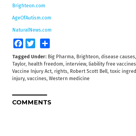
Brighteon.com
AgeOfAutism.com
NaturalNews.com
Facebook
Twitter
Share
Tagged Under:
Big Pharma
,
Brighteon
,
disease causes
Taylor
,
health freedom
,
interview
,
liability free vaccines
Vaccine Injury Act
,
rights
,
Robert Scott Bell
,
toxic ingre
injury
,
vaccines
,
Western medicine
COMMENTS