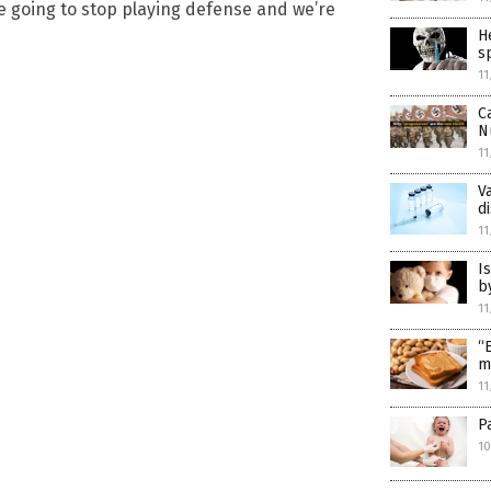
’re going to stop playing defense and we’re
H
s
11
C
N
11
V
d
11
I
b
11
“
m
11
P
10