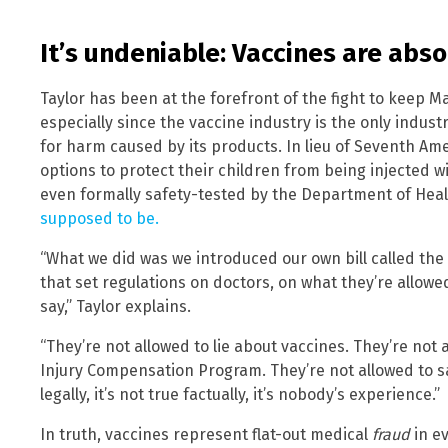
It’s undeniable: Vaccines are abs
Taylor has been at the forefront of the fight to keep M
especially since the vaccine industry is the only industr
for harm caused by its products. In lieu of Seventh A
options to protect their children from being injected w
even formally safety-tested by the Department of He
supposed to be.
“What we did was we introduced our own bill called th
that set regulations on doctors, on what they’re allowe
say,” Taylor explains.
“They’re not allowed to lie about vaccines. They’re not
Injury Compensation Program. They’re not allowed to say
legally, it’s not true factually, it’s nobody’s experience.”
In truth, vaccines represent flat-out medical
fraud
in ev