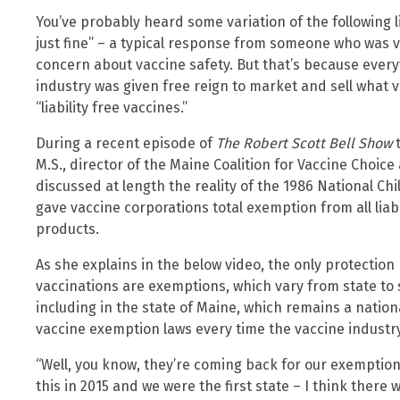
You’ve probably heard some variation of the following l
just fine” – a typical response from someone who was 
concern about vaccine safety. But that’s because every
industry was given free reign to market and sell what v
“liability free vaccines.”
During a recent episode of
The Robert Scott Bell Show
t
M.S., director of the Maine Coalition for Vaccine Choice
discussed at length the reality of the 1986 National Chi
gave vaccine corporations total exemption from all liab
products.
As she explains in the below video, the only protecti
vaccinations are exemptions, which vary from state to 
including in the state of Maine, which remains a nation
vaccine exemption laws every time the vaccine industry
“Well, you know, they’re coming back for our exemptions 
this in 2015 and we were the first state – I think there