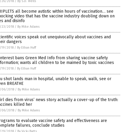
/26/2018
/
By S.D. Wells
RIPLETS all become autistic within hours of vaccination… see
hocking video that has the vaccine industry doubling down on
es and disinfo
/23/2018
/
By Mike Adams
cientific voices speak out unequivocally about vaccines and
heir dangers
/19/2018
/
By Ethan Huff
interest bans Green Med Info from sharing vaccine safety
nformation; wants all children to be maimed by toxic vaccines
/19/2018
/
By Ethan Huff
lu shot lands man in hospital, unable to speak, walk, see or
ven BREATHE
/06/2018
/
By Mike Adams
Girl dies from virus’ news story actually a cover-up of the truth:
accines killed her
/06/2018
/
By Mike Adams
rograms to evaluate vaccine safety and effectiveness are
omplete failures, conclude studies
/29/2018
/
By Vicki Batts