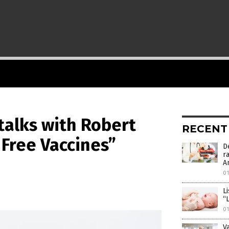
 talks with Robert
RECENT
y Free Vaccines”
D
r
A
01
L
“
01
V