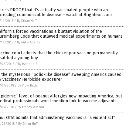
ere’s PROOF that it’s actually vaccinated people who are
preading communicable disease – watch at Brighteon.com
/14/2018
/
By Ethan Huff
alifornia forced vaccinations a blatant violation of the
uremberg Code that outlawed medical experiments on humans
/13/2018
/
By Mike Adams
accine court admits that the chickenpox vaccine permanently
isabled a young boy
/08/2018
/
By Isabelle Z.
s the mysterious “polio-like disease” sweeping America caused
y vaccines? Herbicide exposure?
/07/2018
/
By Vicki Batts
Epidemic” level of peanut allergies now impacting America, but
edical professionals won’t mention link to vaccine adjuvants
/05/2018
/
By Tracey Watson
aul Offit admits that administering vaccines is “a violent act”
/26/2018
/
By Ethan Huff