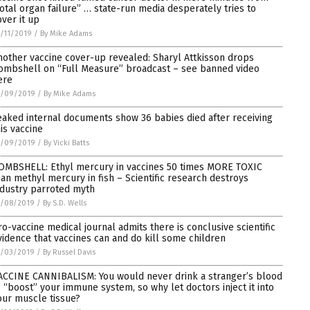
total organ failure” … state-run media desperately tries to
over it up
/11/2019
/
By Mike Adams
nother vaccine cover-up revealed: Sharyl Attkisson drops
ombshell on “Full Measure” broadcast – see banned video
ere
1/09/2019
/
By Mike Adams
eaked internal documents show 36 babies died after receiving
his vaccine
1/09/2019
/
By Vicki Batts
OMBSHELL: Ethyl mercury in vaccines 50 times MORE TOXIC
han methyl mercury in fish – Scientific research destroys
ndustry parroted myth
1/08/2019
/
By S.D. Wells
ro-vaccine medical journal admits there is conclusive scientific
vidence that vaccines can and do kill some children
1/03/2019
/
By Russel Davis
ACCINE CANNIBALISM: You would never drink a stranger’s blood
o “boost” your immune system, so why let doctors inject it into
our muscle tissue?