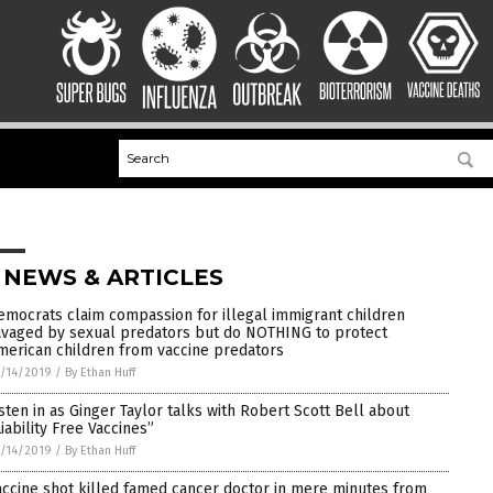
 NEWS & ARTICLES
emocrats claim compassion for illegal immigrant children
avaged by sexual predators but do NOTHING to protect
merican children from vaccine predators
/14/2019
/
By Ethan Huff
isten in as Ginger Taylor talks with Robert Scott Bell about
Liability Free Vaccines”
/14/2019
/
By Ethan Huff
accine shot killed famed cancer doctor in mere minutes from