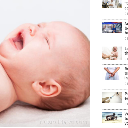
“
c
01
A
b
h
0
L
t
0
B
t
i
0
P
e
0
V
t
y