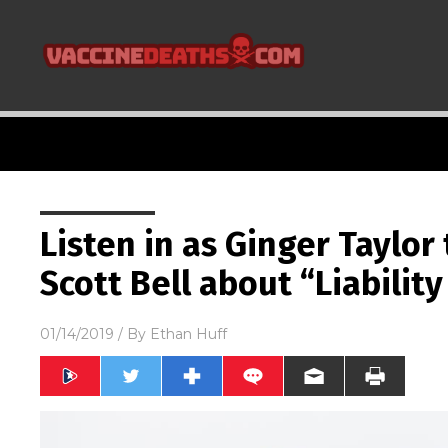
Listen in as Ginger Taylor
Scott Bell about “Liabilit
01/14/2019
/ By
Ethan Huff