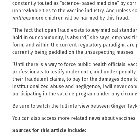
constantly touted as “science-based medicine” by corr
unbreakable ties to the vaccine industry. And unless 
millions
more children will be harmed by this fraud.
“The fact that open fraud exists to
any
medical standar
hold in our community, is absurd,” she says, emphasizin
form, and within the current regulatory paradigm, are
currently being peddled on the unsuspecting masses.
“Until there is a way to force public health officials, 
professionals to testify under oath, and under penalty 
their fraudulent claims, to pay for the damages done to 
institutionalized abuse and negligence, I will never c
participating in the vaccine program under any circum
Be sure to watch the full interview between Ginger Tayl
You can also access more related news about vaccines
Sources for this article include: