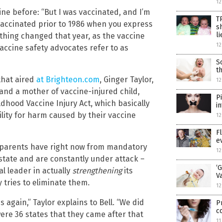
12
ine before: “But I was vaccinated, and I’m
T
vaccinated prior to 1986 when you express
s
li
thing changed that year, as the vaccine
12
accine safety advocates refer to as
S
t
hat aired
at Brighteon.com
, Ginger Taylor,
12
 and a mother of vaccine-injured child,
P
ldhood Vaccine Injury Act, which basically
i
ility for harm caused by their vaccine
12
F
e
on parents have right now from mandatory
12
state and are constantly under attack –
‘
al leader in actually
strengthening
its
V
 tries to eliminate them.
12
again,” Taylor explains to Bell. “We did
P
c
 were 36 states that they came after that
11