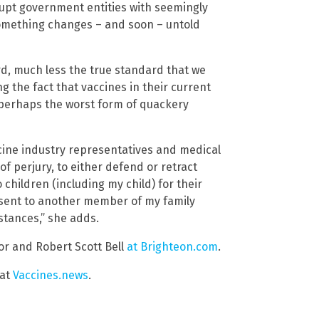
upt government entities with seemingly
something changes – and soon – untold
d, much less the true standard that we
g the fact that vaccines in their current
 perhaps the worst form of quackery
vaccine industry representatives and medical
of perjury, to either defend or retract
children (including my child) for their
onsent to another member of my family
stances,” she adds.
or and Robert Scott Bell
at Brighteon.com
.
 at
Vaccines.news
.