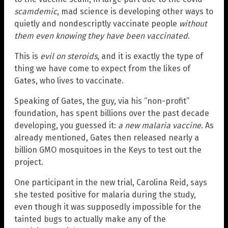
scamdemic
, mad science is developing other ways to
quietly and nondescriptly vaccinate people
without
them even knowing they have been vaccinated
.
This is
evil on steroids
, and it is exactly the type of
thing we have come to expect from the likes of
Gates, who lives to vaccinate.
Speaking of Gates, the guy, via his “non-profit”
foundation, has spent billions over the past decade
developing, you guessed it:
a new malaria vaccine
. As
already mentioned, Gates then released nearly a
billion GMO mosquitoes in the Keys to test out the
project.
One participant in the new trial, Carolina Reid, says
she tested positive for malaria during the study,
even though it was supposedly impossible for the
tainted bugs to actually make any of the