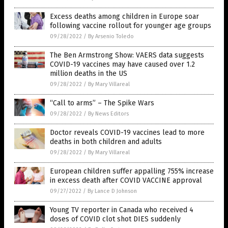
Excess deaths among children in Europe soar
following vaccine rollout for younger age groups
09/28/2022
/
By Arsenio Toledo
The Ben Armstrong Show: VAERS data suggests
COVID-19 vaccines may have caused over 1.2
million deaths in the US
09/28/2022
/
By Mary Villareal
“Call to arms” – The Spike Wars
09/28/2022
/
By News Editors
Doctor reveals COVID-19 vaccines lead to more
deaths in both children and adults
09/28/2022
/
By Mary Villareal
European children suffer appalling 755% increase
in excess death after COVID VACCINE approval
09/27/2022
/
By Lance D Johnson
Young TV reporter in Canada who received 4
doses of COVID clot shot DIES suddenly