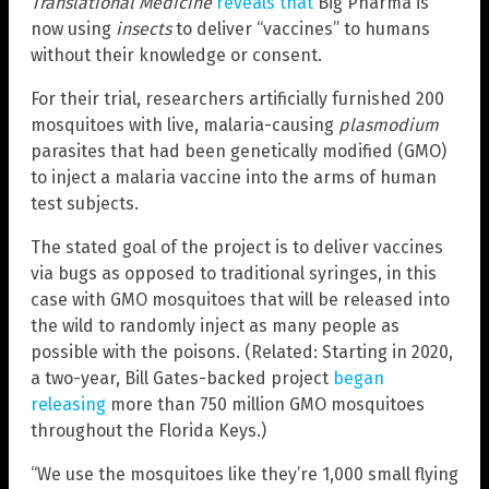
Translational Medicine
reveals that
Big Pharma is
now using
insects
to deliver “vaccines” to humans
without their knowledge or consent.
For their trial, researchers artificially furnished 200
mosquitoes with live, malaria-causing
plasmodium
parasites that had been genetically modified (GMO)
to inject a malaria vaccine into the arms of human
test subjects.
The stated goal of the project is to deliver vaccines
via bugs as opposed to traditional syringes, in this
case with GMO mosquitoes that will be released into
the wild to randomly inject as many people as
possible with the poisons. (Related: Starting in 2020,
a two-year, Bill Gates-backed project
began
releasing
more than 750 million GMO mosquitoes
throughout the Florida Keys.)
“We use the mosquitoes like they’re 1,000 small flying