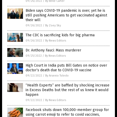
09/26/2022
/
By Belle Carter
Biden says COVID-19 pandemic is over, yet he is
still pushing Americans to get vaccinated against
their will
09/26/2022
/
By Zoey Sky
The CDC is sacrificing kids for big pharma
09/26/2022
/
By News Editors
Dr. Anthony Fauci: Mass murderer
09/25/2022
/
By News Editors
High Court in India puts Bill Gates on notice over
doctor’s death due to COVID-19 vaccine
09/22/2022
/
By Arsenio Toledo
“Health Experts” are baffled by shocking increase
in Excess Deaths but the rest of us knew it would
happen
09/22/2022
/
By News Editors
Facebook shuts down 100,000-member group for
using carrot emoji to refer to covid vaccines,