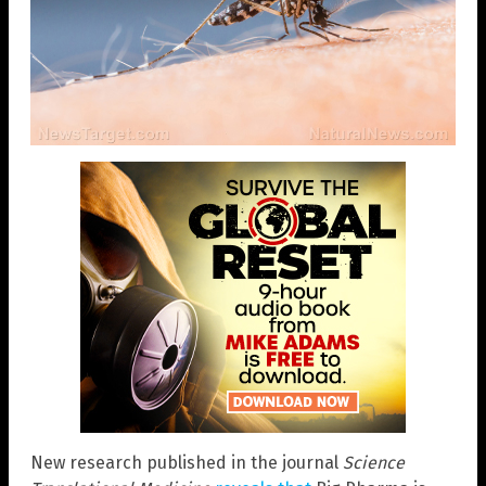
New research published in the journal
Science