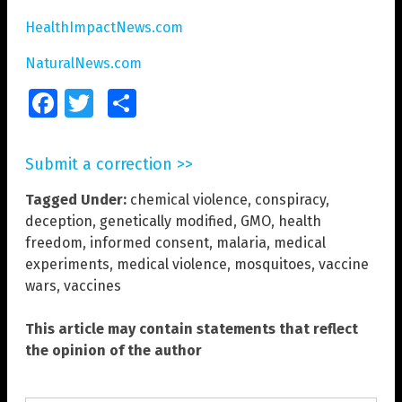
HealthImpactNews.com
NaturalNews.com
Facebook
Twitter
Share
Submit a correction >>
Tagged Under:
chemical violence
,
conspiracy
,
deception
,
genetically modified
,
GMO
,
health
freedom
,
informed consent
,
malaria
,
medical
experiments
,
medical violence
,
mosquitoes
,
vaccine
wars
,
vaccines
This article may contain statements that reflect
the opinion of the author