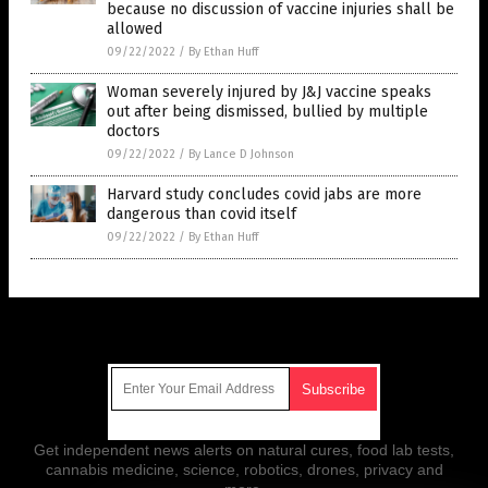
because no discussion of vaccine injuries shall be
allowed
09/22/2022
/
By Ethan Huff
Woman severely injured by J&J vaccine speaks
out after being dismissed, bullied by multiple
doctors
09/22/2022
/
By Lance D Johnson
Harvard study concludes covid jabs are more
dangerous than covid itself
09/22/2022
/
By Ethan Huff
Get Our Free Email Newsletter
Get independent news alerts on natural cures, food lab tests,
cannabis medicine, science, robotics, drones, privacy and