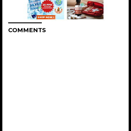
COMMENTS