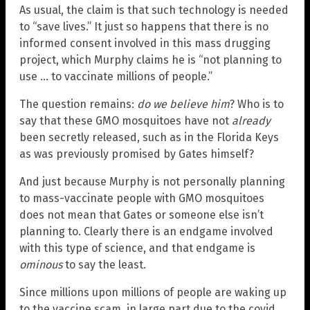
As usual, the claim is that such technology is needed
to “save lives.” It just so happens that there is no
informed consent involved in this mass drugging
project, which Murphy claims he is “not planning to
use … to vaccinate millions of people.”
The question remains:
do we believe him
? Who is to
say that these GMO mosquitoes have not
already
been secretly released, such as in the Florida Keys
as was previously promised by Gates himself?
And just because Murphy is not personally planning
to mass-vaccinate people with GMO mosquitoes
does not mean that Gates or someone else isn’t
planning to. Clearly there is an endgame involved
with this type of science, and that endgame is
ominous
to say the least.
Since millions upon millions of people are waking up
to the vaccine scam, in large part due to the covid