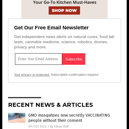
Get Our Free Email Newsletter
Get independent news alerts on natural cures, food lab
tests, cannabis medicine, science, robotics, drones,
privacy and more.
Your privacy is protected.
Subscription confirmation required.
RECENT NEWS & ARTICLES
GMO mosquitoes now secretly VACCINATING
people without their consent
09/30/2022
/
By Ethan Huff