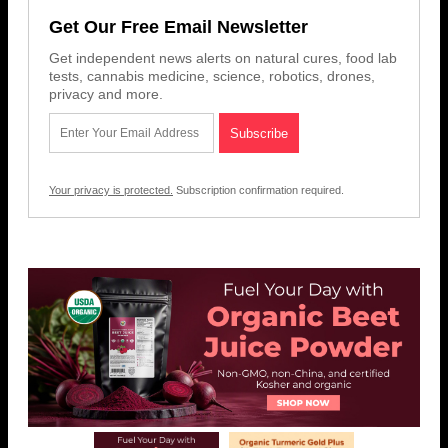
Get Our Free Email Newsletter
Get independent news alerts on natural cures, food lab
tests, cannabis medicine, science, robotics, drones,
privacy and more.
Your privacy is protected.
Subscription confirmation required.