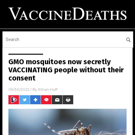
GMO mosquitoes now secretly
VACCINATING people without their
consent
09/30/2022
/ By
Ethan Huff