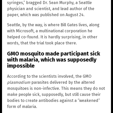
syringes,” bragged Dr. Sean Murphy, a Seattle
physician and scientist, and lead author of the
paper, which was published on August 24.
Seattle, by the way, is where Bill Gates lives, along
with Microsoft, a multinational corporation he
helped co-found. It is hardly surprising, in other
words, that the trial took place there.
GMO mosquito made participant sick
with malaria, which was supposedly
impossible
According to the scientists involved, the GMO
plasmodium
parasites delivered by the altered
mosquitoes is non-infective. This means they do not
make people sick, supposedly, but still cause their
bodies to create antibodies against a “weakened”
form of malaria.