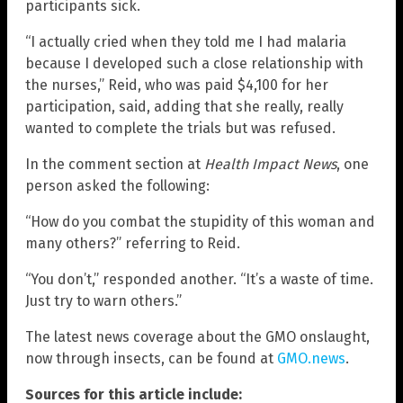
participants sick.
“I actually cried when they told me I had malaria
because I developed such a close relationship with
the nurses,” Reid, who was paid $4,100 for her
participation, said, adding that she really, really
wanted to complete the trials but was refused.
In the comment section at
Health Impact News
, one
person asked the following:
“How do you combat the stupidity of this woman and
many others?” referring to Reid.
“You don’t,” responded another. “It’s a waste of time.
Just try to warn others.”
The latest news coverage about the GMO onslaught,
now through insects, can be found at
GMO.news
.
Sources for this article include: