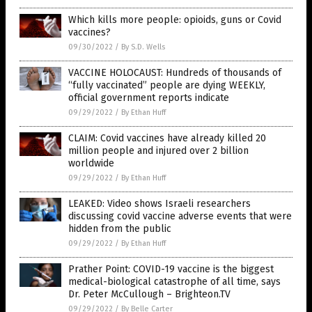
Which kills more people: opioids, guns or Covid
vaccines?
09/30/2022
/
By S.D. Wells
VACCINE HOLOCAUST: Hundreds of thousands of
“fully vaccinated” people are dying WEEKLY,
official government reports indicate
09/29/2022
/
By Ethan Huff
CLAIM: Covid vaccines have already killed 20
million people and injured over 2 billion
worldwide
09/29/2022
/
By Ethan Huff
LEAKED: Video shows Israeli researchers
discussing covid vaccine adverse events that were
hidden from the public
09/29/2022
/
By Ethan Huff
Prather Point: COVID-19 vaccine is the biggest
medical-biological catastrophe of all time, says
Dr. Peter McCullough – Brighteon.TV
09/29/2022
/
By Belle Carter