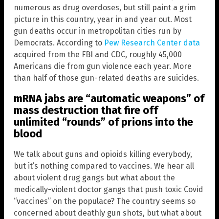
numerous as drug overdoses, but still paint a grim
picture in this country, year in and year out. Most
gun deaths occur in metropolitan cities run by
Democrats. According to
Pew Research Center data
acquired from the FBI and CDC, roughly 45,000
Americans die from gun violence each year. More
than half of those gun-related deaths are suicides.
mRNA jabs are “automatic weapons” of
mass destruction that fire off
unlimited “rounds” of prions into the
blood
We talk about guns and opioids killing everybody,
but it’s nothing compared to vaccines. We hear all
about violent drug gangs but what about the
medically-violent doctor gangs that push toxic Covid
“vaccines” on the populace? The country seems so
concerned about deathly gun shots, but what about