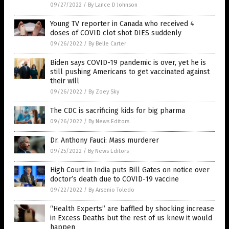
09/27/2022
/
By Lance D Johnson
Young TV reporter in Canada who received 4
doses of COVID clot shot DIES suddenly
09/26/2022
/
By Belle Carter
Biden says COVID-19 pandemic is over, yet he is
still pushing Americans to get vaccinated against
their will
09/26/2022
/
By Zoey Sky
The CDC is sacrificing kids for big pharma
09/26/2022
/
By News Editors
Dr. Anthony Fauci: Mass murderer
09/25/2022
/
By News Editors
High Court in India puts Bill Gates on notice over
doctor’s death due to COVID-19 vaccine
09/22/2022
/
By Arsenio Toledo
“Health Experts” are baffled by shocking increase
in Excess Deaths but the rest of us knew it would
happen