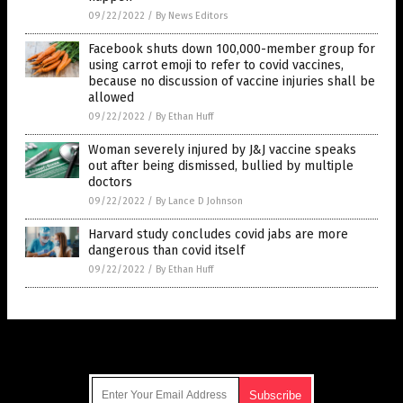
09/22/2022
/
By News Editors
Facebook shuts down 100,000-member group for
using carrot emoji to refer to covid vaccines,
because no discussion of vaccine injuries shall be
allowed
09/22/2022
/
By Ethan Huff
Woman severely injured by J&J vaccine speaks
out after being dismissed, bullied by multiple
doctors
09/22/2022
/
By Lance D Johnson
Harvard study concludes covid jabs are more
dangerous than covid itself
09/22/2022
/
By Ethan Huff
Get Our Free Email Newsletter