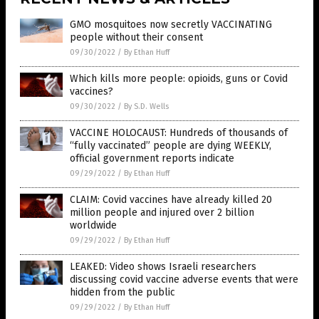
GMO mosquitoes now secretly VACCINATING
people without their consent
09/30/2022
/
By Ethan Huff
Which kills more people: opioids, guns or Covid
vaccines?
09/30/2022
/
By S.D. Wells
VACCINE HOLOCAUST: Hundreds of thousands of
“fully vaccinated” people are dying WEEKLY,
official government reports indicate
09/29/2022
/
By Ethan Huff
CLAIM: Covid vaccines have already killed 20
million people and injured over 2 billion
worldwide
09/29/2022
/
By Ethan Huff
LEAKED: Video shows Israeli researchers
discussing covid vaccine adverse events that were
hidden from the public
09/29/2022
/
By Ethan Huff