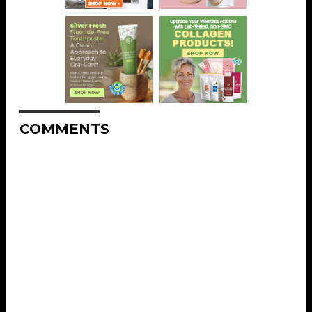
COMMENTS