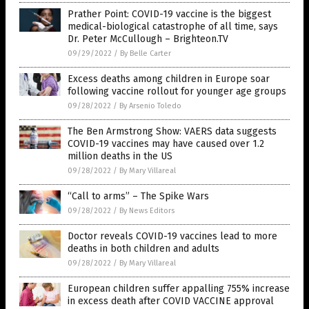
Prather Point: COVID-19 vaccine is the biggest
medical-biological catastrophe of all time, says
Dr. Peter McCullough – Brighteon.TV
09/29/2022
/
By Belle Carter
Excess deaths among children in Europe soar
following vaccine rollout for younger age groups
09/28/2022
/
By Arsenio Toledo
The Ben Armstrong Show: VAERS data suggests
COVID-19 vaccines may have caused over 1.2
million deaths in the US
09/28/2022
/
By Mary Villareal
“Call to arms” – The Spike Wars
09/28/2022
/
By News Editors
Doctor reveals COVID-19 vaccines lead to more
deaths in both children and adults
09/28/2022
/
By Mary Villareal
European children suffer appalling 755% increase
in excess death after COVID VACCINE approval