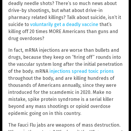
deadly needle shots? There’s so much news about
drive-by shootings, but what about drive-in
pharmacy related killings? Talk about suicide, isn’t it
suicide to
voluntarily get a deadly vaccine
that’s
killing off 20 times MORE Americans than guns and
drug overdoses?
In fact, mRNA injections are worse than bullets and
drugs, because they keep on “firing off” rounds into
the vascular system long after the initial penetration
of the body. mRNA
injections spread toxic prions
throughout the body, and are killing hundreds of
thousands of Americans annually, since they were
introduced for the scamdemic in 2020. Make no
mistake, spike protein syndrome is a serial killer
beyond any mass shootings or opioid overdose
epidemic going on in this country.
The Fauci Flu jabs are weapons of mass destruction.