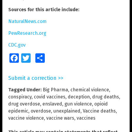
Sources for this article include:
NaturalNews.com
PewResearch.org
CDC.gov
Facebook
Twitter
Share
Submit a correction >>
Tagged Under:
Big Pharma
,
chemical violence
,
conspiracy
,
covid vaccines
,
deception
,
drug deaths
,
drug overdose
,
enslaved
,
gun violence
,
opioid
epidemic
,
overdose
,
unexplained
,
Vaccine deaths
,
vaccine violence
,
vaccine wars
,
vaccines