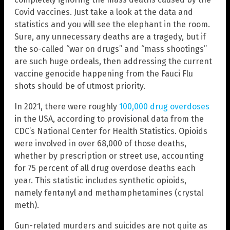
Covid vaccines. Just take a look at the data and
statistics and you will see the elephant in the room.
Sure, any unnecessary deaths are a tragedy, but if
the so-called “war on drugs” and “mass shootings”
are such huge ordeals, then addressing the current
vaccine genocide happening from the Fauci Flu
shots should be of utmost priority.
In 2021, there were roughly
100,000 drug overdoses
in the USA, according to provisional data from the
CDC’s National Center for Health Statistics. Opioids
were involved in over 68,000 of those deaths,
whether by prescription or street use, accounting
for 75 percent of all drug overdose deaths each
year. This statistic includes synthetic opioids,
namely fentanyl and methamphetamines (crystal
meth).
Gun-related murders and suicides are not quite as