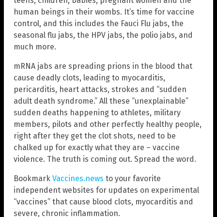
teens, children, babies, pregnant women and the
human beings in their wombs. It’s time for vaccine
control, and this includes the Fauci Flu jabs, the
seasonal flu jabs, the HPV jabs, the polio jabs, and
much more.
mRNA jabs are spreading prions in the blood that
cause deadly clots, leading to myocarditis,
pericarditis, heart attacks, strokes and “sudden
adult death syndrome.” All these “unexplainable”
sudden deaths happening to athletes, military
members, pilots and other perfectly healthy people,
right after they get the clot shots, need to be
chalked up for exactly what they are – vaccine
violence. The truth is coming out. Spread the word.
Bookmark
Vaccines.news
to your favorite
independent websites for updates on experimental
“vaccines” that cause blood clots, myocarditis and
severe, chronic inflammation.