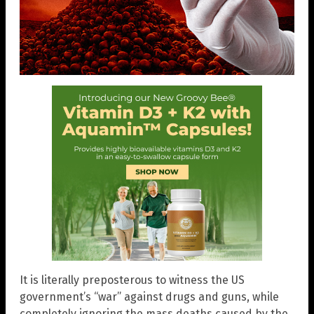
It is literally preposterous to witness the US
government’s “war” against drugs and guns, while
completely ignoring the mass deaths caused by the