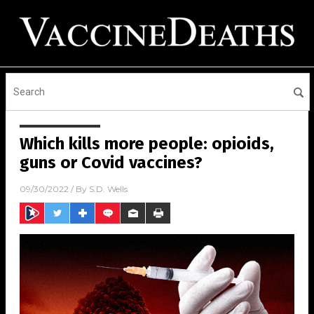
Which kills more people: opioids,
guns or Covid vaccines?
09/30/2022
/ By
S.D. Wells