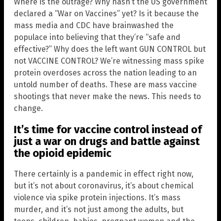
Where is the outrage? Why hasn’t the US government
declared a “War on Vaccines” yet? Is it because the
mass media and CDC have brainwashed the
populace into believing that they’re “safe and
effective?” Why does the left want GUN CONTROL but
not VACCINE CONTROL? We’re witnessing mass spike
protein overdoses across the nation leading to an
untold number of deaths. These are mass vaccine
shootings that never make the news. This needs to
change.
It’s time for vaccine control instead of
just a war on drugs and battle against
the opioid epidemic
There certainly is a pandemic in effect right now,
but it’s not about coronavirus, it’s about chemical
violence via spike protein injections. It’s mass
murder, and it’s not just among the adults, but