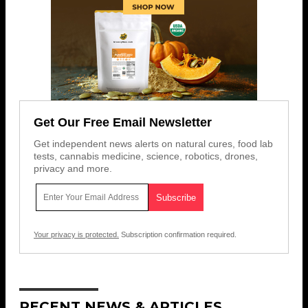
Get Our Free Email Newsletter
Get independent news alerts on natural cures, food lab
tests, cannabis medicine, science, robotics, drones,
privacy and more.
Your privacy is protected.
Subscription confirmation required.
RECENT NEWS & ARTICLES