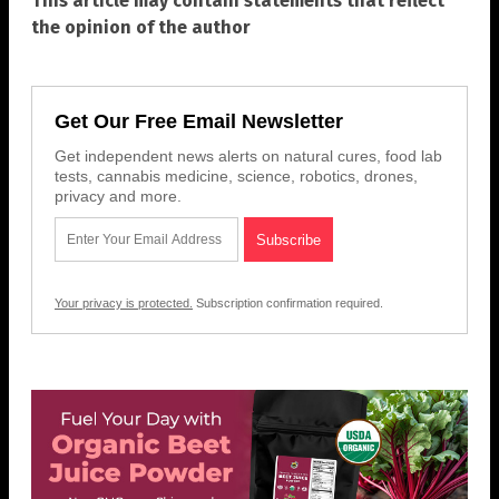
This article may contain statements that reflect
the opinion of the author
Get Our Free Email Newsletter
Get independent news alerts on natural cures, food lab
tests, cannabis medicine, science, robotics, drones,
privacy and more.
Your privacy is protected.
Subscription confirmation required.