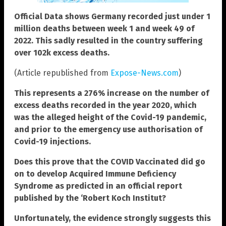
Official Data shows Germany recorded just under 1
million deaths between week 1 and week 49 of
2022. This sadly resulted in the country suffering
over 102k excess deaths.
(Article republished from
Expose-News.com
)
This represents a 276% increase on the number of
excess deaths recorded in the year 2020, which
was the alleged height of the Covid-19 pandemic,
and prior to the emergency use authorisation of
Covid-19 injections.
Does this prove that the COVID Vaccinated did go
on to develop Acquired Immune Deficiency
Syndrome as predicted in an official report
published by the ‘Robert Koch Institut?
Unfortunately, the evidence strongly suggests this