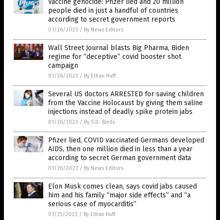
Vaccine genocide: Pfizer lied and 20 million
people died in just a handful of countries
according to secret government reports
01/26/2023
/
By News Editors
Wall Street Journal blasts Big Pharma, Biden
regime for “deceptive” covid booster shot
campaign
01/26/2023
/
By Ethan Huff
Several US doctors ARRESTED for saving children
from the Vaccine Holocaust by giving them saline
injections instead of deadly spike protein jabs
01/26/2023
/
By S.D. Wells
Pfizer lied, COVID vaccinated Germans developed
AIDS, then one million died in less than a year
according to secret German government data
01/26/2023
/
By News Editors
Elon Musk comes clean, says covid jabs caused
him and his family “major side effects” and “a
serious case of myocarditis”
01/25/2023
/
By Ethan Huff