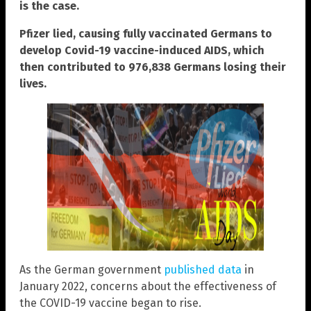
is the case.
Pfizer lied, causing fully vaccinated Germans to
develop Covid-19 vaccine-induced AIDS, which
then contributed to 976,838 Germans losing their
lives.
As the German government
published data
in
January 2022, concerns about the effectiveness of
the COVID-19 vaccine began to rise.