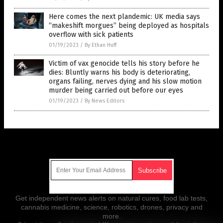
Here comes the next plandemic: UK media says
“makeshift morgues” being deployed as hospitals
overflow with sick patients
01/19/2023
/
By Ethan Huff
Victim of vax genocide tells his story before he
dies: Bluntly warns his body is deteriorating,
organs failing, nerves dying and his slow motion
murder being carried out before our eyes
01/19/2023
/
By News Editors
Get Our Free Email Newsletter
Get independent news alerts on natural cures, food lab tests,
cannabis medicine, science, robotics, drones, privacy and
more.