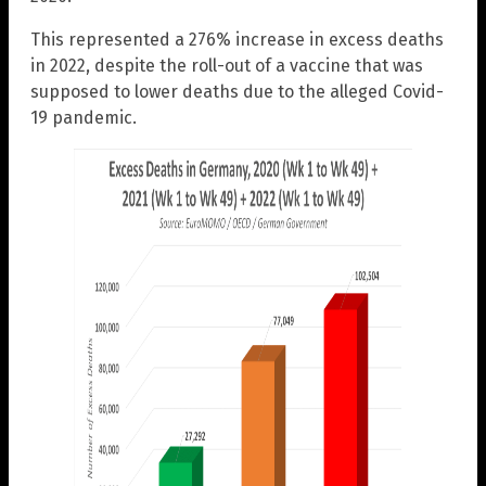
This represented a 276% increase in excess deaths
in 2022, despite the roll-out of a vaccine that was
supposed to lower deaths due to the alleged Covid-
19 pandemic.