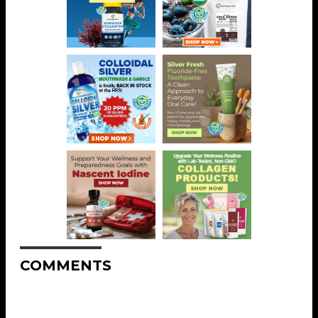
COMMENTS