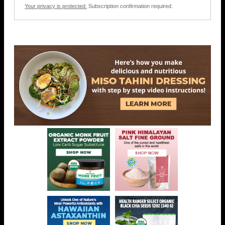
Your privacy is protected.
Subscription confirmation required.