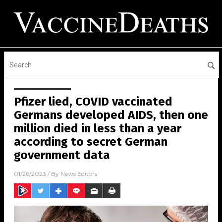
Pfizer lied, COVID vaccinated
Germans developed AIDS, then one
million died in less than a year
according to secret German
government data
01/26/2023
/ By
News Editors