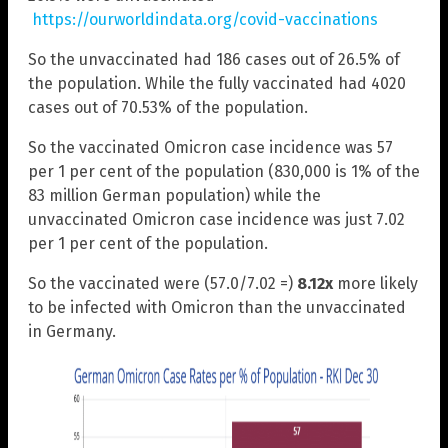
https://ourworldindata.org/covid-vaccinations
So the unvaccinated had 186 cases out of 26.5% of
the population. While the fully vaccinated had 4020
cases out of 70.53% of the population.
So the vaccinated Omicron case incidence was 57
per 1 per cent of the population (830,000 is 1% of the
83 million German population) while the
unvaccinated Omicron case incidence was just 7.02
per 1 per cent of the population.
So the vaccinated were (57.0/7.02 =)
8.12x
more likely
to be infected with Omicron than the unvaccinated
in Germany.