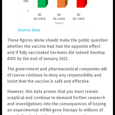
Source Data
These figures alone should make the public question
whether the vaccine had had the opposite effect
and if fully vaccinated Germans did indeed develop
AIDS by the end of January 2022.
The government and pharmaceutical companies will
of course continue to deny any responsibility and
insist that the vaccine is safe and effective.
However, this data proves that you must remain
sceptical and continue to demand further research
and investigations into the consequences of issuing
an experimental mRNA gene therapy to millions of