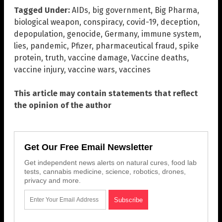
Tagged Under:
AIDs
,
big government
,
Big Pharma
,
biological weapon
,
conspiracy
,
covid-19
,
deception
,
depopulation
,
genocide
,
Germany
,
immune system
,
lies
,
pandemic
,
Pfizer
,
pharmaceutical fraud
,
spike
protein
,
truth
,
vaccine damage
,
Vaccine deaths
,
vaccine injury
,
vaccine wars
,
vaccines
This article may contain statements that reflect
the opinion of the author
Get Our Free Email Newsletter
Get independent news alerts on natural cures, food lab
tests, cannabis medicine, science, robotics, drones,
privacy and more.