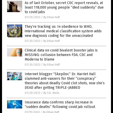
As of last October, secret CDC report reveals, at
least 118,000 young people “died suddenly” due
to covid jabs
01/20/2023
/
By Ethan Huff
They’re tracking us: In obedience to WHO,
international medical classification system adds
new diagnosis coding for the unvaccinated
01/20/2023
/
By Ethan Huff
Clinical data on covid bivalent booster jabs is
MISSING: collusion between FDA, CDC and
Moderna to blame
01/20/2023
/
By Ethan Huff
Internet blogger “SkepDoc” Dr. Harriet Hall
slammed anti-vaxxers for their “conspiracy”
theories about deadly Covid clot shots, now she’s
DEAD after getting TRIPLE-JABBED
01/20/2023
/
By S.D. Wells
Insurance data confirms sharp increase in
“sudden deaths” following covid jab rollout
01/19/2023
/
By Ethan Huff