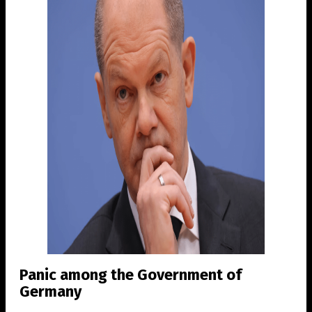
Panic among the Government of
Germany