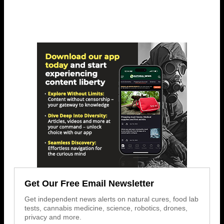
Get Our Free Email Newsletter
Get independent news alerts on natural cures, food lab
tests, cannabis medicine, science, robotics, drones,
privacy and more.