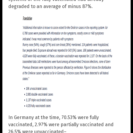
degraded to an average of minus 87%.
In Germany at the time, 70.53% were fully
vaccinated, 2.97% were partially vaccinated and
26.5% were unvaccinated–