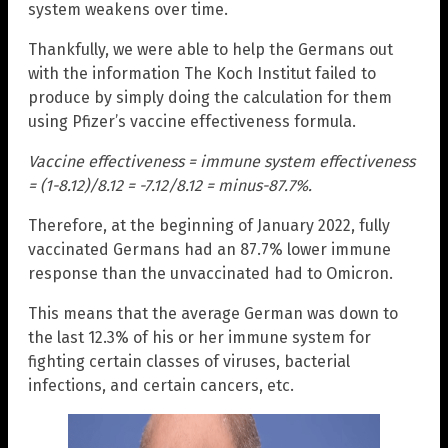
system weakens over time.
Thankfully, we were able to help the Germans out
with the information The Koch Institut failed to
produce by simply doing the calculation for them
using Pfizer’s vaccine effectiveness formula.
Vaccine effectiveness = immune system effectiveness
= (1-8.12)/8.12 = -7.12/8.12 = minus-87.7%.
Therefore, at the beginning of January 2022, fully
vaccinated Germans had an 87.7% lower immune
response than the unvaccinated had to Omicron.
This means that the average German was down to
the last 12.3% of his or her immune system for
fighting certain classes of viruses, bacterial
infections, and certain cancers, etc.