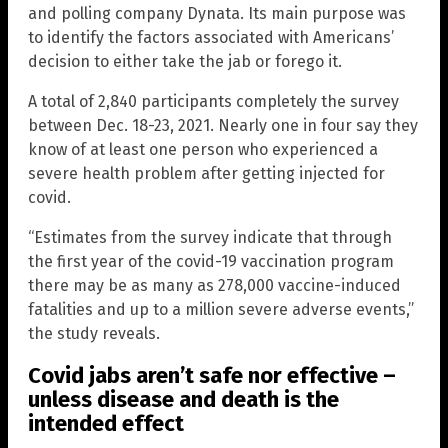
and polling company Dynata. Its main purpose was
to identify the factors associated with Americans’
decision to either take the jab or forego it.
A total of 2,840 participants completely the survey
between Dec. 18-23, 2021. Nearly one in four say they
know of at least one person who experienced a
severe health problem after getting injected for
covid.
“Estimates from the survey indicate that through
the first year of the covid-19 vaccination program
there may be as many as 278,000 vaccine-induced
fatalities and up to a million severe adverse events,”
the study reveals.
Covid jabs aren’t safe nor effective –
unless disease and death is the
intended effect