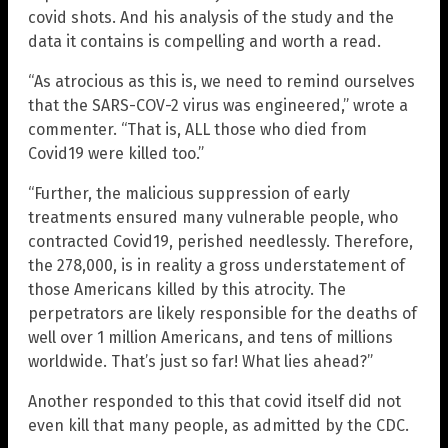
covid shots. And his analysis of the study and the
data it contains is compelling and worth a read.
“As atrocious as this is, we need to remind ourselves
that the SARS-COV-2 virus was engineered,” wrote a
commenter. “That is, ALL those who died from
Covid19 were killed too.”
“Further, the malicious suppression of early
treatments ensured many vulnerable people, who
contracted Covid19, perished needlessly. Therefore,
the 278,000, is in reality a gross understatement of
those Americans killed by this atrocity. The
perpetrators are likely responsible for the deaths of
well over 1 million Americans, and tens of millions
worldwide. That’s just so far! What lies ahead?”
Another responded to this that covid itself did not
even kill that many people, as admitted by the CDC.