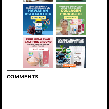
COMMENTS