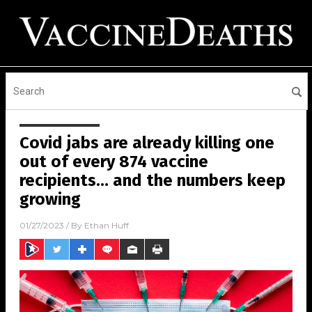
Covid jabs are already killing one
out of every 874 vaccine
recipients… and the numbers keep
growing
01/27/2023
/ By
Ethan Huff