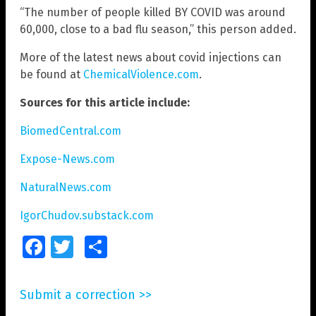
“The number of people killed BY COVID was around
60,000, close to a bad flu season,” this person added.
More of the latest news about covid injections can
be found at
ChemicalViolence.com
.
Sources for this article include:
BiomedCentral.com
Expose-News.com
NaturalNews.com
IgorChudov.substack.com
Facebook
Twitter
Share
Submit a correction >>