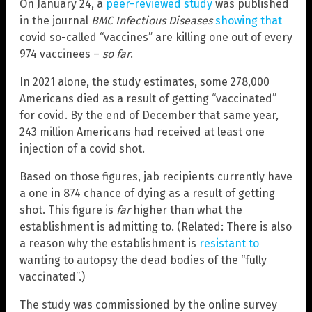
On January 24, a
peer-reviewed study
was published
in the journal
BMC Infectious Diseases
showing that
covid so-called “vaccines” are killing one out of every
974 vaccinees –
so far
.
In 2021 alone, the study estimates, some 278,000
Americans died as a result of getting “vaccinated”
for covid. By the end of December that same year,
243 million Americans had received at least one
injection of a covid shot.
Based on those figures, jab recipients currently have
a one in 874 chance of dying as a result of getting
shot. This figure is
far
higher than what the
establishment is admitting to. (Related: There is also
a reason why the establishment is
resistant to
wanting to autopsy the dead bodies of the “fully
vaccinated”.)
The study was commissioned by the online survey