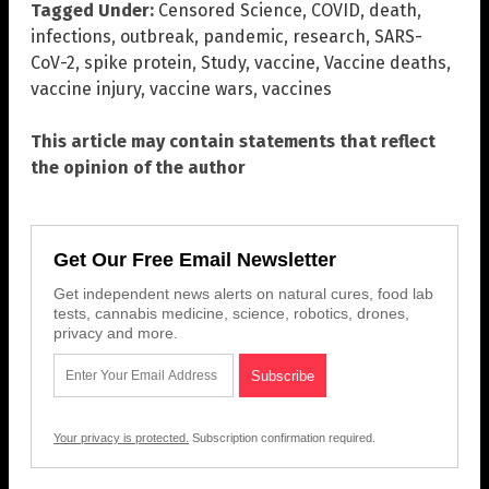
Tagged Under:
Censored Science
,
COVID
,
death
,
infections
,
outbreak
,
pandemic
,
research
,
SARS-
CoV-2
,
spike protein
,
Study
,
vaccine
,
Vaccine deaths
,
vaccine injury
,
vaccine wars
,
vaccines
This article may contain statements that reflect
the opinion of the author
Get Our Free Email Newsletter
Get independent news alerts on natural cures, food lab
tests, cannabis medicine, science, robotics, drones,
privacy and more.
Your privacy is protected.
Subscription confirmation required.