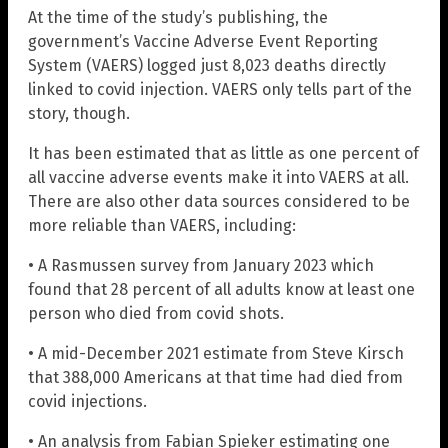
At the time of the study’s publishing, the
government’s Vaccine Adverse Event Reporting
System (VAERS) logged just 8,023 deaths directly
linked to covid injection. VAERS only tells part of the
story, though.
It has been estimated that as little as one percent of
all vaccine adverse events make it into VAERS at all.
There are also other data sources considered to be
more reliable than VAERS, including:
• A Rasmussen survey from January 2023 which
found that 28 percent of all adults know at least one
person who died from covid shots.
• A mid-December 2021 estimate from Steve Kirsch
that 388,000 Americans at that time had died from
covid injections.
• An analysis from Fabian Spieker estimating one