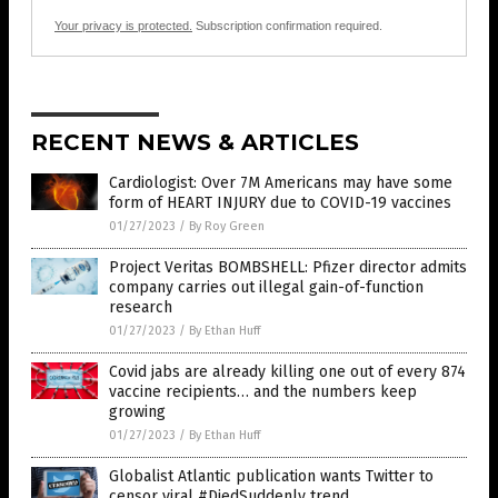
Your privacy is protected.
Subscription confirmation required.
RECENT NEWS & ARTICLES
Cardiologist: Over 7M Americans may have some
form of HEART INJURY due to COVID-19 vaccines
01/27/2023
/
By Roy Green
Project Veritas BOMBSHELL: Pfizer director admits
company carries out illegal gain-of-function
research
01/27/2023
/
By Ethan Huff
Covid jabs are already killing one out of every 874
vaccine recipients… and the numbers keep
growing
01/27/2023
/
By Ethan Huff
Globalist Atlantic publication wants Twitter to
censor viral #DiedSuddenly trend