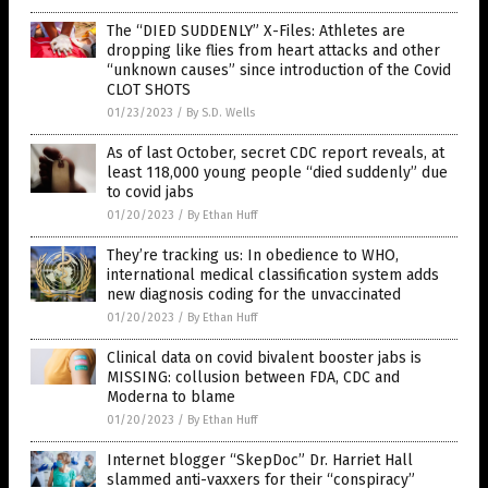
The “DIED SUDDENLY” X-Files: Athletes are
dropping like flies from heart attacks and other
“unknown causes” since introduction of the Covid
CLOT SHOTS
01/23/2023
/
By S.D. Wells
As of last October, secret CDC report reveals, at
least 118,000 young people “died suddenly” due
to covid jabs
01/20/2023
/
By Ethan Huff
They’re tracking us: In obedience to WHO,
international medical classification system adds
new diagnosis coding for the unvaccinated
01/20/2023
/
By Ethan Huff
Clinical data on covid bivalent booster jabs is
MISSING: collusion between FDA, CDC and
Moderna to blame
01/20/2023
/
By Ethan Huff
Internet blogger “SkepDoc” Dr. Harriet Hall
slammed anti-vaxxers for their “conspiracy”