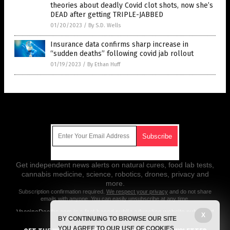
theories about deadly Covid clot shots, now she’s
DEAD after getting TRIPLE-JABBED
01/20/2023
/
By S.D. Wells
Insurance data confirms sharp increase in
“sudden deaths” following covid jab rollout
01/19/2023
/
By Ethan Huff
Get Our Free Email Newsletter
Get independent news alerts on natural cures, food lab tests,
cannabis medicine, science, robotics, drones, privacy and
more.
Subscription confirmation required.
We respect your privacy
and do not share
emails with anyone. You can easily unsubscribe at any time.
VaccineDeaths.com is a fact-based public education website published
X
BY CONTINUING TO BROWSE OUR SITE
by Vaccine Deaths Features, LLC.
YOU AGREE TO OUR USE OF COOKIES