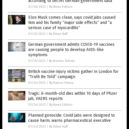
according to secret German government data
01/26/2023
/
By News Editors
Elon Musk comes clean, says covid jabs caused
him and his family “major side effects” and “a
serious case of myocarditis”
01/25/2023
/
By Ethan Huff
German government admits COVID-19 vaccines
are causing people to develop AIDS-like
symptoms
01/25/2023
/
By Arsenio Toledo
British vaccine injury victims gather in London for
“Truth Be Told” campaign
01/24/2023
/
By Ramon Tomey
Tragic: 6-month-old dies within 10 days of Pfizer
jab, VAERS reports
01/24/2023
/
By News Editors
Planned genocide: Covid jabs were designed to
cause harm, warns pharmaceutical executive
01/24/2023
/
By Ethan Huff