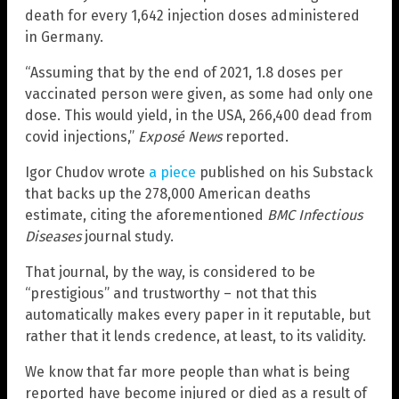
death for every 1,642 injection doses administered
in Germany.
“Assuming that by the end of 2021, 1.8 doses per
vaccinated person were given, as some had only one
dose. This would yield, in the USA, 266,400 dead from
covid injections,”
Exposé News
reported.
Igor Chudov wrote
a piece
published on his Substack
that backs up the 278,000 American deaths
estimate, citing the aforementioned
BMC Infectious
Diseases
journal study.
That journal, by the way, is considered to be
“prestigious” and trustworthy – not that this
automatically makes every paper in it reputable, but
rather that it lends credence, at least, to its validity.
We know that far more people than what is being
reported have become injured or died as a result of