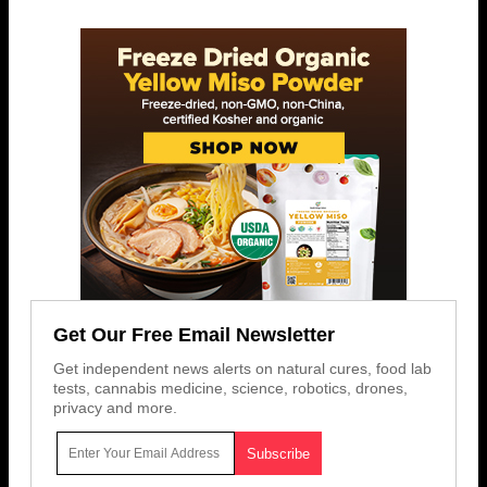
Get Our Free Email Newsletter
Get independent news alerts on natural cures, food lab
tests, cannabis medicine, science, robotics, drones,
privacy and more.