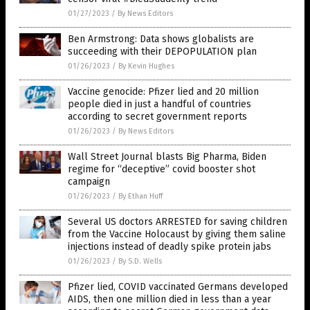
01/27/2023
/
By News Editors
Ben Armstrong: Data shows globalists are
succeeding with their DEPOPULATION plan
01/26/2023
/
By Kevin Hughes
Vaccine genocide: Pfizer lied and 20 million
people died in just a handful of countries
according to secret government reports
01/26/2023
/
By News Editors
Wall Street Journal blasts Big Pharma, Biden
regime for “deceptive” covid booster shot
campaign
01/26/2023
/
By Ethan Huff
Several US doctors ARRESTED for saving children
from the Vaccine Holocaust by giving them saline
injections instead of deadly spike protein jabs
01/26/2023
/
By S.D. Wells
Pfizer lied, COVID vaccinated Germans developed
AIDS, then one million died in less than a year