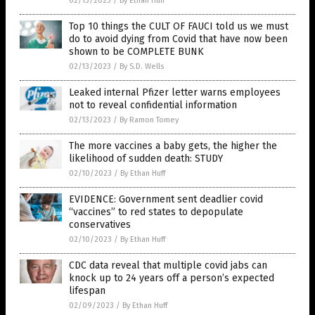
02/13/2023
/
By Ethan Huff
Top 10 things the CULT OF FAUCI told us we must
do to avoid dying from Covid that have now been
shown to be COMPLETE BUNK
02/13/2023
/
By S.D. Wells
Leaked internal Pfizer letter warns employees
not to reveal confidential information
02/13/2023
/
By Ramon Tomey
The more vaccines a baby gets, the higher the
likelihood of sudden death: STUDY
02/10/2023
/
By Ethan Huff
EVIDENCE: Government sent deadlier covid
“vaccines” to red states to depopulate
conservatives
02/10/2023
/
By Ethan Huff
CDC data reveal that multiple covid jabs can
knock up to 24 years off a person’s expected
lifespan
02/09/2023
/
By Ethan Huff