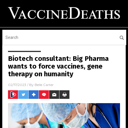
Biotech consultant: Big Pharma
wants to force vaccines, gene
therapy on humanity
02/17/2023
/ By
Belle Carter