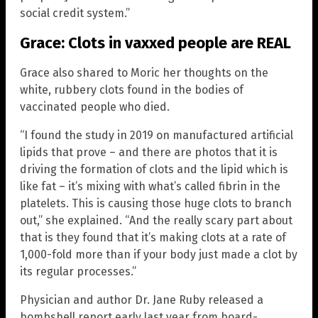
social credit system.”
Grace: Clots in vaxxed people are REAL
Grace also shared to Moric her thoughts on the
white, rubbery clots found in the bodies of
vaccinated people who died.
“I found the study in 2019 on manufactured artificial
lipids that prove – and there are photos that it is
driving the formation of clots and the lipid which is
like fat – it’s mixing with what’s called fibrin in the
platelets. This is causing those huge clots to branch
out,” she explained. “And the really scary part about
that is they found that it’s making clots at a rate of
1,000-fold more than if your body just made a clot by
its regular processes.”
Physician and author Dr. Jane Ruby released a
bombshell report early last year from board-