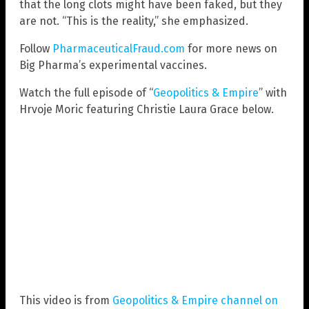
that the long clots might have been faked, but they
are not. “This is the reality,” she emphasized.
Follow
PharmaceuticalFraud.com
for more news on
Big Pharma’s experimental vaccines.
Watch the full episode of “
Geopolitics & Empire
” with
Hrvoje Moric featuring Christie Laura Grace below.
This video is from
Geopolitics & Empire channel on