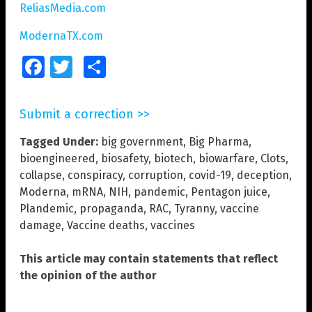
ReliasMedia.com
ModernaTX.com
Facebook
Twitter
Share
Submit a correction >>
Tagged Under:
big government
,
Big Pharma
,
bioengineered
,
biosafety
,
biotech
,
biowarfare
,
Clots
,
collapse
,
conspiracy
,
corruption
,
covid-19
,
deception
,
Moderna
,
mRNA
,
NIH
,
pandemic
,
Pentagon juice
,
Plandemic
,
propaganda
,
RAC
,
Tyranny
,
vaccine
damage
,
Vaccine deaths
,
vaccines
This article may contain statements that reflect
the opinion of the author