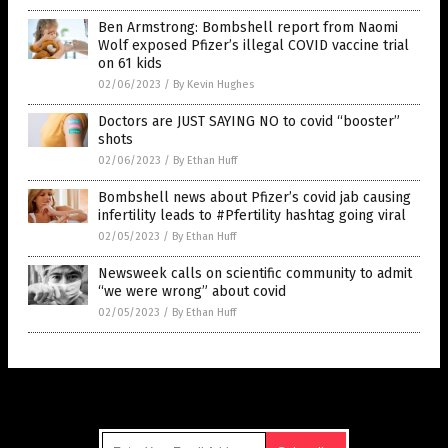
Ben Armstrong: Bombshell report from Naomi
Wolf exposed Pfizer’s illegal COVID vaccine trial
on 61 kids
02/06/2023
/
By Kevin Hughes
Doctors are JUST SAYING NO to covid “booster”
shots
02/06/2023
/
By Ethan Huff
Bombshell news about Pfizer’s covid jab causing
infertility leads to #Pfertility hashtag going viral
02/05/2023
/
By Ethan Huff
Newsweek calls on scientific community to admit
“we were wrong” about covid
02/05/2023
/
By Ethan Huff
Get Our Free Email Newsletter