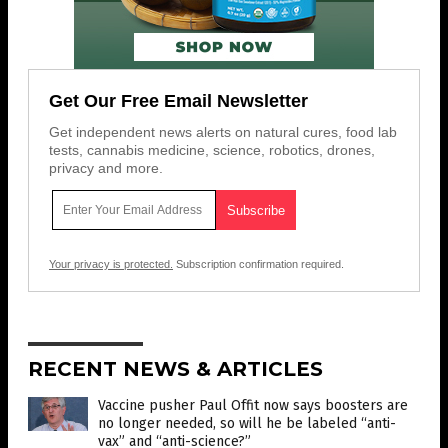
Get Our Free Email Newsletter
Get independent news alerts on natural cures, food lab
tests, cannabis medicine, science, robotics, drones,
privacy and more.
Your privacy is protected.
Subscription confirmation required.
RECENT NEWS & ARTICLES
Vaccine pusher Paul Offit now says boosters are
no longer needed, so will he be labeled “anti-
vax” and “anti-science?”