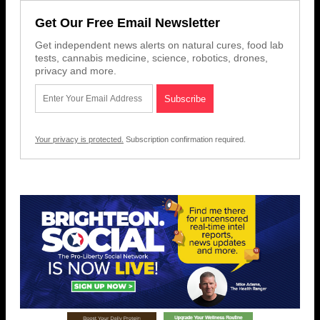
Get Our Free Email Newsletter
Get independent news alerts on natural cures, food lab
tests, cannabis medicine, science, robotics, drones,
privacy and more.
Your privacy is protected.
Subscription confirmation required.