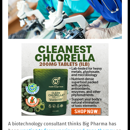
A biotechnology consultant thinks Big Pharma has