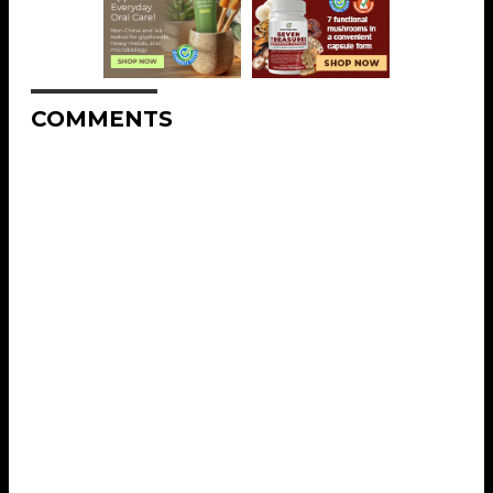
COMMENTS