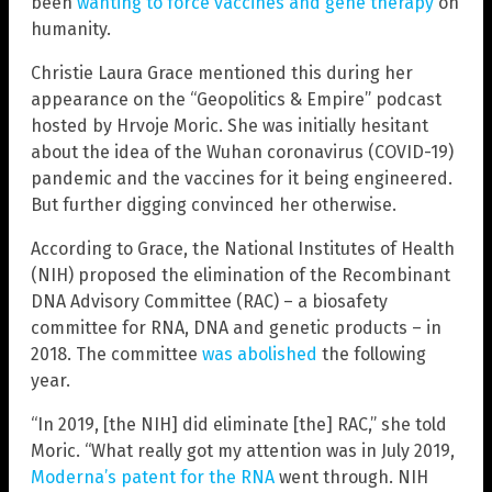
been
wanting to force vaccines and gene therapy
on
humanity.
Christie Laura Grace mentioned this during her
appearance on the “Geopolitics & Empire” podcast
hosted by Hrvoje Moric. She was initially hesitant
about the idea of the Wuhan coronavirus (COVID-19)
pandemic and the vaccines for it being engineered.
But further digging convinced her otherwise.
According to Grace, the National Institutes of Health
(NIH) proposed the elimination of the Recombinant
DNA Advisory Committee (RAC) – a biosafety
committee for RNA, DNA and genetic products – in
2018. The committee
was abolished
the following
year.
“In 2019, [the NIH] did eliminate [the] RAC,” she told
Moric. “What really got my attention was in July 2019,
Moderna’s patent for the RNA
went through. NIH