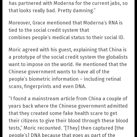
has partnered with Moderna for the current jabs, so
that looks really bad. Pretty damning.”
Moreover, Grace mentioned that Moderna’s RNA is
tied to the social credit system that
combines people’s medical status to their social ID.
Moric agreed with his guest, explaining that China is
a prototype of the social credit system the globalists
want to impose on the world. He mentioned that the
Chinese government wants to have all of the
people’s biometric information – including retinal
scans, fingerprints and even DNA.
“I found a mainstream article from China a couple of
years back where the Chinese government admitted
that they created some fake health scare to get
their citizens to give their blood through these blood
tests,” Moric recounted. “[They] then captured [the
people’s] DNA because that goes as part of the