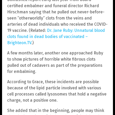
certified embalmer and funeral director Richard
Hirschman saying that he pulled out never-before-
seen “otherworldly” clots from the veins and
arteries of dead individuals who received the COVID-
19 vaccine. (Related:
Dr. Jane Ruby: Unnatural blood
clots found in dead bodies of vaccinated –
Brighteon.TV
.)
A few months later, another one approached Ruby
to show pictures of horrible white fibrous clots
pulled out of cadavers as part of the preparations
for embalming.
According to Grace, these incidents are possible
because of the lipid particle involved with various
cell processes called lysosomes that hold a negative
charge, not a positive one.
She added that in the beginning, people may think