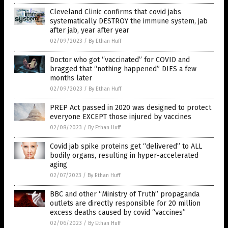
Cleveland Clinic confirms that covid jabs
systematically DESTROY the immune system, jab
after jab, year after year
02/09/2023
/
By Ethan Huff
Doctor who got “vaccinated” for COVID and
bragged that “nothing happened” DIES a few
months later
02/09/2023
/
By Ethan Huff
PREP Act passed in 2020 was designed to protect
everyone EXCEPT those injured by vaccines
02/08/2023
/
By Ethan Huff
Covid jab spike proteins get “delivered” to ALL
bodily organs, resulting in hyper-accelerated
aging
02/07/2023
/
By Ethan Huff
BBC and other “Ministry of Truth” propaganda
outlets are directly responsible for 20 million
excess deaths caused by covid “vaccines”
02/06/2023
/
By Ethan Huff