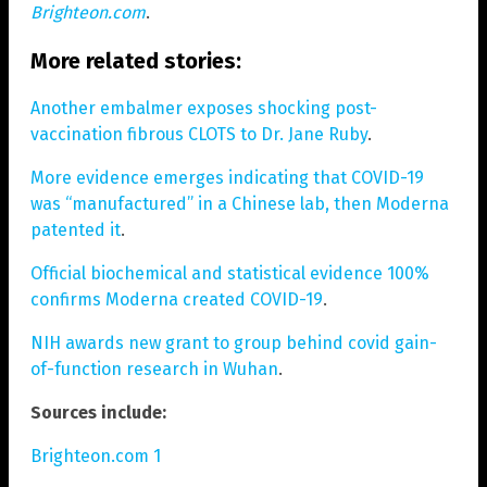
Brighteon.com
.
More related stories:
Another embalmer exposes shocking post-
vaccination fibrous CLOTS to Dr. Jane Ruby
.
More evidence emerges indicating that COVID-19
was “manufactured” in a Chinese lab, then Moderna
patented it
.
Official biochemical and statistical evidence 100%
confirms Moderna created COVID-19
.
NIH awards new grant to group behind covid gain-
of-function research in Wuhan
.
Sources include:
Brighteon.com 1