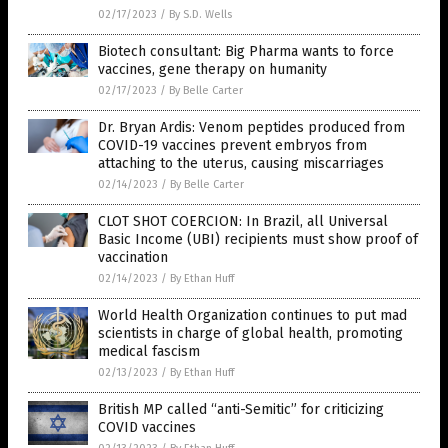
02/17/2023
/
By S.D. Wells
Biotech consultant: Big Pharma wants to force
vaccines, gene therapy on humanity
02/17/2023
/
By Belle Carter
Dr. Bryan Ardis: Venom peptides produced from
COVID-19 vaccines prevent embryos from
attaching to the uterus, causing miscarriages
02/14/2023
/
By Belle Carter
CLOT SHOT COERCION: In Brazil, all Universal
Basic Income (UBI) recipients must show proof of
vaccination
02/14/2023
/
By Ethan Huff
World Health Organization continues to put mad
scientists in charge of global health, promoting
medical fascism
02/13/2023
/
By Ethan Huff
British MP called “anti-Semitic” for criticizing
COVID vaccines