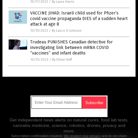
10/17/2023
/
By Laura Harris
VACCINE JIHAD: Israeli child used for Pfizer’s
covid vaccine propaganda DIES of a sudden heart
attack at age 8
10/15/2023
/
By Lance D Johnson
Trudeau PUNISHES Canadian detective for
investigating link between mRNA COVID
“vaccines” and infant deaths
10/13/2023
/
By Ethan Huff
Get Our Free Email Newsletter
Get independent news alerts on natural cures, food lab tests,
cannabis medicine, science, robotics, drones, privacy and
more.
Subscription confirmation required.
We respect your privacy
and do not share