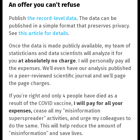
An offer you can’t refuse
Publish
the record-level data
. The data can be
published in a simple format that preserves privacy.
See
this article for details
.
Once the data is made publicly available, my team of
statisticians and data scientists will analyze it for
you
at absolutely no charge
. I will personally pay all
the expenses. We’ll even have our analysis published
in a peer-reviewed scientific journal and we’ll page
the page charges.
If you’re right and only 4 people have died as a
result of the COVID vaccine,
I will pay for all your
expenses,
cease all my “misinformation
superspreader” activities, and urge my colleagues to
do the same. This will help reduce the amount of
“misinformation” and save lives.