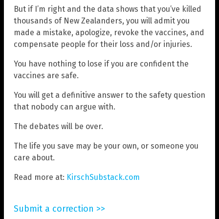
But if I’m right and the data shows that you’ve killed
thousands of New Zealanders, you will admit you
made a mistake, apologize, revoke the vaccines, and
compensate people for their loss and/or injuries.
You have nothing to lose if you are confident the
vaccines are safe.
You will get a definitive answer to the safety question
that nobody can argue with.
The debates will be over.
The life you save may be your own, or someone you
care about.
Read more at:
KirschSubstack.com
Submit a correction >>