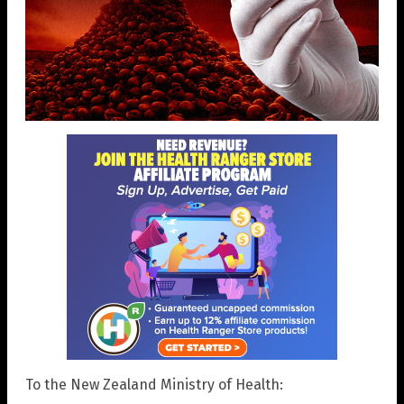
To the New Zealand Ministry of Health: