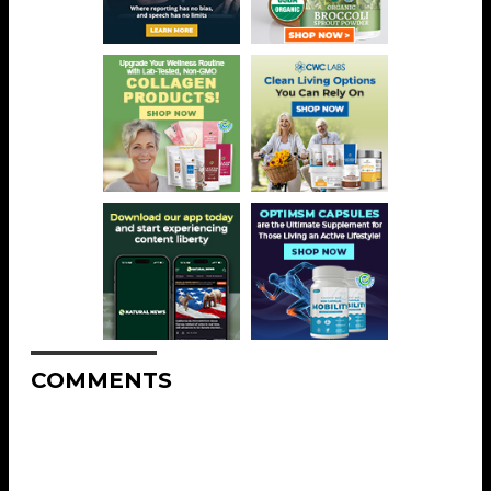
COMMENTS