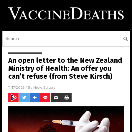
An open letter to the New Zealand
Ministry of Health: An offer you
can’t refuse (from Steve Kirsch)
11/17/2023
/ By
News Editors