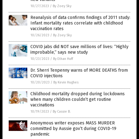
10/27/2023
/
By Zoey Sky
Reanalysis of data confirms findings of 2011 study:
Infant mortality rates correlate with childhood
vaccination rates
10/26/2023
/
By Zoey Sky
COVID jabs did NOT save millions of lives: “Highly
improbable,” says new study
10/23/2023
/
By Ethan Huff
Dr. Sherri Tenpenny warns of MORE DEATHS from
COVID injections
10/20/2023
/
By Kevin Hughes
Childhood mortality dropped during lockdowns
when many children couldn’t get routine
vaccinations
10/19/2023
/
By Cassie B.
Anonymous writer exposes MASS MURDER
committed by Aussie gov’t during COVID-19
pandemic