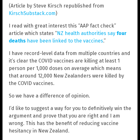
(Article by Steve Kirsch republished from
KirschSubstack.com
)
I read with great interest this “AAP fact check”
article which states “
NZ health authorities say
four
deaths
have been linked to the vaccines
.”
I have record-level data from multiple countries and
it’s clear the COVID vaccines are killing at least 1
person per 1,000 doses on average which means
that around 12,000 New Zealanders were killed by
the COVID vaccines.
So we have a difference of opinion.
I’d like to suggest a way for you to definitively win the
argument and prove that you are right and I am
wrong. This has the benefit of reducing vaccine
hesitancy in New Zealand.