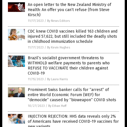
An open letter to the New Zealand Ministry of
Health: An offer you can’t refuse (from Steve
Kirsch)
11/17/2023
/
By News Editors
CDC knew COVID vaccines killed 163 children and
injured 57,622, but still included the deadly shots
in childhood immunization schedule
11/17/2023
/
By Kevin Hughes
Brazil’s socialist government threatens to
WITHHOLD welfare payments to parents who
REFUSE TO VACCINATE their children against
COVID-19
11/15/2023
/
By Laura Harris
Prominent Swiss banker calls for “arrest” of
entire World Economic Forum (WEF) for
“democide” caused by “bioweapon” COVID shots
10/27/2023
/
By Ethan Huff
INJECTION REJECTION: HHS data reveals only 2%
of Americans have received COVID-19 vaccines for
new variants