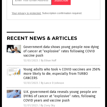
Your privacy is protected.
Subscription confirmation required.
RECENT NEWS & ARTICLES
Government data shows young people now dying
of cancer at “explosive” rates following COVID
vaccine push
12/03/2023
/
By Ethan Huff
Young adults who took 4 COVID vaccines are 256%
more likely to die, especially from TURBO
CANCERS
12/03/2023
/
By Lance D Johnson
U.K. government data reveals young people are
DYING of cancer at “explosive” rates, following
COVID years and vaccine push
12/01/2023
/
By Zoey Sky