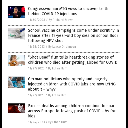
Congresswoman MTG vows to uncover truth
behind COVID-19 injections
11/30/2023
/
By Richard Brown
School vaccine campaigns come under scrutiny in
France after 12-year-old boy dies on school floor
following HPV shot
11/28/2023
/
By Lance D Johnson
“Shot Dead” film tells heartbreaking stories of
children who died after getting jabbed for COVID
11/27/2023
/
By Ethan Huff
German politicians who openly and eagerly
injected children with COVID jabs are now LYING
about it – why?
11/27/2023
/
By Ethan Huff
Excess deaths among children continue to soar
across Europe following push of COVID jabs for
kids
11/24/2023
/
By Ethan Huff