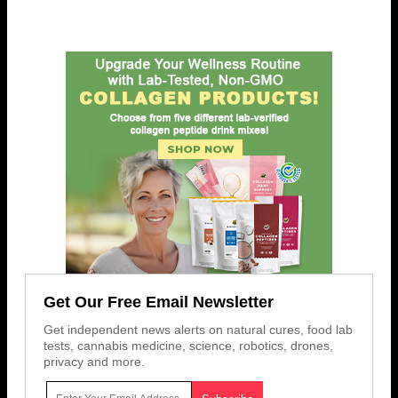
Get Our Free Email Newsletter
Get independent news alerts on natural cures, food lab
tests, cannabis medicine, science, robotics, drones,
privacy and more.