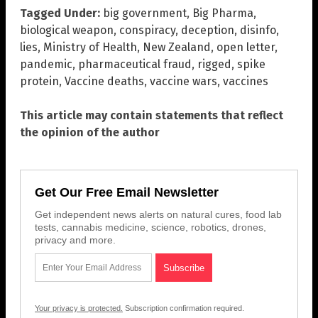
Tagged Under:
big government
,
Big Pharma
,
biological weapon
,
conspiracy
,
deception
,
disinfo
,
lies
,
Ministry of Health
,
New Zealand
,
open letter
,
pandemic
,
pharmaceutical fraud
,
rigged
,
spike
protein
,
Vaccine deaths
,
vaccine wars
,
vaccines
This article may contain statements that reflect
the opinion of the author
Get Our Free Email Newsletter
Get independent news alerts on natural cures, food lab
tests, cannabis medicine, science, robotics, drones,
privacy and more.
Your privacy is protected.
Subscription confirmation required.