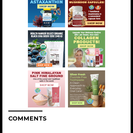
COMMENTS