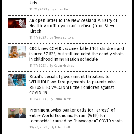
kids
11/24/2023
/
By Ethan Huff
An open letter to the New Zealand Ministry of
Health: An offer you can’t refuse (from Steve
Kirsch)
11/17/2023
/
By News Editors
CDC knew COVID vaccines killed 163 children and
injured 57,622, but still included the deadly shots
in childhood immunization schedule
11/17/2023
/
By Kevin Hughes
Brazil’s socialist government threatens to
WITHHOLD welfare payments to parents who
REFUSE TO VACCINATE their children against
COVID-19
11/15/2023
/
By Laura Harris
Prominent Swiss banker calls for “arrest” of
entire World Economic Forum (WEF) for
“democide” caused by “bioweapon” COVID shots
10/27/2023
/
By Ethan Huff