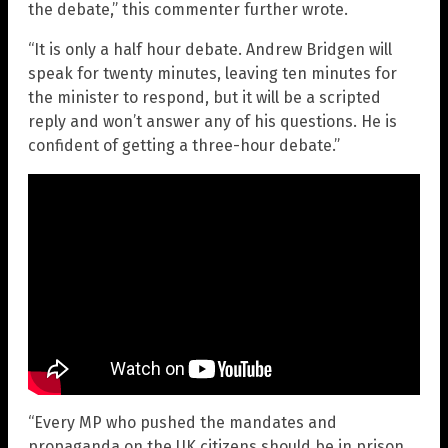
the debate,” this commenter further wrote.
“It is only a half hour debate. Andrew Bridgen will
speak for twenty minutes, leaving ten minutes for
the minister to respond, but it will be a scripted
reply and won’t answer any of his questions. He is
confident of getting a three-hour debate.”
“Every MP who pushed the mandates and
propaganda on the UK citizens should be in prison