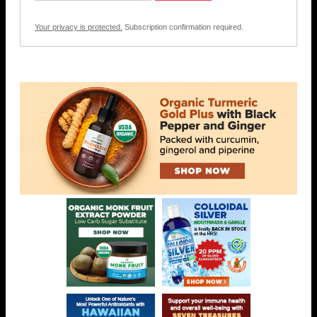
Your privacy is protected.
Subscription confirmation required.