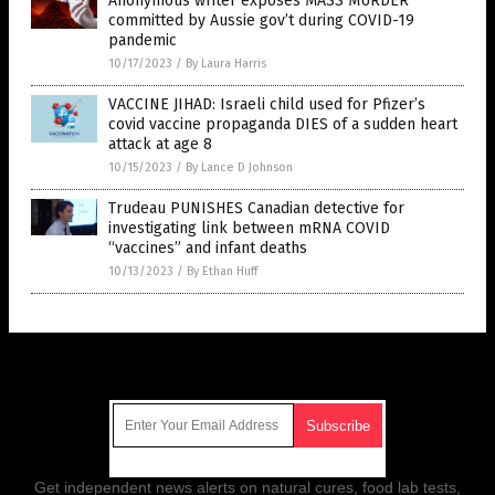
Anonymous writer exposes MASS MURDER
committed by Aussie gov’t during COVID-19
pandemic
10/17/2023
/
By Laura Harris
VACCINE JIHAD: Israeli child used for Pfizer’s
covid vaccine propaganda DIES of a sudden heart
attack at age 8
10/15/2023
/
By Lance D Johnson
Trudeau PUNISHES Canadian detective for
investigating link between mRNA COVID
“vaccines” and infant deaths
10/13/2023
/
By Ethan Huff
Get Our Free Email Newsletter
Get independent news alerts on natural cures, food lab tests,