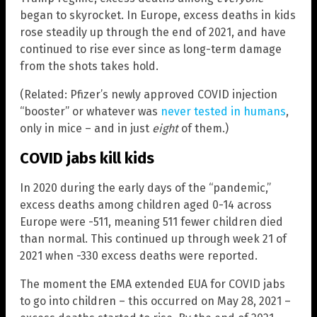
began to skyrocket. In Europe, excess deaths in kids
rose steadily up through the end of 2021, and have
continued to rise ever since as long-term damage
from the shots takes hold.
(Related: Pfizer’s newly approved COVID injection
“booster” or whatever was
never tested in humans
,
only in mice – and in just
eight
of them.)
COVID jabs kill kids
In 2020 during the early days of the “pandemic,”
excess deaths among children aged 0-14 across
Europe were -511, meaning 511 fewer children died
than normal. This continued up through week 21 of
2021 when -330 excess deaths were reported.
The moment the EMA extended EUA for COVID jabs
to go into children – this occurred on May 28, 2021 –