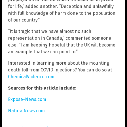
for life,” added another. “Deception and unlawfully
with full knowledge of harm done to the population
of our country.”
“It is tragic that we have almost no such
representation in Canada,” commented someone
else. “I am keeping hopeful that the UK will become
an example that we can point to.”
Interested in learning more about the mounting
death toll from COVID injections? You can do so at
ChemicalViolence.com
.
Sources for this article include:
Expose-News.com
NaturalNews.com