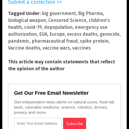
Submit a correction >>
Tagged Under:
big government
,
Big Pharma
,
biological weapon
,
Censored Science
,
children's
health
,
covid-19
,
depopulation
,
emergency use
authorization
,
EUA
,
Europe
,
excess deaths
,
genocide
,
pandemic
,
pharmaceutical fraud
,
spike protein
,
Vaccine deaths
,
vaccine wars
,
vaccines
This article may contain statements that reflect
the opinion of the author
Get Our Free Email Newsletter
Get independent news alerts on natural cures, food lab
tests, cannabis medicine, science, robotics, drones,
privacy and more.