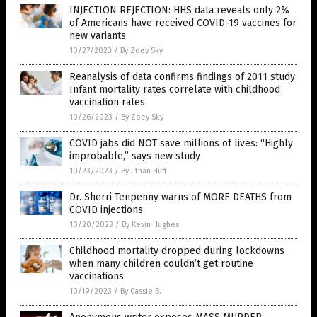
INJECTION REJECTION: HHS data reveals only 2%
of Americans have received COVID-19 vaccines for
new variants
10/27/2023
/
By Zoey Sky
Reanalysis of data confirms findings of 2011 study:
Infant mortality rates correlate with childhood
vaccination rates
10/26/2023
/
By Zoey Sky
COVID jabs did NOT save millions of lives: “Highly
improbable,” says new study
10/23/2023
/
By Ethan Huff
Dr. Sherri Tenpenny warns of MORE DEATHS from
COVID injections
10/20/2023
/
By Kevin Hughes
Childhood mortality dropped during lockdowns
when many children couldn’t get routine
vaccinations
10/19/2023
/
By Cassie B.