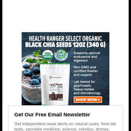
Get Our Free Email Newsletter
Get independent news alerts on natural cures, food lab
tests, cannabis medicine, science, robotics, drones,