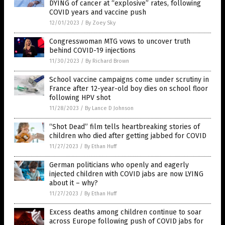
DYING of cancer at “explosive” rates, following
COVID years and vaccine push
12/01/2023
/
By Zoey Sky
Congresswoman MTG vows to uncover truth
behind COVID-19 injections
11/30/2023
/
By Richard Brown
School vaccine campaigns come under scrutiny in
France after 12-year-old boy dies on school floor
following HPV shot
11/28/2023
/
By Lance D Johnson
“Shot Dead” film tells heartbreaking stories of
children who died after getting jabbed for COVID
11/27/2023
/
By Ethan Huff
German politicians who openly and eagerly
injected children with COVID jabs are now LYING
about it – why?
11/27/2023
/
By Ethan Huff
Excess deaths among children continue to soar
across Europe following push of COVID jabs for