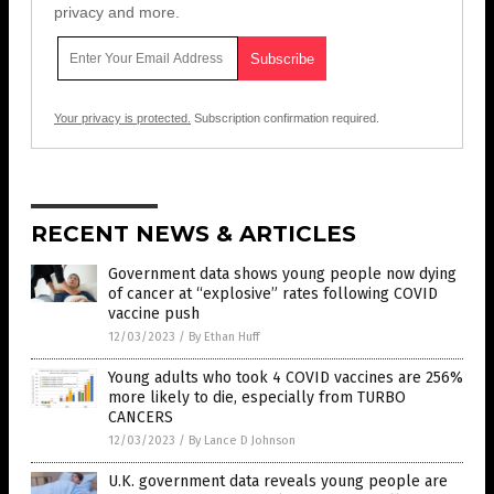
privacy and more.
Your privacy is protected.
Subscription confirmation required.
RECENT NEWS & ARTICLES
Government data shows young people now dying
of cancer at “explosive” rates following COVID
vaccine push
12/03/2023
/
By Ethan Huff
Young adults who took 4 COVID vaccines are 256%
more likely to die, especially from TURBO
CANCERS
12/03/2023
/
By Lance D Johnson
U.K. government data reveals young people are