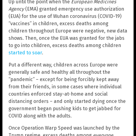
Up until the point when the
European Medicines
Agency
(EMA) granted emergency use authorization
(EUA) for the use of Wuhan coronavirus (COVID-19)
“vaccines” in children, excess deaths among
children throughout Europe were negative, new data
shows. Then, once the EUA was granted for the jabs
to go into children, excess deaths among children
started to soar
.
Put a different way, children across Europe were
generally safe and healthy all throughout the
“pandemic” – except for being forcibly kept away
from their friends, in some cases where individual
countries enforced stay-at-home and social
distancing orders – and only started dying once the
government began pushing kids to get jabbed for
COVID along with the adults.
Once Operation Warp Speed was launched by the
Trump regime, excess deaths among
everyone