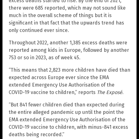
excess deaths started to rise. By the end of 2021,
there were 685 reported, which may not sound like
much in the overall scheme of things but it is
significant in that fact that the upwards trend has
only continued ever since.
Throughout 2022, another 1,385 excess deaths were
reported among kids in Europe, followed by another
753 or so in 2023, as of week 45.
“This means that 2,823 more children have died than
expected across Europe ever since the EMA
extended Emergency Use Authorisation of the
COVID-19 vaccine to children,” reports
The Exposé
.
“But 841 fewer children died than expected during
the entire alleged pandemic up until the point the
EMA extended Emergency Use Authorisation of the
COVID-19 vaccine to children, with minus-841 excess
deaths being recorded.”