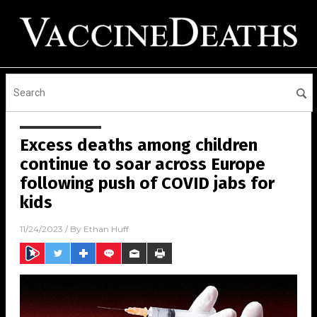
Excess deaths among children
continue to soar across Europe
following push of COVID jabs for
kids
11/24/2023
/ By
Ethan Huff