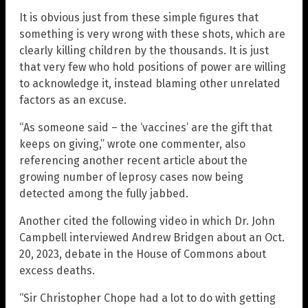
It is obvious just from these simple figures that
something is very wrong with these shots, which are
clearly killing children by the thousands. It is just
that very few who hold positions of power are willing
to acknowledge it, instead blaming other unrelated
factors as an excuse.
“As someone said – the ‘vaccines’ are the gift that
keeps on giving,” wrote one commenter, also
referencing another recent article about the
growing number of leprosy cases now being
detected among the fully jabbed.
Another cited the following video in which Dr. John
Campbell interviewed Andrew Bridgen about an Oct.
20, 2023, debate in the House of Commons about
excess deaths.
“Sir Christopher Chope had a lot to do with getting