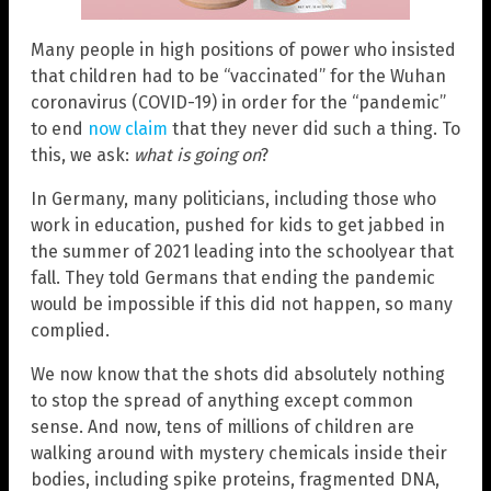
Many people in high positions of power who insisted
that children had to be “vaccinated” for the Wuhan
coronavirus (COVID-19) in order for the “pandemic”
to end
now claim
that they never did such a thing. To
this, we ask:
what is going on
?
In Germany, many politicians, including those who
work in education, pushed for kids to get jabbed in
the summer of 2021 leading into the schoolyear that
fall. They told Germans that ending the pandemic
would be impossible if this did not happen, so many
complied.
We now know that the shots did absolutely nothing
to stop the spread of anything except common
sense. And now, tens of millions of children are
walking around with mystery chemicals inside their
bodies, including spike proteins, fragmented DNA,