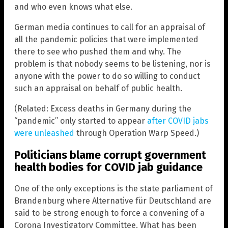
and who even knows what else.
German media continues to call for an appraisal of
all the pandemic policies that were implemented
there to see who pushed them and why. The
problem is that nobody seems to be listening, nor is
anyone with the power to do so willing to conduct
such an appraisal on behalf of public health.
(Related: Excess deaths in Germany during the
“pandemic” only started to appear
after COVID jabs
were unleashed
through Operation Warp Speed.)
Politicians blame corrupt government
health bodies for COVID jab guidance
One of the only exceptions is the state parliament of
Brandenburg where Alternative für Deutschland are
said to be strong enough to force a convening of a
Corona Investigatory Committee. What has been