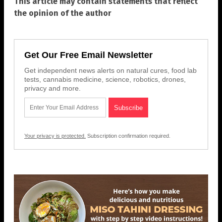
This article may contain statements that reflect
the opinion of the author
Get Our Free Email Newsletter
Get independent news alerts on natural cures, food lab
tests, cannabis medicine, science, robotics, drones,
privacy and more.
Your privacy is protected.
Subscription confirmation required.