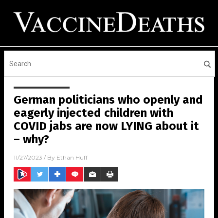
German politicians who openly and
eagerly injected children with
COVID jabs are now LYING about it
– why?
11/27/2023
/ By
Ethan Huff