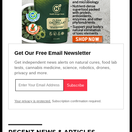
Get Our Free Email Newsletter
Get independent news alerts on natural cures, food lab
tests, cannabis medicine, science, robotics, drones,
privacy and more.
Your privacy is protected.
Subscription confirmation required.