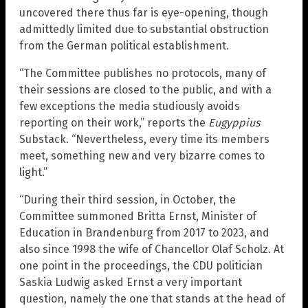
uncovered there thus far is eye-opening, though
admittedly limited due to substantial obstruction
from the German political establishment.
“The Committee publishes no protocols, many of
their sessions are closed to the public, and with a
few exceptions the media studiously avoids
reporting on their work,” reports the
Eugyppius
Substack. “Nevertheless, every time its members
meet, something new and very bizarre comes to
light.”
“During their third session, in October, the
Committee summoned Britta Ernst, Minister of
Education in Brandenburg from 2017 to 2023, and
also since 1998 the wife of Chancellor Olaf Scholz. At
one point in the proceedings, the CDU politician
Saskia Ludwig asked Ernst a very important
question, namely the one that stands at the head of