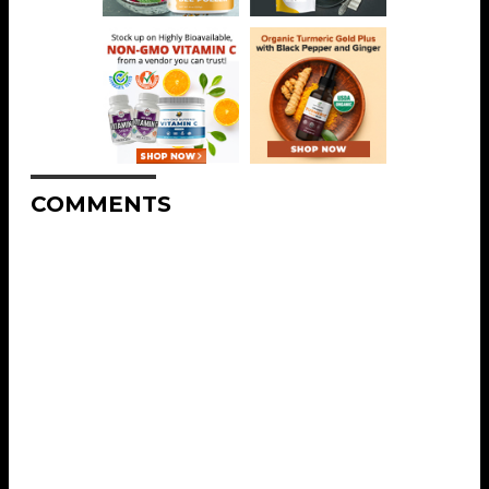
COMMENTS