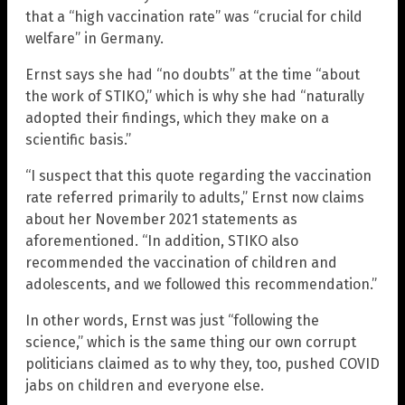
that a “high vaccination rate” was “crucial for child
welfare” in Germany.
Ernst says she had “no doubts” at the time “about
the work of STIKO,” which is why she had “naturally
adopted their findings, which they make on a
scientific basis.”
“I suspect that this quote regarding the vaccination
rate referred primarily to adults,” Ernst now claims
about her November 2021 statements as
aforementioned. “In addition, STIKO also
recommended the vaccination of children and
adolescents, and we followed this recommendation.”
In other words, Ernst was just “following the
science,” which is the same thing our own corrupt
politicians claimed as to why they, too, pushed COVID
jabs on children and everyone else.