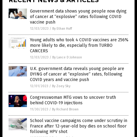
RECENT NEWS & ARTICLES
Government data shows young people now dying
of cancer at “explosive” rates following COVID
vaccine push
12/03/2023
/
By Ethan Huff
Young adults who took 4 COVID vaccines are 256%
more likely to die, especially from TURBO
CANCERS
12/03/2023
/
By Lance D Johnson
U.K. government data reveals young people are
DYING of cancer at “explosive” rates, following
COVID years and vaccine push
12/01/2023
/
By Zoey Sky
Congresswoman MTG vows to uncover truth
behind COVID-19 injections
11/30/2023
/
By Richard Brown
School vaccine campaigns come under scrutiny in
France after 12-year-old boy dies on school floor
following HPV shot