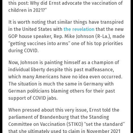
this post: Why did Ernst advocate the vaccination of
children in 2021?”
It is worth noting that similar things have transpired
in the United States with
the revelation
that the new
GOP house speaker, Rep. Mike Johnson (R-La.), made
“getting vaccines into arms” one of his top priorities
during COVID.
Now, Johnson is painting himself as a champion of
individual liberty despite this past malfeasance,
which many Americans have no idea even occurred.
The situation is much the same in Germany with
German politicians blaming others for their past
support of COVID jabs.
When pressed about this very issue, Ernst told the
parliament of Brandenburg that the Standing
Committee on Vaccination (STIKO) “set the standard”
that she ultimately used to claim in November 2021