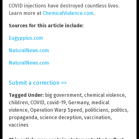
COVID injections have destroyed countless lives.
Learn more at
ChemicalViolence.com
.
Sources for this article include:
Eugyppius.com
NaturalNews.com
NaturalNews.com
Submit a correction >>
Tagged Under:
big government
,
chemical violence
,
children
,
COVID
,
covid-19
,
Germany
,
medical
violence
,
Operation Warp Speed
,
politicians
,
politics
,
propaganda
,
science deception
,
vaccination
,
vaccines