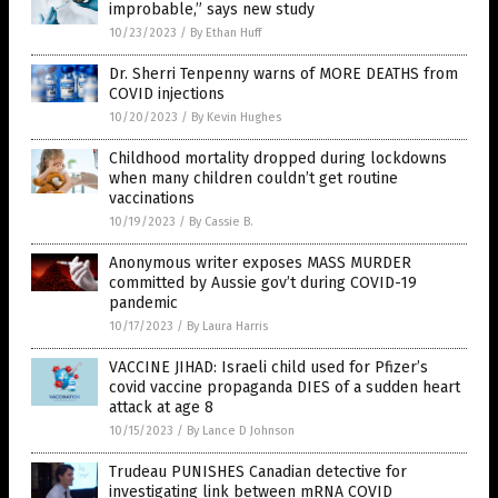
improbable,” says new study
10/23/2023
/
By Ethan Huff
Dr. Sherri Tenpenny warns of MORE DEATHS from
COVID injections
10/20/2023
/
By Kevin Hughes
Childhood mortality dropped during lockdowns
when many children couldn’t get routine
vaccinations
10/19/2023
/
By Cassie B.
Anonymous writer exposes MASS MURDER
committed by Aussie gov’t during COVID-19
pandemic
10/17/2023
/
By Laura Harris
VACCINE JIHAD: Israeli child used for Pfizer’s
covid vaccine propaganda DIES of a sudden heart
attack at age 8
10/15/2023
/
By Lance D Johnson
Trudeau PUNISHES Canadian detective for
investigating link between mRNA COVID