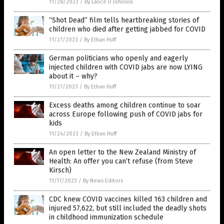
11/28/2023
/
By Lance D Johnson
“Shot Dead” film tells heartbreaking stories of
children who died after getting jabbed for COVID
11/27/2023
/
By Ethan Huff
German politicians who openly and eagerly
injected children with COVID jabs are now LYING
about it – why?
11/27/2023
/
By Ethan Huff
Excess deaths among children continue to soar
across Europe following push of COVID jabs for
kids
11/24/2023
/
By Ethan Huff
An open letter to the New Zealand Ministry of
Health: An offer you can’t refuse (from Steve
Kirsch)
11/17/2023
/
By News Editors
CDC knew COVID vaccines killed 163 children and
injured 57,622, but still included the deadly shots
in childhood immunization schedule