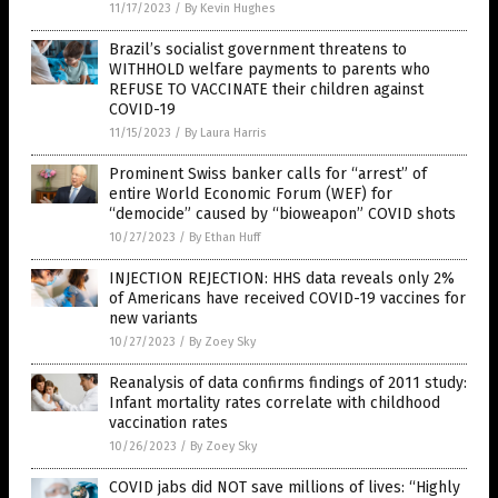
11/17/2023
/
By Kevin Hughes
Brazil’s socialist government threatens to
WITHHOLD welfare payments to parents who
REFUSE TO VACCINATE their children against
COVID-19
11/15/2023
/
By Laura Harris
Prominent Swiss banker calls for “arrest” of
entire World Economic Forum (WEF) for
“democide” caused by “bioweapon” COVID shots
10/27/2023
/
By Ethan Huff
INJECTION REJECTION: HHS data reveals only 2%
of Americans have received COVID-19 vaccines for
new variants
10/27/2023
/
By Zoey Sky
Reanalysis of data confirms findings of 2011 study:
Infant mortality rates correlate with childhood
vaccination rates
10/26/2023
/
By Zoey Sky
COVID jabs did NOT save millions of lives: “Highly