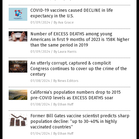
COVID-19 vaccines caused DECLINE in life
expectancy in the U.S.
01/09/2024
/
By Ava Grace
Number of EXCESS DEATHS among young
Americans in first 9 months of 2023 is 158K higher
than the same period in 2019
01/09/2024
/
By Laura Harris
An utterly corrupt, captured & complicit
Congress continues to cover up the crime of the
century
01/08/2024
/
By News Editors
California’s population numbers drop to 2015
pre-COVID levels as EXCESS DEATHS soar
01/08/2024
/
By Ethan Huff
Former Bill Gates vaccine scientist predicts sharp
population decline: “up to 30-40% in highly
vaccinated countries”
01/04/2024
/
By Ethan Huff