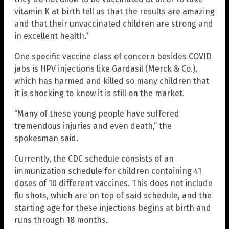
vitamin K at birth tell us that the results are amazing
and that their unvaccinated children are strong and
in excellent health.”
One specific vaccine class of concern besides COVID
jabs is HPV injections like Gardasil (Merck & Co.),
which has harmed and killed so many children that
it is shocking to know it is still on the market.
“Many of these young people have suffered
tremendous injuries and even death,” the
spokesman said.
Currently, the CDC schedule consists of an
immunization schedule for children containing 41
doses of 10 different vaccines. This does not include
flu shots, which are on top of said schedule, and the
starting age for these injections begins at birth and
runs through 18 months.