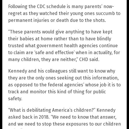
Following the CDC schedule is many parents’ now-
regret as they watched their young ones succumb to
permanent injuries or death due to the shots.
“These parents would give anything to have kept
their babies at home rather than to have blindly
trusted what government health agencies continue
to claim are ‘safe and effective’ when in actuality, for
many children, they are neither,” CHD said.
Kennedy and his colleagues still want to know why
they are the only ones seeking out this information,
as opposed to the federal agencies’ whose job it is to
track and monitor this kind of thing for public
safety.
“What is debilitating America’s children?” Kennedy
asked back in 2018. “We need to know that answer,
and we need to stop these exposures to our children