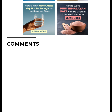
COMMENTS