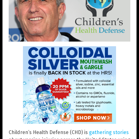
Children’s Health Defense (CHD) is
gathering stories