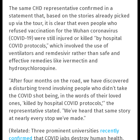
The same CHD representative confirmed in a
statement that, based on the stories already picked
up via the tour, it is clear that even people who
refused vaccination for the Wuhan coronavirus
(COVID-19) were still injured or killed “by hospital
COVID protocols,” which involved the use of
ventilators and remdesivir rather than safe and
effective remedies like ivermectin and
hydroxychloroquine.
“After four months on the road, we have discovered
a disturbing trend involving people who didn’t take
the COVID shot being, in the words of their loved
ones, ‘killed by hospital COVID protocols,'” the
representative stated. “We’ve heard that same story
at nearly every stop we’ve made.”
(Related: Three prominent universities
recently
confirmed
that COVID jabs destroy human health,