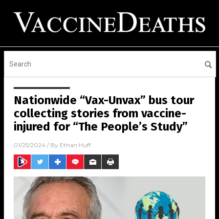
Nationwide “Vax-Unvax” bus tour
collecting stories from vaccine-
injured for “The People’s Study”
01/25/2024
/ By
Ethan Huff