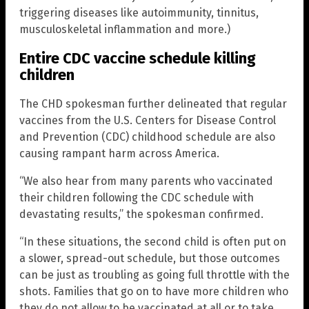
triggering diseases like autoimmunity, tinnitus,
musculoskeletal inflammation and more.)
Entire CDC vaccine schedule killing
children
The CHD spokesman further delineated that regular
vaccines from the U.S. Centers for Disease Control
and Prevention (CDC) childhood schedule are also
causing rampant harm across America.
“We also hear from many parents who vaccinated
their children following the CDC schedule with
devastating results,” the spokesman confirmed.
“In these situations, the second child is often put on
a slower, spread-out schedule, but those outcomes
can be just as troubling as going full throttle with the
shots. Families that go on to have more children who
they do not allow to be vaccinated at all or to take