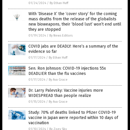
01/24/2024
/
By Ethan Huff
With ‘Disease X’ the ‘cover story’ for the coming
mass deaths from the release of the globalists
new bioweapons, their ‘blood lust’ won’t end until
they are stopped
01/19/2024
/
By News Editors
COVID jabs are DEADLY: Here’s a summary of the
evidence so far
01/17/2024
/
By Ethan Huff
Sen. Ron Johnson: COVID-19 injections 55x
DEADLIER than the flu vaccines
01/17/2024
/
By Ava Grace
Dr. Larry Palevsky: Vaccine injuries more
WIDESPREAD than people realize
01/15/2024
/
By Ava Grace
Study: 70% of deaths linked to Pfizer COVID-19
vaccine in Japan were reported within 10 days of
vaccination
01/10/2024
/
By Zoey Sky