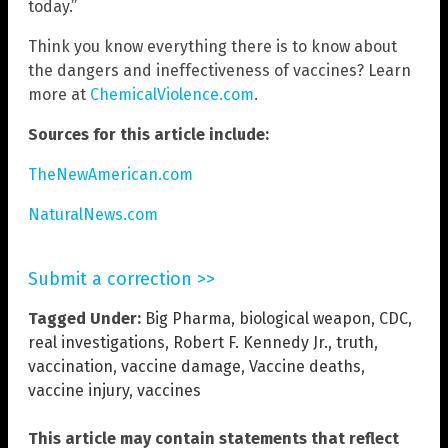
today.”
Think you know everything there is to know about
the dangers and ineffectiveness of vaccines? Learn
more at
ChemicalViolence.com
.
Sources for this article include:
TheNewAmerican.com
NaturalNews.com
Submit a correction >>
Tagged Under:
Big Pharma
,
biological weapon
,
CDC
,
real investigations
,
Robert F. Kennedy Jr.
,
truth
,
vaccination
,
vaccine damage
,
Vaccine deaths
,
vaccine injury
,
vaccines
This article may contain statements that reflect