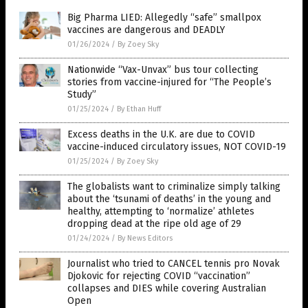
Big Pharma LIED: Allegedly “safe” smallpox
vaccines are dangerous and DEADLY
01/26/2024
/
By Zoey Sky
Nationwide “Vax-Unvax” bus tour collecting
stories from vaccine-injured for “The People’s
Study”
01/25/2024
/
By Ethan Huff
Excess deaths in the U.K. are due to COVID
vaccine-induced circulatory issues, NOT COVID-19
01/25/2024
/
By Zoey Sky
The globalists want to criminalize simply talking
about the ‘tsunami of deaths’ in the young and
healthy, attempting to ‘normalize’ athletes
dropping dead at the ripe old age of 29
01/24/2024
/
By News Editors
Journalist who tried to CANCEL tennis pro Novak
Djokovic for rejecting COVID “vaccination”
collapses and DIES while covering Australian
Open