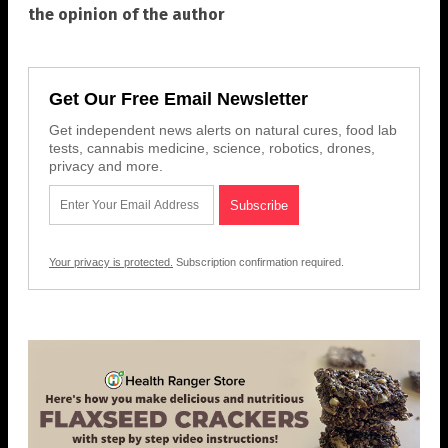
the opinion of the author
Get Our Free Email Newsletter
Get independent news alerts on natural cures, food lab
tests, cannabis medicine, science, robotics, drones,
privacy and more.
Your privacy is protected.
Subscription confirmation required.