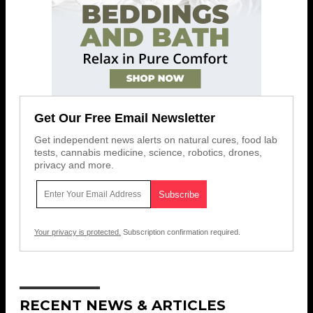
Get Our Free Email Newsletter
Get independent news alerts on natural cures, food lab
tests, cannabis medicine, science, robotics, drones,
privacy and more.
Your privacy is protected.
Subscription confirmation required.
RECENT NEWS & ARTICLES