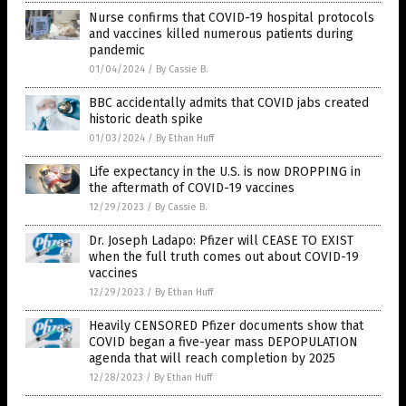
Nurse confirms that COVID-19 hospital protocols
and vaccines killed numerous patients during
pandemic
01/04/2024
/
By Cassie B.
BBC accidentally admits that COVID jabs created
historic death spike
01/03/2024
/
By Ethan Huff
Life expectancy in the U.S. is now DROPPING in
the aftermath of COVID-19 vaccines
12/29/2023
/
By Cassie B.
Dr. Joseph Ladapo: Pfizer will CEASE TO EXIST
when the full truth comes out about COVID-19
vaccines
12/29/2023
/
By Ethan Huff
Heavily CENSORED Pfizer documents show that
COVID began a five-year mass DEPOPULATION
agenda that will reach completion by 2025
12/28/2023
/
By Ethan Huff