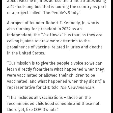
about vaccine injuries across the United States using
a 42-foot-long bus that is touring the country as part
of a project called “The People’s Study.”
A project of founder Robert F. Kennedy, Jr., who is
also running for president in 2024 as an
independent, the “Vax-Unvax” bus tour, as they are
calling it, aims to draw more attention to the
prominence of vaccine-related injuries and deaths
in the United States.
“Our mission is to give the people a voice so we can
learn directly from them what happened when they
were vaccinated or allowed their children to be
vaccinated, and what happened when they didn’t,” a
representative for CHD told
The New American
.
“This includes all vaccinations – those on the
recommended childhood schedule and those not
there yet, like COVID shots.”