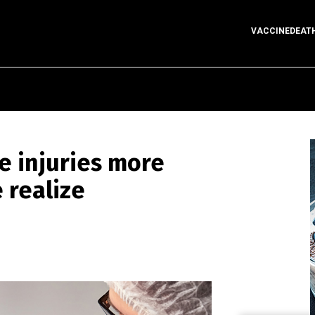
VACCINEDEAT
ne injuries more
 realize