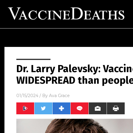
Dr. Larry Palevsky: Vacci
WIDESPREAD than people
01/15/2024
/ By
Ava Grace