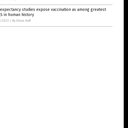
 expectancy studies expose vaccination as among greatest
S in human history
8/2023
/
By Ethan Huff