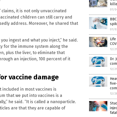
)
kil
01/0
claims, it is not only unvaccinated
ccinated children can still carry and
BBC 
sedly address. Moreover, he shared that
spi
01/0
Life
you ingest and what you inject,” he said.
COV
ty for the immune system along the
12/2
n, plus the liver, to eliminate that
hrough an injection, 100 percent of it
Dr. 
com
12/2
for vaccine damage
Hea
fiv
com
 included in most vaccines is
12/2
m that we put into vaccines is a
,” he said. “It is called a nanoparticle.
Stud
icles are that they are capable of
inje
fata