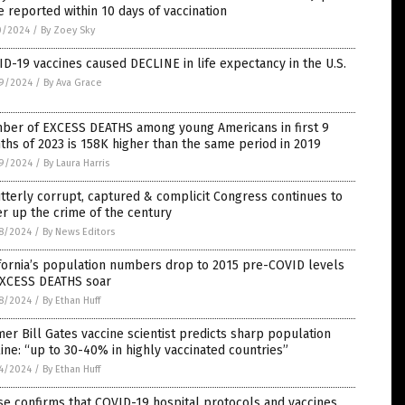
 reported within 10 days of vaccination
0/2024
/
By Zoey Sky
D-19 vaccines caused DECLINE in life expectancy in the U.S.
9/2024
/
By Ava Grace
ber of EXCESS DEATHS among young Americans in first 9
hs of 2023 is 158K higher than the same period in 2019
9/2024
/
By Laura Harris
tterly corrupt, captured & complicit Congress continues to
r up the crime of the century
8/2024
/
By News Editors
fornia’s population numbers drop to 2015 pre-COVID levels
EXCESS DEATHS soar
8/2024
/
By Ethan Huff
er Bill Gates vaccine scientist predicts sharp population
ine: “up to 30-40% in highly vaccinated countries”
4/2024
/
By Ethan Huff
e confirms that COVID-19 hospital protocols and vaccines