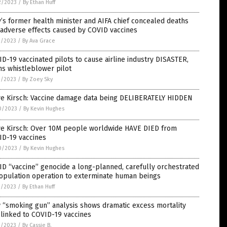
2/2023
/
By Ethan Huff
y’s former health minister and AIFA chief concealed deaths
 adverse effects caused by COVID vaccines
1/2023
/
By Ava Grace
D-19 vaccinated pilots to cause airline industry DISASTER,
s whistleblower pilot
1/2023
/
By Zoey Sky
ve Kirsch: Vaccine damage data being DELIBERATELY HIDDEN
0/2023
/
By Kevin Hughes
ve Kirsch: Over 10M people worldwide HAVE DIED from
ID-19 vaccines
0/2023
/
By Kevin Hughes
D “vaccine” genocide a long-planned, carefully orchestrated
opulation operation to exterminate human beings
9/2023
/
By Ethan Huff
 “smoking gun” analysis shows dramatic excess mortality
 linked to COVID-19 vaccines
9/2023
/
By Cassie B.