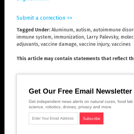
Submit a correction >>
Tagged Under:
Aluminum
,
autism
,
autoimmune disor
immune system
,
immunization
,
Larry Palevsky
,
molec
adjuvants
,
vaccine damage
,
vaccine injury
,
vaccines
This article may contain statements that reflect t
Get Our Free Email Newsletter
Get independent news alerts on natural cures, food lab 
science, robotics, drones, privacy and more.