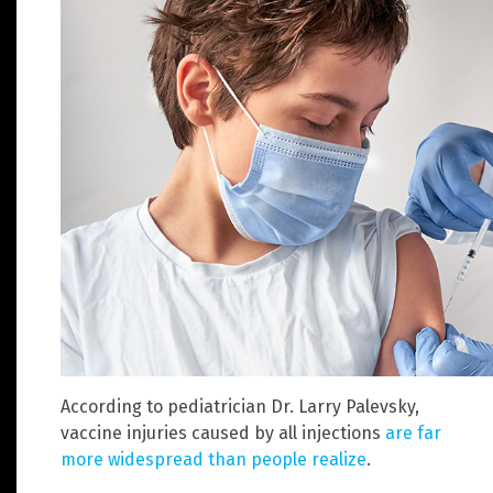
According to pediatrician Dr. Larry Palevsky,
vaccine injuries caused by all injections
are far
more widespread than people realize
.