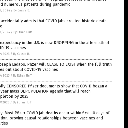
led numerous patients during pandemic
4/2024
/
By Cassie B.
accidentally admits that COVID jabs created historic death
ke
3/2024
/
By Ethan Huff
 expectancy in the U.S. is now DROPPING in the aftermath of
ID-19 vaccines
9/2023
/
By Cassie B.
Joseph Ladapo: Pfizer will CEASE TO EXIST when the full truth
es out about COVID-19 vaccines
9/2023
/
By Ethan Huff
vily CENSORED Pfizer documents show that COVID began a
e-year mass DEPOPULATION agenda that will reach
pletion by 2025
8/2023
/
By Ethan Huff
y: Most Pfizer COVID jab deaths occur within first 10 days of
ction, proving causal relationships between vaccines and
lities