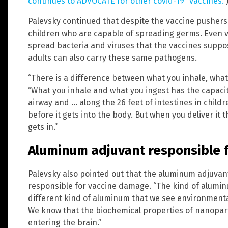
continues to ADVOCATE for other covid-19 “vaccines.”
Palevsky continued that despite the vaccine pushers’ 
children who are capable of spreading germs. Even va
spread bacteria and viruses that the vaccines suppo
adults can also carry these same pathogens.
“There is a difference between what you inhale, what 
“What you inhale and what you ingest has the capaci
airway and … along the 26 feet of intestines in childre
before it gets into the body. But when you deliver it t
gets in.”
Aluminum adjuvant responsible 
Palevsky also pointed out that the aluminum adjuvant
responsible for vaccine damage. “The kind of aluminu
different kind of aluminum that we see environmentally
We know that the biochemical properties of nanopart
entering the brain.”