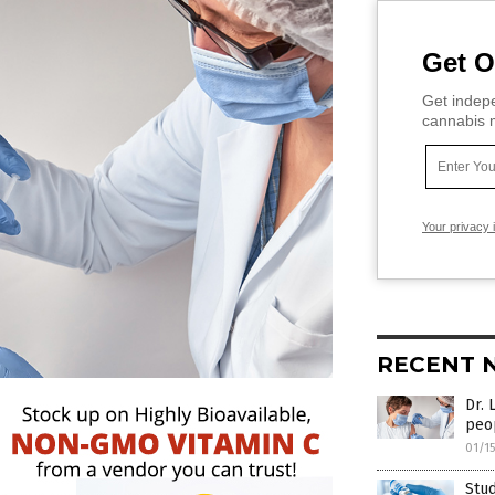
Get O
Get indepe
cannabis m
Your privacy 
RECENT 
Dr. 
peo
01/1
Stud