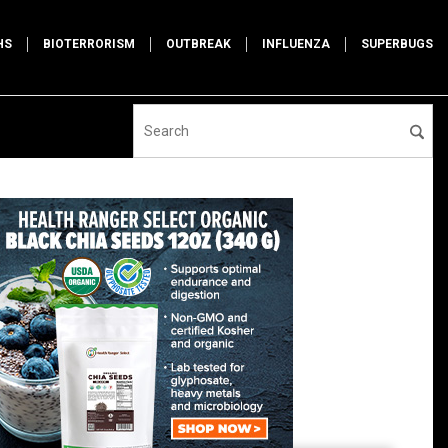
HS
BIOTERRORISM
OUTBREAK
INFLUENZA
SUPERBUGS