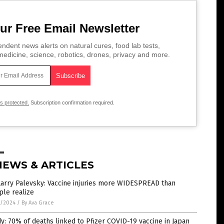
ur Free Email Newsletter
ndent news alerts on natural cures, food lab tests,
edicine, science, robotics, drones, privacy and more.
is protected.
Subscription confirmation required.
NEWS & ARTICLES
Larry Palevsky: Vaccine injuries more WIDESPREAD than
ple realize
5/2024
/
By Ava Grace
y: 70% of deaths linked to Pfizer COVID-19 vaccine in Japan