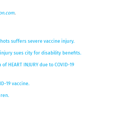
eon.com
.
ts suffers severe vaccine injury.
njury sues city for disability benefits.
m of HEART INJURY due to COVID-19
ID-19 vaccine.
dren.