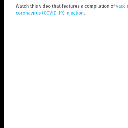
Watch this video that features a compilation of
vacci
coronavirus (COVID-19) injection
.