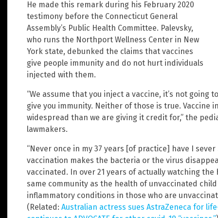
He made this remark during his February 2020
testimony before the Connecticut General
Assembly’s Public Health Committee. Palevsky,
who runs the Northport Wellness Center in New
York state, debunked the claims that vaccines
give people immunity and do not hurt individuals
injected with them.
“We assume that you inject a vaccine, it’s not going t
give you immunity. Neither of those is true. Vaccine i
widespread than we are giving it credit for,” the pedi
lawmakers.
“Never once in my 37 years [of practice] have I seve
vaccination makes the bacteria or the virus disappe
vaccinated. In over 21 years of actually watching the 
same community as the health of unvaccinated childr
inflammatory conditions in those who are unvaccinate
(Related:
Australian actress sues AstraZeneca for life