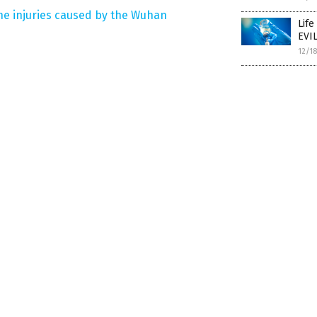
ne injuries caused by the Wuhan
Life
EVIL
12/1