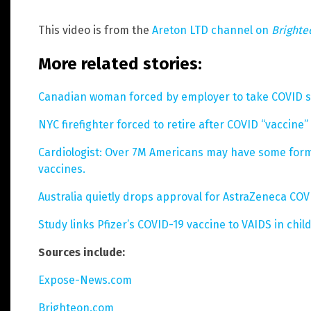
This video is from the
Areton LTD channel on
Bright
More related stories:
Canadian woman forced by employer to take COVID sho
NYC firefighter forced to retire after COVID “vaccine” i
Cardiologist: Over 7M Americans may have some for
vaccines.
Australia quietly drops approval for AstraZeneca COV
Study links Pfizer’s COVID-19 vaccine to VAIDS in chil
Sources include:
Expose-News.com
Brighteon.com