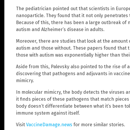
The pediatrician pointed out that scientists in Euro
nanoparticle. They found that it not only penetrates t
Because of this, there has been a large outbreak of 
autism and Alzheimer’s disease in adults.
Moreover, there are studies that look at the amount 
autism and those without. These papers found that t
those with autism was exponentially higher than the
Aside from this, Palevsky also pointed to the rise of
discovering that pathogens and adjuvants in vaccine
mimicry.
In molecular mimicry, the body detects the viruses a
it finds pieces of these pathogens that match pieces o
body doesn’t differentiate between what it’s been told
immune system against itself.
Visit
VaccineDamage.news
for more similar stories.