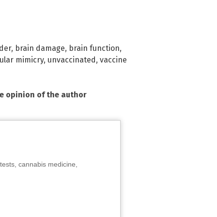
der
,
brain damage
,
brain function
,
ular mimicry
,
unvaccinated
,
vaccine
he opinion of the author
tests, cannabis medicine,