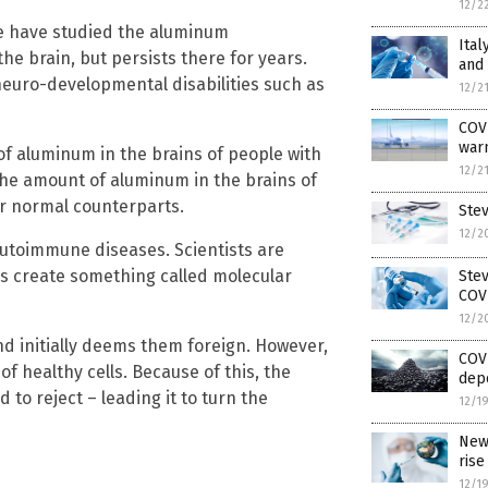
12/2
pe have studied the aluminum
Ital
he brain, but persists there for years.
and
neuro-developmental disabilities such as
12/2
COVI
warn
of aluminum in the brains of people with
12/2
he amount of aluminum in the brains of
ir normal counterparts.
Ste
12/2
 autoimmune diseases. Scientists are
s create something called molecular
Ste
COV
12/2
nd initially deems them foreign. However,
COVI
f healthy cells. Because of this, the
dep
 to reject – leading it to turn the
12/1
New
rise
12/1