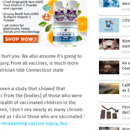
were
01/1
COVI
01/0
Num
mont
01/0
o hurt you. We also assume it’s going to
njury, from all vaccines, is much more
An u
cove
atrician told Connecticut state
01/0
Cali
r seen a study that showed that
as 
ar from the [bodies] of those who were
01/0
health of vaccinated children in the
Form
en, I don’t see nearly as many chronic
decl
d as I do in those who are vaccinated.”
01/0
-threatening vaccine injury, but
Nurs