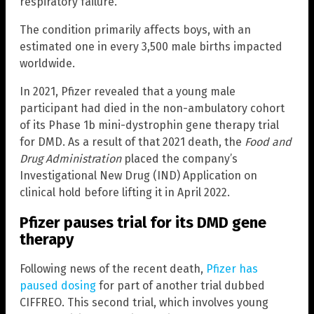
respiratory failure.
The condition primarily affects boys, with an
estimated one in every 3,500 male births impacted
worldwide.
In 2021, Pfizer revealed that a young male
participant had died in the non-ambulatory cohort
of its Phase 1b mini-dystrophin gene therapy trial
for DMD. As a result of that 2021 death, the
Food and
Drug Administration
placed the company’s
Investigational New Drug (IND) Application on
clinical hold before lifting it in April 2022.
Pfizer pauses trial for its DMD gene
therapy
Following news of the recent death,
Pfizer has
paused dosing
for part of another trial dubbed
CIFFREO. This second trial, which involves young