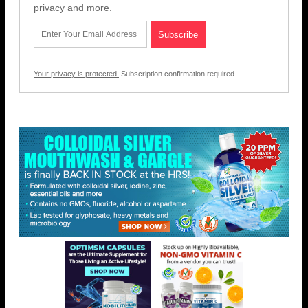
privacy and more.
Your privacy is protected.
Subscription confirmation required.