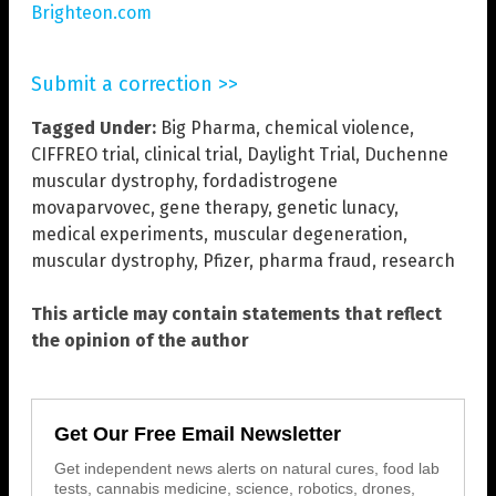
Brighteon.com
Submit a correction >>
Tagged Under:
Big Pharma
,
chemical violence
,
CIFFREO trial
,
clinical trial
,
Daylight Trial
,
Duchenne
muscular dystrophy
,
fordadistrogene
movaparvovec
,
gene therapy
,
genetic lunacy
,
medical experiments
,
muscular degeneration
,
muscular dystrophy
,
Pfizer
,
pharma fraud
,
research
This article may contain statements that reflect
the opinion of the author
Get Our Free Email Newsletter
Get independent news alerts on natural cures, food lab
tests, cannabis medicine, science, robotics, drones,