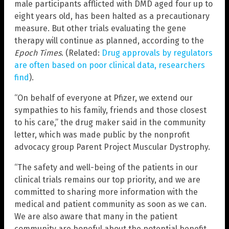
male participants afflicted with DMD aged four up to
eight years old, has been halted as a precautionary
measure. But other trials evaluating the gene
therapy will continue as planned, according to the
Epoch Times
. (Related:
Drug approvals by regulators
are often based on poor clinical data, researchers
find
).
“On behalf of everyone at Pfizer, we extend our
sympathies to his family, friends and those closest
to his care,” the drug maker said in the community
letter, which was made public by the nonprofit
advocacy group Parent Project Muscular Dystrophy.
“The safety and well-being of the patients in our
clinical trials remains our top priority, and we are
committed to sharing more information with the
medical and patient community as soon as we can.
We are also aware that many in the patient
community are hopeful about the potential benefit