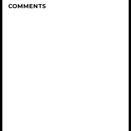
COMMENTS