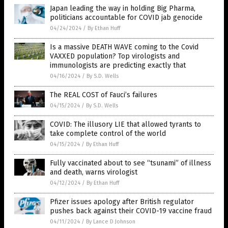
Japan leading the way in holding Big Pharma,
politicians accountable for COVID jab genocide
04/24/2024
/
By Ethan Huff
Is a massive DEATH WAVE coming to the Covid
VAXXED population? Top virologists and
immunologists are predicting exactly that
04/16/2024
/
By S.D. Wells
The REAL COST of Fauci’s failures
04/15/2024
/
By S.D. Wells
COVID: The illusory LIE that allowed tyrants to
take complete control of the world
04/15/2024
/
By Ethan Huff
Fully vaccinated about to see “tsunami” of illness
and death, warns virologist
04/12/2024
/
By Ethan Huff
Pfizer issues apology after British regulator
pushes back against their COVID-19 vaccine fraud
04/11/2024
/
By Lance D Johnson