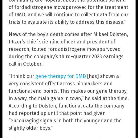
of fordadistrogene movaparvovec for the treatment
of DMD, and we will continue to collect data from our
trials to evaluate its ability to address this disease.”
News of the boy’s death comes after Mikael Dolsten,
Pfizer’s chief scientific officer and president of
research, touted fordadistrogene movaparvovec
during the company’s third-quarter 2023 earnings
call in October.
“I think our
gene therapy for DMD
[has] shown a
very consistent effect across biomarkers and
functional end points. This makes our gene therapy,
in a way, the main game in town,” he said at the time.
According to Dolsten, functional data the company
had reported up until that point had given
“encouraging signals in both the younger and the
slightly older boys.”