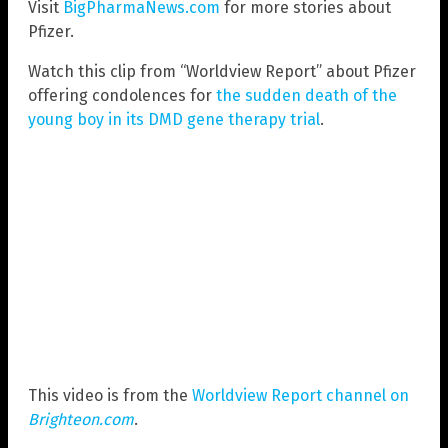
Visit
BigPharmaNews.com
for more stories about
Pfizer.
Watch this clip from “Worldview Report” about Pfizer
offering condolences for
the sudden death of the
young boy in its DMD gene therapy trial
.
This video is from the
Worldview Report channel on
Brighteon.com
.