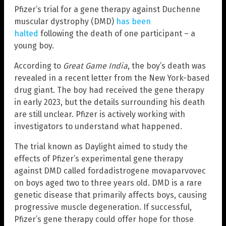
Pfizer’s trial for a gene therapy against Duchenne
muscular dystrophy (DMD)
has been
halted
following the death of one participant – a
young boy.
According to
Great Game India
, the boy’s death was
revealed in a recent letter from the New York-based
drug giant. The boy had received the gene therapy
in early 2023, but the details surrounding his death
are still unclear. Pfizer is actively working with
investigators to understand what happened.
The trial known as Daylight aimed to study the
effects of Pfizer’s experimental gene therapy
against DMD called fordadistrogene movaparvovec
on boys aged two to three years old. DMD is a rare
genetic disease that primarily affects boys, causing
progressive muscle degeneration. If successful,
Pfizer’s gene therapy could offer hope for those