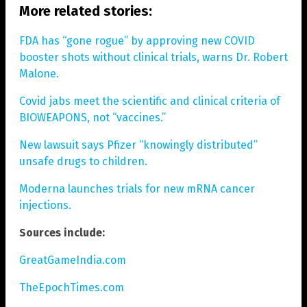
More related stories:
FDA has “gone rogue” by approving new COVID
booster shots without clinical trials, warns Dr. Robert
Malone.
Covid jabs meet the scientific and clinical criteria of
BIOWEAPONS, not “vaccines.”
New lawsuit says Pfizer “knowingly distributed”
unsafe drugs to children.
Moderna launches trials for new mRNA cancer
injections.
Sources include:
GreatGameIndia.com
TheEpochTimes.com