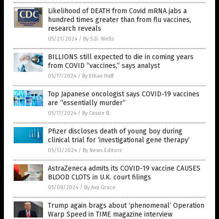
Likelihood of DEATH from Covid mRNA jabs a
hundred times greater than from flu vaccines,
research reveals
05/21/2024
/
By S.D. Wells
BILLIONS still expected to die in coming years
from COVID “vaccines,” says analyst
05/17/2024
/
By Ethan Huff
Top Japanese oncologist says COVID-19 vaccines
are “essentially murder”
05/17/2024
/
By Cassie B.
Pfizer discloses death of young boy during
clinical trial for ‘investigational gene therapy’
05/13/2024
/
By News Editors
AstraZeneca admits its COVID-19 vaccine CAUSES
BLOOD CLOTS in U.K. court filings
05/08/2024
/
By Ava Grace
Trump again brags about ‘phenomenal’ Operation
Warp Speed in TIME magazine interview