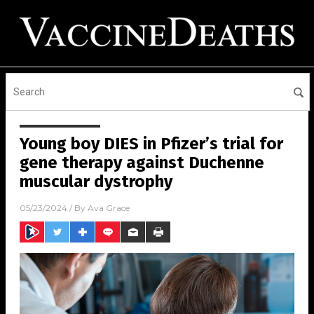
Young boy DIES in Pfizer’s trial for
gene therapy against Duchenne
muscular dystrophy
05/23/2024
/ By
Ava Grace