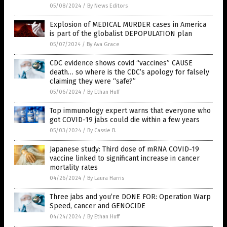
05/08/2024
/
By News Editors
Explosion of MEDICAL MURDER cases in America
is part of the globalist DEPOPULATION plan
05/07/2024
/
By Ava Grace
CDC evidence shows covid “vaccines” CAUSE
death… so where is the CDC’s apology for falsely
claiming they were “safe?”
05/06/2024
/
By Ethan Huff
Top immunology expert warns that everyone who
got COVID-19 jabs could die within a few years
05/03/2024
/
By Cassie B.
Japanese study: Third dose of mRNA COVID-19
vaccine linked to significant increase in cancer
mortality rates
04/26/2024
/
By Laura Harris
Three jabs and you’re DONE FOR: Operation Warp
Speed, cancer and GENOCIDE
04/24/2024
/
By Ethan Huff