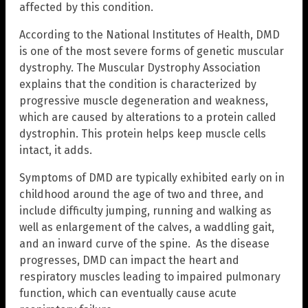
affected by this condition.
According to the National Institutes of Health, DMD
is one of the most severe forms of genetic muscular
dystrophy. The Muscular Dystrophy Association
explains that the condition is characterized by
progressive muscle degeneration and weakness,
which are caused by alterations to a protein called
dystrophin. This protein helps keep muscle cells
intact, it adds.
Symptoms of DMD are typically exhibited early on in
childhood around the age of two and three, and
include difficulty jumping, running and walking as
well as enlargement of the calves, a waddling gait,
and an inward curve of the spine. As the disease
progresses, DMD can impact the heart and
respiratory muscles leading to impaired pulmonary
function, which can eventually cause acute