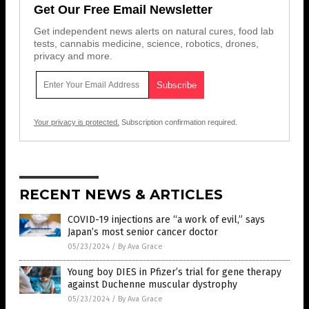
Get Our Free Email Newsletter
Get independent news alerts on natural cures, food lab
tests, cannabis medicine, science, robotics, drones,
privacy and more.
Your privacy is protected.
Subscription confirmation required.
RECENT NEWS & ARTICLES
COVID-19 injections are “a work of evil,” says
Japan’s most senior cancer doctor
05/23/2024
/
By Ava Grace
Young boy DIES in Pfizer’s trial for gene therapy
against Duchenne muscular dystrophy
05/23/2024
/
By Ava Grace