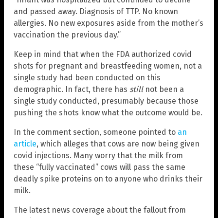
and passed away. Diagnosis of TTP. No known
allergies. No new exposures aside from the mother’s
vaccination the previous day.”
Keep in mind that when the FDA authorized covid
shots for pregnant and breastfeeding women, not a
single study had been conducted on this
demographic. In fact, there has
still
not been a
single study conducted, presumably because those
pushing the shots know what the outcome would be.
In the comment section, someone pointed to
an
article
, which alleges that cows are now being given
covid injections. Many worry that the milk from
these “fully vaccinated” cows will pass the same
deadly spike proteins on to anyone who drinks their
milk.
The latest news coverage about the fallout from