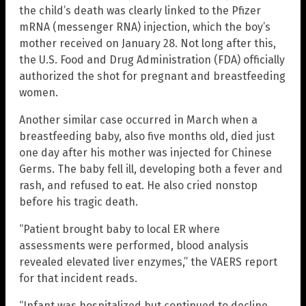
the child’s death was clearly linked to the Pfizer
mRNA (messenger RNA) injection, which the boy’s
mother received on January 28. Not long after this,
the U.S. Food and Drug Administration (FDA) officially
authorized the shot for pregnant and breastfeeding
women.
Another similar case occurred in March when a
breastfeeding baby, also five months old, died just
one day after his mother was injected for Chinese
Germs. The baby fell ill, developing both a fever and
rash, and refused to eat. He also cried nonstop
before his tragic death.
“Patient brought baby to local ER where
assessments were performed, blood analysis
revealed elevated liver enzymes,” the VAERS report
for that incident reads.
“Infant was hospitalized but continued to decline