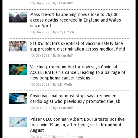
10/04/2022
/
By Ethan Huff
Mass die-off happening now: Close to 26,000
excess deaths recorded in England and Wales
since April
10/04/2022
/
By Roy Green
STUDY: Doctors skeptical of vaccine safety face
suppression, discrimination across medical field
10/03/2022
/
By Ethan Huff
Vaccine promoting doctor now says Covid jab
ACCELERATED his cancer, leading to a barrage of
new lymphoma cancer lesions
10/02/2022
/
By S.D. Wells
Covid vaccination must stop, says renowned
cardiologist who previously promoted the jab
10/02/2022
/
By Ethan Huff
Pfizer CEO, conman Albert Bourla tests positive
for covid-19 again, after being sick throughout
August
10/02/2022
/
By Lance D Johnson