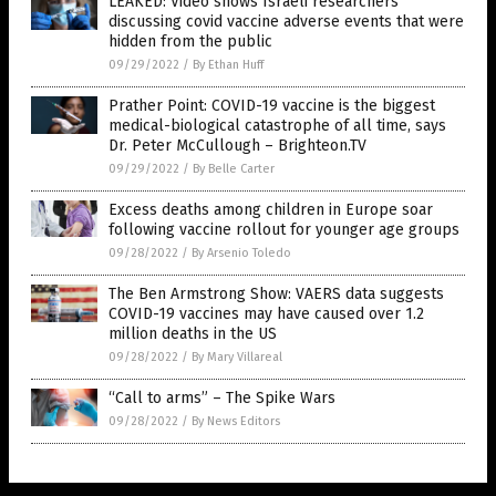
LEAKED: Video shows Israeli researchers
discussing covid vaccine adverse events that were
hidden from the public
09/29/2022
/
By Ethan Huff
Prather Point: COVID-19 vaccine is the biggest
medical-biological catastrophe of all time, says
Dr. Peter McCullough – Brighteon.TV
09/29/2022
/
By Belle Carter
Excess deaths among children in Europe soar
following vaccine rollout for younger age groups
09/28/2022
/
By Arsenio Toledo
The Ben Armstrong Show: VAERS data suggests
COVID-19 vaccines may have caused over 1.2
million deaths in the US
09/28/2022
/
By Mary Villareal
“Call to arms” – The Spike Wars
09/28/2022
/
By News Editors