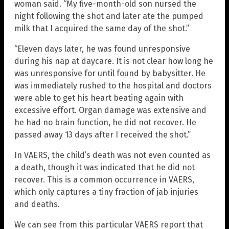
woman said. “My five-month-old son nursed the
night following the shot and later ate the pumped
milk that I acquired the same day of the shot.”
“Eleven days later, he was found unresponsive
during his nap at daycare. It is not clear how long he
was unresponsive for until found by babysitter. He
was immediately rushed to the hospital and doctors
were able to get his heart beating again with
excessive effort. Organ damage was extensive and
he had no brain function, he did not recover. He
passed away 13 days after I received the shot.”
In VAERS, the child’s death was not even counted as
a death, though it was indicated that he did not
recover. This is a common occurrence in VAERS,
which only captures a tiny fraction of jab injuries
and deaths.
We can see from this particular VAERS report that