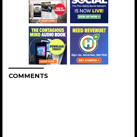
COMMENTS