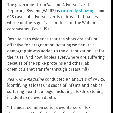
The government-run Vaccine Adverse Event
Reporting System (VAERS) is
currently showing
some
648 cases of adverse events in breastfed babies
whose mothers got “vaccinated” for the Wuhan
coronavirus (Covid-19).
Despite zero evidence that the shots are safe or
effective for pregnant or lactating women, this
demographic was added to the authorization list for
their use. And now, babies everywhere are suffering
because of the spike proteins and other jab
chemicals that transfer through breast milk.
Real-Time Magazine
conducted an analysis of VAERS,
identifying at least 648 cases of infants and babies
suffering health damage, including life-threatening
incidents and even death.
“The most common serious events were life-