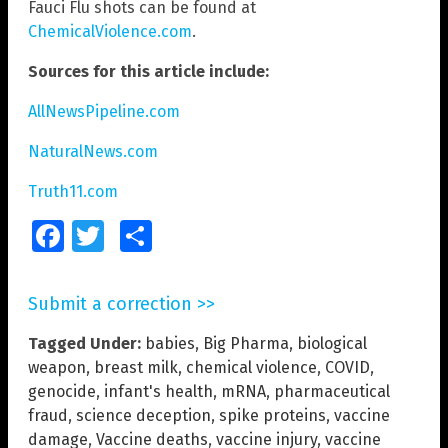
Fauci Flu shots can be found at
ChemicalViolence.com
.
Sources for this article include:
AllNewsPipeline.com
NaturalNews.com
Truth11.com
Facebook
Twitter
Share
Submit a correction >>
Tagged Under:
babies
,
Big Pharma
,
biological
weapon
,
breast milk
,
chemical violence
,
COVID
,
genocide
,
infant's health
,
mRNA
,
pharmaceutical
fraud
,
science deception
,
spike proteins
,
vaccine
damage
,
Vaccine deaths
,
vaccine injury
,
vaccine