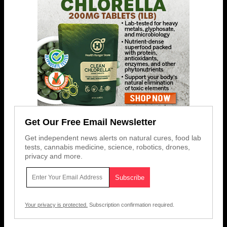
Get Our Free Email Newsletter
Get independent news alerts on natural cures, food lab
tests, cannabis medicine, science, robotics, drones,
privacy and more.
Your privacy is protected.
Subscription confirmation required.