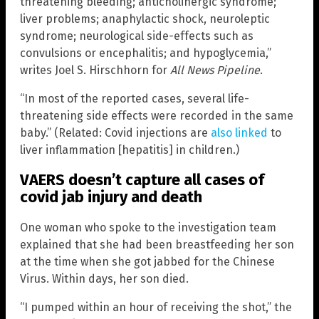
threatening bleeding; anticholinergic syndrome;
liver problems; anaphylactic shock, neuroleptic
syndrome; neurological side-effects such as
convulsions or encephalitis; and hypoglycemia,”
writes Joel S. Hirschhorn for
All News Pipeline
.
“In most of the reported cases, several life-
threatening side effects were recorded in the same
baby.” (Related: Covid injections are
also linked
to
liver inflammation [hepatitis] in children.)
VAERS doesn’t capture all cases of
covid jab injury and death
One woman who spoke to the investigation team
explained that she had been breastfeeding her son
at the time when she got jabbed for the Chinese
Virus. Within days, her son died.
“I pumped within an hour of receiving the shot,” the