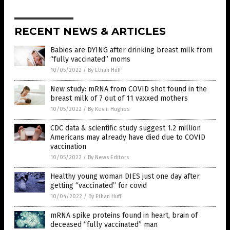
RECENT NEWS & ARTICLES
Babies are DYING after drinking breast milk from
“fully vaccinated” moms
10/05/2022
/
By Ethan Huff
New study: mRNA from COVID shot found in the
breast milk of 7 out of 11 vaxxed mothers
10/05/2022
/
By Kevin Hughes
CDC data & scientific study suggest 1.2 million
Americans may already have died due to COVID
vaccination
10/05/2022
/
By News Editors
Healthy young woman DIES just one day after
getting “vaccinated” for covid
10/04/2022
/
By Ethan Huff
mRNA spike proteins found in heart, brain of
deceased “fully vaccinated” man