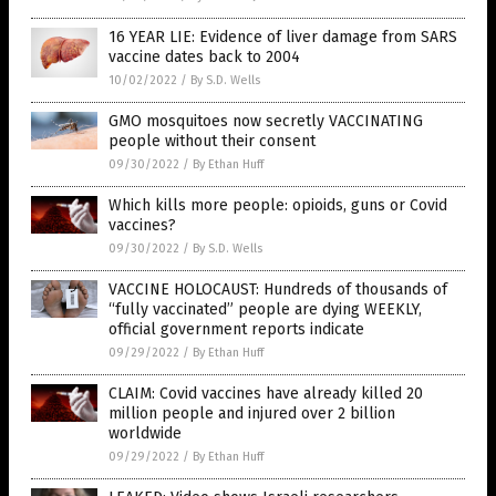
16 YEAR LIE: Evidence of liver damage from SARS
vaccine dates back to 2004
10/02/2022
/
By S.D. Wells
GMO mosquitoes now secretly VACCINATING
people without their consent
09/30/2022
/
By Ethan Huff
Which kills more people: opioids, guns or Covid
vaccines?
09/30/2022
/
By S.D. Wells
VACCINE HOLOCAUST: Hundreds of thousands of
“fully vaccinated” people are dying WEEKLY,
official government reports indicate
09/29/2022
/
By Ethan Huff
CLAIM: Covid vaccines have already killed 20
million people and injured over 2 billion
worldwide
09/29/2022
/
By Ethan Huff