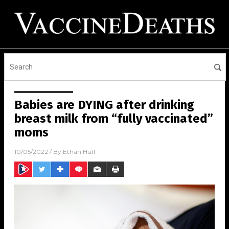
Babies are DYING after drinking
breast milk from “fully vaccinated”
moms
10/05/2022
/ By
Ethan Huff