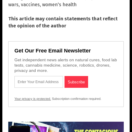
wars
,
vaccines
,
women's health
This article may contain statements that reflect
the opinion of the author
Get Our Free Email Newsletter
Get independent news alerts on natural cures, food lab
tests, cannabis medicine, science, robotics, drones,
privacy and more.
Your privacy is protected.
Subscription confirmation required.