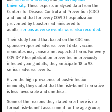
University
. These experts analysed data from the
Centers for Disease Control and Prevention (CDC)
and found that for every COVID hospitalization
prevented by boosters administered to
adults,
serious adverse events were also recorded
.
Their study found that based on the CDC and
sponsor-reported adverse event data, vaccine
mandates may cause a net expected harm. For every
COVID-19 hospitalization prevented in previously
infected young adults, they anticipate 18 to 98
serious adverse events.
Given the high prevalence of post-infection
immunity, they stated that the risk-benefit narrative
is less favourable and unethical.
Some of the reasons they stated are: there is no
formal risk-benefit assessment for the age group;