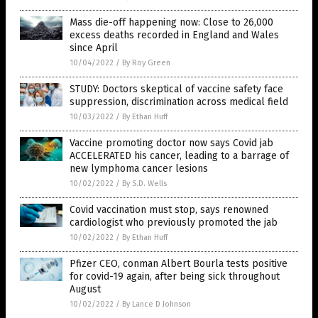
Mass die-off happening now: Close to 26,000
excess deaths recorded in England and Wales
since April
10/04/2022
/
By Roy Green
STUDY: Doctors skeptical of vaccine safety face
suppression, discrimination across medical field
10/03/2022
/
By Ethan Huff
Vaccine promoting doctor now says Covid jab
ACCELERATED his cancer, leading to a barrage of
new lymphoma cancer lesions
10/02/2022
/
By S.D. Wells
Covid vaccination must stop, says renowned
cardiologist who previously promoted the jab
10/02/2022
/
By Ethan Huff
Pfizer CEO, conman Albert Bourla tests positive
for covid-19 again, after being sick throughout
August
10/02/2022
/
By Lance D Johnson