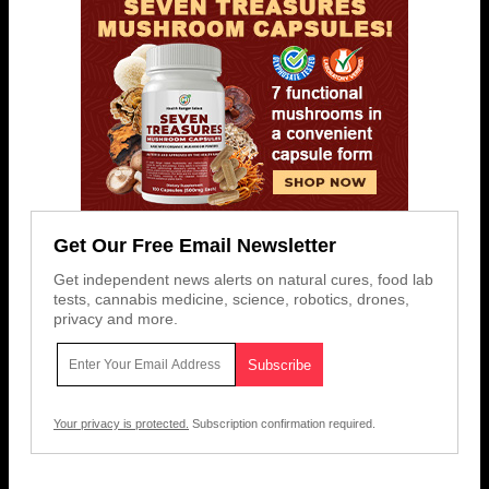
Get Our Free Email Newsletter
Get independent news alerts on natural cures, food lab
tests, cannabis medicine, science, robotics, drones,
privacy and more.
Your privacy is protected.
Subscription confirmation required.