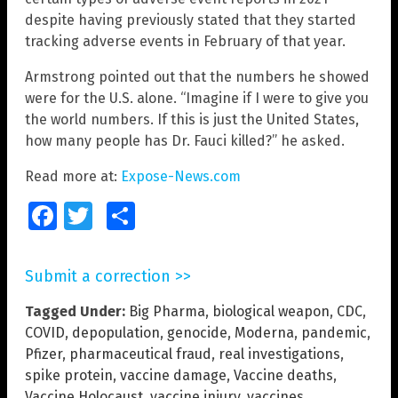
despite having previously stated that they started
tracking adverse events in February of that year.
Armstrong pointed out that the numbers he showed
were for the U.S. alone. “Imagine if I were to give you
the world numbers. If this is just the United States,
how many people has Dr. Fauci killed?” he asked.
Read more at:
Expose-News.com
Facebook
Twitter
Share
Submit a correction >>
Tagged Under:
Big Pharma
,
biological weapon
,
CDC
,
COVID
,
depopulation
,
genocide
,
Moderna
,
pandemic
,
Pfizer
,
pharmaceutical fraud
,
real investigations
,
spike protein
,
vaccine damage
,
Vaccine deaths
,
Vaccine Holocaust
,
vaccine injury
,
vaccines