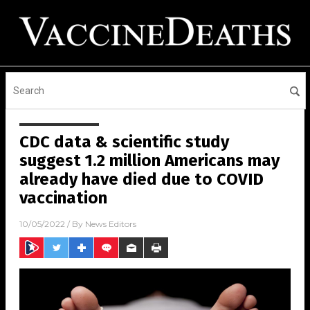
CDC data & scientific study
suggest 1.2 million Americans may
already have died due to COVID
vaccination
10/05/2022
/ By
News Editors