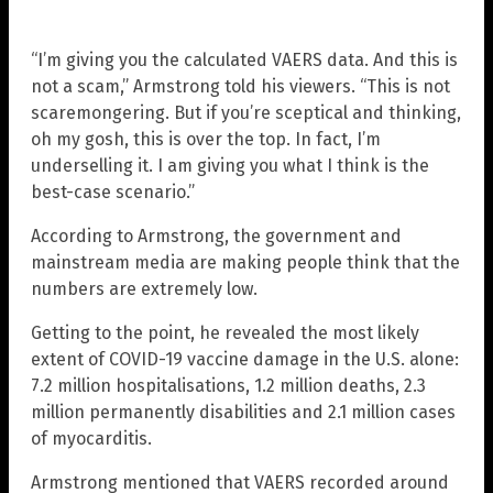
“I’m giving you the calculated VAERS data. And this is
not a scam,” Armstrong told his viewers. “This is not
scaremongering. But if you’re sceptical and thinking,
oh my gosh, this is over the top. In fact, I’m
underselling it. I am giving you what I think is the
best-case scenario.”
According to Armstrong, the government and
mainstream media are making people think that the
numbers are extremely low.
Getting to the point, he revealed the most likely
extent of COVID-19 vaccine damage in the U.S. alone:
7.2 million hospitalisations, 1.2 million deaths, 2.3
million permanently disabilities and 2.1 million cases
of myocarditis.
Armstrong mentioned that VAERS recorded around