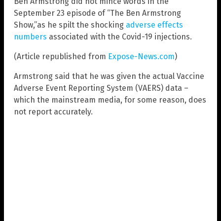
Ben Armstrong did not mince words in the
September 23 episode of “The Ben Armstrong
Show,”as he spilt the shocking
adverse effects
numbers
associated with the Covid-19 injections.
(Article republished from
Expose-News.com
)
Armstrong said that he was given the actual Vaccine
Adverse Event Reporting System (VAERS) data –
which the mainstream media, for some reason, does
not report accurately.