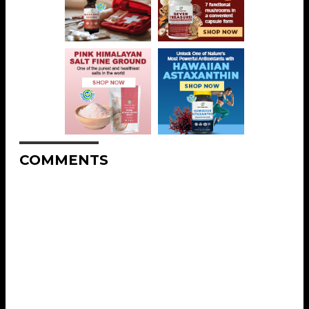
COMMENTS