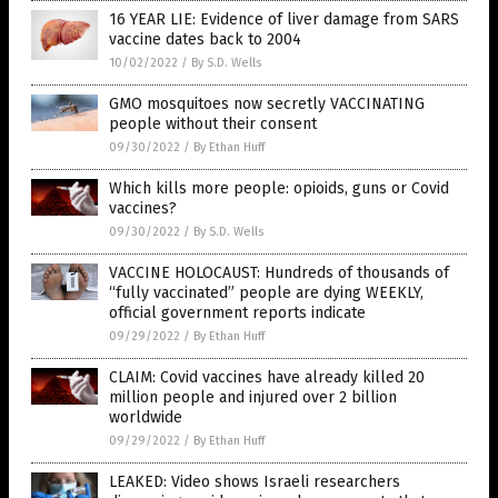
16 YEAR LIE: Evidence of liver damage from SARS
vaccine dates back to 2004
10/02/2022
/
By S.D. Wells
GMO mosquitoes now secretly VACCINATING
people without their consent
09/30/2022
/
By Ethan Huff
Which kills more people: opioids, guns or Covid
vaccines?
09/30/2022
/
By S.D. Wells
VACCINE HOLOCAUST: Hundreds of thousands of
“fully vaccinated” people are dying WEEKLY,
official government reports indicate
09/29/2022
/
By Ethan Huff
CLAIM: Covid vaccines have already killed 20
million people and injured over 2 billion
worldwide
09/29/2022
/
By Ethan Huff
LEAKED: Video shows Israeli researchers