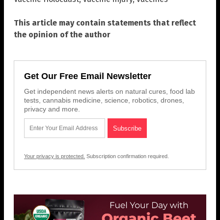
This article may contain statements that reflect
the opinion of the author
Get Our Free Email Newsletter
Get independent news alerts on natural cures, food lab
tests, cannabis medicine, science, robotics, drones,
privacy and more.
Your privacy is protected.
Subscription confirmation required.