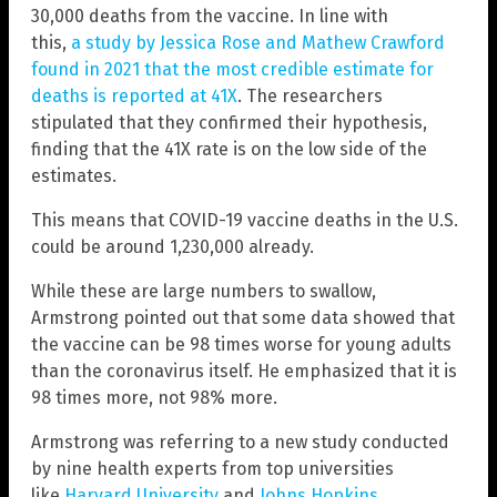
30,000 deaths from the vaccine. In line with
this,
a study by Jessica Rose and Mathew Crawford
found in 2021 that the most credible estimate for
deaths is reported at 41X
. The researchers
stipulated that they confirmed their hypothesis,
finding that the 41X rate is on the low side of the
estimates.
This means that COVID-19 vaccine deaths in the U.S.
could be around 1,230,000 already.
While these are large numbers to swallow,
Armstrong pointed out that some data showed that
the vaccine can be 98 times worse for young adults
than the coronavirus itself. He emphasized that it is
98 times more, not 98% more.
Armstrong was referring to a new study conducted
by nine health experts from top universities
like
Harvard University
and
Johns Hopkins