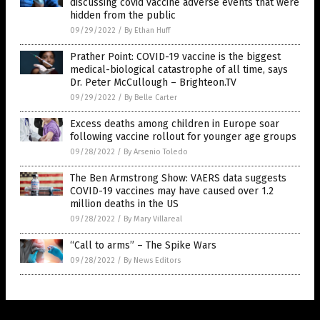
discussing covid vaccine adverse events that were
hidden from the public
09/29/2022
/
By Ethan Huff
Prather Point: COVID-19 vaccine is the biggest
medical-biological catastrophe of all time, says
Dr. Peter McCullough – Brighteon.TV
09/29/2022
/
By Belle Carter
Excess deaths among children in Europe soar
following vaccine rollout for younger age groups
09/28/2022
/
By Arsenio Toledo
The Ben Armstrong Show: VAERS data suggests
COVID-19 vaccines may have caused over 1.2
million deaths in the US
09/28/2022
/
By Mary Villareal
“Call to arms” – The Spike Wars
09/28/2022
/
By News Editors