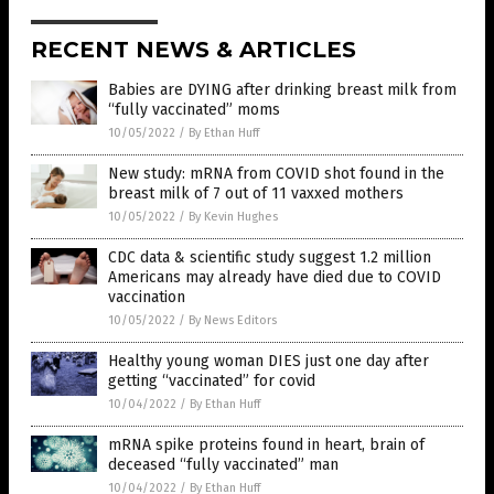
RECENT NEWS & ARTICLES
Babies are DYING after drinking breast milk from
“fully vaccinated” moms
10/05/2022
/
By Ethan Huff
New study: mRNA from COVID shot found in the
breast milk of 7 out of 11 vaxxed mothers
10/05/2022
/
By Kevin Hughes
CDC data & scientific study suggest 1.2 million
Americans may already have died due to COVID
vaccination
10/05/2022
/
By News Editors
Healthy young woman DIES just one day after
getting “vaccinated” for covid
10/04/2022
/
By Ethan Huff
mRNA spike proteins found in heart, brain of
deceased “fully vaccinated” man
10/04/2022
/
By Ethan Huff