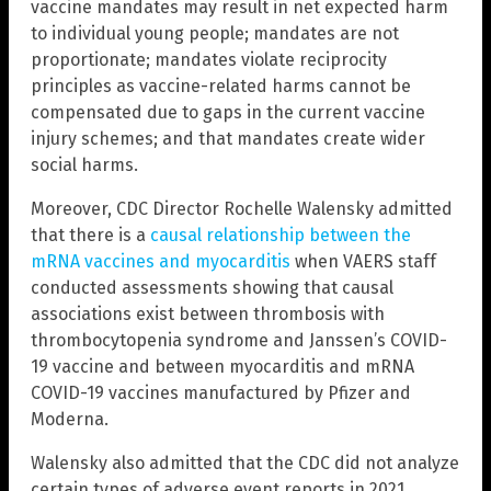
vaccine mandates may result in net expected harm
to individual young people; mandates are not
proportionate; mandates violate reciprocity
principles as vaccine-related harms cannot be
compensated due to gaps in the current vaccine
injury schemes; and that mandates create wider
social harms.
Moreover, CDC Director Rochelle Walensky admitted
that there is a
causal relationship between the
mRNA vaccines and myocarditis
when VAERS staff
conducted assessments showing that causal
associations exist between thrombosis with
thrombocytopenia syndrome and Janssen’s COVID-
19 vaccine and between myocarditis and mRNA
COVID-19 vaccines manufactured by Pfizer and
Moderna.
Walensky also admitted that the CDC did not analyze
certain types of adverse event reports in 2021