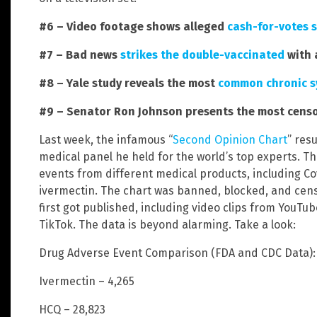
#6 – Video footage shows alleged
cash-for-votes 
#7 – Bad news
strikes the double-vaccinated
with 
#8 – Yale study reveals the most
common chronic 
#9 – Senator Ron Johnson presents the most censor
Last week, the infamous “
Second Opinion Chart
” res
medical panel he held for the world’s top experts. T
events from different medical products, including Co
ivermectin. The chart was banned, blocked, and censo
first got published, including video clips from YouTu
TikTok. The data is beyond alarming. Take a look:
Drug Adverse Event Comparison (FDA and CDC Data): 
Ivermectin – 4,265
HCQ – 28,823