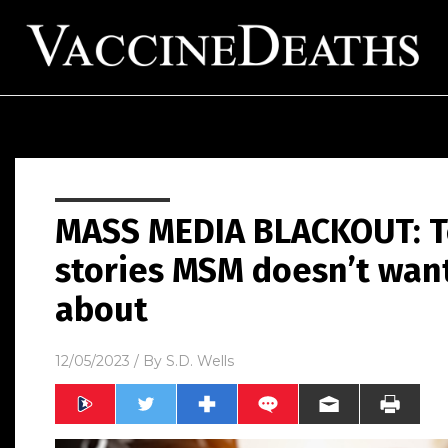
MASS MEDIA BLACKOUT: T
stories MSM doesn’t wan
about
12/05/2023
/ By
S.D. Wells