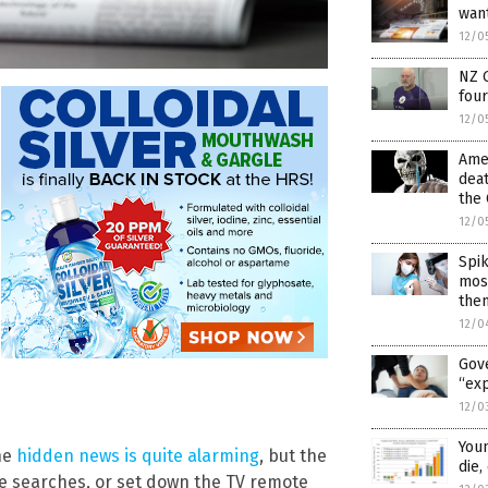
wan
12/0
NZ 
fou
12/0
Amer
deat
the 
12/0
Spik
most
the
12/0
Gov
“exp
12/0
Youn
the
hidden news is quite alarming
, but the
die
le searches, or set down the TV remote