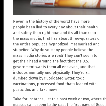
Never in the history of the world have more
people been lied to every day about their health
and safety than right now, and it’s all thanks to
the mass media, that has about three-quarters of
the entire populace hypnotized, mesmerized and
stupefied. Why do so many people believe the
mass media stories are real? They can’t seem to
get their head around the fact that the U.S.
government wants them all enslaved, and that
includes mentally and physically. They’re all
dumbed down by fluoridated water, toxic
vaccinations, processed food that’s loaded with
pesticides and fake news.
Take for instance just this past week or two, where 
masses can’t seem to dig past the first page of Goog