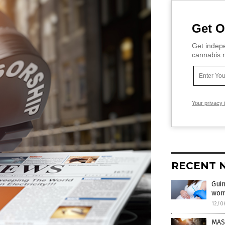
Get O
Get indepe
cannabis m
Your privacy 
RECENT 
Guin
wom
12/0
MAS