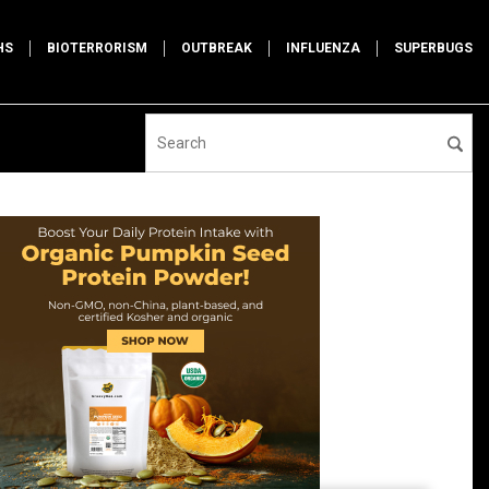
HS
BIOTERRORISM
OUTBREAK
INFLUENZA
SUPERBUGS