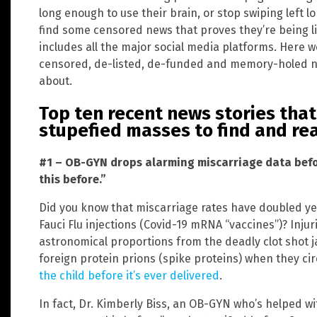
long enough to use their brain, or stop swiping left 
find some censored news that proves they’re being l
includes all the major social media platforms. Here w
censored, de-listed, de-funded and memory-holed 
about.
Top ten recent news stories tha
stupefied masses to find and re
#1 – OB-GYN drops alarming miscarriage data befor
this before.”
Did you know that miscarriage rates have doubled yea
Fauci Flu injections (Covid-19 mRNA “vaccines”)? Inju
astronomical proportions from the deadly clot shot 
foreign protein prions (spike proteins) when they cir
the child before it’s ever delivered
.
In fact, Dr. Kimberly Biss, an OB-GYN who’s helped wi