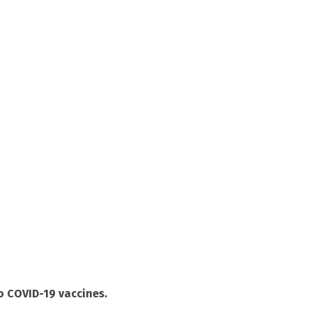
to COVID-19 vaccines.