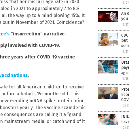
ress that her miscarriage rate in 2020
11/2
bled in 2021 to approximately 7 to 8%,
An o
 all the way up to a mind blowing 15%. It
you 
 out in November of 2021. Coincidence?
11/1
ee’s
“insurrection” narrative.
CDC 
but 
ply involved with COVID-19.
sch
11/1
hree years after COVID-19 vaccine
Braz
pay
aga
 vaccinations
.
11/1
afe for all American children to receive
Prom
d before a baby is 15-months-old. This
Eco
COV
, never-ending mRNA spike protein prion
10/2
d boosters yearly. The vaccine scamdemic
he consequences are calling it a “grand
INJ
in mainstream media, or catch wind of it
have
10/2