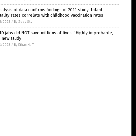
alysis of data confirms findings of 2011 study: Infant
ality rates correlate with childhood vaccination rates
6/2023
/
By Zoey Sky
D jabs did NOT save millions of lives: “Highly improbable,”
s new study
3/2023
/
By Ethan Huff