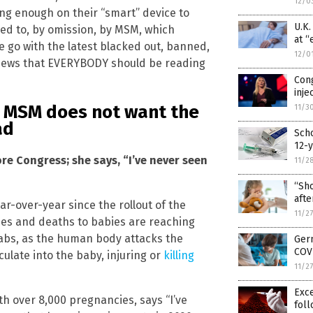
12/0
long enough on their “smart” device to
U.K
ied to, by omission, by MSM, which
at “
e go with the latest blacked out, banned,
12/0
news that EVERYBODY should be reading
Con
inje
t
MSM
does not want the
11/3
ad
Scho
12-y
e Congress; she says, “I’ve never seen
11/2
“Sho
afte
r-over-year since the rollout of the
11/2
ries and deaths to babies are reaching
jabs, as the human body attacks the
Germ
COVI
culate into the baby, injuring or
killing
11/2
Exc
th over 8,000 pregnancies, says “I’ve
foll