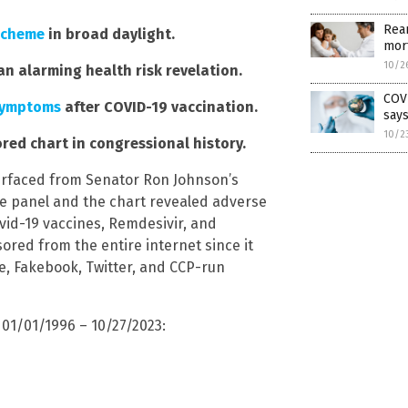
Rean
scheme
in broad daylight.
mort
10/2
an alarming health risk revelation.
COVI
symptoms
after COVID-19 vaccination.
say
10/2
ed chart in congressional history.
urfaced from Senator Ron Johnson’s
he panel and the chart revealed adverse
vid-19 vaccines, Remdesivir, and
red from the entire internet since it
be, Fakebook, Twitter, and CCP-run
01/01/1996 – 10/27/2023: