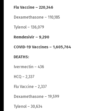
Flu Vaccine – 220,346
Dexamethasone – 110,185
Tylenol – 136,079
Remdesivir – 9,290
COVID-19 Vaccines – 1,605,764
DEATHS:
Ivermectin – 436
HCQ – 2,337
Flu Vaccine – 2,337
Dexamethasone – 19,599
Tylenol – 30,634