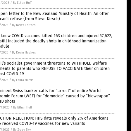
4/2023
/
By Ethan Huff
pen letter to the New Zealand Ministry of Health: An offer
can’t refuse (from Steve Kirsch)
7/2023
/
By News Editors
knew COVID vaccines killed 163 children and injured 57,622,
still included the deadly shots in childhood immunization
edule
7/2023
/
By Kevin Hughes
il’s socialist government threatens to WITHHOLD welfare
ments to parents who REFUSE TO VACCINATE their children
inst COVID-19
5/2023
/
By Laura Harris
inent Swiss banker calls for “arrest” of entire World
nomic Forum (WEF) for “democide” caused by “bioweapon”
ID shots
7/2023
/
By Ethan Huff
ECTION REJECTION: HHS data reveals only 2% of Americans
 received COVID-19 vaccines for new variants
7/2023
/
By Zoey Sky