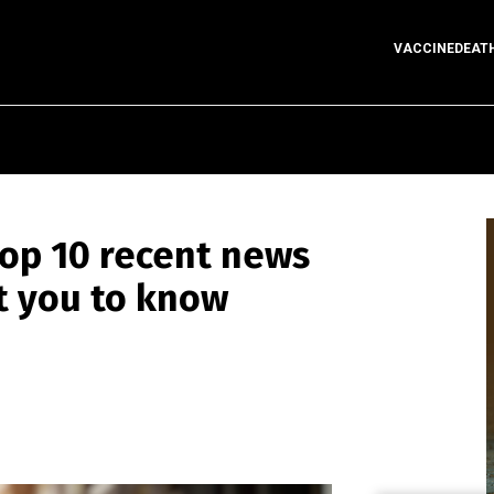
VACCINEDEAT
op 10 recent news
t you to know