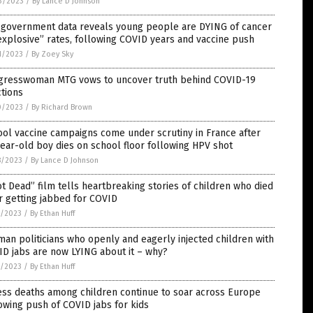
3/2023
/
By Lance D Johnson
. government data reveals young people are DYING of cancer
explosive” rates, following COVID years and vaccine push
1/2023
/
By Zoey Sky
gresswoman MTG vows to uncover truth behind COVID-19
ctions
0/2023
/
By Richard Brown
ol vaccine campaigns come under scrutiny in France after
ear-old boy dies on school floor following HPV shot
8/2023
/
By Lance D Johnson
t Dead” film tells heartbreaking stories of children who died
r getting jabbed for COVID
7/2023
/
By Ethan Huff
an politicians who openly and eagerly injected children with
D jabs are now LYING about it – why?
7/2023
/
By Ethan Huff
ess deaths among children continue to soar across Europe
owing push of COVID jabs for kids