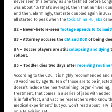
never seen this before,” as she testified before Cong
was about 4% (that’s average), then that number dou
and then, alarmingly, that rate doubled again in 2022,
all started to peak when the
toxic China Flu jabs
came
#2 – Never-before-seen
footage upends J6 Committ
#3 – Attorney accuses the
CIA and DoD
of being dee
#4 – Soccer players are still
collapsing and dying
t
rollout.
#5 – Toddler dies two days after
receiving routine
According to the CDC, it is highly recommended and s
70 vaccines by age 18. Ten of those are to be injecte
doesn’t include the heart-straining, organ-invading
treatment, that comes in a series of jabs with adde
is in full effect, and vaccine researchers who know t
medical experiment,” but you won’t read about THAT 
on a television set.