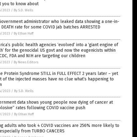
t you to know about
5/2023
/
By S.D. Wells
Government administrator who leaked data showing a one-in-
r DEATH rate for some COVID jab batches ARRESTED
5/2023
/
By Ethan Huff
ica’s public health agencies ‘evolved’ into a ‘giant engine of
h’ for the genocidal US govt and now the eugenicists within
CDC, FDA and NIH are targeting our children
5/2023
/
By News Editors
e Protein Syndrome STILL in FULL EFFECT 2 years later – yet
 of the injected masses have no clue what’s happening to
m
4/2023
/
By S.D. Wells
ernment data shows young people now dying of cancer at
losive” rates following COVID vaccine push
3/2023
/
By Ethan Huff
g adults who took 4 COVID vaccines are 256% more likely to
, especially from TURBO CANCERS