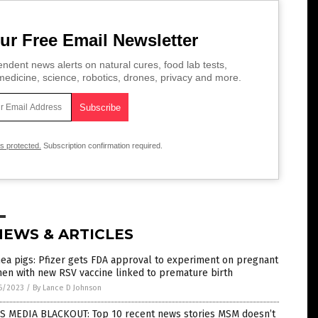
ur Free Email Newsletter
ndent news alerts on natural cures, food lab tests,
edicine, science, robotics, drones, privacy and more.
is protected.
Subscription confirmation required.
NEWS & ARTICLES
ea pigs: Pfizer gets FDA approval to experiment on pregnant
en with new RSV vaccine linked to premature birth
6/2023
/
By Lance D Johnson
S MEDIA BLACKOUT: Top 10 recent news stories MSM doesn’t