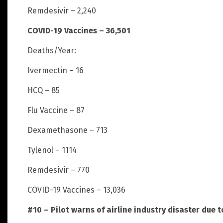
Remdesivir – 2,240
COVID-19 Vaccines – 36,501
Deaths/Year:
Ivermectin – 16
HCQ – 85
Flu Vaccine – 87
Dexamethasone – 713
Tylenol – 1114
Remdesivir – 770
COVID-19 Vaccines – 13,036
#10 – Pilot warns of airline industry disaster due 