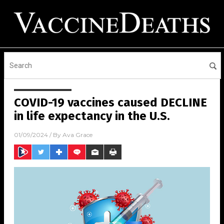
COVID-19 vaccines caused DECLINE
in life expectancy in the U.S.
01/09/2024
/ By
Ava Grace