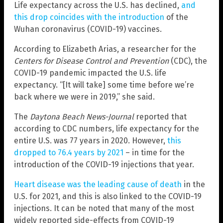
Life expectancy across the U.S. has declined,
and
this drop coincides with the introduction
of the
Wuhan coronavirus (COVID-19) vaccines.
According to Elizabeth Arias, a researcher for the
Centers for Disease Control and Prevention
(CDC), the
COVID-19 pandemic impacted the U.S. life
expectancy. “[It will take] some time before we’re
back where we were in 2019,” she said.
The
Daytona Beach News-Journal
reported that
according to CDC numbers, life expectancy for the
entire U.S. was 77 years in 2020. However,
this
dropped to 76.4 years by 2021
– in time for the
introduction of the COVID-19 injections that year.
Heart disease was the leading cause of death
in the
U.S. for 2021, and this is also linked to the COVID-19
injections. It can be noted that many of the most
widely reported side-effects from COVID-19