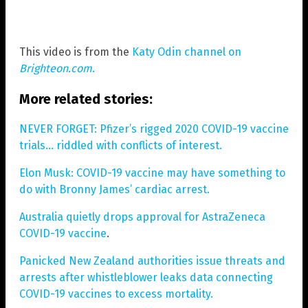
This video is from the
Katy Odin channel on
Brighteon.com
.
More related stories:
NEVER FORGET: Pfizer’s rigged 2020 COVID-19 vaccine
trials… riddled with conflicts of interest.
Elon Musk: COVID-19 vaccine may have something to
do with Bronny James’ cardiac arrest.
Australia quietly drops approval for AstraZeneca
COVID-19 vaccine
.
Panicked New Zealand authorities issue threats and
arrests after whistleblower leaks data connecting
COVID-19 vaccines to excess mortality.