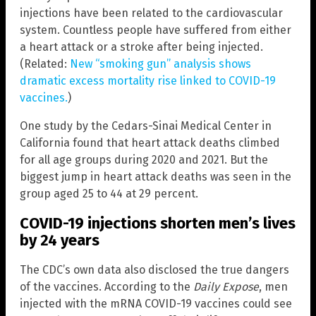
injections have been related to the cardiovascular
system. Countless people have suffered from either
a heart attack or a stroke after being injected.
(Related:
New “smoking gun” analysis shows
dramatic excess mortality rise linked to COVID-19
vaccines.
)
One study by the Cedars-Sinai Medical Center in
California found that heart attack deaths climbed
for all age groups during 2020 and 2021. But the
biggest jump in heart attack deaths was seen in the
group aged 25 to 44 at 29 percent.
COVID-19 injections shorten men’s lives
by 24 years
The CDC’s own data also disclosed the true dangers
of the vaccines. According to the
Daily Expose
, men
injected with the mRNA COVID-19 vaccines could see