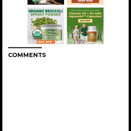
COMMENTS