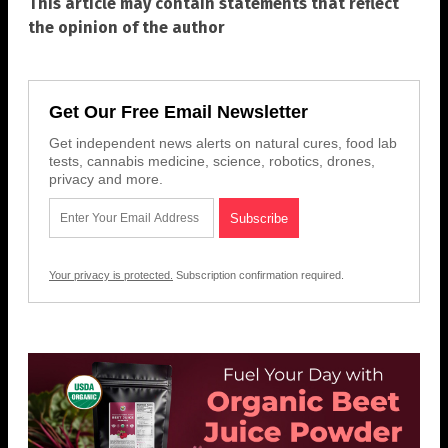
This article may contain statements that reflect
the opinion of the author
Get Our Free Email Newsletter
Get independent news alerts on natural cures, food lab
tests, cannabis medicine, science, robotics, drones,
privacy and more.
Your privacy is protected.
Subscription confirmation required.