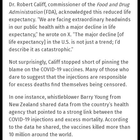
Dr. Robert Califf, commissioner of the
Food and Drug
Administration
(FDA), acknowledged this reduced life
expectancy. “We are facing extraordinary headwinds
in our public health with a major decline in life
expectancy,” he wrote on X. “The major decline [of
life expectancy] in the U.S. is not just a trend; I’d
describe it as catastrophic.”
Not surprisingly, Califf stopped short of pinning the
blame on the COVID-19 vaccines. Many of those who
dare to suggest that the injections are responsible
for excess deaths find themselves being censored.
In one instance, whistleblower Barry Young from
New Zealand shared data from the country’s health
agency that pointed to a strong link between the
COVID-19 injections and excess mortality. According
to the data he shared, the vaccines killed more than
10 million around the world.