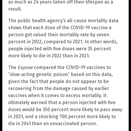
as much as 24 years taken off their lifespan as a
result.
The public health agency’s all-cause mortality data
shows that each dose of the COVID-19 vaccine a
person got raised their mortality rate by seven
percent in 2022, compared to 2021. In other words,
people injected with five doses were 35 percent
more likely to die in 2022 than in 2021.
The
Expose
compared the COVID-19 vaccines to
“slow-acting genetic poison” based on this data,
given the fact that people do not appear to be
recovering from the damage caused by earlier
vaccines when it comes to excess mortality. It
ultimately warned that a person injected with five
doses would be 350 percent more likely to pass away
in 2031, and a shocking 700 percent more likely to
die in 2041 than an unvaccinated person.