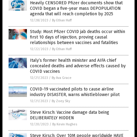
Heavily CENSORED Pfizer documents show that
COVID began a five-year mass DEPOPULATION
agenda that will reach completion by 2025
12/28/2023
/
By Ethan Huff
Study: Most Pfizer COVID jab deaths occur within
first 10 days of injection, proving causal
relationships between vaccines and fatalities
12/22/2023
/
By Ethan Huff
Italy’s former health minister and AIFA chief
concealed deaths and adverse effects caused by
COVID vaccines
12/21/2023
/
By Ava Grace
COVID-19 vaccinated pilots to cause airline
industry DISASTER, warns whistleblower pilot
12/21/2023
/
By Zoey Sky
Steve Kirsch: Vaccine damage data being
DELIBERATELY HIDDEN
12/20/2023
/
By Kevin Hughes
Steve Kirsch: Over 10M people worldwide HAVE