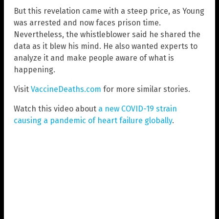
But this revelation came with a steep price, as Young
was arrested and now faces prison time.
Nevertheless, the whistleblower said he shared the
data as it blew his mind. He also wanted experts to
analyze it and make people aware of what is
happening.
Visit
VaccineDeaths.com
for more similar stories.
Watch this video about
a new COVID-19 strain
causing a pandemic of heart failure globally
.