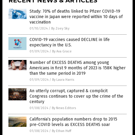
RECENT NEWS & ARTICLES
Study: 70% of deaths linked to Pfizer COVID-19
vaccine in Japan were reported within 10 days of
vaccination
01/10/2024
/
By Zoey Sky
COVID-19 vaccines caused DECLINE in life
expectancy in the U.S.
01/09/2024
/
By Ava Grace
Number of EXCESS DEATHS among young
Americans in first 9 months of 2023 is 158K higher
than the same period in 2019
01/09/2024
/
By Laura Harris
An utterly corrupt, captured & complicit
Congress continues to cover up the crime of the
century
01/08/2024
/
By News Editors
California’s population numbers drop to 2015
pre-COVID levels as EXCESS DEATHS soar
01/08/2024
/
By Ethan Huff