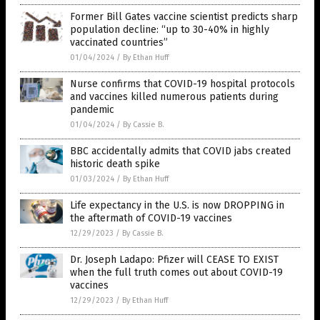
Former Bill Gates vaccine scientist predicts sharp
population decline: “up to 30-40% in highly
vaccinated countries”
01/04/2024
/
By Ethan Huff
Nurse confirms that COVID-19 hospital protocols
and vaccines killed numerous patients during
pandemic
01/04/2024
/
By Cassie B.
BBC accidentally admits that COVID jabs created
historic death spike
01/03/2024
/
By Ethan Huff
Life expectancy in the U.S. is now DROPPING in
the aftermath of COVID-19 vaccines
12/29/2023
/
By Cassie B.
Dr. Joseph Ladapo: Pfizer will CEASE TO EXIST
when the full truth comes out about COVID-19
vaccines
12/29/2023
/
By Ethan Huff