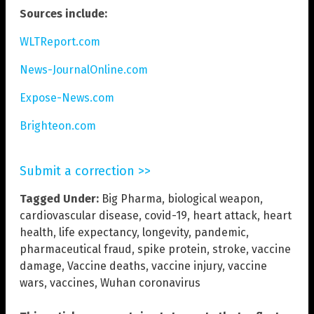
Sources include:
WLTReport.com
News-JournalOnline.com
Expose-News.com
Brighteon.com
Submit a correction >>
Tagged Under:
Big Pharma
,
biological weapon
,
cardiovascular disease
,
covid-19
,
heart attack
,
heart
health
,
life expectancy
,
longevity
,
pandemic
,
pharmaceutical fraud
,
spike protein
,
stroke
,
vaccine
damage
,
Vaccine deaths
,
vaccine injury
,
vaccine
wars
,
vaccines
,
Wuhan coronavirus