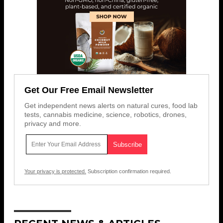
Get Our Free Email Newsletter
Get independent news alerts on natural cures, food lab
tests, cannabis medicine, science, robotics, drones,
privacy and more.
Your privacy is protected.
Subscription confirmation required.