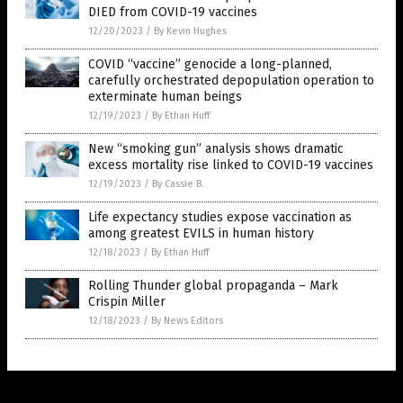
DIED from COVID-19 vaccines
12/20/2023
/
By Kevin Hughes
COVID “vaccine” genocide a long-planned,
carefully orchestrated depopulation operation to
exterminate human beings
12/19/2023
/
By Ethan Huff
New “smoking gun” analysis shows dramatic
excess mortality rise linked to COVID-19 vaccines
12/19/2023
/
By Cassie B.
Life expectancy studies expose vaccination as
among greatest EVILS in human history
12/18/2023
/
By Ethan Huff
Rolling Thunder global propaganda – Mark
Crispin Miller
12/18/2023
/
By News Editors
Get Our Free Email Newsletter