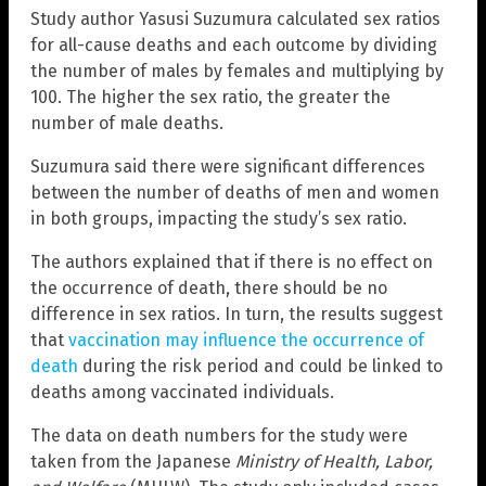
Study author Yasusi Suzumura calculated sex ratios
for all-cause deaths and each outcome by dividing
the number of males by females and multiplying by
100. The higher the sex ratio, the greater the
number of male deaths.
Suzumura said there were significant differences
between the number of deaths of men and women
in both groups, impacting the study’s sex ratio.
The authors explained that if there is no effect on
the occurrence of death, there should be no
difference in sex ratios. In turn, the results suggest
that
vaccination may influence the occurrence of
death
during the risk period and could be linked to
deaths among vaccinated individuals.
The data on death numbers for the study were
taken from the Japanese
Ministry of Health, Labor,