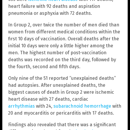
heart failure with 92 deaths and aspiration
pneumonia or asphyxia with 72 deaths.
In Group 2, over twice the number of men died than
women from different medical conditions within the
first 10 days of vaccination. Overall deaths after the
initial 10 days were only a little higher among the
men. The highest number of post-vaccination
deaths was recorded on the third day, followed by
the fourth, second and fifth days.
Only nine of the 51 reported “unexplained deaths”
had autopsies. After unexplained deaths, the
biggest causes of death in Group 2 were ischemic
heart disease with 27 deaths, cardiac
arrhythmias
with 24,
subarachnoid hemorrhage
with
20 and myocarditis or pericarditis with 17 deaths.
Findings also revealed that there was a significant