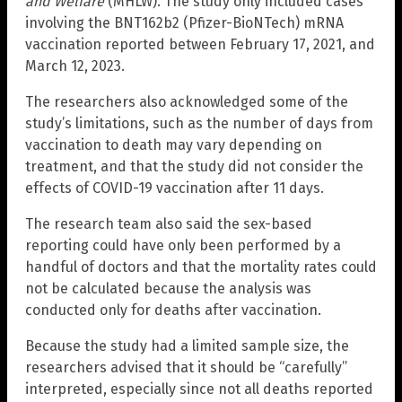
and Welfare
(MHLW). The study only included cases
involving the BNT162b2 (Pfizer-BioNTech) mRNA
vaccination reported between February 17, 2021, and
March 12, 2023.
The researchers also acknowledged some of the
study’s limitations, such as the number of days from
vaccination to death may vary depending on
treatment, and that the study did not consider the
effects of COVID-19 vaccination after 11 days.
The research team also said the sex-based
reporting could have only been performed by a
handful of doctors and that the mortality rates could
not be calculated because the analysis was
conducted only for deaths after vaccination.
Because the study had a limited sample size, the
researchers advised that it should be “carefully”
interpreted, especially since not all deaths reported