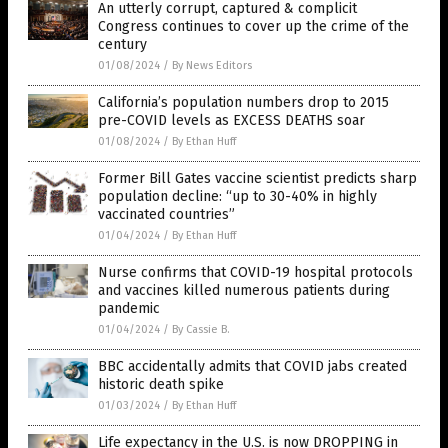
An utterly corrupt, captured & complicit
Congress continues to cover up the crime of the
century
01/08/2024
/
By News Editors
California’s population numbers drop to 2015
pre-COVID levels as EXCESS DEATHS soar
01/08/2024
/
By Ethan Huff
Former Bill Gates vaccine scientist predicts sharp
population decline: “up to 30-40% in highly
vaccinated countries”
01/04/2024
/
By Ethan Huff
Nurse confirms that COVID-19 hospital protocols
and vaccines killed numerous patients during
pandemic
01/04/2024
/
By Cassie B.
BBC accidentally admits that COVID jabs created
historic death spike
01/03/2024
/
By Ethan Huff
Life expectancy in the U.S. is now DROPPING in