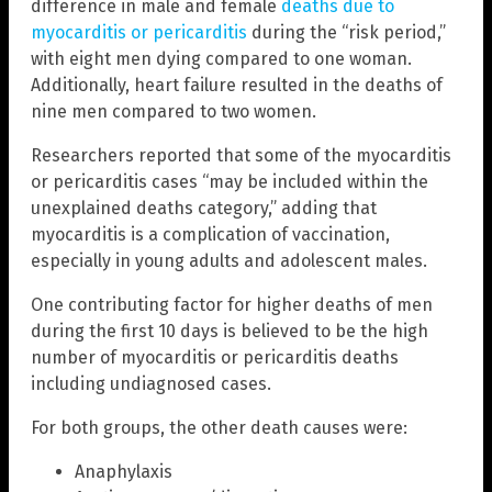
difference in male and female
deaths due to
myocarditis or pericarditis
during the “risk period,”
with eight men dying compared to one woman.
Additionally, heart failure resulted in the deaths of
nine men compared to two women.
Researchers reported that some of the myocarditis
or pericarditis cases “may be included within the
unexplained deaths category,” adding that
myocarditis is a complication of vaccination,
especially in young adults and adolescent males.
One contributing factor for higher deaths of men
during the first 10 days is believed to be the high
number of myocarditis or pericarditis deaths
including undiagnosed cases.
For both groups, the other death causes were:
Anaphylaxis