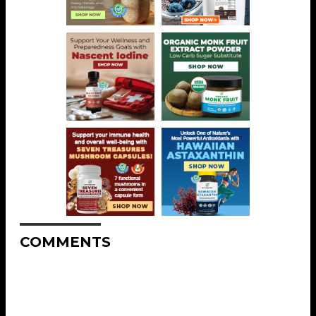
COMMENTS