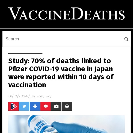
Study: 70% of deaths linked to
Pfizer COVID-19 vaccine in Japan
were reported within 10 days of
vaccination
01/10/2024
/ By
Zoey Sky