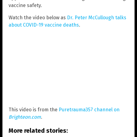
vaccine safety.
Watch the video below as
Dr. Peter McCullough talks
about COVID-19 vaccine deaths
.
This video is from the
Puretrauma357 channel on
Brighteon.com
.
More related stories: