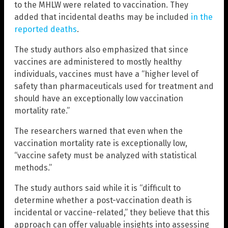
to the MHLW were related to vaccination. They
added that incidental deaths may be included
in the
reported deaths
.
The study authors also emphasized that since
vaccines are administered to mostly healthy
individuals, vaccines must have a “higher level of
safety than pharmaceuticals used for treatment and
should have an exceptionally low vaccination
mortality rate.”
The researchers warned that even when the
vaccination mortality rate is exceptionally low,
“vaccine safety must be analyzed with statistical
methods.”
The study authors said while it is “difficult to
determine whether a post-vaccination death is
incidental or vaccine-related,” they believe that this
approach can offer valuable insights into assessing