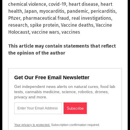
chemical violence
,
covid-19
,
heart disease
,
heart
health
,
Japan
,
myocarditis
,
pandemic
,
pericarditis
,
Pfizer
,
pharmaceutical fraud
,
real investigations
,
research
,
spike protein
,
Vaccine deaths
,
Vaccine
Holocaust
,
vaccine wars
,
vaccines
This article may contain statements that reflect
the opinion of the author
Get Our Free Email Newsletter
Get independent news alerts on natural cures, food lab
tests, cannabis medicine, science, robotics, drones,
privacy and more.
Your privacy is protected.
Subscription confirmation required.