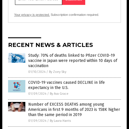
Your privacy is protected.
Subscription confirmation required.
RECENT NEWS & ARTICLES
Study: 70% of deaths linked to Pfizer COVID-19
vaccine in Japan were reported within 10 days of
vaccination
01/10/2024
/
By Zoey Sky
COVID-19 vaccines caused DECLINE in life
expectancy in the U.S.
01/09/2024
/
By Ava Grace
Number of EXCESS DEATHS among young
Americans in first 9 months of 2023 is 158K higher
than the same period in 2019
01/09/2024
/
By Laura Harris