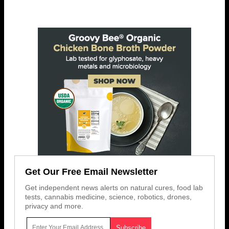
Get Our Free Email Newsletter
Get independent news alerts on natural cures, food lab
tests, cannabis medicine, science, robotics, drones,
privacy and more.