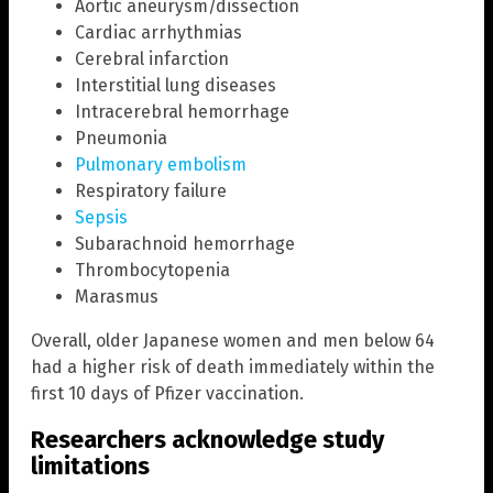
Aortic aneurysm/dissection
Cardiac arrhythmias
Cerebral infarction
Interstitial lung diseases
Intracerebral hemorrhage
Pneumonia
Pulmonary embolism
Respiratory failure
Sepsis
Subarachnoid hemorrhage
Thrombocytopenia
Marasmus
Overall, older Japanese women and men below 64
had a higher risk of death immediately within the
first 10 days of Pfizer vaccination.
Researchers acknowledge study
limitations