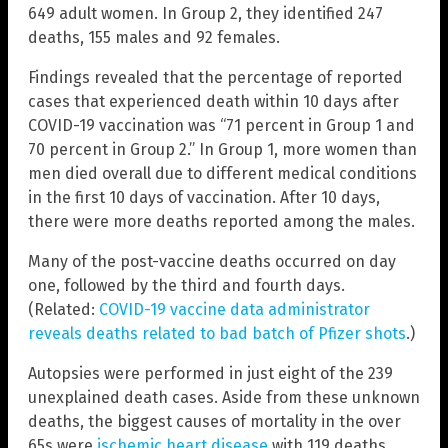
649 adult women. In Group 2, they identified 247
deaths, 155 males and 92 females.
Findings revealed that the percentage of reported
cases that experienced death within 10 days after
COVID-19 vaccination was “71 percent in Group 1 and
70 percent in Group 2.” In Group 1, more women than
men died overall due to different medical conditions
in the first 10 days of vaccination. After 10 days,
there were more deaths reported among the males.
Many of the post-vaccine deaths occurred on day
one, followed by the third and fourth days.
(Related:
COVID-19 vaccine data administrator
reveals deaths related to bad batch of Pfizer shots
.)
Autopsies were performed in just eight of the 239
unexplained death cases. Aside from these unknown
deaths, the biggest causes of mortality in the over
65s were
ischemic heart disease
with 119 deaths,