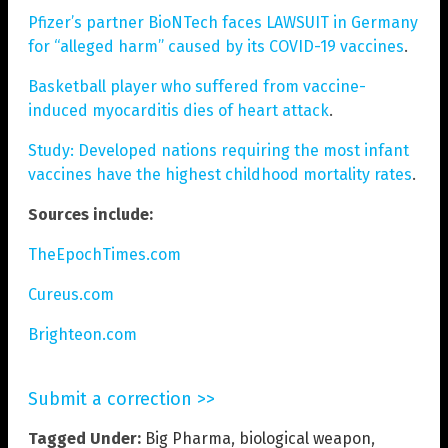
Pfizer’s partner BioNTech faces LAWSUIT in Germany
for “alleged harm” caused by its COVID-19 vaccines
.
Basketball player who suffered from vaccine-
induced myocarditis dies of heart attack
.
Study: Developed nations requiring the most infant
vaccines have the highest childhood mortality rates
.
Sources include:
TheEpochTimes.com
Cureus.com
Brighteon.com
Submit a correction >>
Tagged Under:
Big Pharma
,
biological weapon
,