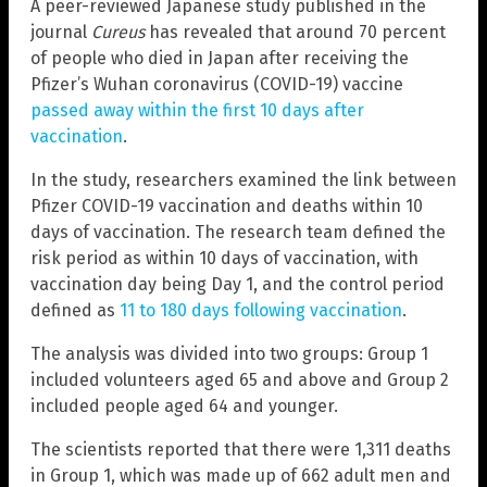
A peer-reviewed Japanese study published in the
journal
Cureus
has revealed that around 70 percent
of people who died in Japan after receiving the
Pfizer’s Wuhan coronavirus (COVID-19) vaccine
passed away within the first 10 days after
vaccination
.
In the study, researchers examined the link between
Pfizer COVID-19 vaccination and deaths within 10
days of vaccination. The research team defined the
risk period as within 10 days of vaccination, with
vaccination day being Day 1, and the control period
defined as
11 to 180 days following vaccination
.
The analysis was divided into two groups: Group 1
included volunteers aged 65 and above and Group 2
included people aged 64 and younger.
The scientists reported that there were 1,311 deaths
in Group 1, which was made up of 662 adult men and