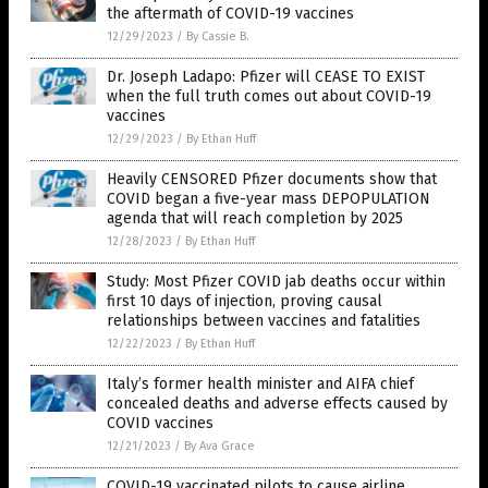
the aftermath of COVID-19 vaccines
12/29/2023
/
By Cassie B.
Dr. Joseph Ladapo: Pfizer will CEASE TO EXIST
when the full truth comes out about COVID-19
vaccines
12/29/2023
/
By Ethan Huff
Heavily CENSORED Pfizer documents show that
COVID began a five-year mass DEPOPULATION
agenda that will reach completion by 2025
12/28/2023
/
By Ethan Huff
Study: Most Pfizer COVID jab deaths occur within
first 10 days of injection, proving causal
relationships between vaccines and fatalities
12/22/2023
/
By Ethan Huff
Italy’s former health minister and AIFA chief
concealed deaths and adverse effects caused by
COVID vaccines
12/21/2023
/
By Ava Grace
COVID-19 vaccinated pilots to cause airline