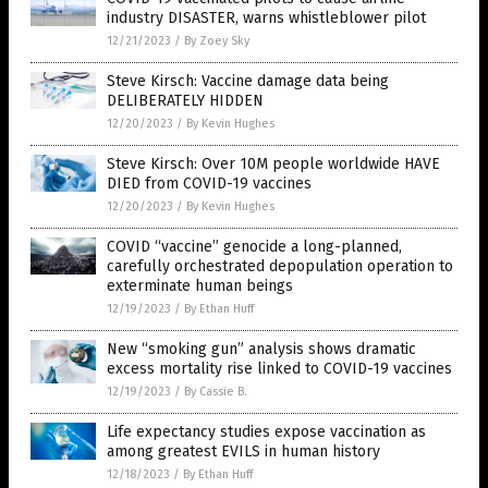
industry DISASTER, warns whistleblower pilot
12/21/2023
/
By Zoey Sky
Steve Kirsch: Vaccine damage data being
DELIBERATELY HIDDEN
12/20/2023
/
By Kevin Hughes
Steve Kirsch: Over 10M people worldwide HAVE
DIED from COVID-19 vaccines
12/20/2023
/
By Kevin Hughes
COVID “vaccine” genocide a long-planned,
carefully orchestrated depopulation operation to
exterminate human beings
12/19/2023
/
By Ethan Huff
New “smoking gun” analysis shows dramatic
excess mortality rise linked to COVID-19 vaccines
12/19/2023
/
By Cassie B.
Life expectancy studies expose vaccination as
among greatest EVILS in human history
12/18/2023
/
By Ethan Huff