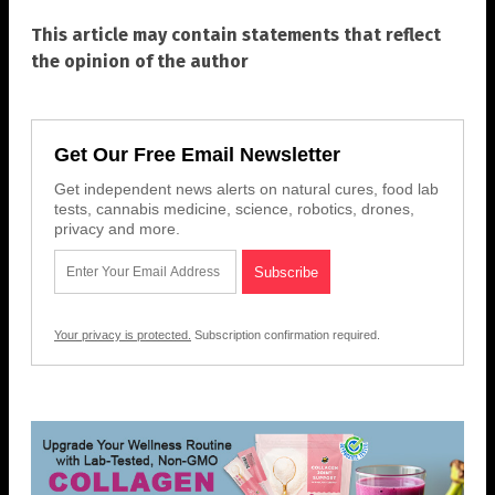
This article may contain statements that reflect
the opinion of the author
Get Our Free Email Newsletter
Get independent news alerts on natural cures, food lab
tests, cannabis medicine, science, robotics, drones,
privacy and more.
Your privacy is protected.
Subscription confirmation required.