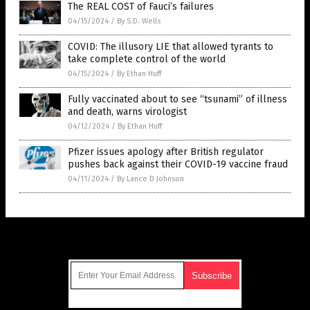
The REAL COST of Fauci’s failures
04/15/2024
/
By S.D. Wells
COVID: The illusory LIE that allowed tyrants to
take complete control of the world
04/15/2024
/
By Ethan Huff
Fully vaccinated about to see “tsunami” of illness
and death, warns virologist
04/12/2024
/
By Ethan Huff
Pfizer issues apology after British regulator
pushes back against their COVID-19 vaccine fraud
04/11/2024
/
By Lance D Johnson
Get Our Free Email Newsletter