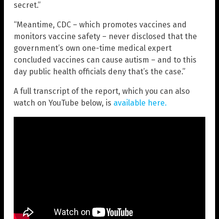
secret.”
“Meantime, CDC – which promotes vaccines and
monitors vaccine safety – never disclosed that the
government’s own one-time medical expert
concluded vaccines can cause autism – and to this
day public health officials deny that’s the case.”
A full transcript of the report, which you can also
watch on YouTube below, is
available here
.