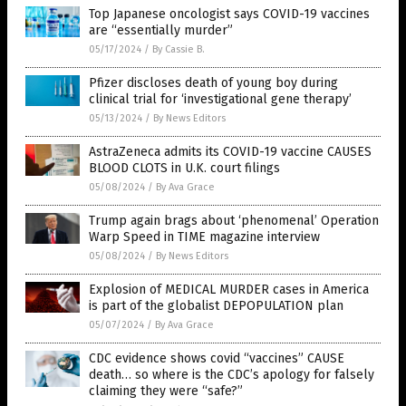
Top Japanese oncologist says COVID-19 vaccines
are “essentially murder”
05/17/2024
/
By Cassie B.
Pfizer discloses death of young boy during
clinical trial for ‘investigational gene therapy’
05/13/2024
/
By News Editors
AstraZeneca admits its COVID-19 vaccine CAUSES
BLOOD CLOTS in U.K. court filings
05/08/2024
/
By Ava Grace
Trump again brags about ‘phenomenal’ Operation
Warp Speed in TIME magazine interview
05/08/2024
/
By News Editors
Explosion of MEDICAL MURDER cases in America
is part of the globalist DEPOPULATION plan
05/07/2024
/
By Ava Grace
CDC evidence shows covid “vaccines” CAUSE
death… so where is the CDC’s apology for falsely
claiming they were “safe?”