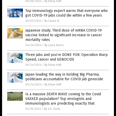
05/06/2024
/
By Ethan Huff
Top immunology expert warns that everyone who
got COVID-19 jabs could die within a few years
05/03/2024
/
By Cassie B.
Japanese study: Third dose of mRNA COVID-19
vaccine linked to significant increase in cancer
mortality rates
04/26/2024
/
By Laura Harris
Three jabs and you’re DONE FOR: Operation Warp
Speed, cancer and GENOCIDE
04/24/2024
/
By Ethan Huff
Japan leading the way in holding Big Pharma,
politicians accountable for COVID jab genocide
04/24/2024
/
By Ethan Huff
Is a massive DEATH WAVE coming to the Covid
VAXXED population? Top virologists and
immunologists are predicting exactly that
04/16/2024
/
By S.D. Wells