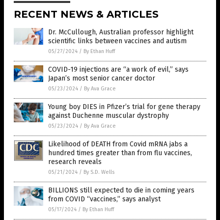
RECENT NEWS & ARTICLES
Dr. McCullough, Australian professor highlight
scientific links between vaccines and autism
05/27/2024
/
By Ethan Huff
COVID-19 injections are “a work of evil,” says
Japan’s most senior cancer doctor
05/23/2024
/
By Ava Grace
Young boy DIES in Pfizer’s trial for gene therapy
against Duchenne muscular dystrophy
05/23/2024
/
By Ava Grace
Likelihood of DEATH from Covid mRNA jabs a
hundred times greater than from flu vaccines,
research reveals
05/21/2024
/
By S.D. Wells
BILLIONS still expected to die in coming years
from COVID “vaccines,” says analyst
05/17/2024
/
By Ethan Huff