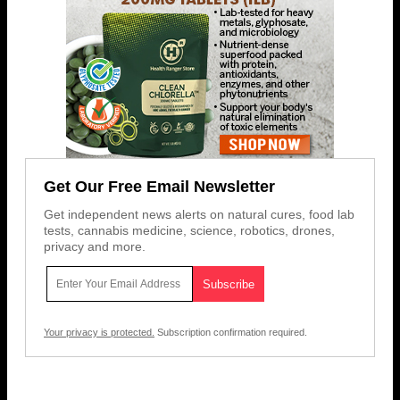
Get Our Free Email Newsletter
Get independent news alerts on natural cures, food lab
tests, cannabis medicine, science, robotics, drones,
privacy and more.
Your privacy is protected.
Subscription confirmation required.