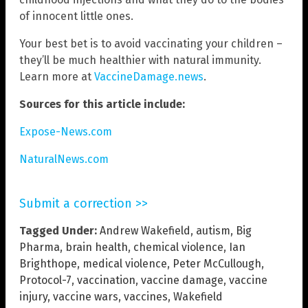
of innocent little ones.
Your best bet is to avoid vaccinating your children –
they’ll be much healthier with natural immunity.
Learn more at
VaccineDamage.news
.
Sources for this article include:
Expose-News.com
NaturalNews.com
Submit a correction >>
Tagged Under:
Andrew Wakefield
,
autism
,
Big
Pharma
,
brain health
,
chemical violence
,
Ian
Brighthope
,
medical violence
,
Peter McCullough
,
Protocol-7
,
vaccination
,
vaccine damage
,
vaccine
injury
,
vaccine wars
,
vaccines
,
Wakefield