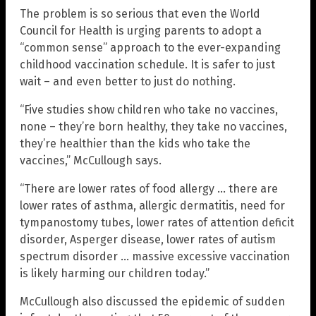
The problem is so serious that even the World
Council for Health is urging parents to adopt a
“common sense” approach to the ever-expanding
childhood vaccination schedule. It is safer to just
wait – and even better to just do nothing.
“Five studies show children who take no vaccines,
none – they’re born healthy, they take no vaccines,
they’re healthier than the kids who take the
vaccines,” McCullough says.
“There are lower rates of food allergy … there are
lower rates of asthma, allergic dermatitis, need for
tympanostomy tubes, lower rates of attention deficit
disorder, Asperger disease, lower rates of autism
spectrum disorder … massive excessive vaccination
is likely harming our children today.”
McCullough also discussed the epidemic of sudden