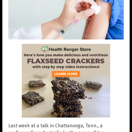
Last week at a talk in Chattanooga, Tenn., a