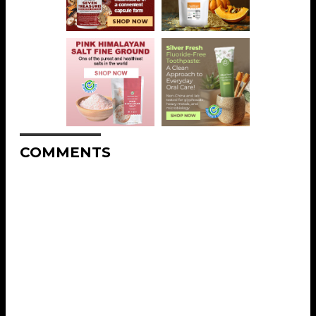
COMMENTS