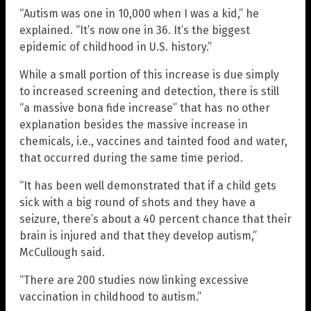
“Autism was one in 10,000 when I was a kid,” he
explained. “It’s now one in 36. It’s the biggest
epidemic of childhood in U.S. history.”
While a small portion of this increase is due simply
to increased screening and detection, there is still
“a massive bona fide increase” that has no other
explanation besides the massive increase in
chemicals, i.e., vaccines and tainted food and water,
that occurred during the same time period.
“It has been well demonstrated that if a child gets
sick with a big round of shots and they have a
seizure, there’s about a 40 percent chance that their
brain is injured and that they develop autism,”
McCullough said.
“There are 200 studies now linking excessive
vaccination in childhood to autism.”