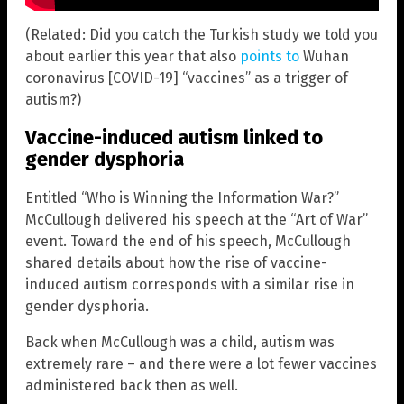
(Related: Did you catch the Turkish study we told you
about earlier this year that also
points to
Wuhan
coronavirus [COVID-19] “vaccines” as a trigger of
autism?)
Vaccine-induced autism linked to
gender dysphoria
Entitled “Who is Winning the Information War?”
McCullough delivered his speech at the “Art of War”
event. Toward the end of his speech, McCullough
shared details about how the rise of vaccine-
induced autism corresponds with a similar rise in
gender dysphoria.
Back when McCullough was a child, autism was
extremely rare – and there were a lot fewer vaccines
administered back then as well.