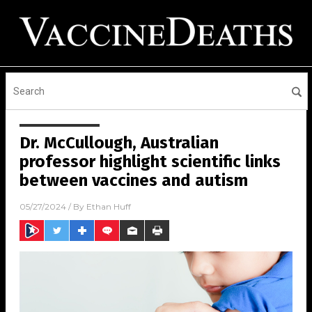
Dr. McCullough, Australian
professor highlight scientific links
between vaccines and autism
05/27/2024
/ By
Ethan Huff