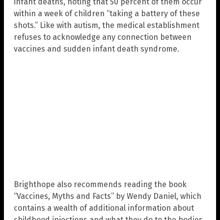
infant deaths, noting that 50 percent of them occur
within a week of children “taking a battery of these
shots.” Like with autism, the medical establishment
refuses to acknowledge any connection between
vaccines and sudden infant death syndrome.
Brighthope also recommends reading the book
“Vaccines, Myths and Facts” by Wendy Daniel, which
contains a wealth of additional information about
childhood injections and what they do to the bodies