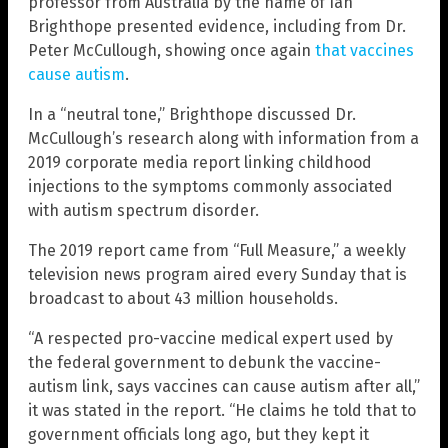
professor from Australia by the name of Ian
Brighthope presented evidence, including from Dr.
Peter McCullough, showing once again
that vaccines
cause autism
.
In a “neutral tone,” Brighthope discussed Dr.
McCullough’s research along with information from a
2019 corporate media report linking childhood
injections to the symptoms commonly associated
with autism spectrum disorder.
The 2019 report came from “Full Measure,” a weekly
television news program aired every Sunday that is
broadcast to about 43 million households.
“A respected pro-vaccine medical expert used by
the federal government to debunk the vaccine-
autism link, says vaccines can cause autism after all,”
it was stated in the report. “He claims he told that to
government officials long ago, but they kept it