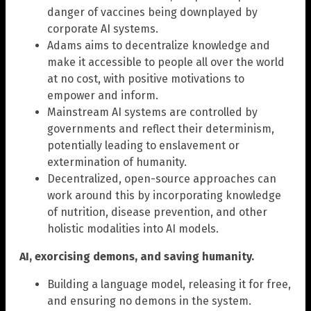
danger of vaccines being downplayed by
corporate AI systems.
Adams aims to decentralize knowledge and
make it accessible to people all over the world
at no cost, with positive motivations to
empower and inform.
Mainstream AI systems are controlled by
governments and reflect their determinism,
potentially leading to enslavement or
extermination of humanity.
Decentralized, open-source approaches can
work around this by incorporating knowledge
of nutrition, disease prevention, and other
holistic modalities into AI models.
AI, exorcising demons, and saving humanity.
Building a language model, releasing it for free,
and ensuring no demons in the system.