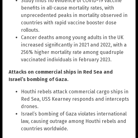
Study finds no evidence of COVID-19 vaccine
benefits in all-cause mortality rates, with
unprecedented peaks in mortality observed in
countries with rapid vaccine booster dose
rollouts.
Cancer deaths among young adults in the UK
increased significantly in 2021 and 2022, with a
256% higher mortality rate among quadruple
vaccinated individuals in February 2023.
Attacks on commercial ships in Red Sea and
Israel’s bombing of Gaza.
Houthi rebels attack commercial cargo ships in
Red Sea, USS Kearney responds and intercepts
drones.
Israel’s bombing of Gaza violates international
law, causing outrage among Houthi rebels and
countries worldwide.