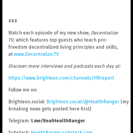
###
Watch each episode of my new show,
Decentralize
TV
, which features top guests who teach pro-
freedom decentralized living principles and skills,
at
www.Decentralize.TV
Discover more interviews and podcasts each day at:
https://www.brighteon.com/channels/HRreport
Follow me on:
Brighteon.social:
Brighteon.social/@HealthRanger
(my
breaking news gets posted here first)
Telegram:
t.me/RealHealthRanger
Substack:
HealthRanger.substack.com