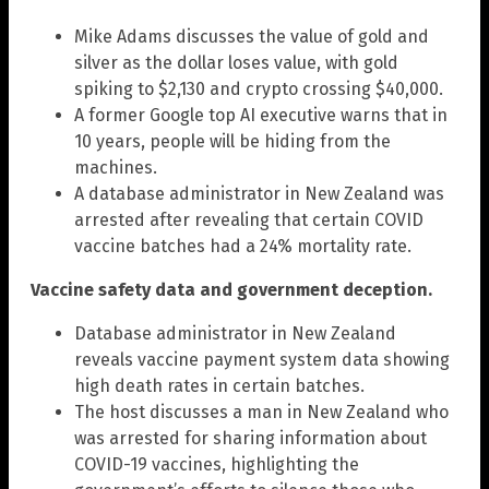
Mike Adams discusses the value of gold and
silver as the dollar loses value, with gold
spiking to $2,130 and crypto crossing $40,000.
A former Google top AI executive warns that in
10 years, people will be hiding from the
machines.
A database administrator in New Zealand was
arrested after revealing that certain COVID
vaccine batches had a 24% mortality rate.
Vaccine safety data and government deception.
Database administrator in New Zealand
reveals vaccine payment system data showing
high death rates in certain batches.
The host discusses a man in New Zealand who
was arrested for sharing information about
COVID-19 vaccines, highlighting the