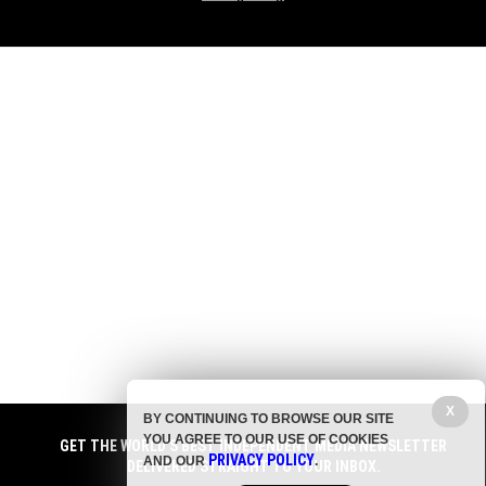
X
BY CONTINUING TO BROWSE OUR SITE
YOU AGREE TO OUR USE OF COOKIES
GET THE WORLD'S BEST INDEPENDENT MEDIA NEWSLETTER
PRIVACY POLICY
AND OUR
.
DELIVERED STRAIGHT TO YOUR INBOX.