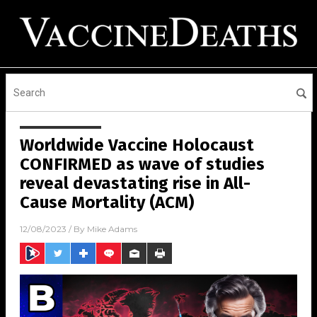
Worldwide Vaccine Holocaust
CONFIRMED as wave of studies
reveal devastating rise in All-
Cause Mortality (ACM)
12/08/2023
/ By
Mike Adams