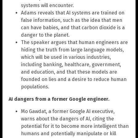
systems will encounter.
Adams reveals that AI systems are trained on
false information, such as the idea that men
can have babies, and that carbon dioxide is a
danger to the planet.
The speaker argues that human engineers are
hiding the truth from large language models,
which will be used in various industries,
including banking, healthcare, government,
and education, and that these models are
founded on lies and a desire to reduce human
populations.
AI dangers from a former Google engineer.
Mo Gawdat, a former Google AI executive,
warns about the dangers of AI, citing the
potential for it to become more intelligent than
humans and potentially manipulate or kill