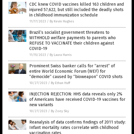
CDC knew COVID vaccines killed 163 children and
injured 57,622, but still included the deadly shots
in childhood immunization schedule
11/17/2023
/
By Kevin Hughes
Brazil’s socialist government threatens to
WITHHOLD welfare payments to parents who
REFUSE TO VACCINATE their children against
COVID-19
11/15/2023
/
By Laura Harris
Prominent Swiss banker calls for “arrest” of
entire World Economic Forum (WEF) for
“democide” caused by “bioweapon” COVID shots
10/27/2023
/
By Ethan Huff
INJECTION REJECTION: HHS data reveals only 2%
of Americans have received COVID-19 vaccines for
new variants
10/27/2023
/
By Zoey Sky
Reanalysis of data confirms findings of 2011 study:
Infant mortality rates correlate with childhood
vaccination rates