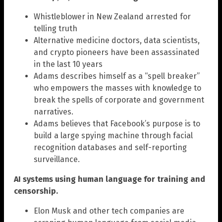
Whistleblower in New Zealand arrested for
telling truth
Alternative medicine doctors, data scientists,
and crypto pioneers have been assassinated
in the last 10 years
Adams describes himself as a “spell breaker”
who empowers the masses with knowledge to
break the spells of corporate and government
narratives.
Adams believes that Facebook’s purpose is to
build a large spying machine through facial
recognition databases and self-reporting
surveillance.
AI systems using human language for training and
censorship.
Elon Musk and other tech companies are