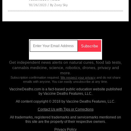
10/26/2023
/
By Zoey Sky
Get Our Free Email Newsletter
Get independent news alerts on natural cures, food lab tests,
cannabis medicine, science, robotics, drones, privacy and
more.
Subscription confirmation required.
We respect your privacy
and do not share
emails with anyone. You can easily unsubscribe at any time.
VaccineDeaths.com is a fact-based public education website published
by Vaccine Deaths Features, LLC.
All content copyright © 2018 by Vaccine Deaths Features, LLC.
Contact Us with Tips or Corrections
All trademarks, registered trademarks and servicemarks mentioned on
this site are the property of their respective owners.
Privacy Policy