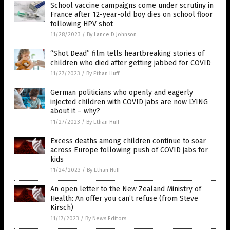
School vaccine campaigns come under scrutiny in
France after 12-year-old boy dies on school floor
following HPV shot
11/28/2023
/
By Lance D Johnson
“Shot Dead” film tells heartbreaking stories of
children who died after getting jabbed for COVID
11/27/2023
/
By Ethan Huff
German politicians who openly and eagerly
injected children with COVID jabs are now LYING
about it – why?
11/27/2023
/
By Ethan Huff
Excess deaths among children continue to soar
across Europe following push of COVID jabs for
kids
11/24/2023
/
By Ethan Huff
An open letter to the New Zealand Ministry of
Health: An offer you can’t refuse (from Steve
Kirsch)
11/17/2023
/
By News Editors