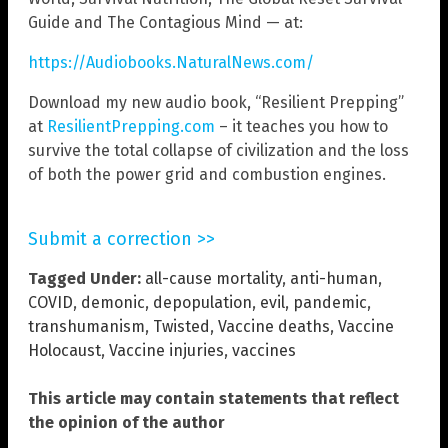
Guide and The Contagious Mind — at:
https://Audiobooks.NaturalNews.com/
Download my new audio book, “Resilient Prepping”
at
ResilientPrepping.com
– it teaches you how to
survive the total collapse of civilization and the loss
of both the power grid and combustion engines.
Submit a correction >>
Tagged Under:
all-cause mortality
,
anti-human
,
COVID
,
demonic
,
depopulation
,
evil
,
pandemic
,
transhumanism
,
Twisted
,
Vaccine deaths
,
Vaccine
Holocaust
,
Vaccine injuries
,
vaccines
This article may contain statements that reflect
the opinion of the author