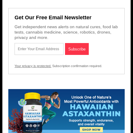
Get Our Free Email Newsletter
Get independent news alerts on natural cures, food lab
tests, cannabis medicine, science, robotics, drones,
privacy and more.
Your privacy is protected.
Subscription confirmation required.