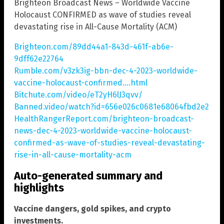
Brighteon Broadcast News – Worldwide Vaccine
Holocaust CONFIRMED as wave of studies reveal
devastating rise in All-Cause Mortality (ACM)
Brighteon.com/89dd44a1-843d-461f-ab6e-
9dff62e22764
Rumble.com/v3zk3ig-bbn-dec-4-2023-worldwide-
vaccine-holocaust-confirmed….html
Bitchute.com/video/eT2yH6lJ3qvv/
Banned.video/watch?id=656e026c0681e68064fbd2e2
HealthRangerReport.com/brighteon-broadcast-
news-dec-4-2023-worldwide-vaccine-holocaust-
confirmed-as-wave-of-studies-reveal-devastating-
rise-in-all-cause-mortality-acm
Auto-generated summary and
highlights
Vaccine dangers, gold spikes, and crypto
investments.