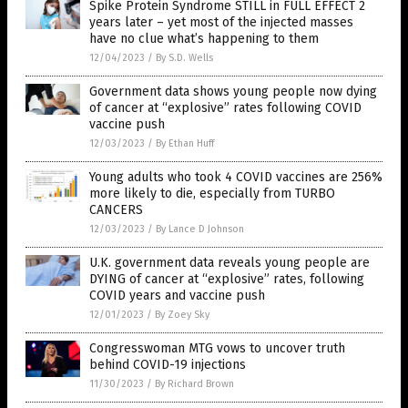
Spike Protein Syndrome STILL in FULL EFFECT 2
years later – yet most of the injected masses
have no clue what’s happening to them
12/04/2023
/
By S.D. Wells
Government data shows young people now dying
of cancer at “explosive” rates following COVID
vaccine push
12/03/2023
/
By Ethan Huff
Young adults who took 4 COVID vaccines are 256%
more likely to die, especially from TURBO
CANCERS
12/03/2023
/
By Lance D Johnson
U.K. government data reveals young people are
DYING of cancer at “explosive” rates, following
COVID years and vaccine push
12/01/2023
/
By Zoey Sky
Congresswoman MTG vows to uncover truth
behind COVID-19 injections
11/30/2023
/
By Richard Brown