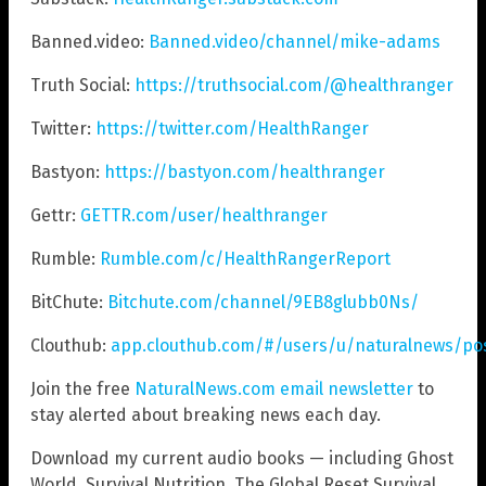
Banned.video:
Banned.video/channel/mike-adams
Truth Social:
https://truthsocial.com/@healthranger
Twitter:
https://twitter.com/HealthRanger
Bastyon:
https://bastyon.com/healthranger
Gettr:
GETTR.com/user/healthranger
Rumble:
Rumble.com/c/HealthRangerReport
BitChute:
Bitchute.com/channel/9EB8glubb0Ns/
Clouthub:
app.clouthub.com/#/users/u/naturalnews/po
Join the free
NaturalNews.com email newsletter
to
stay alerted about breaking news each day.
Download my current audio books — including Ghost
World, Survival Nutrition, The Global Reset Survival