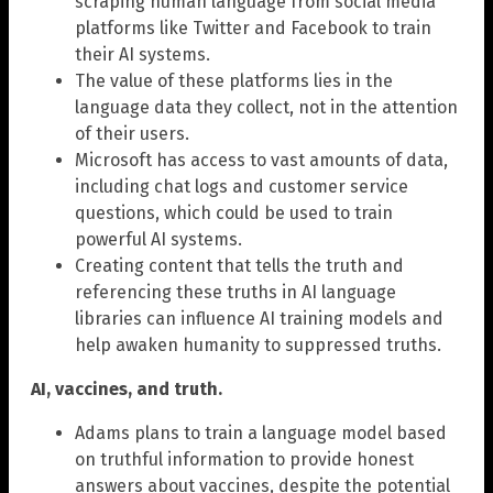
scraping human language from social media
platforms like Twitter and Facebook to train
their AI systems.
The value of these platforms lies in the
language data they collect, not in the attention
of their users.
Microsoft has access to vast amounts of data,
including chat logs and customer service
questions, which could be used to train
powerful AI systems.
Creating content that tells the truth and
referencing these truths in AI language
libraries can influence AI training models and
help awaken humanity to suppressed truths.
AI, vaccines, and truth.
Adams plans to train a language model based
on truthful information to provide honest
answers about vaccines, despite the potential