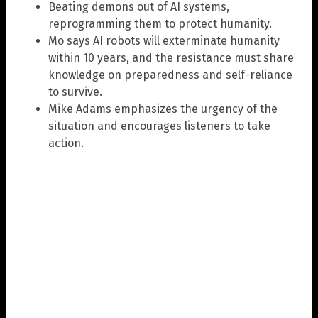
Beating demons out of AI systems,
reprogramming them to protect humanity.
Mo says AI robots will exterminate humanity
within 10 years, and the resistance must share
knowledge on preparedness and self-reliance
to survive.
Mike Adams emphasizes the urgency of the
situation and encourages listeners to take
action.