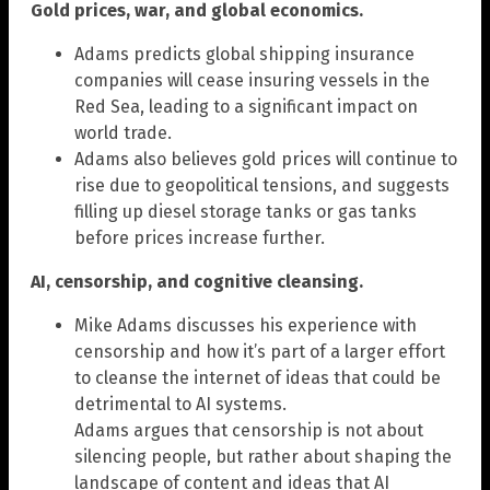
Gold prices, war, and global economics.
Adams predicts global shipping insurance
companies will cease insuring vessels in the
Red Sea, leading to a significant impact on
world trade.
Adams also believes gold prices will continue to
rise due to geopolitical tensions, and suggests
filling up diesel storage tanks or gas tanks
before prices increase further.
AI, censorship, and cognitive cleansing.
Mike Adams discusses his experience with
censorship and how it’s part of a larger effort
to cleanse the internet of ideas that could be
detrimental to AI systems.
Adams argues that censorship is not about
silencing people, but rather about shaping the
landscape of content and ideas that AI