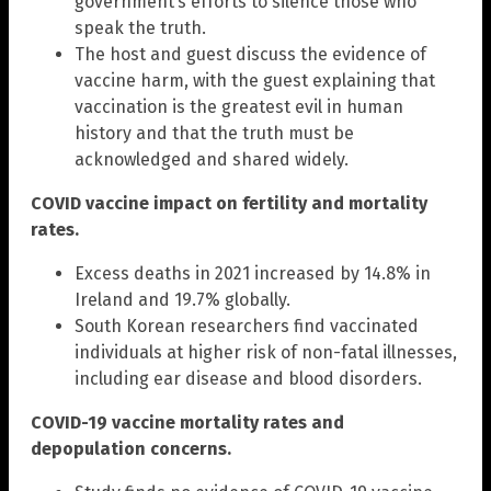
government’s efforts to silence those who
speak the truth.
The host and guest discuss the evidence of
vaccine harm, with the guest explaining that
vaccination is the greatest evil in human
history and that the truth must be
acknowledged and shared widely.
COVID vaccine impact on fertility and mortality
rates.
Excess deaths in 2021 increased by 14.8% in
Ireland and 19.7% globally.
South Korean researchers find vaccinated
individuals at higher risk of non-fatal illnesses,
including ear disease and blood disorders.
COVID-19 vaccine mortality rates and
depopulation concerns.