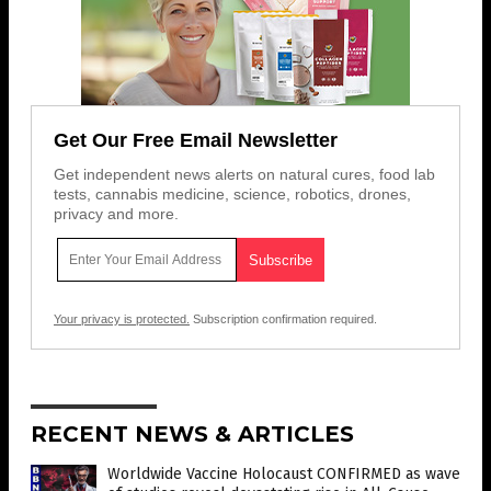
Get Our Free Email Newsletter
Get independent news alerts on natural cures, food lab
tests, cannabis medicine, science, robotics, drones,
privacy and more.
Your privacy is protected.
Subscription confirmation required.
RECENT NEWS & ARTICLES
Worldwide Vaccine Holocaust CONFIRMED as wave