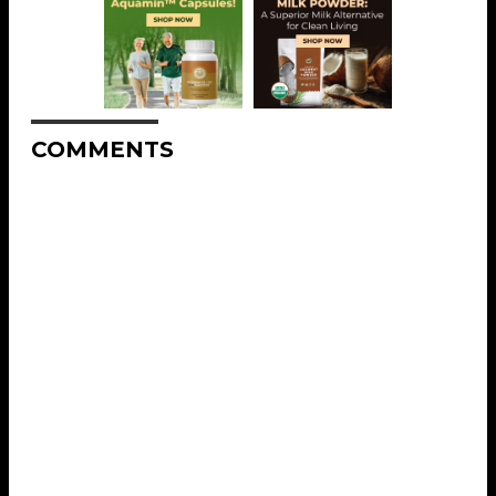
COMMENTS