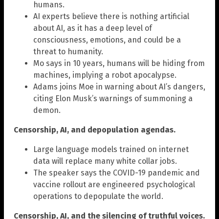
humans.
AI experts believe there is nothing artificial
about AI, as it has a deep level of
consciousness, emotions, and could be a
threat to humanity.
Mo says in 10 years, humans will be hiding from
machines, implying a robot apocalypse.
Adams joins Moe in warning about AI’s dangers,
citing Elon Musk’s warnings of summoning a
demon.
Censorship, AI, and depopulation agendas.
Large language models trained on internet
data will replace many white collar jobs.
The speaker says the COVID-19 pandemic and
vaccine rollout are engineered psychological
operations to depopulate the world.
Censorship, AI, and the silencing of truthful voices.