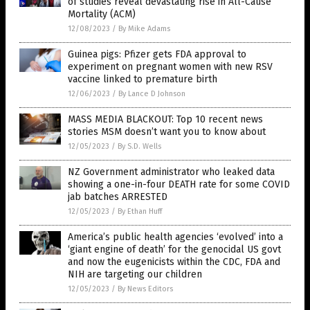
of studies reveal devastating rise in All-Cause
Mortality (ACM)
12/08/2023
/
By Mike Adams
Guinea pigs: Pfizer gets FDA approval to
experiment on pregnant women with new RSV
vaccine linked to premature birth
12/06/2023
/
By Lance D Johnson
MASS MEDIA BLACKOUT: Top 10 recent news
stories MSM doesn’t want you to know about
12/05/2023
/
By S.D. Wells
NZ Government administrator who leaked data
showing a one-in-four DEATH rate for some COVID
jab batches ARRESTED
12/05/2023
/
By Ethan Huff
America’s public health agencies ‘evolved’ into a
‘giant engine of death’ for the genocidal US govt
and now the eugenicists within the CDC, FDA and
NIH are targeting our children
12/05/2023
/
By News Editors