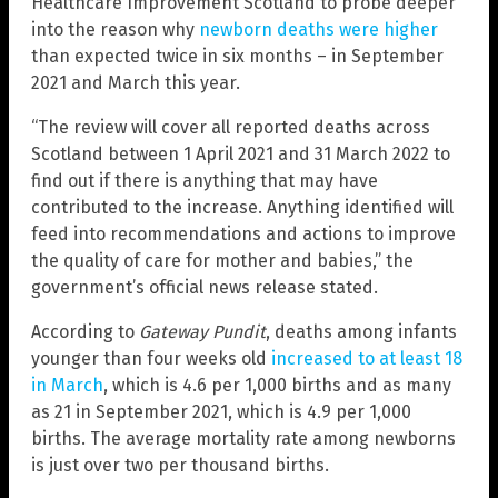
Healthcare Improvement Scotland to probe deeper
into the reason why
newborn deaths were higher
than expected twice in six months – in September
2021 and March this year.
“The review will cover all reported deaths across
Scotland between 1 April 2021 and 31 March 2022 to
find out if there is anything that may have
contributed to the increase. Anything identified will
feed into recommendations and actions to improve
the quality of care for mother and babies,” the
government’s official news release stated.
According to
Gateway Pundit
, deaths among infants
younger than four weeks old
increased to at least 18
in March
, which is 4.6 per 1,000 births and as many
as 21 in September 2021, which is 4.9 per 1,000
births. The average mortality rate among newborns
is just over two per thousand births.