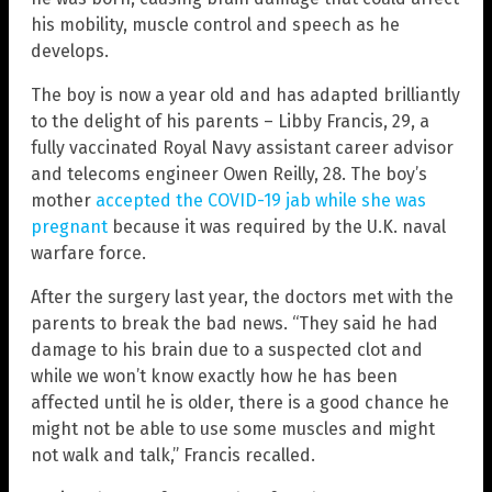
his mobility, muscle control and speech as he
develops.
The boy is now a year old and has adapted brilliantly
to the delight of his parents – Libby Francis, 29, a
fully vaccinated Royal Navy assistant career advisor
and telecoms engineer Owen Reilly, 28. The boy’s
mother
accepted the COVID-19 jab while she was
pregnant
because it was required by the U.K. naval
warfare force.
After the surgery last year, the doctors met with the
parents to break the bad news. “They said he had
damage to his brain due to a suspected clot and
while we won’t know exactly how he has been
affected until he is older, there is a good chance he
might not be able to use some muscles and might
not walk and talk,” Francis recalled.