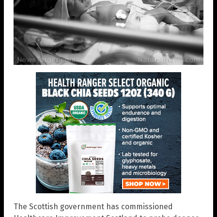
The Scottish government has commissioned