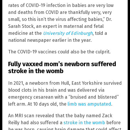
rates of COVID-19 infection in babies are very low
and deaths from COVID are thankfully very, very
small, so this isn’t the virus affecting babies,” Dr.
Sarah Stock, an expert in maternal and fetal
medicine at the
University of Edinburgh
, told a
national newspaper earlier in the year.
The COVID-19 vaccines could also be the culprit.
Fully vaxxed mom’s newborn suffered
stroke in the womb
In 2021, a newborn from Hull, East Yorkshire survived
blood clots in his brain and was delivered via
emergency cesarean with a “bruised and blistered”
left arm. At 10 days old, the
limb was amputated
.
An MRI scan revealed that the baby named Zack
Reilly had also suffered a
stroke in the womb
before
he was born, causing brain damage that could affect