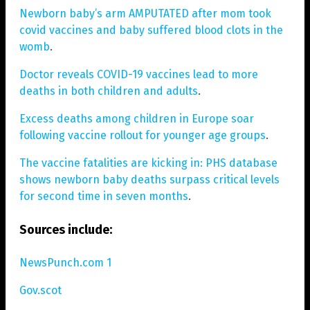
Newborn baby’s arm AMPUTATED after mom took
covid vaccines and baby suffered blood clots in the
womb
.
Doctor reveals COVID-19 vaccines lead to more
deaths in both children and adults
.
Excess deaths among children in Europe soar
following vaccine rollout for younger age groups
.
The vaccine fatalities are kicking in: PHS database
shows newborn baby deaths surpass critical levels
for second time in seven months
.
Sources include:
NewsPunch.com 1
Gov.scot