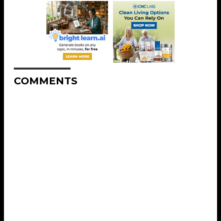
COMMENTS