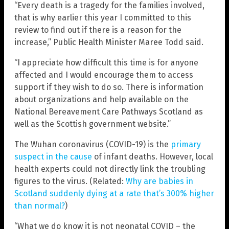
“Every death is a tragedy for the families involved,
that is why earlier this year I committed to this
review to find out if there is a reason for the
increase,” Public Health Minister Maree Todd said.
“I appreciate how difficult this time is for anyone
affected and I would encourage them to access
support if they wish to do so. There is information
about organizations and help available on the
National Bereavement Care Pathways Scotland as
well as the Scottish government website.”
The Wuhan coronavirus (COVID-19) is the
primary
suspect in the cause
of infant deaths. However, local
health experts could not directly link the troubling
figures to the virus. (Related:
Why are babies in
Scotland suddenly dying at a rate that’s 300% higher
than normal?
)
“What we do know it is not neonatal COVID – the