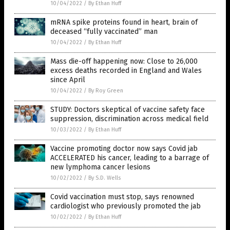
10/04/2022
/
By Ethan Huff
mRNA spike proteins found in heart, brain of
deceased “fully vaccinated” man
10/04/2022
/
By Ethan Huff
Mass die-off happening now: Close to 26,000
excess deaths recorded in England and Wales
since April
10/04/2022
/
By Roy Green
STUDY: Doctors skeptical of vaccine safety face
suppression, discrimination across medical field
10/03/2022
/
By Ethan Huff
Vaccine promoting doctor now says Covid jab
ACCELERATED his cancer, leading to a barrage of
new lymphoma cancer lesions
10/02/2022
/
By S.D. Wells
Covid vaccination must stop, says renowned
cardiologist who previously promoted the jab
10/02/2022
/
By Ethan Huff