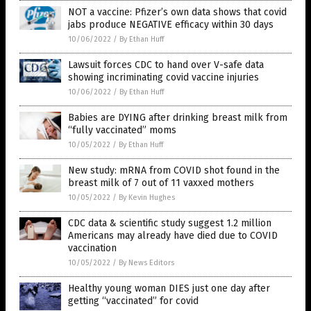
NOT a vaccine: Pfizer’s own data shows that covid
jabs produce NEGATIVE efficacy within 30 days
10/06/2022
/
By Ethan Huff
Lawsuit forces CDC to hand over V-safe data
showing incriminating covid vaccine injuries
10/06/2022
/
By Ethan Huff
Babies are DYING after drinking breast milk from
“fully vaccinated” moms
10/05/2022
/
By Ethan Huff
New study: mRNA from COVID shot found in the
breast milk of 7 out of 11 vaxxed mothers
10/05/2022
/
By Kevin Hughes
CDC data & scientific study suggest 1.2 million
Americans may already have died due to COVID
vaccination
10/05/2022
/
By News Editors
Healthy young woman DIES just one day after
getting “vaccinated” for covid