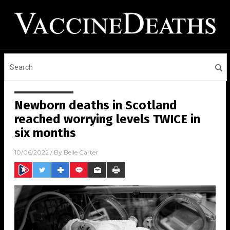
Newborn deaths in Scotland
reached worrying levels TWICE in
six months
10/06/2022
/ By
Belle Carter