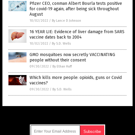
Pfizer CEO, conman Albert Bourla tests positive
for covid-19 again, after being sick throughout
August
10/02/2022
/
By Lance D Johnson
16 YEAR LIE: Evidence of liver damage from SARS
vaccine dates back to 2004
10/02/2022
/
By S.D. Wells
GMO mosquitoes now secretly VACCINATING
people without their consent
09/30/2022
/
By Ethan Huff
Which kills more people: opioids, guns or Covid
vaccines?
09/30/2022
/
By S.D. Wells
Get Our Free Email Newsletter