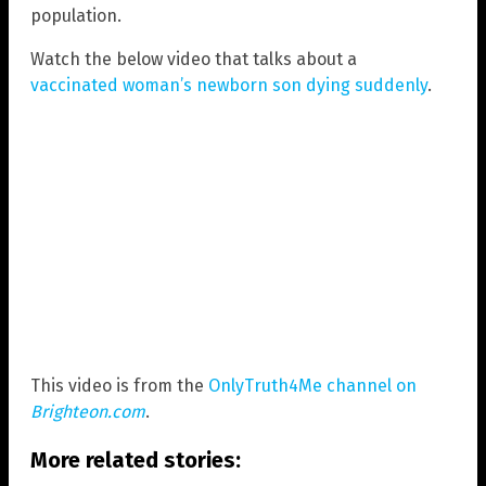
population.
Watch the below video that talks about a
vaccinated woman’s newborn son dying suddenly
.
This video is from the
OnlyTruth4Me channel on
Brighteon.com
.
More related stories: