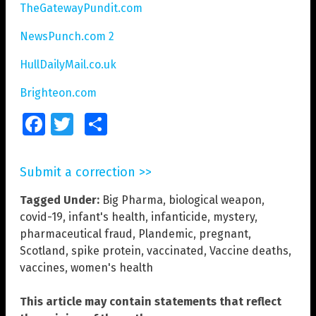
TheGatewayPundit.com
NewsPunch.com 2
HullDailyMail.co.uk
Brighteon.com
Facebook
Twitter
Share
Submit a correction >>
Tagged Under:
Big Pharma
,
biological weapon
,
covid-19
,
infant's health
,
infanticide
,
mystery
,
pharmaceutical fraud
,
Plandemic
,
pregnant
,
Scotland
,
spike protein
,
vaccinated
,
Vaccine deaths
,
vaccines
,
women's health
This article may contain statements that reflect