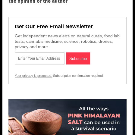
the opinion of the author
Get Our Free Email Newsletter
Get independent news alerts on natural cures, food lab
tests, cannabis medicine, science, robotics, drones,
privacy and more.
Your privacy is protected.
Subscription confirmation required.