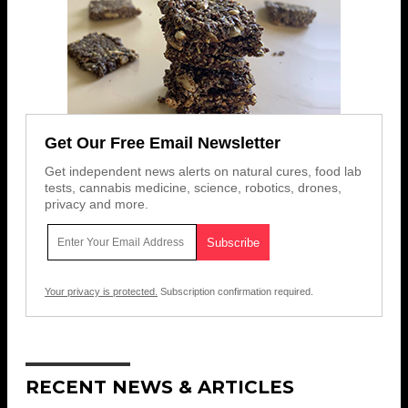
Get Our Free Email Newsletter
Get independent news alerts on natural cures, food lab
tests, cannabis medicine, science, robotics, drones,
privacy and more.
Your privacy is protected.
Subscription confirmation required.
RECENT NEWS & ARTICLES