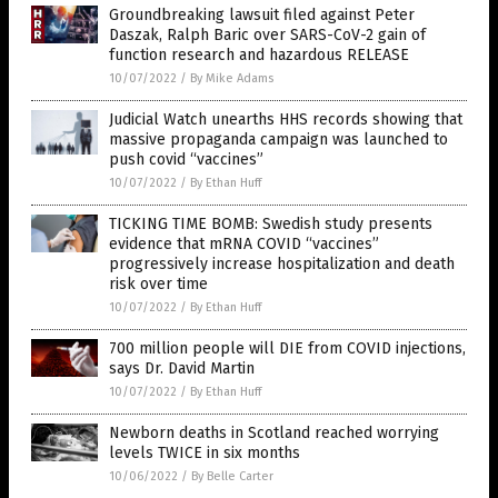
Groundbreaking lawsuit filed against Peter
Daszak, Ralph Baric over SARS-CoV-2 gain of
function research and hazardous RELEASE
10/07/2022
/
By Mike Adams
Judicial Watch unearths HHS records showing that
massive propaganda campaign was launched to
push covid “vaccines”
10/07/2022
/
By Ethan Huff
TICKING TIME BOMB: Swedish study presents
evidence that mRNA COVID “vaccines”
progressively increase hospitalization and death
risk over time
10/07/2022
/
By Ethan Huff
700 million people will DIE from COVID injections,
says Dr. David Martin
10/07/2022
/
By Ethan Huff
Newborn deaths in Scotland reached worrying
levels TWICE in six months
10/06/2022
/
By Belle Carter