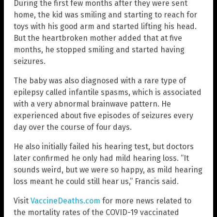
During the first few months after they were sent
home, the kid was smiling and starting to reach for
toys with his good arm and started lifting his head.
But the heartbroken mother added that at five
months, he stopped smiling and started having
seizures.
The baby was also diagnosed with a rare type of
epilepsy called infantile spasms, which is associated
with a very abnormal brainwave pattern. He
experienced about five episodes of seizures every
day over the course of four days.
He also initially failed his hearing test, but doctors
later confirmed he only had mild hearing loss. “It
sounds weird, but we were so happy, as mild hearing
loss meant he could still hear us,” Francis said.
Visit
VaccineDeaths.com
for more news related to
the mortality rates of the COVID-19 vaccinated