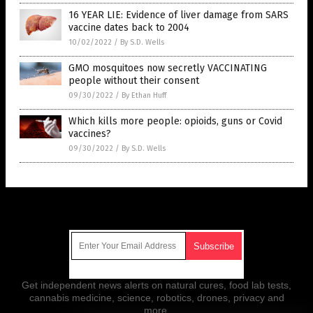
16 YEAR LIE: Evidence of liver damage from SARS
vaccine dates back to 2004
10/02/2022
/
By S.D. Wells
GMO mosquitoes now secretly VACCINATING
people without their consent
09/30/2022
/
By Ethan Huff
Which kills more people: opioids, guns or Covid
vaccines?
09/30/2022
/
By S.D. Wells
Get Our Free Email Newsletter
Get independent news alerts on natural cures, food lab tests,
cannabis medicine, science, robotics, drones, privacy and
more.