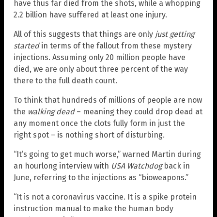
have thus far died from the shots, while a whopping
2.2 billion have suffered at least one injury.
All of this suggests that things are only
just getting
started
in terms of the fallout from these mystery
injections. Assuming only 20 million people have
died, we are only about three percent of the way
there to the full death count.
To think that hundreds of millions of people are now
the
walking dead
– meaning they could drop dead at
any moment once the clots fully form in just the
right spot – is nothing short of disturbing.
“It’s going to get much worse,” warned Martin during
an hourlong interview with
USA Watchdog
back in
June, referring to the injections as “bioweapons.”
“It is not a coronavirus vaccine. It is a spike protein
instruction manual to make the human body