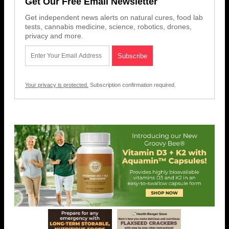
Get Our Free Email Newsletter
Get independent news alerts on natural cures, food lab
tests, cannabis medicine, science, robotics, drones,
privacy and more.
Your privacy is protected.
Subscription confirmation required.