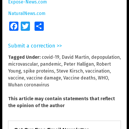
Expose-News.com
NaturalNews.com
Facebook
Twitter
Share
Submit a correction >>
Tagged Under:
covid-19
,
David Martin
,
depopulation
,
microvascular
,
pandemic
,
Peter Halligan
,
Robert
Young
,
spike proteins
,
Steve Kirsch
,
vaccination
,
vaccine
,
vaccine damage
,
Vaccine deaths
,
WHO
,
Wuhan coronavirus
This article may contain statements that reflect
the opinion of the author