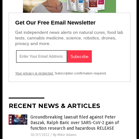
Get Our Free Email Newsletter
Get independent news alerts on natural cures, food lab
tests, cannabis medicine, science, robotics, drones,
privacy and more.
Your privacy is protected.
Subscription confirmation required.
RECENT NEWS & ARTICLES
Groundbreaking lawsuit filed against Peter
Daszak, Ralph Baric over SARS-CoV-2 gain of
function research and hazardous RELEASE
10/07/2022
/
By Mike Adams