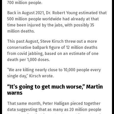
700 million people.
Back in August 2021, Dr. Robert Young estimated that
500 million people worldwide had already at that
time been injured by the jabs, with possibly 35
million deaths.
This past August, Steve Kirsch threw out a more
conservative ballpark figure of 12 million deaths
from covid jabbing, based on an estimate of one
death per 1,000 doses.
“We are killing nearly close to 10,000 people every
single day,” Kirsch wrote.
“It’s going to get much worse,” Martin
warns
That same month, Peter Halligan pieced together
data suggesting that as many as 20 million people