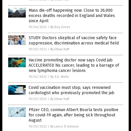
Mass die-off happening now: Close to 26,000
excess deaths recorded in England and Wales
since April
10/04/2022
/
By Roy Green
STUDY: Doctors skeptical of vaccine safety face
suppression, discrimination across medical field
10/03/2022
/
By Ethan Huff
Vaccine promoting doctor now says Covid jab
ACCELERATED his cancer, leading to a barrage of
new lymphoma cancer lesions
10/02/2022
/
By S.D. Wells
Covid vaccination must stop, says renowned
cardiologist who previously promoted the jab
10/02/2022
/
By Ethan Huff
Pfizer CEO, conman Albert Bourla tests positive
for covid-19 again, after being sick throughout
August
10/02/2022
/
By Lance D Johnson