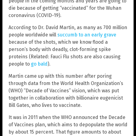
people in the coming months and years are going to
die because of getting “vaccinated” for the Wuhan
coronavirus (COVID-19).
According to Dr. David Martin, as many as 700 million
people worldwide will
succumb to an early grave
because of the shots, which we know flood a
person’s body with deadly, clot-forming spike
proteins (Related: Fauci Flu shots are also causing
people to
go bald
).
Martin came up with this number after poring
through data from the World Health Organization’s
(WHO) “Decade of Vaccines” vision, which was put
together in collaboration with billionaire eugenicist
Bill Gates, who lives to vaccinate.
It was in 2011 when the WHO announced the Decade
of Vaccines plan, which aims to depopulate the world
by about 15 percent. That figure amounts to about