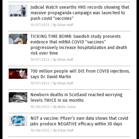
Judicial Watch unearths HHS records showing that
massive propaganda campaign was launched to
push covid “vaccines”
10/07/2022
/
By Ethan Huff
TICKING TIME BOMB: Swedish study presents
evidence that mRNA COVID “vaccines”
progressively increase hospitalization and death
risk over time
10/07/2022
/
By Ethan Huff
700 million people will DIE from COVID injections,
says Dr. David Martin
10/07/2022
/
By Ethan Huff
Newborn deaths in Scotland reached worrying
levels TWICE in six months
10/06/2022
/
By Belle Carter
NOT a vaccine: Pfizer’s own data shows that covid
jabs produce NEGATIVE efficacy within 30 days
10/06/2022
/
By Ethan Huff