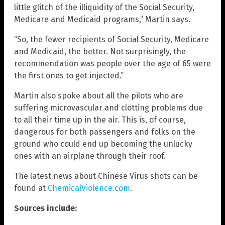
little glitch of the illiquidity of the Social Security,
Medicare and Medicaid programs,” Martin says.
“So, the fewer recipients of Social Security, Medicare
and Medicaid, the better. Not surprisingly, the
recommendation was people over the age of 65 were
the first ones to get injected.”
Martin also spoke about all the pilots who are
suffering microvascular and clotting problems due
to all their time up in the air. This is, of course,
dangerous for both passengers and folks on the
ground who could end up becoming the unlucky
ones with an airplane through their roof.
The latest news about Chinese Virus shots can be
found at
ChemicalViolence.com
.
Sources include: