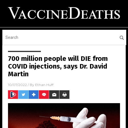
700 million people will DIE from
COVID injections, says Dr. David
Martin
10/07/2022
/ By
Ethan Huff