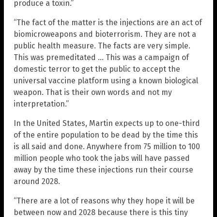
produce a toxin.”
“The fact of the matter is the injections are an act of
biomicroweapons and bioterrorism. They are not a
public health measure. The facts are very simple.
This was premeditated … This was a campaign of
domestic terror to get the public to accept the
universal vaccine platform using a known biological
weapon. That is their own words and not my
interpretation.”
In the United States, Martin expects up to one-third
of the entire population to be dead by the time this
is all said and done. Anywhere from 75 million to 100
million people who took the jabs will have passed
away by the time these injections run their course
around 2028.
“There are a lot of reasons why they hope it will be
between now and 2028 because there is this tiny