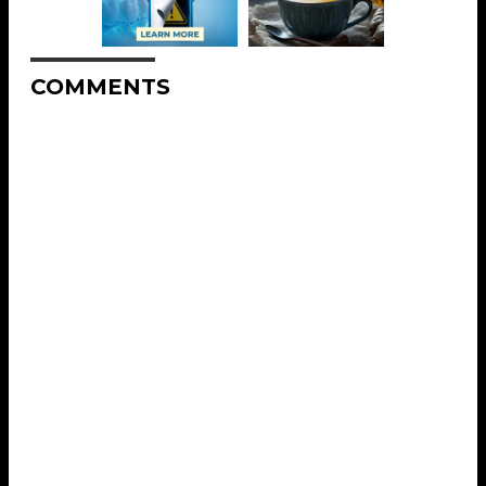
COMMENTS