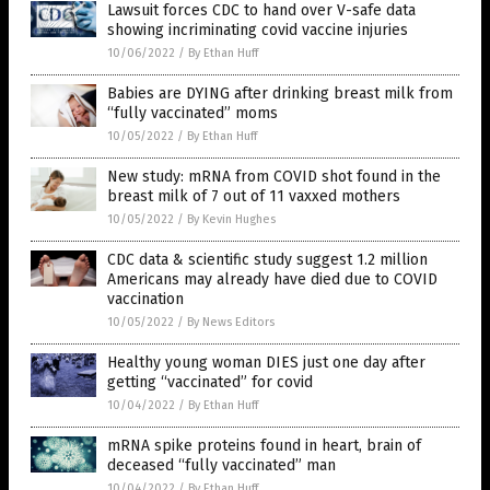
Lawsuit forces CDC to hand over V-safe data
showing incriminating covid vaccine injuries
10/06/2022
/
By Ethan Huff
Babies are DYING after drinking breast milk from
“fully vaccinated” moms
10/05/2022
/
By Ethan Huff
New study: mRNA from COVID shot found in the
breast milk of 7 out of 11 vaxxed mothers
10/05/2022
/
By Kevin Hughes
CDC data & scientific study suggest 1.2 million
Americans may already have died due to COVID
vaccination
10/05/2022
/
By News Editors
Healthy young woman DIES just one day after
getting “vaccinated” for covid
10/04/2022
/
By Ethan Huff
mRNA spike proteins found in heart, brain of
deceased “fully vaccinated” man
10/04/2022
/
By Ethan Huff