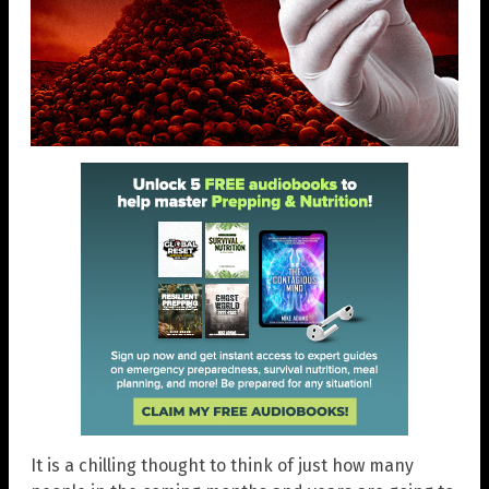
It is a chilling thought to think of just how many